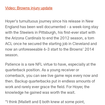
Video: Browns injury update
Hoyer's tumultuous journey since his release in New
England has been well documented – a week-long stay
with the Steelers in Pittsburgh, his first-ever start with
the Arizona Cardinals to end the 2012 season, a torn
ACL once he secured the starting job in Cleveland and
now an unforeseeable 6-3 start to the Browns' 2014
season.
Patience is a rare NFL virtue to have, especially at the
quarterback position. As a young receiver or
cornerback, you can see live game reps every now and
then. Backup quarterbacks put in endless amounts of
work and rarely ever grace the field. For Hoyer, the
knowledge he gained was worth the wait.
"I think [Mallett and I] both knew at some point,