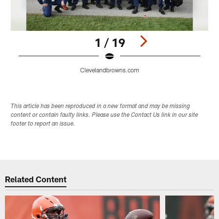
1 / 19
Clevelandbrowns.com
Pause
Play
This article has been reproduced in a new format and may be missing
content or contain faulty links. Please use the Contact Us link in our site
footer to report an issue.
Related Content