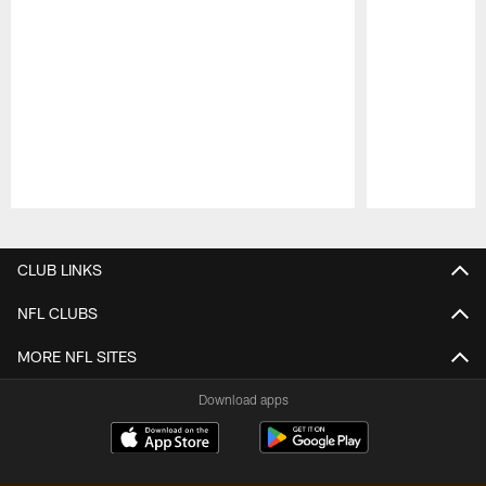
Pause
Play
CLUB LINKS
NFL CLUBS
MORE NFL SITES
Download apps