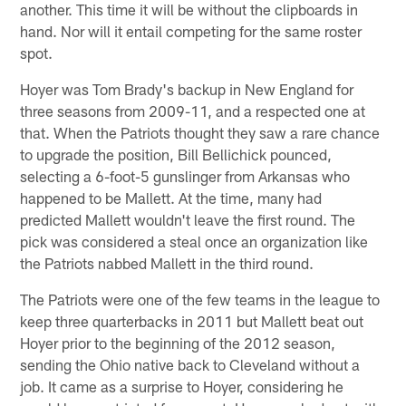
another. This time it will be without the clipboards in
hand. Nor will it entail competing for the same roster
spot.
Hoyer was Tom Brady's backup in New England for
three seasons from 2009-11, and a respected one at
that. When the Patriots thought they saw a rare chance
to upgrade the position, Bill Bellichick pounced,
selecting a 6-foot-5 gunslinger from Arkansas who
happened to be Mallett. At the time, many had
predicted Mallett wouldn't leave the first round. The
pick was considered a steal once an organization like
the Patriots nabbed Mallett in the third round.
The Patriots were one of the few teams in the league to
keep three quarterbacks in 2011 but Mallett beat out
Hoyer prior to the beginning of the 2012 season,
sending the Ohio native back to Cleveland without a
job. It came as a surprise to Hoyer, considering he