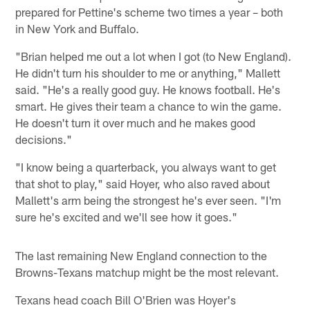
prepared for Pettine's scheme two times a year – both
in New York and Buffalo.
"Brian helped me out a lot when I got (to New England).
He didn't turn his shoulder to me or anything," Mallett
said. "He's a really good guy. He knows football. He's
smart. He gives their team a chance to win the game.
He doesn't turn it over much and he makes good
decisions."
"I know being a quarterback, you always want to get
that shot to play," said Hoyer, who also raved about
Mallett's arm being the strongest he's ever seen. "I'm
sure he's excited and we'll see how it goes."
The last remaining New England connection to the
Browns-Texans matchup might be the most relevant.
Texans head coach Bill O'Brien was Hoyer's