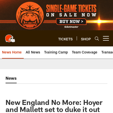
Skip
to
main
content
TICKETS
SHOP
Open menu button
News Home
All News
Training Camp
Team Coverage
Transa
News
New England No More: Hoyer
and Mallett set to duke it out