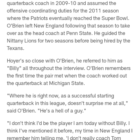
quarterback coach in 2009-10 and assumed the
offensive coordinating duties for the 2011 season
where the Patriots eventually reached the Super Bowl.
O'Brien left New England following that season to take
over as the head coach at Penn State. He guided the
Nittany Lions for two seasons before being hired by the
Texans.
Hoyer's so close with O'Brien, he referred to him as
"Billy" all throughout the interview. O'Brien remembers
the first time the pair met when the coach worked out
the quarterback at Michigan State.
"Where he is right now, as a successful starting
quarterback in this league, doesn't surprise me at all,"
said O'Brien. "He's a hell of a guy."
"I don't think I'd be the player I am today without Billy. I
think I've mentioned it before, my time in New England I
remember him telling me, 'I don't really coach Tom