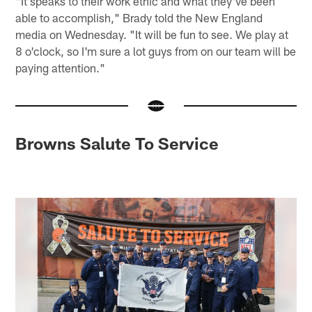
"It speaks to their work ethic and what they've been
able to accomplish," Brady told the New England
media on Wednesday. "It will be fun to see. We play at
8 o'clock, so I'm sure a lot guys from on our team will be
paying attention."
Browns Salute To Service