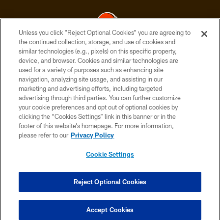
Unless you click “Reject Optional Cookies” you are agreeing to
the continued collection, storage, and use of cookies and
similar technologies (e.g., pixels) on this specific property,
© 2026 Cleveland Browns. All Rights Reserved
device, and browser. Cookies and similar technologies are
used for a variety of purposes such as enhancing site
PRIVACY POLICY
navigation, analyzing site usage, and assisting in our
ACCESSIBILITY
marketing and advertising efforts, including targeted
advertising through third parties. You can further customize
CONTACT US
your cookie preferences and opt out of optional cookies by
clicking the “Cookies Settings” link in this banner or in the
SITE MAP
footer of this website’s homepage. For more information,
TERMS OF USE
please refer to our
Privacy Policy
AD CHOICES
Cookie Settings
YOUR PRIVACY CHOICES
COOKIE SETTINGS
Reject Optional Cookies
PREFERENCE CENTER
Accept Cookies