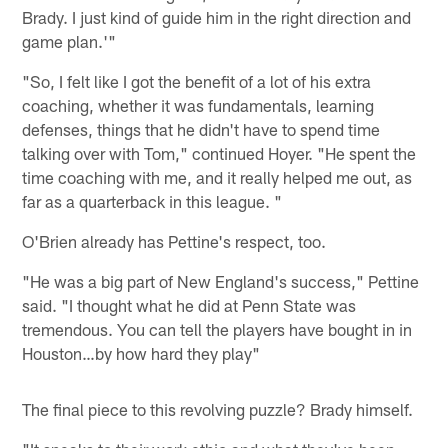
Brady. I just kind of guide him in the right direction and
game plan.'"
"So, I felt like I got the benefit of a lot of his extra
coaching, whether it was fundamentals, learning
defenses, things that he didn't have to spend time
talking over with Tom," continued Hoyer. "He spent the
time coaching with me, and it really helped me out, as
far as a quarterback in this league. "
O'Brien already has Pettine's respect, too.
"He was a big part of New England's success," Pettine
said. "I thought what he did at Penn State was
tremendous. You can tell the players have bought in in
Houston…by how hard they play"
The final piece to this revolving puzzle? Brady himself.