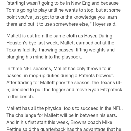
[starting] wasn't going to be in New England because
Tom's going to play until he wants to stop, but at some
point you've just got to take the knowledge you learn
there and put it to use somewhere else," Hoyer said.
Mallett is cut from the same cloth as Hoyer. During
Houston's bye last week, Mallett camped out at the
Texans facility, throwing passes, lifting weights and
plunging his mind into the playbook.
In three NFL seasons, Mallet has only thrown four
passes, in mop-up duties during a Patriots blowout.
After trading for Mallett prior the season, the Texans (4-
5) decided to pull the trigger and move Ryan Fitzpatrick
to the bench.
Mallett has all the physical tools to succeed in the NFL.
The challenge for Mallett will be in between his ears.
And in his first start this week, Browns coach Mike
Pettine said the quarterback has the advantage that he