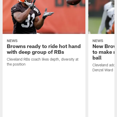
NEWS
NEWS
Browns ready to ride hot hand
New Brow
with deep group of RBs
to make m
ball
Cleveland RBs coach likes depth, diversity at
the position
Cleveland adde
Denzel Ward 4t