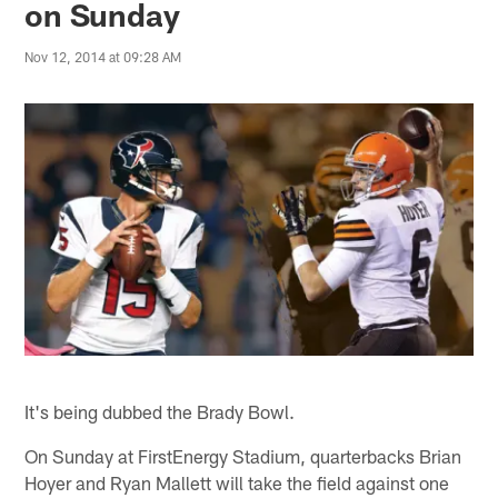
on Sunday
Nov 12, 2014 at 09:28 AM
It's being dubbed the Brady Bowl.
On Sunday at FirstEnergy Stadium, quarterbacks Brian
Hoyer and Ryan Mallett will take the field against one