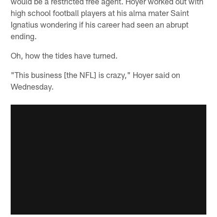
would be a restricted free agent. Hoyer worked out with
high school football players at his alma mater Saint
Ignatius wondering if his career had seen an abrupt
ending.
Oh, how the tides have turned.
"This business [the NFL] is crazy," Hoyer said on
Wednesday.