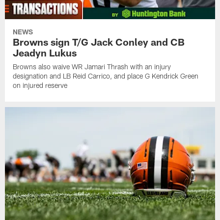
NEWS
Browns sign T/G Jack Conley and CB
Jeadyn Lukus
Browns also waive WR Jamari Thrash with an injury
designation and LB Reid Carrico, and place G Kendrick Green
on injured reserve