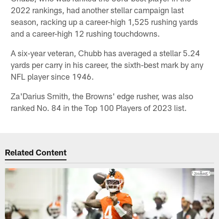
2022 rankings, had another stellar campaign last
season, racking up a career-high 1,525 rushing yards
and a career-high 12 rushing touchdowns.
A six-year veteran, Chubb has averaged a stellar 5.24
yards per carry in his career, the sixth-best mark by any
NFL player since 1946.
Za'Darius Smith, the Browns' edge rusher, was also
ranked No. 84 in the Top 100 Players of 2023 list.
Related Content