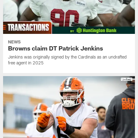
NEWS
Browns claim DT Patrick Jenkins
Jenkins was originally signed by the Cardinals as an undrafted
free agent in 2025