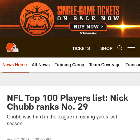
Skip
to
main
content
TICKETS
SHOP
Open menu button
News Home
All News
Training Camp
Team Coverage
Transa
NFL Top 100 Players list: Nick
Chubb ranks No. 29
Chubb was third in the league in rushing yards last
season
Aug 02, 2023 at 08:00 PM