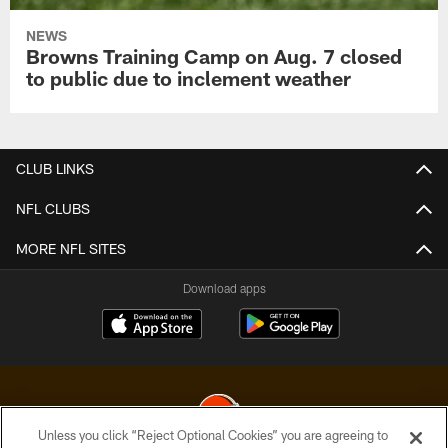
NEWS
Browns Training Camp on Aug. 7 closed
to public due to inclement weather
CLUB LINKS
NFL CLUBS
MORE NFL SITES
Download apps
Unless you click “Reject Optional Cookies” you are agreeing to