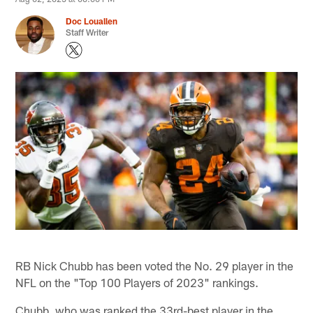
Doc Louallen
Staff Writer
RB Nick Chubb has been voted the No. 29 player in the
NFL on the "Top 100 Players of 2023" rankings.
Chubb, who was ranked the 33rd-best player in the