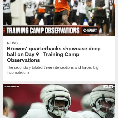
NEWS
Browns' quarterbacks showcase deep
ball on Day 9 | Training Camp
Observations
The secondary totaled three interceptions and forced big
incompletions