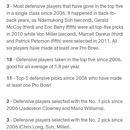
3
- Most defensive players that have gone in the top five
in a single class since 2006. It happened in back-to-
back years, as Ndamukong Suh (second), Gerald
McCoy (third) and Eric Berry (fifth) were all top-five picks
in 2010 while Von Miller (second), Marcell Dareus (third)
and Patrick Peterson (fifth) were selected in 2011. All
six players have made at least one Pro Bowl.
18
- Defensive players taken in the top five since 2006,
good for an average of 1.8 per year.
11
- Top-5 defensive picks since 2006 who have made
at least one Pro Bowl.
2
- Defensive players selected with the No. 1 pick since
2006 (Jadeveon Clowney and Mario Williams).
3
- Defensive players selected with the No. 2 pick since
2006 (Chris Long, Suh, Miller).