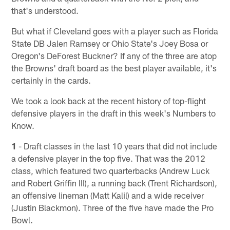
that's understood.
But what if Cleveland goes with a player such as Florida
State DB Jalen Ramsey or Ohio State's Joey Bosa or
Oregon's DeForest Buckner? If any of the three are atop
the Browns' draft board as the best player available, it's
certainly in the cards.
We took a look back at the recent history of top-flight
defensive players in the draft in this week's Numbers to
Know.
1
- Draft classes in the last 10 years that did not include
a defensive player in the top five. That was the 2012
class, which featured two quarterbacks (Andrew Luck
and Robert Griffin III), a running back (Trent Richardson),
an offensive lineman (Matt Kalil) and a wide receiver
(Justin Blackmon). Three of the five have made the Pro
Bowl.