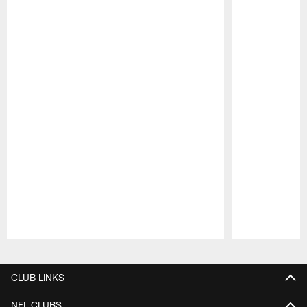
Pause
Play
CLUB LINKS
NFL CLUBS