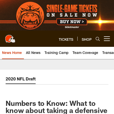
Skip
to
main
content
TICKETS
SHOP
Open menu button
News Home
All News
Training Camp
Team Coverage
Transa
2020 NFL Draft
Numbers to Know: What to
know about taking a defensive