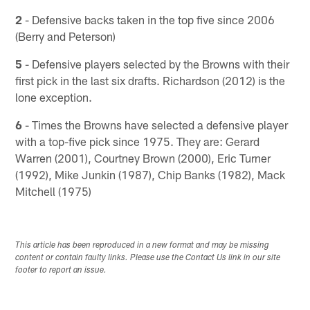
2
- Defensive backs taken in the top five since 2006
(Berry and Peterson)
5
- Defensive players selected by the Browns with their
first pick in the last six drafts. Richardson (2012) is the
lone exception.
6
- Times the Browns have selected a defensive player
with a top-five pick since 1975. They are: Gerard
Warren (2001), Courtney Brown (2000), Eric Turner
(1992), Mike Junkin (1987), Chip Banks (1982), Mack
Mitchell (1975)
This article has been reproduced in a new format and may be missing
content or contain faulty links. Please use the Contact Us link in our site
footer to report an issue.