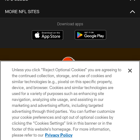
MORE NFL SITES
Download apps
Unless you click “Reject Optional Cookies” you are agreeing to
the continued collection, storage, and use of cookies and
similar technologies (e.g., pixels) on this specific property,
© 2026 Cleveland Browns. All Rights Reserved
device, and browser. Cookies and similar technologies are
used for a variety of purposes such as enhancing site
PRIVACY POLICY
navigation, analyzing site usage, and assisting in our
ACCESSIBILITY
marketing and advertising efforts, including targeted
advertising through third parties. You can further customize
CONTACT US
your cookie preferences and opt out of optional cookies by
clicking the “Cookies Settings” link in this banner or in the
SITE MAP
footer of this website’s homepage. For more information,
TERMS OF USE
please refer to our
Privacy Policy