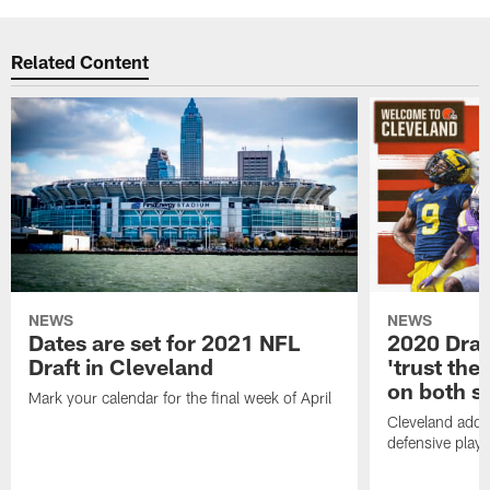
Related Content
NEWS
NEWS
Dates are set for 2021 NFL
2020 Draf
Draft in Cleveland
'trust the 
on both si
Mark your calendar for the final week of April
Cleveland adde
defensive playe