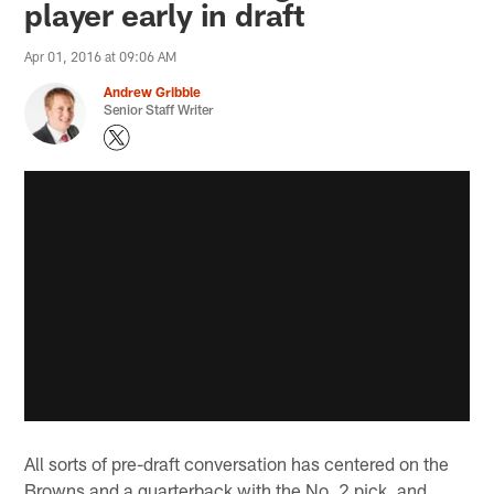
player early in draft
Apr 01, 2016 at 09:06 AM
Andrew Gribble
Senior Staff Writer
All sorts of pre-draft conversation has centered on the
Browns and a quarterback with the No. 2 pick, and