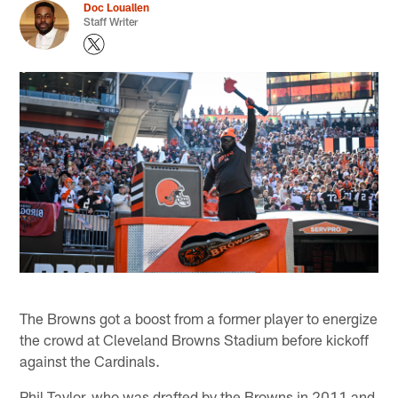
Doc Louallen
Staff Writer
The Browns got a boost from a former player to energize
the crowd at Cleveland Browns Stadium before kickoff
against the Cardinals.
Phil Taylor, who was drafted by the Browns in 2011 and