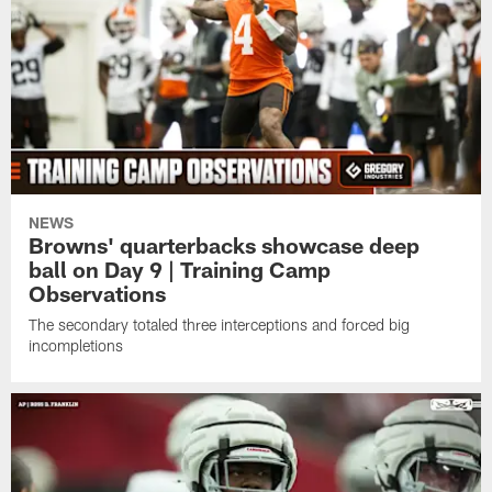
NEWS
Browns' quarterbacks showcase deep
ball on Day 9 | Training Camp
Observations
The secondary totaled three interceptions and forced big
incompletions