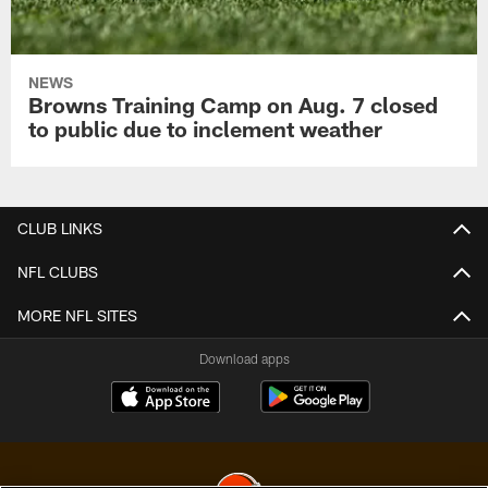
NEWS
Browns Training Camp on Aug. 7 closed
to public due to inclement weather
CLUB LINKS
NFL CLUBS
MORE NFL SITES
Download apps