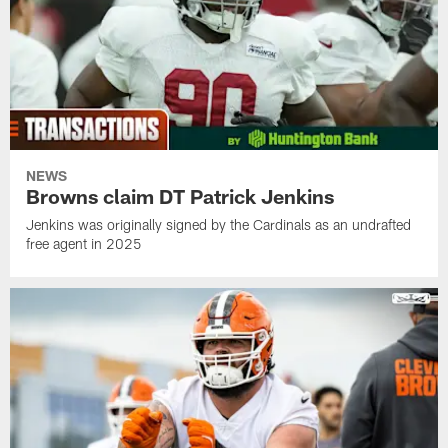
NEWS
Browns claim DT Patrick Jenkins
Jenkins was originally signed by the Cardinals as an undrafted
free agent in 2025