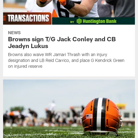
NEWS
Browns sign T/G Jack Conley and CB
Jeadyn Lukus
Browns also waive WR Jamari Thrash with an injury
designation and LB Reid Carrico, and place G Kendrick Green
on injured reserve