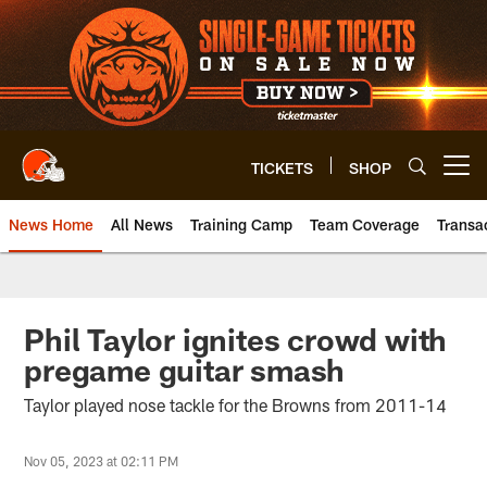
Skip
to
main
content
TICKETS
SHOP
Open menu button
News Home
All News
Training Camp
Team Coverage
Transa
Phil Taylor ignites crowd with
pregame guitar smash
Taylor played nose tackle for the Browns from 2011-14
Nov 05, 2023 at 02:11 PM