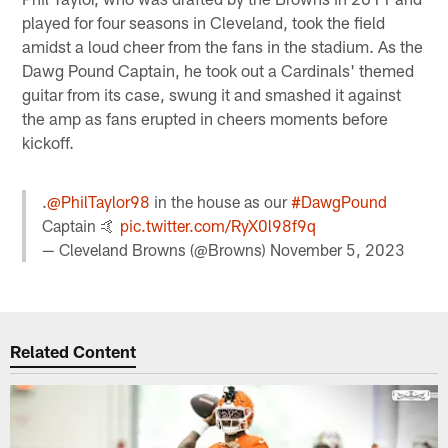
played for four seasons in Cleveland, took the field
amidst a loud cheer from the fans in the stadium. As the
Dawg Pound Captain, he took out a Cardinals' themed
guitar from its case, swung it and smashed it against
the amp as fans erupted in cheers moments before
kickoff.
.
@PhilTaylor98
in the house as our
#DawgPound
Captain 🤙
pic.twitter.com/RyX0l98f9q
— Cleveland Browns (@Browns)
November 5, 2023
Related Content