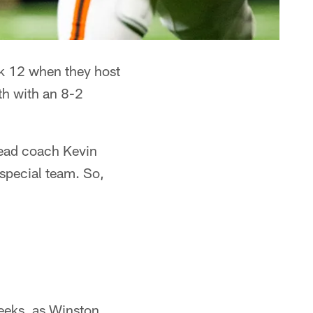
ek 12 when they host
rth with an 8-2
head coach Kevin
 special team. So,
eeks, as Winston