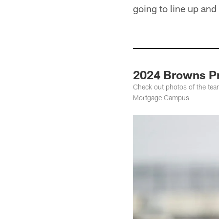
going to line up and
2024 Browns Pr
Check out photos of the team
Mortgage Campus