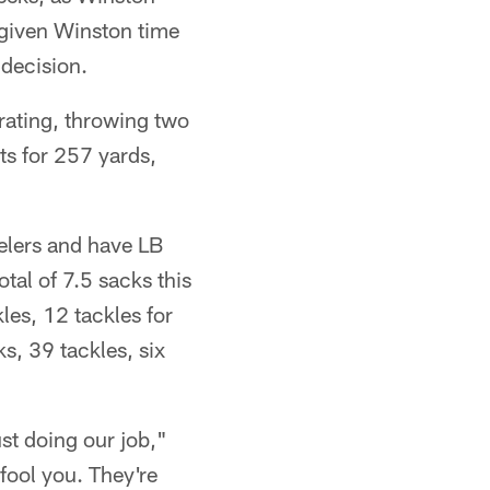
 given Winston time
 decision.
rating, throwing two
ts for 257 yards,
eelers and have LB
al of 7.5 sacks this
kles, 12 tackles for
s, 39 tackles, six
ust doing our job,"
 fool you. They're