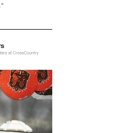
."
rs
elers at CrossCountry