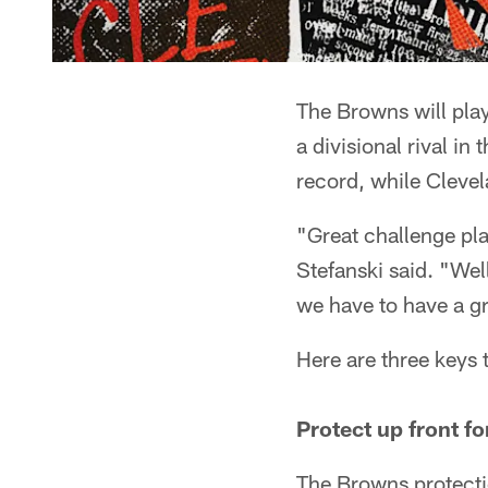
The Browns will pla
a divisional rival in
record, while Clevela
"Great challenge pla
Stefanski said. "Wel
we have to have a gr
Here are three keys
Protect up front f
The Browns protecti