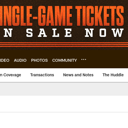
IDEO
AUDIO
PHOTOS
COMMUNITY
m Coverage
Transactions
News and Notes
The Huddle