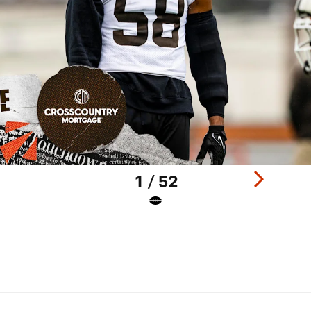
1 / 52