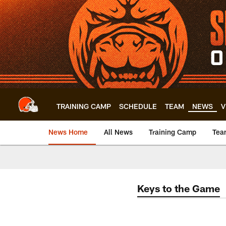
Skip
to
main
content
TRAINING CAMP
SCHEDULE
TEAM
NEWS
V
News Home
All News
Training Camp
Tea
Keys to the Game