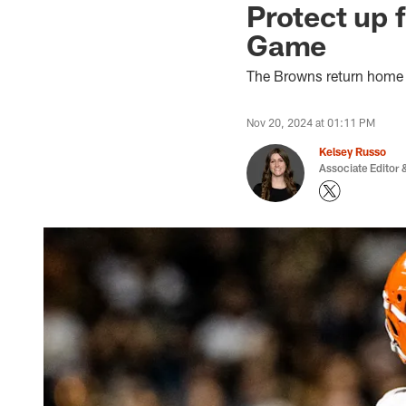
Protect up 
Game
The Browns return home t
Nov 20, 2024 at 01:11 PM
Kelsey Russo
Associate Editor &