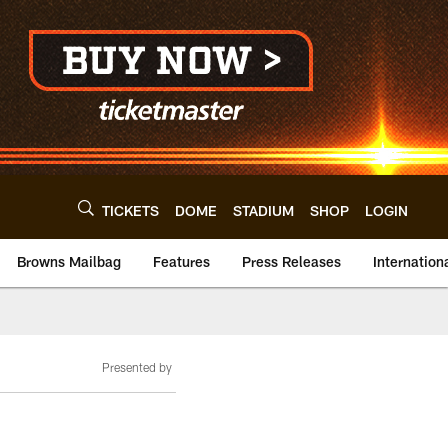
TICKETS
DOME
STADIUM
SHOP
LOGIN
Browns Mailbag
Features
Press Releases
Internation
Presented by