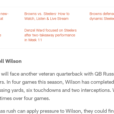
e new-
Browns vs. Steelers: How to
Browns defense
at
Watch, Listen & Live Stream
dynamic Steele
Denzel Ward focused on Steelers
e
after two-takeaway performance
in Week 11
ll Wilson
will face another veteran quarterback with QB Russ
ers. In four games this season, Wilson has complete
ssing yards, six touchdowns and two interceptions. 
 times over four games.
ass rush can apply pressure to Wilson, they could fin