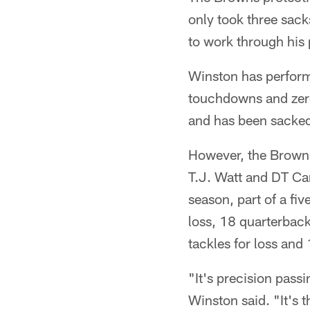
only took three sack
to work through his 
Winston has perform
touchdowns and zero
and has been sacke
However, the Browns 
T.J. Watt and DT Ca
season, part of a fiv
loss, 18 quarterback
tackles for loss and
"It's precision passi
Winston said. "It's t