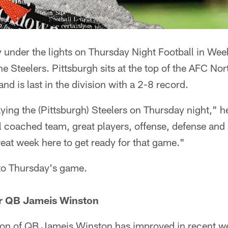
y under the lights on Thursday Night Football in We
 the Steelers. Pittsburgh sits at the top of the AFC No
nd is last in the division with a 2-8 record.
ying the (Pittsburgh) Steelers on Thursday night," 
l coached team, great players, offense, defense and
eat week here to get ready for that game."
 to Thursday's game.
or QB Jameis Winston
on of QB Jameis Winston has improved in recent w