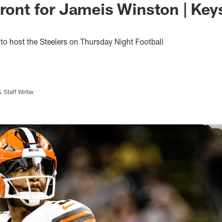
front for Jameis Winston | Keys
o host the Steelers on Thursday Night Football
 Staff Writer