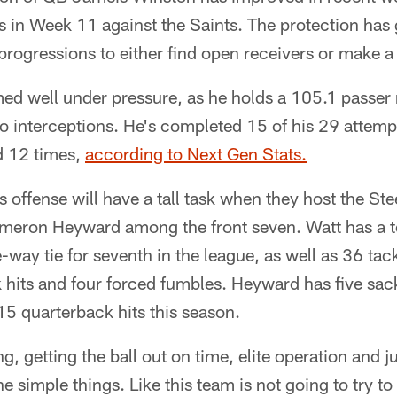
s in Week 11 against the Saints. The protection has
progressions to either find open receivers or make a
ed well under pressure, as he holds a 105.1 passer 
 interceptions. He's completed 15 of his 29 attemp
d 12 times,
according to Next Gen Stats.
offense will have a tall task when they host the St
meron Heyward among the front seven. Watt has a tot
e-way tie for seventh in the league, as well as 36 tac
 hits and four forced fumbles. Heyward has five sack
 15 quarterback hits this season.
ng, getting the ball out on time, elite operation and j
he simple things. Like this team is not going to try to