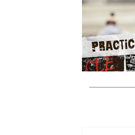
Pause
Play