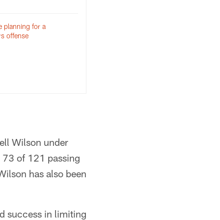
 planning for a
rs offense
ell Wilson under
d 73 of 121 passing
Wilson has also been
d success in limiting