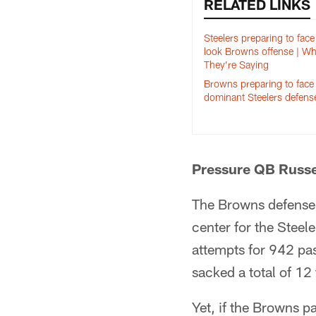
RELATED LINKS
Steelers preparing to fac
look Browns offense | Wh
They’re Saying
Browns preparing to face
dominant Steelers defens
Pressure QB Russe
The Browns defense 
center for the Steel
attempts for 942 pa
sacked a total of 12
Yet, if the Browns p