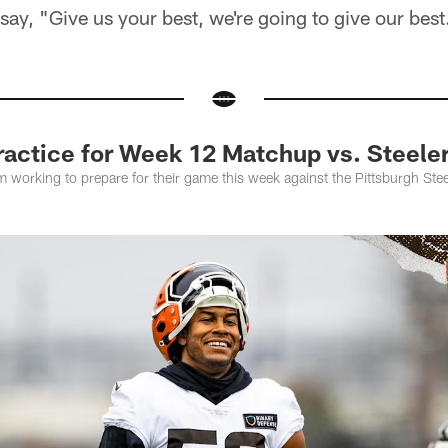
 say, "Give us your best, we're going to give our best
actice for Week 12 Matchup vs. Steele
 working to prepare for their game this week against the Pittsburgh Ste