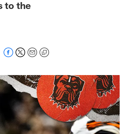
 to the