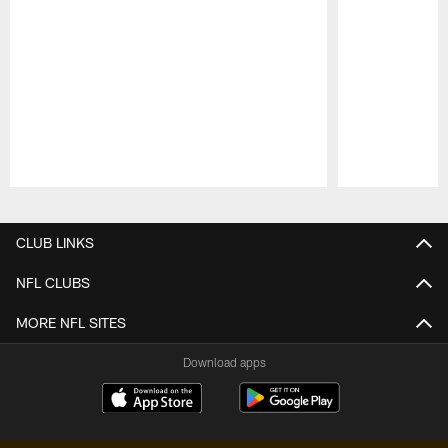
Pause
Play
CLUB LINKS
NFL CLUBS
MORE NFL SITES
Download apps