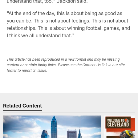
understand that, too," Jackson said.
"At the end of the day, this is about being as good as
you can be. This is not about feelings. This is not about
relationships. This is about winning football games, and
I think we all understand that."
This article has been reproduced in a new format and may be missing
content or contain faulty links. Please use the Contact Us link in our site
footer to report an issue.
Related Content