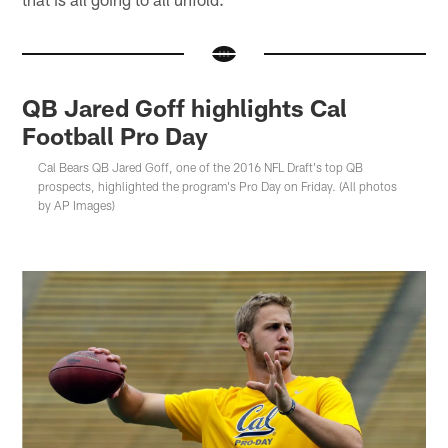
QB Jared Goff highlights Cal
Football Pro Day
Cal Bears QB Jared Goff, one of the 2016 NFL Draft's top QB
prospects, highlighted the program's Pro Day on Friday. (All photos
by AP Images)