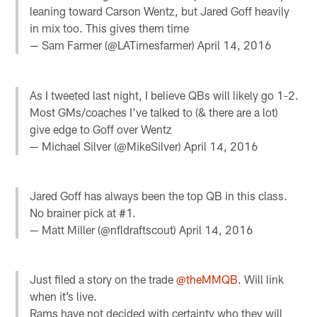
leaning toward Carson Wentz, but Jared Goff heavily
in mix too. This gives them time
— Sam Farmer (@LATimesfarmer)
April 14, 2016
As I tweeted last night, I believe QBs will likely go 1-2.
Most GMs/coaches I've talked to (& there are a lot)
give edge to Goff over Wentz
— Michael Silver (@MikeSilver)
April 14, 2016
Jared Goff has always been the top QB in this class.
No brainer pick at #1.
— Matt Miller (@nfldraftscout)
April 14, 2016
Just filed a story on the trade
@theMMQB
. Will link
when it’s live.
Rams have not decided with certainty who they will