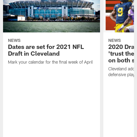
NEWS
NEWS
Dates are set for 2021 NFL
2020 Draf
Draft in Cleveland
'trust the 
on both si
Mark your calendar for the final week of April
Cleveland adde
defensive playe