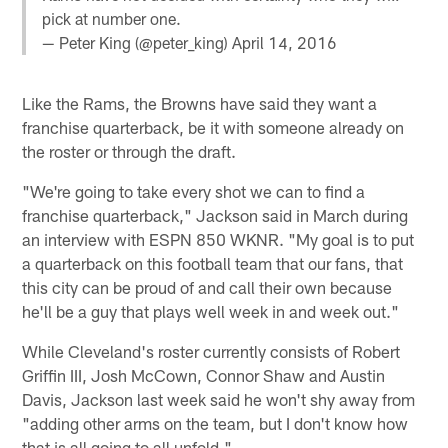
pick at number one.
— Peter King (@peter_king)
April 14, 2016
Like the Rams, the Browns have said they want a
franchise quarterback, be it with someone already on
the roster or through the draft.
"We're going to take every shot we can to find a
franchise quarterback," Jackson said in March during
an interview with ESPN 850 WKNR. "My goal is to put
a quarterback on this football team that our fans, that
this city can be proud of and call their own because
he'll be a guy that plays well week in and week out."
While Cleveland's roster currently consists of Robert
Griffin III, Josh McCown, Connor Shaw and Austin
Davis, Jackson last week said he won't shy away from
"adding other arms on the team, but I don't know how
that is all going to all unfold."