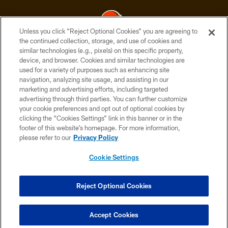
Unless you click “Reject Optional Cookies” you are agreeing to
the continued collection, storage, and use of cookies and
similar technologies (e.g., pixels) on this specific property,
© 2026 Cleveland Browns. All Rights Reserved
device, and browser. Cookies and similar technologies are
used for a variety of purposes such as enhancing site
PRIVACY POLICY
navigation, analyzing site usage, and assisting in our
ACCESSIBILITY
marketing and advertising efforts, including targeted
advertising through third parties. You can further customize
CONTACT US
your cookie preferences and opt out of optional cookies by
clicking the “Cookies Settings” link in this banner or in the
SITE MAP
footer of this website’s homepage. For more information,
TERMS OF USE
please refer to our
Privacy Policy
AD CHOICES
Cookie Settings
YOUR PRIVACY CHOICES
COOKIE SETTINGS
Reject Optional Cookies
PREFERENCE CENTER
Accept Cookies