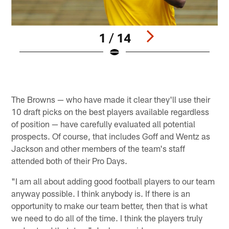
1 / 14
Pause
Play
The Browns — who have made it clear they'll use their
10 draft picks on the best players available regardless
of position — have carefully evaluated all potential
prospects. Of course, that includes Goff and Wentz as
Jackson and other members of the team's staff
attended both of their Pro Days.
"I am all about adding good football players to our team
anyway possible. I think anybody is. If there is an
opportunity to make our team better, then that is what
we need to do all of the time. I think the players truly