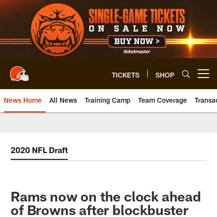
Skip
to
main
content
TICKETS
SHOP
Open menu button
News Home
All News
Training Camp
Team Coverage
Transa
2020 NFL Draft
Rams now on the clock ahead
of Browns after blockbuster