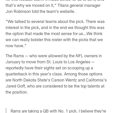
that's why we moved on it," Titans general manager
Jon Robinson told the team's website.
"We talked to several teams about the pick. There was
interest in the pick, and in the end we thought this was
the option that made the most sense for us...We think
we can really bolster this roster with the picks that we
now have."
The Rams — who were allowed by the NFL owners in
January to move from St. Louis to Los Angeles —
reportedly have their sights set on scooping up a
quarterback in this year's class. Among those options
are North Dakota State's Carson Wentz and California's
Jared Goff, who are considered to be the top talents at
the position.
Rams are taking a QB with No. 1 pick. I believe they're