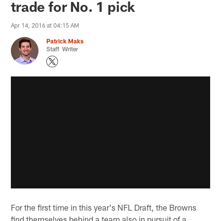
trade for No. 1 pick
Apr 14, 2016 at 04:15 AM
Patrick Maks
Staff Writer
For the first time in this year's NFL Draft, the Browns
find themselves behind a team also in pursuit of a