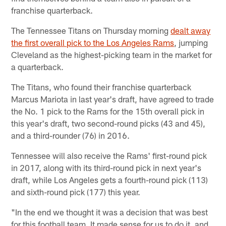
franchise quarterback.
The Tennessee Titans on Thursday morning
dealt away
the first overall pick to the Los Angeles Rams
, jumping
Cleveland as the highest-picking team in the market for
a quarterback.
The Titans, who found their franchise quarterback
Marcus Mariota in last year's draft, have agreed to trade
the No. 1 pick to the Rams for the 15th overall pick in
this year's draft, two second-round picks (43 and 45),
and a third-rounder (76) in 2016.
Tennessee will also receive the Rams' first-round pick
in 2017, along with its third-round pick in next year's
draft, while Los Angeles gets a fourth-round pick (113)
and sixth-round pick (177) this year.
"In the end we thought it was a decision that was best
for this football team. It made sense for us to do it, and