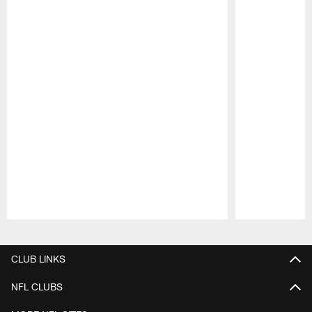
Pause
Play
CLUB LINKS
NFL CLUBS