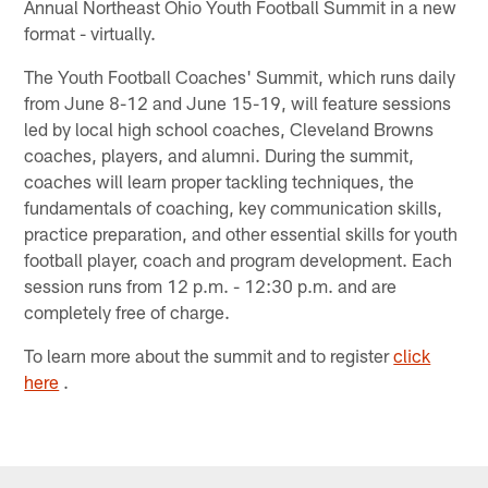
Annual Northeast Ohio Youth Football Summit in a new
format - virtually.
The Youth Football Coaches' Summit, which runs daily
from June 8-12 and June 15-19, will feature sessions
led by local high school coaches, Cleveland Browns
coaches, players, and alumni. During the summit,
coaches will learn proper tackling techniques, the
fundamentals of coaching, key communication skills,
practice preparation, and other essential skills for youth
football player, coach and program development. Each
session runs from 12 p.m. - 12:30 p.m. and are
completely free of charge.
To learn more about the summit and to register
click
here
.