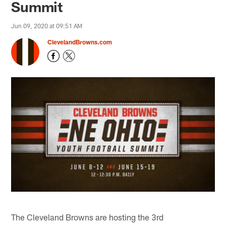
Summit
Jun 09, 2020 at 09:51 AM
ClevelandBrowns.com
The Cleveland Browns are hosting the 3rd