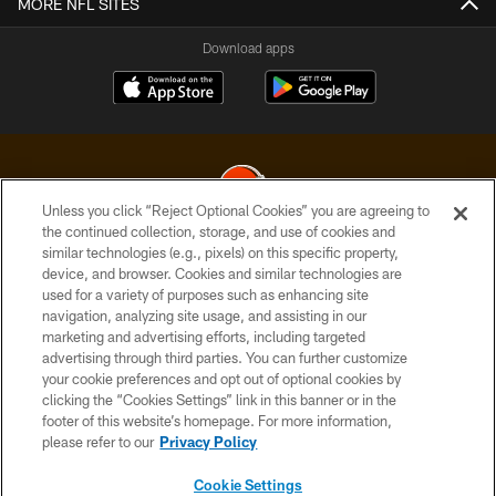
MORE NFL SITES
Download apps
Unless you click “Reject Optional Cookies” you are agreeing to
the continued collection, storage, and use of cookies and
similar technologies (e.g., pixels) on this specific property,
© 2026 Cleveland Browns. All Rights Reserved
device, and browser. Cookies and similar technologies are
used for a variety of purposes such as enhancing site
PRIVACY POLICY
navigation, analyzing site usage, and assisting in our
ACCESSIBILITY
marketing and advertising efforts, including targeted
advertising through third parties. You can further customize
CONTACT US
your cookie preferences and opt out of optional cookies by
clicking the “Cookies Settings” link in this banner or in the
SITE MAP
footer of this website’s homepage. For more information,
TERMS OF USE
please refer to our
Privacy Policy
AD CHOICES
Cookie Settings