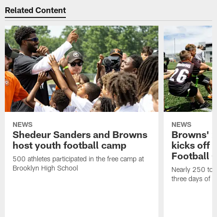
Related Content
NEWS
NEWS
Shedeur Sanders and Browns
Browns' 2
host youth football camp
kicks off
Football
500 athletes participated in the free camp at
Brooklyn High School
Nearly 250 total
three days of y