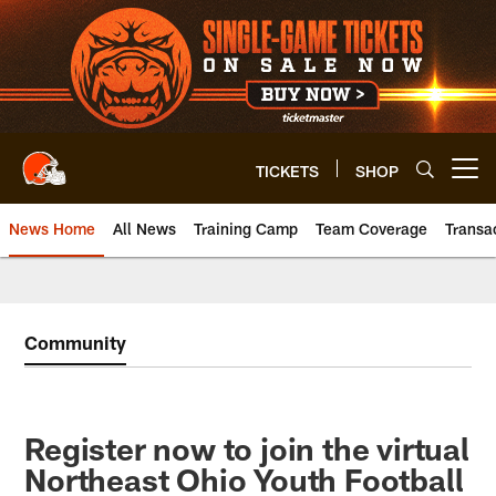
Skip
to
main
content
TICKETS
SHOP
Open menu button
News Home
All News
Training Camp
Team Coverage
Transa
Community
Register now to join the virtual
Northeast Ohio Youth Football