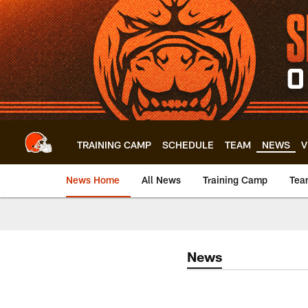
Skip
to
main
content
TRAINING CAMP
SCHEDULE
TEAM
NEWS
V
News Home
All News
Training Camp
Tea
News