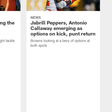
NEWS
ng the
Jabrill Peppers, Antonio
Callaway emerging as
options on kick, punt return
ght tackle
Browns looking at a bevy of options at
both spots