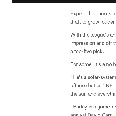
Expect the chorus of
draft to grow louder.
With the league's an
impress on and off t
a top-five pick.
For some, it's a no b
"He's a solar-syste
offense better," NFL
the sun and everyth
"Barley is a game-c
analyst David Carr. 