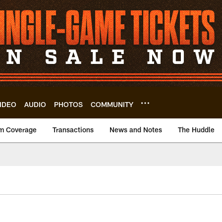
IDEO
AUDIO
PHOTOS
COMMUNITY
m Coverage
Transactions
News and Notes
The Huddle