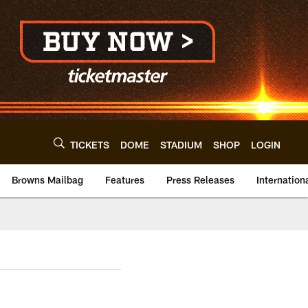
TICKETS
DOME
STADIUM
SHOP
LOGIN
Browns Mailbag
Features
Press Releases
Internation