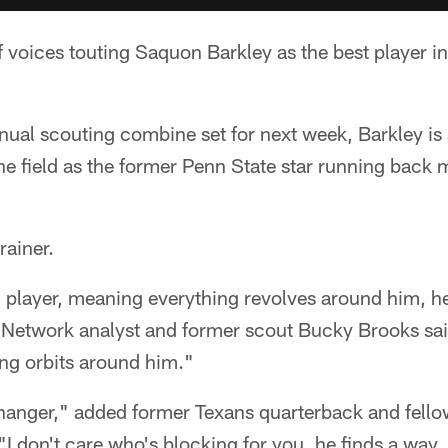
 voices touting Saquon Barkley as the best player in
nual scouting combine set for next week, Barkley is 
he field as the former Penn State star running back 
rainer.
m player, meaning everything revolves around him, 
 Network analyst and former scout Bucky Brooks said
ing orbits around him."
hanger," added former Texans quarterback and fell
"I don't care who's blocking for you, he finds a wa