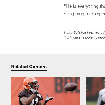
"He is everything th
he's going to do spec
This article has been repro
link in our site footer to rep
Related Content