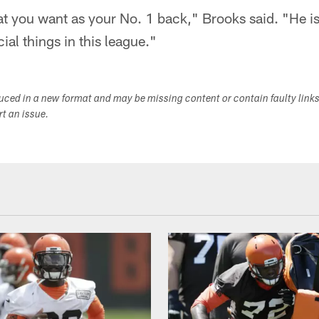
at you want as your No. 1 back," Brooks said. "He is 
ial things in this league."
duced in a new format and may be missing content or contain faulty link
ort an issue.