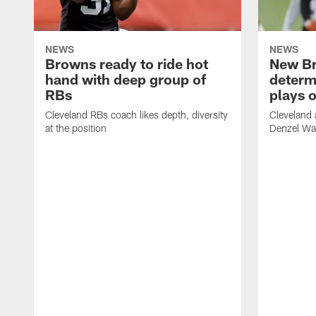
NEWS
NEWS
Browns ready to ride hot
New B
hand with deep group of
determ
RBs
plays o
Cleveland RBs coach likes depth, diversity
Cleveland 
at the position
Denzel War