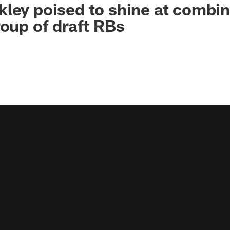
ley poised to shine at combin
roup of draft RBs