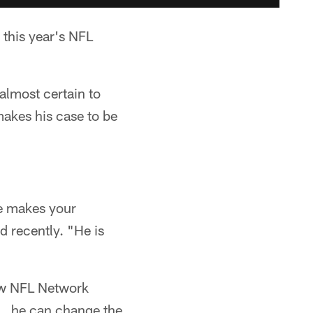
 this year's NFL
almost certain to
makes his case to be
he makes your
 recently. "He is
ow NFL Network
y … he can change the