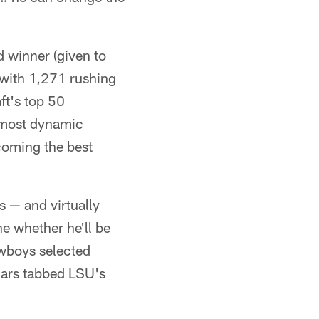
d winner (given to
e with 1,271 rushing
ft's top 50
"most dynamic
coming the best
s — and virtually
ne whether he'll be
owboys selected
guars tabbed LSU's