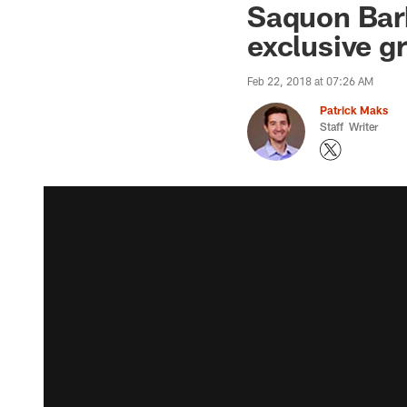
Saquon Bark
exclusive g
Feb 22, 2018 at 07:26 AM
Patrick Maks
Staff Writer