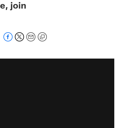
e, join