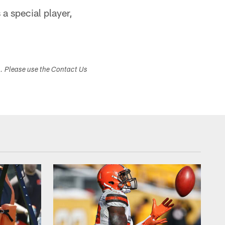
a special player,
s. Please use the Contact Us