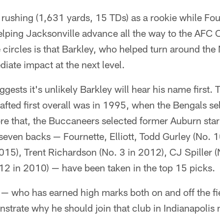
in rushing (1,631 yards, 15 TDs) as a rookie while Fo
 helping Jacksonville advance all the way to the AF
circles is that Barkley, who helped turn around the 
diate impact at the next level.
gests it's unlikely Barkley will hear his name first. 
fted first overall was in 1995, when the Bengals se
ore that, the Buccaneers selected former Auburn sta
even backs — Fournette, Elliott, Todd Gurley (No. 1
15), Trent Richardson (No. 3 in 2012), CJ Spiller (
2 in 2010) — have been taken in the top 15 picks.
 — who has earned high marks both on and off the fie
strate why he should join that club in Indianapolis