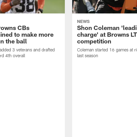
NEWS
rowns CBs
Shon Coleman 'leadi
ined to make more
charge' at Browns LT
n the ball
competition
added 3 veterans and drafted
Coleman started 16 games at ri
d 4th overall
last season