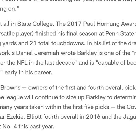
ing on."
it all in State College. The 2017 Paul Hornung Awar
satile player) finished his final season at Penn Stat
 yards and 21 total touchdowns. In his list of the dra
ork's Daniel Jeremiah wrote Barkley is one of the 
er the NFL in the last decade" and is "capable of be
" early in his career.
 Browns — owners of the first and fourth overall pick
e league will continue to size up Barkley to determi
 many years taken within the first five picks — the C
ar Ezekiel Elliott fourth overall in 2016 and the Ja
 No. 4 this past year.