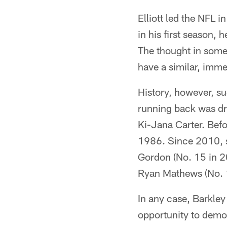
Elliott led the NFL 
in his first season,
The thought in some 
have a similar, imme
History, however, sug
running back was dra
Ki-Jana Carter. Bef
1986. Since 2010, s
Gordon (No. 15 in 20
Ryan Mathews (No. 1
In any case, Barkley
opportunity to demon