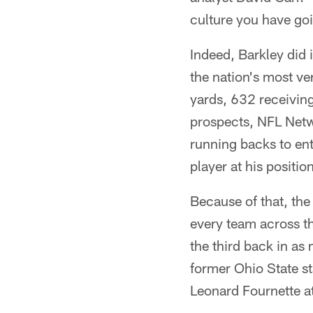
culture you have go
Indeed, Barkley did 
the nation's most ver
yards, 632 receiving
prospects, NFL Netw
running backs to ent
player at his position
Because of that, the
every team across th
the third back in as
former Ohio State st
Leonard Fournette at