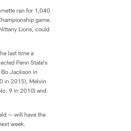
urnette ran for 1,040
C Championship game.
Nittany Lions, could
The last time a
lected Penn State's
r Bo Jackson in
0 in 2015), Melvin
No. 9 in 2010) and
ld — will have the
 next week.