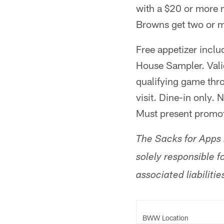
with a $20 or more
Browns get two or m
Free appetizer inclu
House Sampler. Valid
qualifying game thr
visit. Dine-in only.
Must present promot
The Sacks for Apps i
solely responsible fo
associated liabilitie
BWW Location