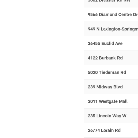
9566 Diamond Centre Dr
949 N Lexington-Springm
36455 Euclid Ave
4122 Burbank Rd
5020 Tiedeman Rd
239 Midway Blvd
3011 Westgate Mall
235 Lincoln Way W
26774 Lorain Rd