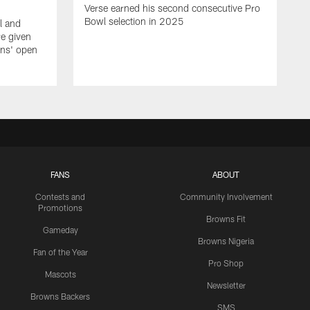
Verse earned his second consecutive Pro
Bowl selection in 2025
l and
e given
wns' open
FANS
ABOUT
Contests and
Community Involvement
Promotions
Browns Fit
Gameday
Browns Nigeria
Fan of the Year
Pro Shop
Mascots
Newsletter
Browns Backers
SMS