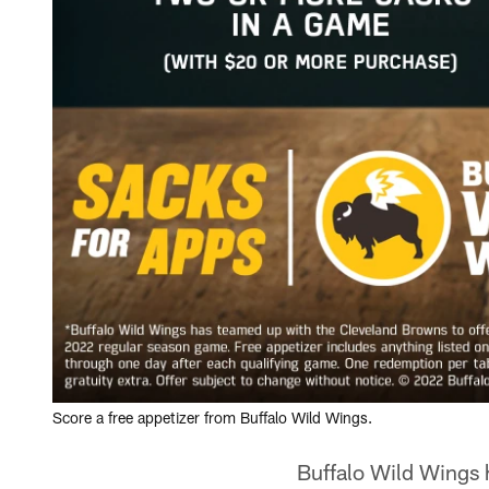
Score a free appetizer from Buffalo Wild Wings.
Buffalo Wild Wings 