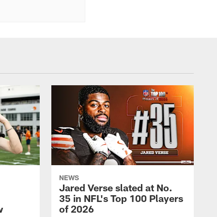
NEWS
Jared Verse slated at No.
35 in NFL's Top 100 Players
w
of 2026