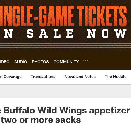
IDEO
AUDIO
PHOTOS
COMMUNITY
m Coverage
Transactions
News and Notes
The Huddle
e Buffalo Wild Wings appetize
 two or more sacks