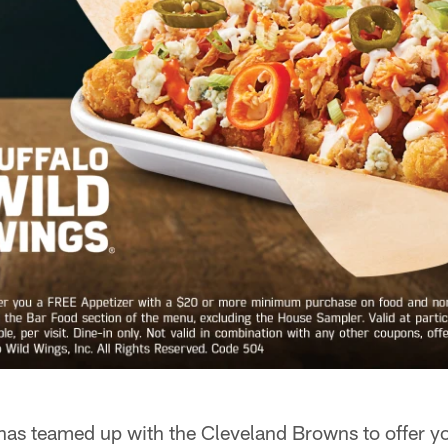
has teamed up with the Cleveland Browns to offer y