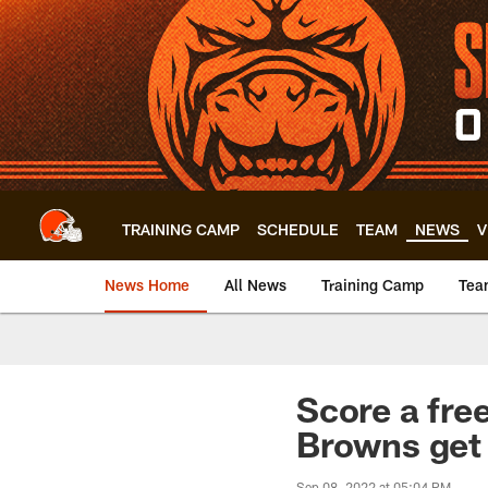
Skip
to
main
content
TRAINING CAMP
SCHEDULE
TEAM
NEWS
V
News Home
All News
Training Camp
Tea
Score a fre
Browns get
Sep 08, 2022 at 05:04 PM