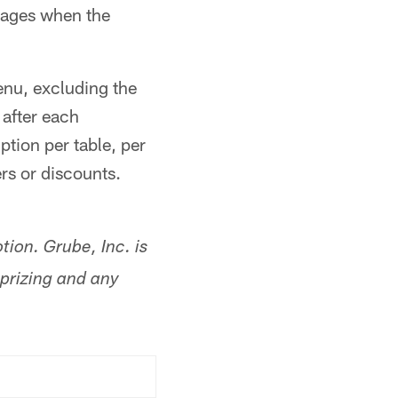
rages when the
enu, excluding the
 after each
tion per table, per
ers or discounts.
tion. Grube, Inc. is
, prizing and any