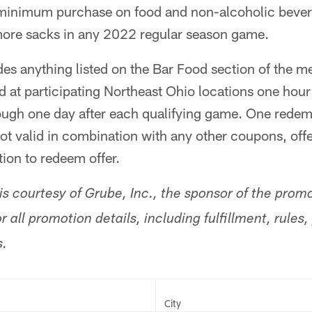
 minimum purchase on food and non-alcoholic beve
ore sacks in any 2022 regular season game.
des anything listed on the Bar Food section of the m
 at participating Northeast Ohio locations one hour
ough one day after each qualifying game. One redemp
 Not valid in combination with any other coupons, off
ion to redeem offer.
s courtesy of Grube, Inc., the sponsor of the promo
r all promotion details, including fulfillment, rules
s.
City