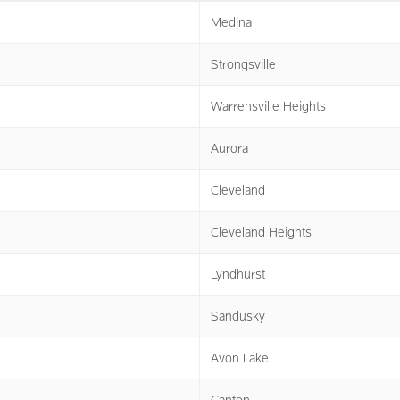
Medina
Strongsville
Warrensville Heights
Aurora
Cleveland
Cleveland Heights
Lyndhurst
Sandusky
Avon Lake
Canton