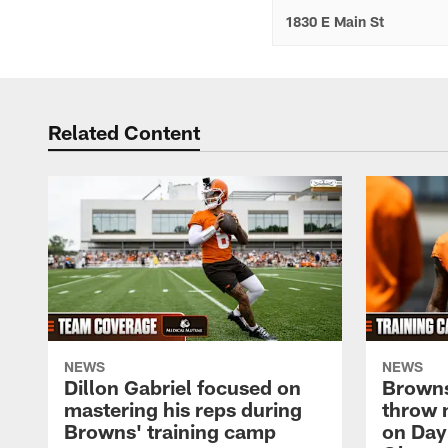
1830 E Main St
Related Content
NEWS
NEWS
Dillon Gabriel focused on
Browns
mastering his reps during
throw 
Browns' training camp
on Day