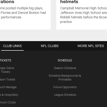
ations
helmets
me posted multiple big plays,
Campbell Memorial High Schoo
 Floriea and Denzel Boston had
Jefferson Area High School wer
e performances
Riddell helmets before the Bro
practice
CLUB LINKS
NFL CLUBS
MORE NFL SITES
TICKETS
SCHEDULE
ingle-Game
Season Schedule
Tickets
Schedule Backgrounds &
son Tickets
Printables
ount Manager
Future Opponents
s & Hospitality
League Schedule
emium Clubs