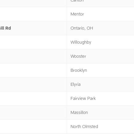
Mentor
ill Rd
Ontario, OH
Willoughby
Wooster
Brooklyn
Elyria
Fairview Park
Massillon
North Olmsted