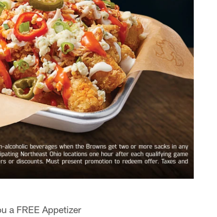
ou a FREE Appetizer