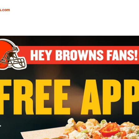
s.com