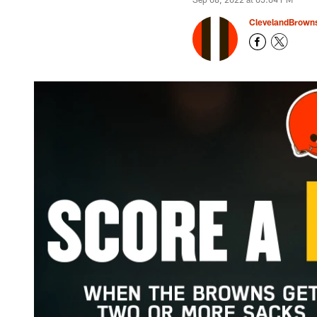
ClevelandBrown