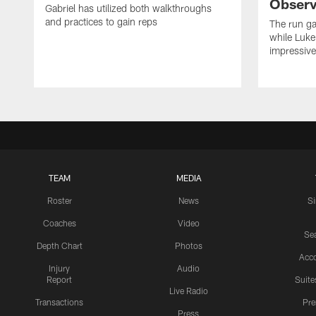
Observ
Gabriel has utilized both walkthroughs
and practices to gain reps
The run ga
while Luke
impressiv
TEAM
MEDIA
Roster
News
S
Coaches
Video
Sea
Depth Chart
Photos
Acc
Injury
Audio
Report
Suite
Live Radio
Transactions
Pr
Press