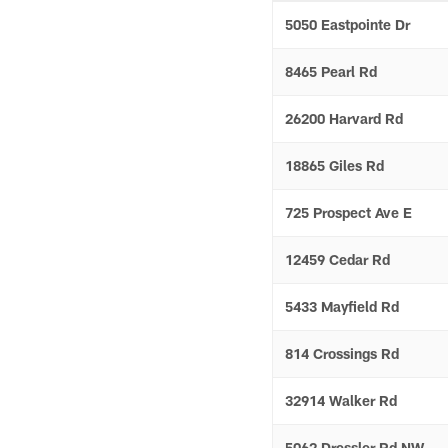
5050 Eastpointe Dr
8465 Pearl Rd
26200 Harvard Rd
18865 Giles Rd
725 Prospect Ave E
12459 Cedar Rd
5433 Mayfield Rd
814 Crossings Rd
32914 Walker Rd
5062 Dressler Rd NW