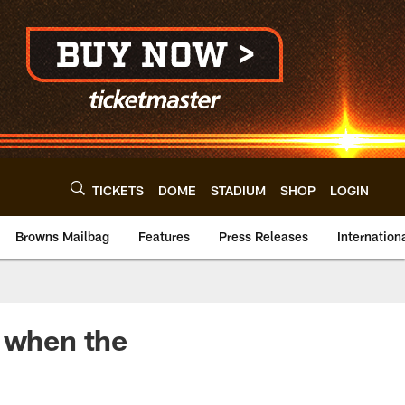
TICKETS
DOME
STADIUM
SHOP
LOGIN
Browns Mailbag
Features
Press Releases
Internation
r when the