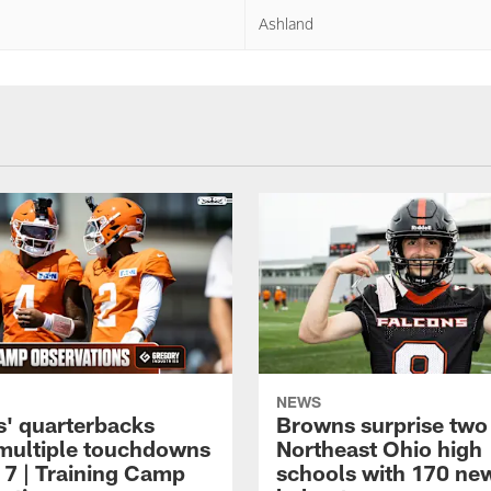
Ashland
NEWS
' quarterbacks
Browns surprise two
multiple touchdowns
Northeast Ohio high
 7 | Training Camp
schools with 170 ne