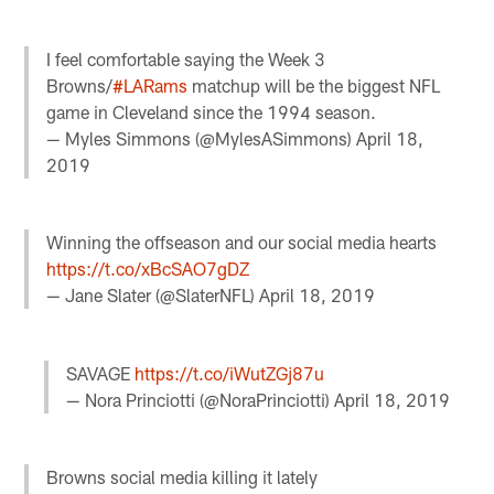
I feel comfortable saying the Week 3
Browns/
#LARams
matchup will be the biggest NFL
game in Cleveland since the 1994 season.
— Myles Simmons (@MylesASimmons)
April 18,
2019
Winning the offseason and our social media hearts
https://t.co/xBcSAO7gDZ
— Jane Slater (@SlaterNFL)
April 18, 2019
SAVAGE
https://t.co/iWutZGj87u
— Nora Princiotti (@NoraPrinciotti)
April 18, 2019
Browns social media killing it lately