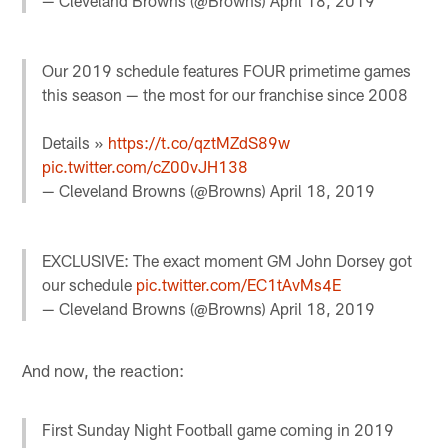
— Cleveland Browns (@Browns)
April 18, 2019
Our 2019 schedule features FOUR primetime games
this season — the most for our franchise since 2008
Details »
https://t.co/qztMZdS89w
pic.twitter.com/cZ00vJH138
— Cleveland Browns (@Browns)
April 18, 2019
EXCLUSIVE: The exact moment GM John Dorsey got
our schedule
pic.twitter.com/EC1tAvMs4E
— Cleveland Browns (@Browns)
April 18, 2019
And now, the reaction:
First Sunday Night Football game coming in 2019