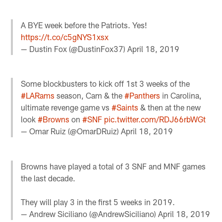
A BYE week before the Patriots. Yes!
https://t.co/c5gNYS1xsx
— Dustin Fox (@DustinFox37)
April 18, 2019
Some blockbusters to kick off 1st 3 weeks of the
#LARams
season, Cam & the
#Panthers
in Carolina,
ultimate revenge game vs
#Saints
& then at the new
look
#Browns
on
#SNF
pic.twitter.com/RDJ66rbWGt
— Omar Ruiz (@OmarDRuiz)
April 18, 2019
Browns have played a total of 3 SNF and MNF games
the last decade.
They will play 3 in the first 5 weeks in 2019.
— Andrew Siciliano (@AndrewSiciliano)
April 18, 2019