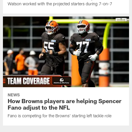
Watson worked with the projected starters during 7-on-7
NEWS
How Browns players are helping Spencer
Fano adjust to the NFL
Fano is competing for the Browns' starting left tackle role