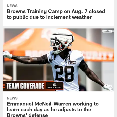
NEWS
Browns Training Camp on Aug. 7 closed
to public due to inclement weather
NEWS
Emmanuel McNeil-Warren working to
learn each day as he adjusts to the
Browns' defense