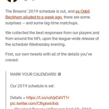
The Browns' 2019 schedule is out, and
as Odell
Beckham alluded to a week ago
, there are some
surprises -- and some big-time matchups.
We collected the best responses from our players and
from around the NFL upon the league-wide release of
the schedule Wednesday evening.
First, our own tweets with all of the details you've
craved:
MARK YOUR CALENDARS! 📆
Our 2019 schedule is set.
Details »
https://t.co/usVpD4VT1r
pic.twitter.com/CfIq4w68xb