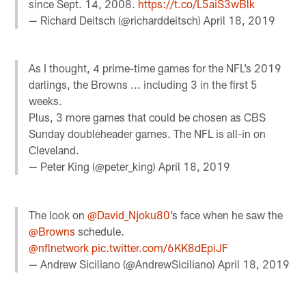
since Sept. 14, 2008.
https://t.co/L5aiS3wBlk
— Richard Deitsch (@richarddeitsch)
April 18, 2019
As I thought, 4 prime-time games for the NFL’s 2019
darlings, the Browns ... including 3 in the first 5
weeks.
Plus, 3 more games that could be chosen as CBS
Sunday doubleheader games. The NFL is all-in on
Cleveland.
— Peter King (@peter_king)
April 18, 2019
The look on ⁦
@David_Njoku80
⁩’s face when he saw the
@Browns
⁩ schedule.
@nflnetwork
⁩
pic.twitter.com/6KK8dEpiJF
— Andrew Siciliano (@AndrewSiciliano)
April 18, 2019