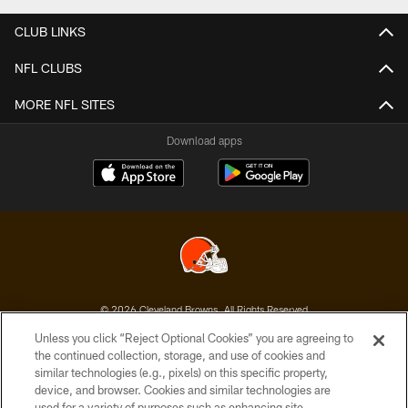
CLUB LINKS
NFL CLUBS
MORE NFL SITES
Download apps
© 2026 Cleveland Browns. All Rights Reserved
Unless you click “Reject Optional Cookies” you are agreeing to
PRIVACY POLICY
the continued collection, storage, and use of cookies and
similar technologies (e.g., pixels) on this specific property,
ACCESSIBILITY
device, and browser. Cookies and similar technologies are
CONTACT US
used for a variety of purposes such as enhancing site