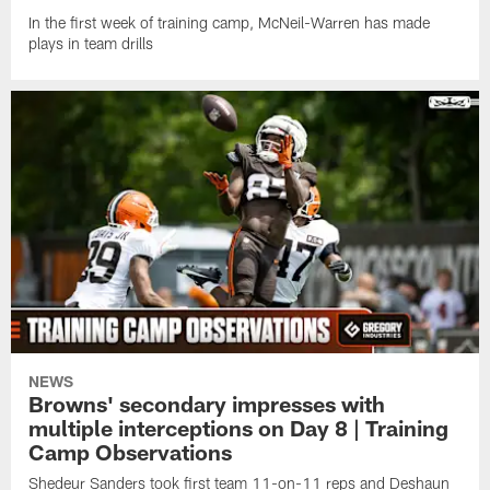
In the first week of training camp, McNeil-Warren has made
plays in team drills
NEWS
Browns' secondary impresses with
multiple interceptions on Day 8 | Training
Camp Observations
Shedeur Sanders took first team 11-on-11 reps and Deshaun