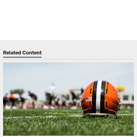
Related Content