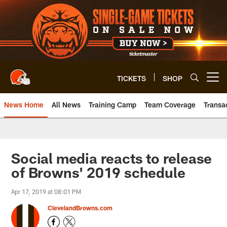
Skip
to
main
content
TICKETS
SHOP
Open menu button
News Home
All News
Training Camp
Team Coverage
Transa
Social media reacts to release
of Browns' 2019 schedule
Apr 17, 2019 at 08:01 PM
ClevelandBrowns.com