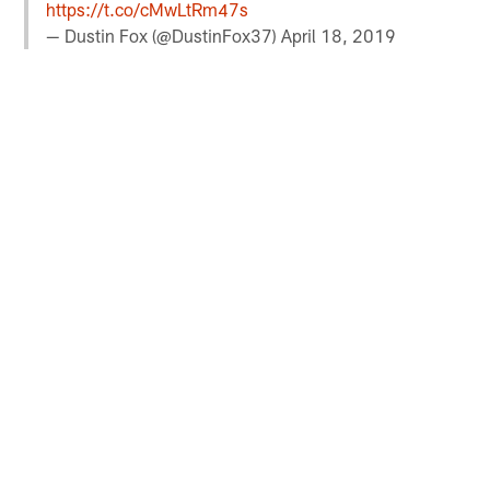
https://t.co/cMwLtRm47s
— Dustin Fox (@DustinFox37)
April 18, 2019