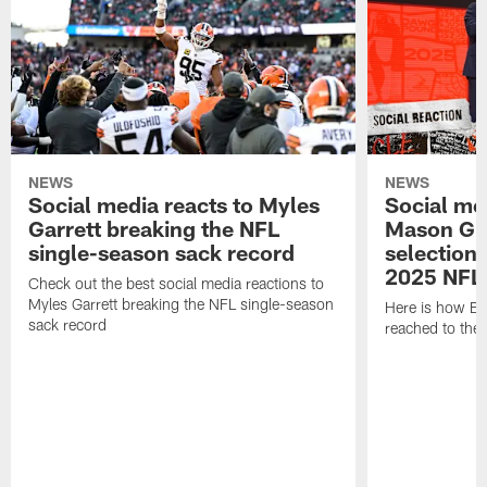
NEWS
NEWS
Social media reacts to Myles
Social me
Garrett breaking the NFL
Mason Gr
single-season sack record
selection
2025 NFL 
Check out the best social media reactions to
Myles Garrett breaking the NFL single-season
Here is how Br
sack record
reached to the