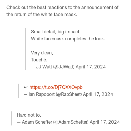
Check out the best reactions to the announcement of
the return of the white face mask.
Small detail, big impact.
White facemask completes the look.
Very clean,
Touché.
— JJ Watt (@JJWatt)
April 17, 2024
👀
https://t.co/Dj7OXXOvpb
— Ian Rapoport (@RapSheet)
April 17, 2024
Hard not to.
— Adam Schefter (@AdamSchefter)
April 17, 2024