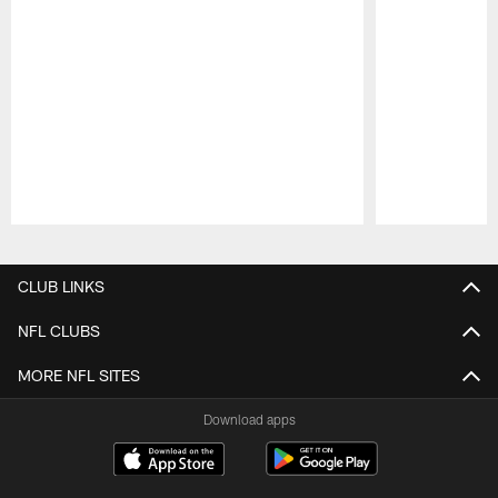
Pause
Play
CLUB LINKS
NFL CLUBS
MORE NFL SITES
Download apps