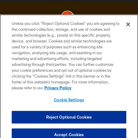
Unless you click “Reject Optional Cookies” you are agreeing to
the continued collection, storage, and use of cookies and
similar technologies (e.g., pixels) on this specific property,
© 2026 Cleveland Browns. All Rights Reserved
device, and browser. Cookies and similar technologies are
used for a variety of purposes such as enhancing site
PRIVACY POLICY
navigation, analyzing site usage, and assisting in our
ACCESSIBILITY
marketing and advertising efforts, including targeted
advertising through third parties. You can further customize
CONTACT US
your cookie preferences and opt out of optional cookies by
clicking the “Cookies Settings” link in this banner or in the
SITE MAP
footer of this website’s homepage. For more information,
TERMS OF USE
please refer to our
Privacy Policy
AD CHOICES
Cookie Settings
YOUR PRIVACY CHOICES
COOKIE SETTINGS
Reject Optional Cookies
PREFERENCE CENTER
Accept Cookies