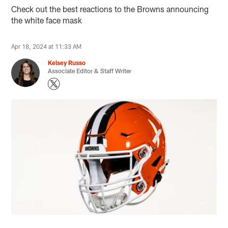
Check out the best reactions to the Browns announcing
the white face mask
Apr 18, 2024 at 11:33 AM
Kelsey Russo
Associate Editor & Staff Writer