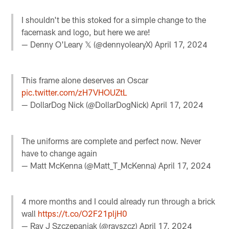
I shouldn't be this stoked for a simple change to the
facemask and logo, but here we are!
— Denny O'Leary 𝕏 (@dennyolearyX)
April 17, 2024
This frame alone deserves an Oscar
pic.twitter.com/zH7VHOUZtL
— DollarDog Nick (@DollarDogNick)
April 17, 2024
The uniforms are complete and perfect now. Never
have to change again
— Matt McKenna (@Matt_T_McKenna)
April 17, 2024
4 more months and I could already run through a brick
wall
https://t.co/O2F21pljH0
— Ray J Szczepaniak (@rayszcz)
April 17, 2024