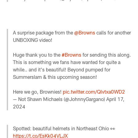
A surprise package from the
@Browns
calls for another
UNBOXING video!
Huge thank you to the
#Browns
for sending this along.
This is something we fans have wanted for quite a
while.. and it's beautiful! Beyond pumped for
Summerslam & this upcoming season!
Here we go, Brownies!
pic.twitter.com/Qlvtxa0WD2
— Not Shawn Michaels (@JohnnyGargano)
April 17,
2024
Spotted: beautiful helmets in Northeast Ohio 👀
https://t.co/EsKk04VLJX