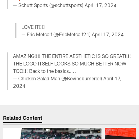
— Schutt Sports (@schuttsports)
April 17, 2024
LOVE IT✊🏾
— Eric Metcalf (@EricMetcalf21)
April 17, 2024
AMAZING!!!! THE ENTIRE AESTHETIC IS SO GREAT!!!!
THE LOGO ITSELF LOOKS SO MUCH BETTER NOW
TOO!!! Back to the basics…..
— Chicken Salad Man (@Kevinsburnerlol)
April 17,
2024
Related Content