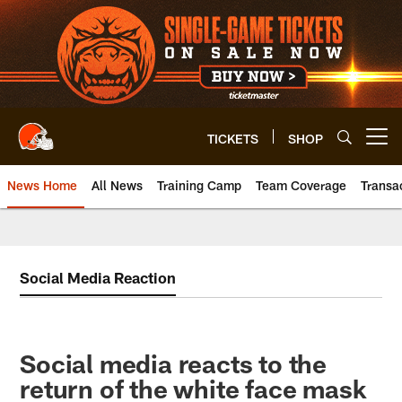
Skip
to
main
content
TICKETS
SHOP
Open menu button
News Home
All News
Training Camp
Team Coverage
Transa
Social Media Reaction
Social media reacts to the
return of the white face mask