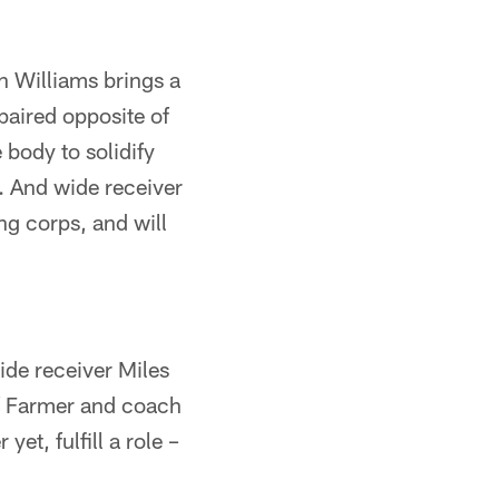
n Williams brings a
paired opposite of
body to solidify
. And wide receiver
ng corps, and will
de receiver Miles
If Farmer and coach
et, fulfill a role –