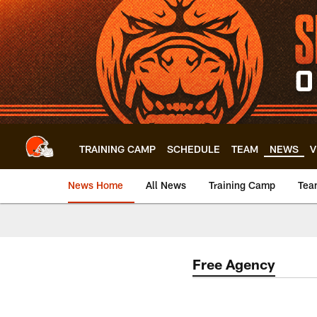
Skip
to
main
content
TRAINING CAMP
SCHEDULE
TEAM
NEWS
V
News Home
All News
Training Camp
Tea
Free Agency