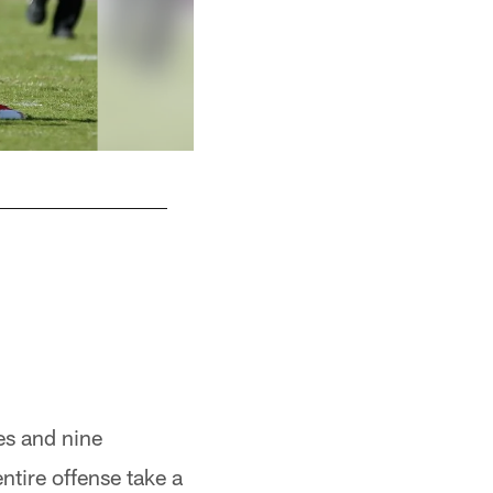
hes and nine
tire offense take a