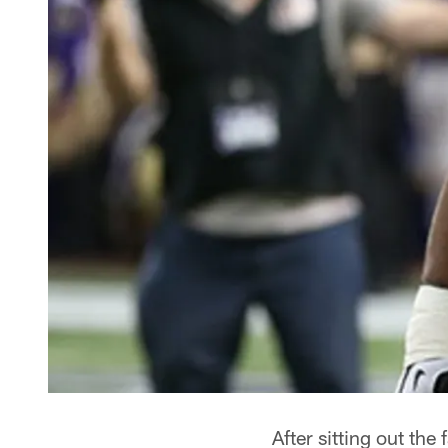
After sitting out th