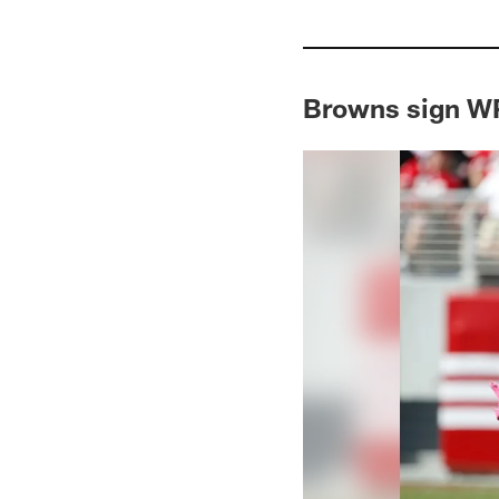
Browns sign 