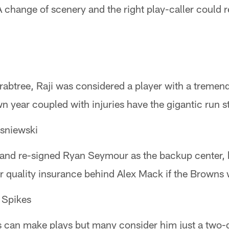
 change of scenery and the right play-caller could r
Crabtree, Raji was considered a player with a tremen
 year coupled with injuries have the gigantic run stuf
niewski
land re-signed Ryan Seymour as the backup center,
r quality insurance behind Alex Mack if the Browns 
pikes
s can make plays but many consider him just a two