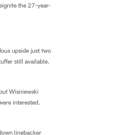
eignite the 27-year-
dous upside just two
fer still available.
 but Wisniewski
were interested.
-down linebacker