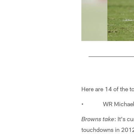
Pause
Play
Here are 14 of the top
• WR Michael C
: It's 
Browns take
touchdowns in 2012,