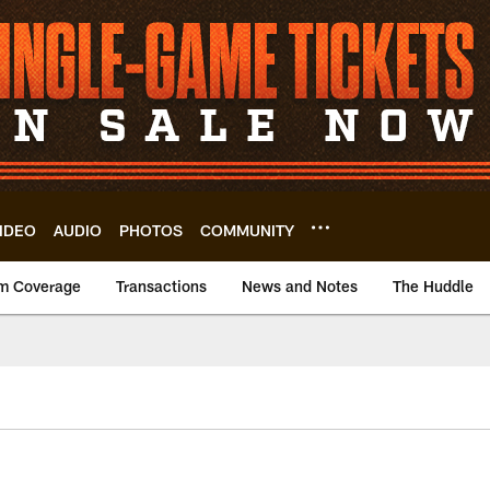
IDEO
AUDIO
PHOTOS
COMMUNITY
m Coverage
Transactions
News and Notes
The Huddle