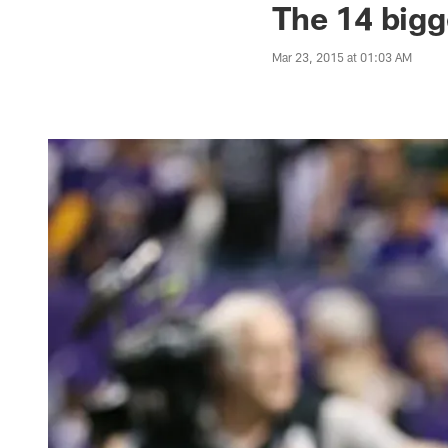
The 14 bigg
Mar 23, 2015 at 01:03 AM