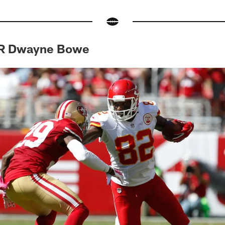
WR Dwayne Bowe