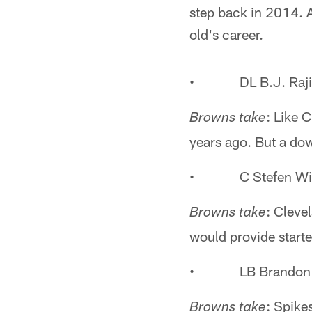
step back in 2014. A
old's career.
• DL B.J. Raji
: Like 
Browns take
years ago. But a down
• C Stefen Wis
: Cleve
Browns take
would provide starte
• LB Brandon S
: Spike
Browns take