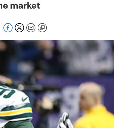
the market