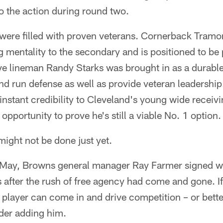
to the action during round two.
 were filled with proven veterans. Cornerback Tramo
g mentality to the secondary and is positioned to be 
e lineman Randy Starks was brought in as a durable 
nd run defense as well as provide veteran leadership
tant credibility to Cleveland's young wide receivi
 opportunity to prove he's still a viable No. 1 option.
might not be done just yet.
 May, Browns general manager Ray Farmer signed wi
s after the rush of free agency had come and gone. 
layer can come in and drive competition – or better y
ider adding him.