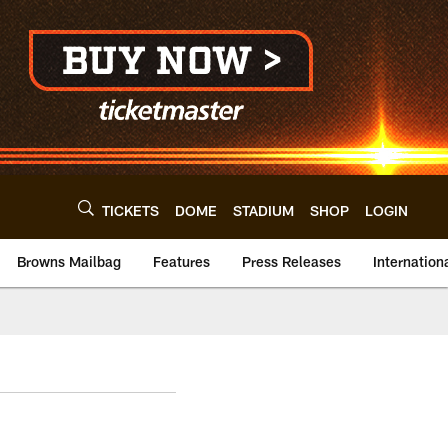
TICKETS
DOME
STADIUM
SHOP
LOGIN
Browns Mailbag
Features
Press Releases
Internation