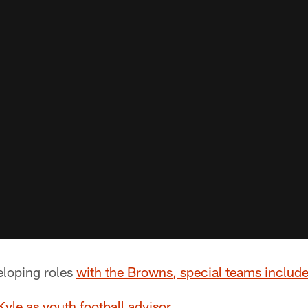
loping roles
with the Browns, special teams includ
yle as youth football advisor