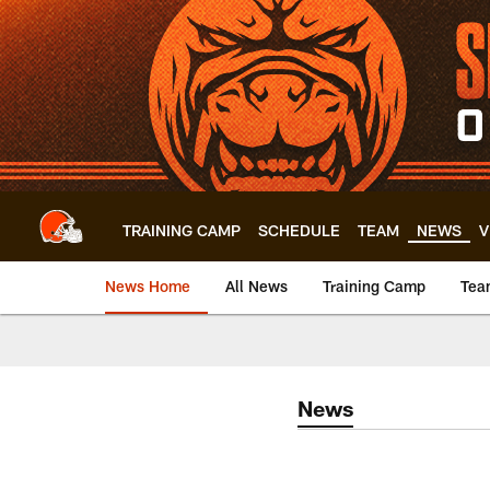
Skip
to
main
content
TRAINING CAMP
SCHEDULE
TEAM
NEWS
V
News Home
All News
Training Camp
Tea
News