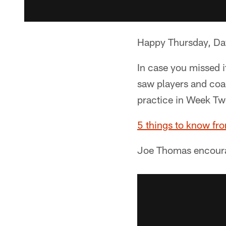
Happy Thursday, D
In case you missed 
saw players and coa
practice in Week Tw
5 things to know fr
Joe Thomas encour