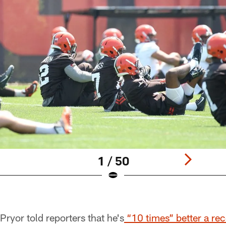
1 / 50
ryor told reporters that he's
“10 times” better a rec