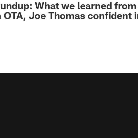
oundup: What we learned from
h OTA, Joe Thomas confident 