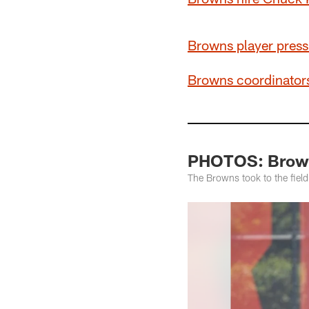
Browns player press
Browns coordinators
PHOTOS: Brown
The Browns took to the field