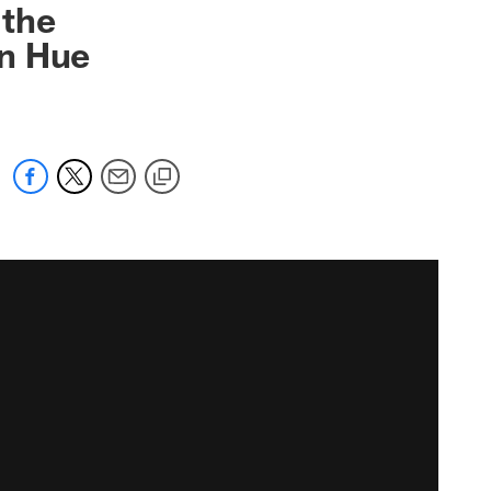
 the
in Hue