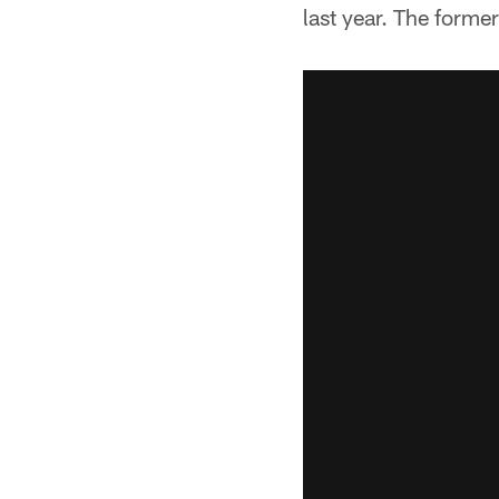
last year. The forme