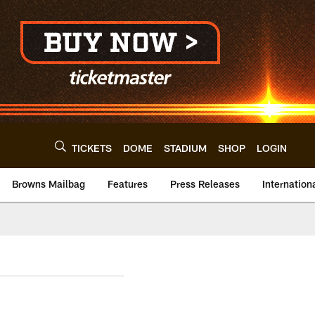
TICKETS
DOME
STADIUM
SHOP
LOGIN
Browns Mailbag
Features
Press Releases
Internation