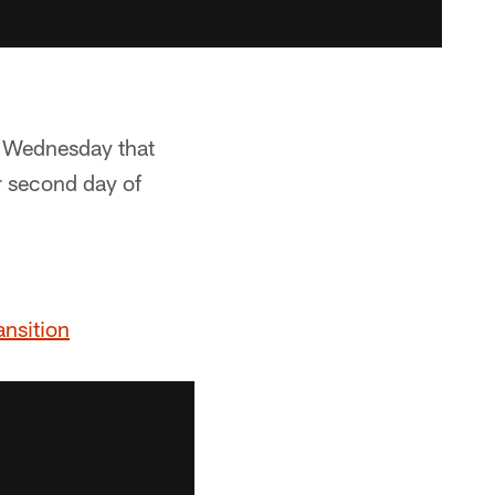
a Wednesday that
r second day of
ansition