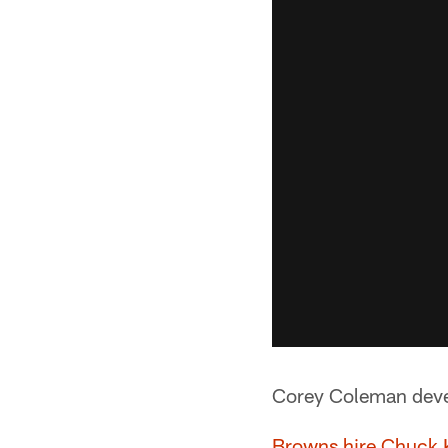
Corey Coleman deve
Browns hire Chuck K