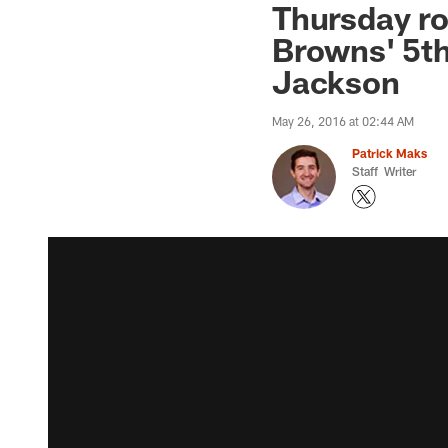
Thursday r
Browns' 5t
Jackson
May 26, 2016 at 02:44 AM
Patrick Maks
Staff Writer