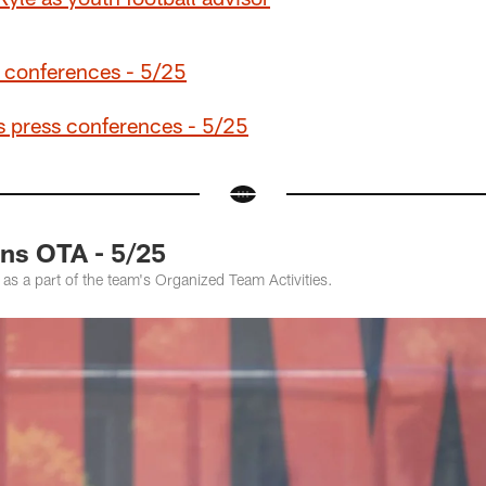
 conferences - 5/25
 press conferences - 5/25
s OTA - 5/25
 as a part of the team's Organized Team Activities.