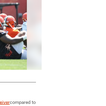
eiver
compared to