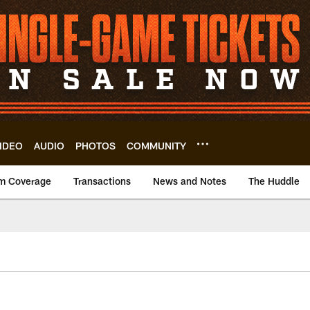
IDEO
AUDIO
PHOTOS
COMMUNITY
m Coverage
Transactions
News and Notes
The Huddle