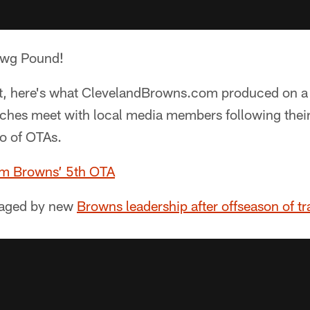
awg Pound!
it, here's what ClevelandBrowns.com produced on 
ches meet with local media members following thei
o of OTAs.
om Browns’ 5th OTA
aged by new
Browns leadership after offseason of tr