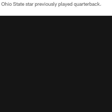
r Ohio State star previously played quarterback.