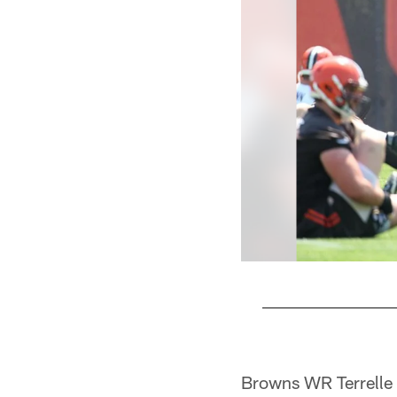
Pause
Play
Browns WR Terrelle P