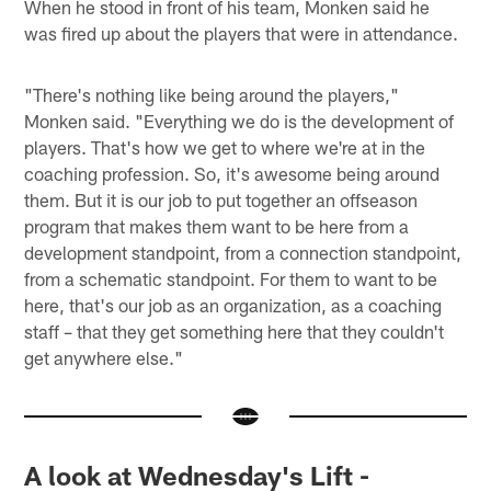
When he stood in front of his team, Monken said he
was fired up about the players that were in attendance.
"There's nothing like being around the players,"
Monken said. "Everything we do is the development of
players. That's how we get to where we're at in the
coaching profession. So, it's awesome being around
them. But it is our job to put together an offseason
program that makes them want to be here from a
development standpoint, from a connection standpoint,
from a schematic standpoint. For them to want to be
here, that's our job as an organization, as a coaching
staff – that they get something here that they couldn't
get anywhere else."
A look at Wednesday's Lift -