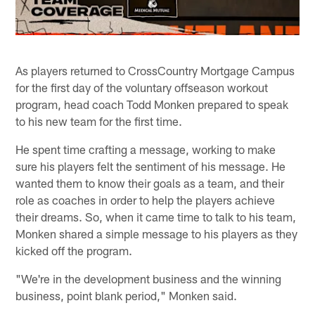
As players returned to CrossCountry Mortgage Campus
for the first day of the voluntary offseason workout
program, head coach Todd Monken prepared to speak
to his new team for the first time.
He spent time crafting a message, working to make
sure his players felt the sentiment of his message. He
wanted them to know their goals as a team, and their
role as coaches in order to help the players achieve
their dreams. So, when it came time to talk to his team,
Monken shared a simple message to his players as they
kicked off the program.
"We're in the development business and the winning
business, point blank period," Monken said.