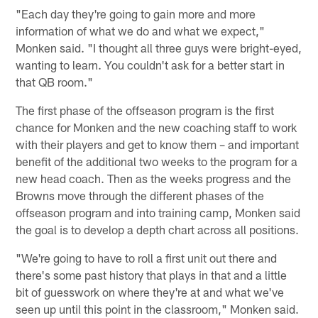
"Each day they're going to gain more and more
information of what we do and what we expect,"
Monken said. "I thought all three guys were bright-eyed,
wanting to learn. You couldn't ask for a better start in
that QB room."
The first phase of the offseason program is the first
chance for Monken and the new coaching staff to work
with their players and get to know them – and important
benefit of the additional two weeks to the program for a
new head coach. Then as the weeks progress and the
Browns move through the different phases of the
offseason program and into training camp, Monken said
the goal is to develop a depth chart across all positions.
"We're going to have to roll a first unit out there and
there's some past history that plays in that and a little
bit of guesswork on where they're at and what we've
seen up until this point in the classroom," Monken said.