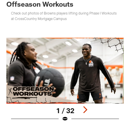
Offseason Workouts
Check out photos of Browns players lifting during Phase I Workouts
at CrossCountry Mortgage Campus
1 / 32