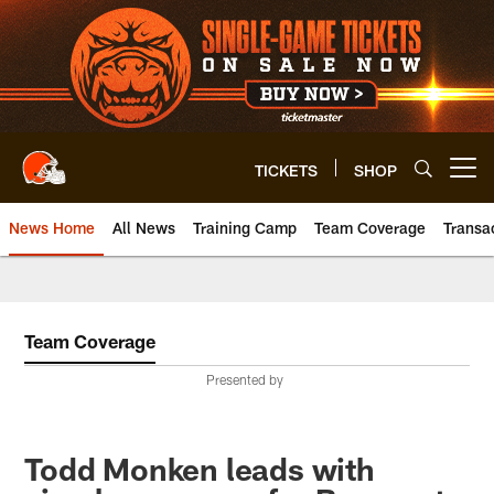
Skip
to
main
content
TICKETS
SHOP
Open menu button
News Home
All News
Training Camp
Team Coverage
Transa
Team Coverage
Presented by
Todd Monken leads with