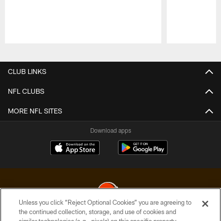
Pause
Play
CLUB LINKS
NFL CLUBS
MORE NFL SITES
Download apps
Unless you click “Reject Optional Cookies” you are agreeing to
the continued collection, storage, and use of cookies and