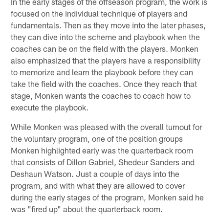
In the early stages of the offseason program, the work is
focused on the individual technique of players and
fundamentals. Then as they move into the later phases,
they can dive into the scheme and playbook when the
coaches can be on the field with the players. Monken
also emphasized that the players have a responsibility
to memorize and learn the playbook before they can
take the field with the coaches. Once they reach that
stage, Monken wants the coaches to coach how to
execute the playbook.
While Monken was pleased with the overall turnout for
the voluntary program, one of the position groups
Monken highlighted early was the quarterback room
that consists of Dillon Gabriel, Shedeur Sanders and
Deshaun Watson. Just a couple of days into the
program, and with what they are allowed to cover
during the early stages of the program, Monken said he
was "fired up" about the quarterback room.