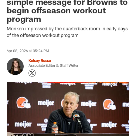
simple message for Browns to
begin offseason workout
program
Monken impressed by the quarterback room in early days
of the offseason workout program
Apr 08, 2026 at 05:24 PM
Kelsey Russo
Associate Editor & Staff Writer