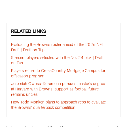
K
Pause
Play
RELATED LINKS
Evaluating the Browns roster ahead of the 2026 NFL
Draft | Draft on Tap
5 recent players selected with the No. 24 pick | Draft
on Tap
Players return to CrossCountry Mortgage Campus for
offseason program
Jeremiah Owusu-Koramoah pursues master’s degree
at Harvard with Browns' support as football future
remains unclear
How Todd Monken plans to approach reps to evaluate
the Browns’ quarterback competition