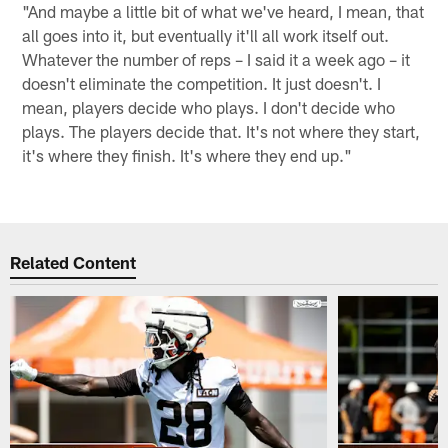
"And maybe a little bit of what we've heard, I mean, that
all goes into it, but eventually it'll all work itself out.
Whatever the number of reps – I said it a week ago – it
doesn't eliminate the competition. It just doesn't. I
mean, players decide who plays. I don't decide who
plays. The players decide that. It's not where they start,
it's where they finish. It's where they end up."
Related Content