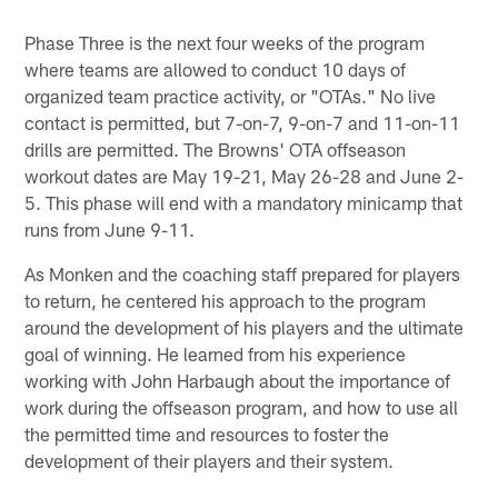
Phase Three is the next four weeks of the program
where teams are allowed to conduct 10 days of
organized team practice activity, or "OTAs." No live
contact is permitted, but 7-on-7, 9-on-7 and 11-on-11
drills are permitted. The Browns' OTA offseason
workout dates are May 19-21, May 26-28 and June 2-
5. This phase will end with a mandatory minicamp that
runs from June 9-11.
As Monken and the coaching staff prepared for players
to return, he centered his approach to the program
around the development of his players and the ultimate
goal of winning. He learned from his experience
working with John Harbaugh about the importance of
work during the offseason program, and how to use all
the permitted time and resources to foster the
development of their players and their system.