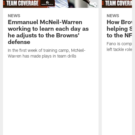
NEWS
NEWS
Emmanuel McNeil-Warren
How Brown
working to learn each day as
helping S
he adjusts to the Browns'
to the NF
defense
Fano is compet
left tackle role
In the first week of training camp, McNeil-
Warren has made plays in team drills