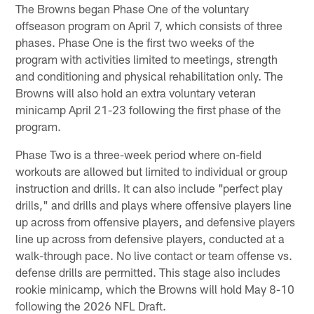
The Browns began Phase One of the voluntary
offseason program on April 7, which consists of three
phases. Phase One is the first two weeks of the
program with activities limited to meetings, strength
and conditioning and physical rehabilitation only. The
Browns will also hold an extra voluntary veteran
minicamp April 21-23 following the first phase of the
program.
Phase Two is a three-week period where on-field
workouts are allowed but limited to individual or group
instruction and drills. It can also include "perfect play
drills," and drills and plays where offensive players line
up across from offensive players, and defensive players
line up across from defensive players, conducted at a
walk-through pace. No live contact or team offense vs.
defense drills are permitted. This stage also includes
rookie minicamp, which the Browns will hold May 8-10
following the 2026 NFL Draft.