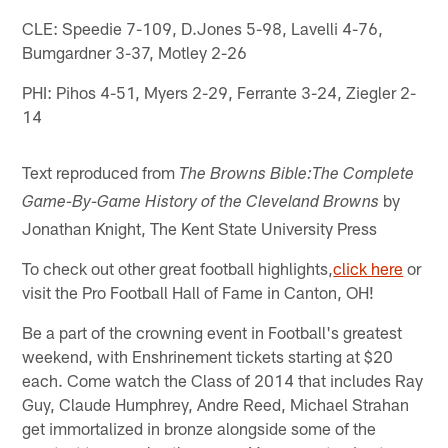
CLE: Speedie 7-109, D.Jones 5-98, Lavelli 4-76,
Bumgardner 3-37, Motley 2-26
PHI: Pihos 4-51, Myers 2-29, Ferrante 3-24, Ziegler 2-
14
Text reproduced from
The Browns Bible:The Complete
by
Game-By-Game History of the Cleveland Browns
Jonathan Knight, The Kent State University Press
To check out other great football highlights,
click here
or
visit the Pro Football Hall of Fame in Canton, OH!
Be a part of the crowning event in Football's greatest
weekend, with Enshrinement tickets starting at $20
each. Come watch the Class of 2014 that includes Ray
Guy, Claude Humphrey, Andre Reed, Michael Strahan
get immortalized in bronze alongside some of the