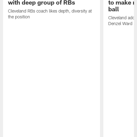
with deep group of RBs
to make m
ball
Cleveland RBs coach likes depth, diversity at
the position
Cleveland adde
Denzel Ward 4t