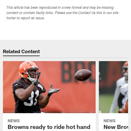
This article has been reproduced in a new format and may be missing
content or contain faulty links. Please use the Contact Us link in our site
footer to report an issue.
Related Content
NEWS
NEWS
Browns ready to ride hot hand
New Brow