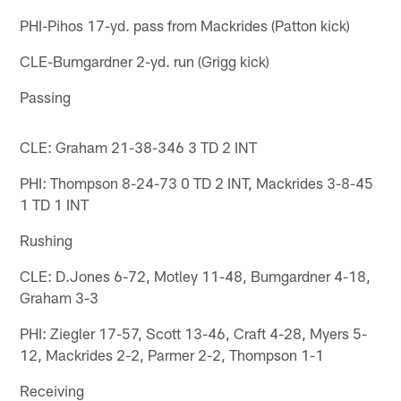
PHI-Pihos 17-yd. pass from Mackrides (Patton kick)
CLE-Bumgardner 2-yd. run (Grigg kick)
Passing
CLE: Graham 21-38-346 3 TD 2 INT
PHI: Thompson 8-24-73 0 TD 2 INT, Mackrides 3-8-45
1 TD 1 INT
Rushing
CLE: D.Jones 6-72, Motley 11-48, Bumgardner 4-18,
Graham 3-3
PHI: Ziegler 17-57, Scott 13-46, Craft 4-28, Myers 5-
12, Mackrides 2-2, Parmer 2-2, Thompson 1-1
Receiving