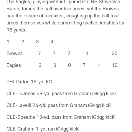
The Eagles, playing without injured star RB Steve Van
Buren, turned the ball over five times, yet the Browns
had their share of mistakes, coughing up the ball four
times themselves while committing twelve penalties for
98 yards.
1 2 3 4
Browns 7 7 7 14 = 35
Eagles 3 0 0 7 = 10
PHI-Patton 15-yd. FG
CLE-D.Jones 59-yd. pass from Graham (Grigg kick)
CLE-Lavelli 26-yd. pass from Graham (Grigg kick)
CLE-Speedie 13-yd. pass from Graham (Grigg kick)
CLE-Graham 1-yd. run (Grigg kick)