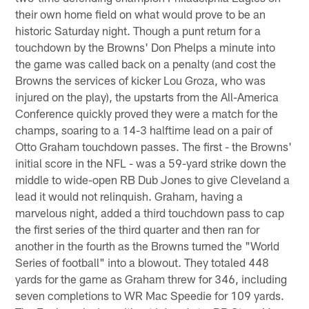
their own home field on what would prove to be an
historic Saturday night. Though a punt return for a
touchdown by the Browns' Don Phelps a minute into
the game was called back on a penalty (and cost the
Browns the services of kicker Lou Groza, who was
injured on the play), the upstarts from the All-America
Conference quickly proved they were a match for the
champs, soaring to a 14-3 halftime lead on a pair of
Otto Graham touchdown passes. The first - the Browns'
initial score in the NFL - was a 59-yard strike down the
middle to wide-open RB Dub Jones to give Cleveland a
lead it would not relinquish. Graham, having a
marvelous night, added a third touchdown pass to cap
the first series of the third quarter and then ran for
another in the fourth as the Browns turned the "World
Series of football" into a blowout. They totaled 448
yards for the game as Graham threw for 346, including
seven completions to WR Mac Speedie for 109 yards.