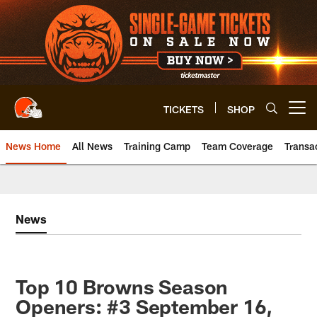
Skip
to
main
content
TICKETS
SHOP
Open menu button
News Home
All News
Training Camp
Team Coverage
Transa
News
Top 10 Browns Season
Openers: #3 September 16,