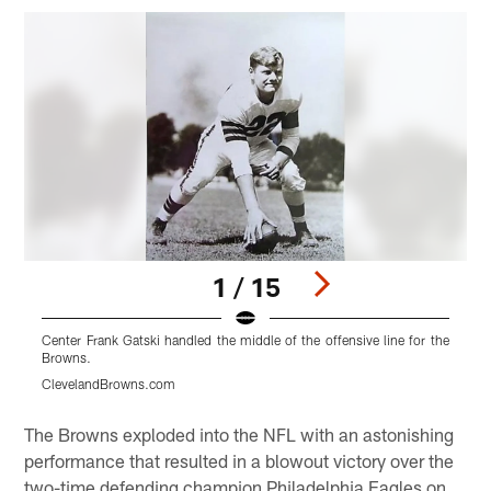
1 / 15
Center Frank Gatski handled the middle of the offensive line for the
D
Browns.
t
ClevelandBrowns.com
Pause
Play
The Browns exploded into the NFL with an astonishing
performance that resulted in a blowout victory over the
two-time defending champion Philadelphia Eagles on