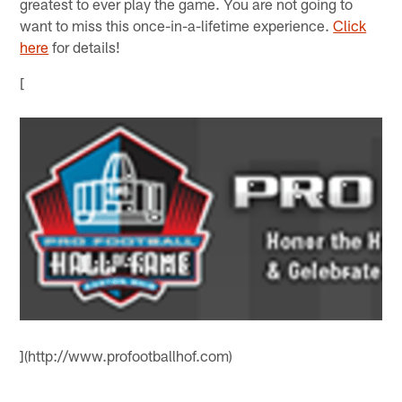
greatest to ever play the game. You are not going to
want to miss this once-in-a-lifetime experience.
Click
here
for details!
[
](http://www.profootballhof.com)