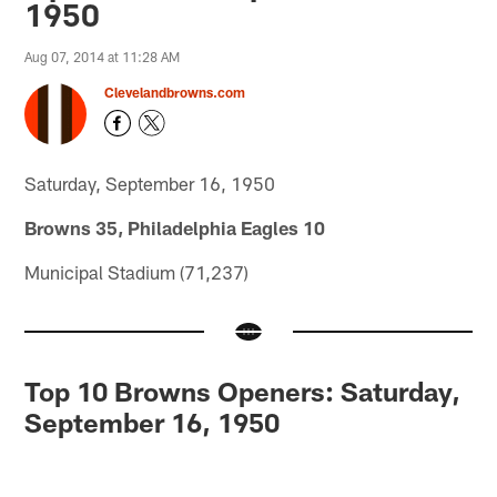
1950
Aug 07, 2014 at 11:28 AM
Clevelandbrowns.com
Saturday, September 16, 1950
Browns 35, Philadelphia Eagles 10
Municipal Stadium (71,237)
Top 10 Browns Openers: Saturday,
September 16, 1950