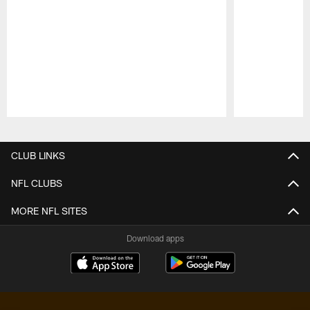
Pause
Play
CLUB LINKS
NFL CLUBS
MORE NFL SITES
Download apps