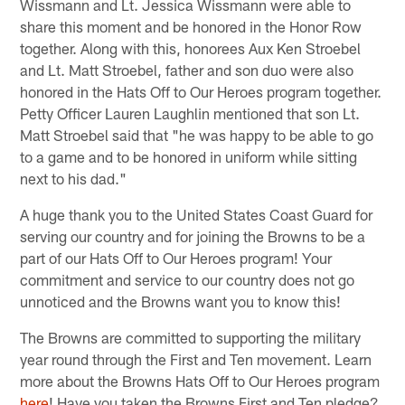
Wissmann and Lt. Jessica Wissmann were able to
share this moment and be honored in the Honor Row
together. Along with this, honorees Aux Ken Stroebel
and Lt. Matt Stroebel, father and son duo were also
honored in the Hats Off to Our Heroes program together.
Petty Officer Lauren Laughlin mentioned that son Lt.
Matt Stroebel said that "he was happy to be able to go
to a game and to be honored in uniform while sitting
next to his dad."
A huge thank you to the United States Coast Guard for
serving our country and for joining the Browns to be a
part of our Hats Off to Our Heroes program! Your
commitment and service to our country does not go
unnoticed and the Browns want you to know this!
The Browns are committed to supporting the military
year round through the First and Ten movement. Learn
more about the Browns Hats Off to Our Heroes program
here
!
Have you taken the Browns First and Ten pledge?