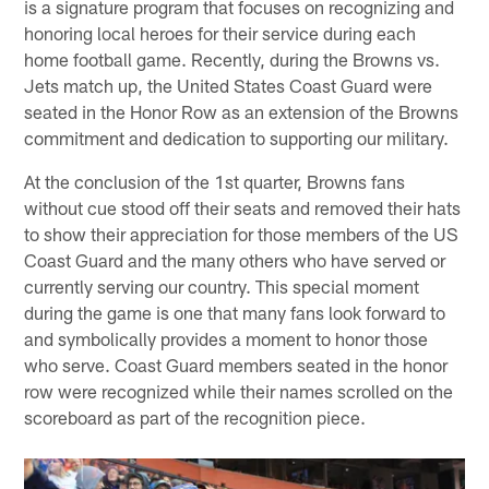
is a signature program that focuses on recognizing and
honoring local heroes for their service during each
home football game. Recently, during the Browns vs.
Jets match up, the United States Coast Guard were
seated in the Honor Row as an extension of the Browns
commitment and dedication to supporting our military.
At the conclusion of the 1st quarter, Browns fans
without cue stood off their seats and removed their hats
to show their appreciation for those members of the US
Coast Guard and the many others who have served or
currently serving our country. This special moment
during the game is one that many fans look forward to
and symbolically provides a moment to honor those
who serve. Coast Guard members seated in the honor
row were recognized while their names scrolled on the
scoreboard as part of the recognition piece.