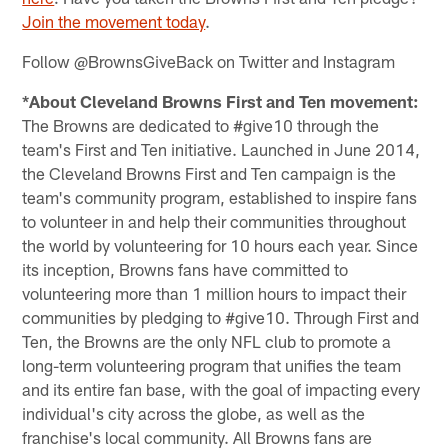
Join the movement today
.
Follow @BrownsGiveBack on Twitter and Instagram
*About Cleveland Browns First and Ten movement:
The Browns are dedicated to #give10 through the
team's First and Ten initiative. Launched in June 2014,
the Cleveland Browns First and Ten campaign is the
team's community program, established to inspire fans
to volunteer in and help their communities throughout
the world by volunteering for 10 hours each year. Since
its inception, Browns fans have committed to
volunteering more than 1 million hours to impact their
communities by pledging to #give10. Through First and
Ten, the Browns are the only NFL club to promote a
long-term volunteering program that unifies the team
and its entire fan base, with the goal of impacting every
individual's city across the globe, as well as the
franchise's local community. All Browns fans are