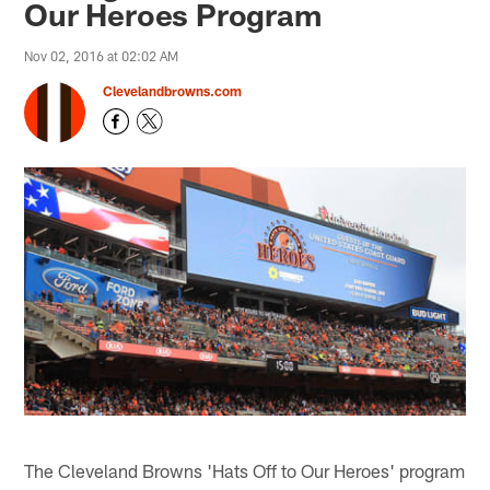
Our Heroes Program
Nov 02, 2016 at 02:02 AM
Clevelandbrowns.com
The Cleveland Browns 'Hats Off to Our Heroes' program