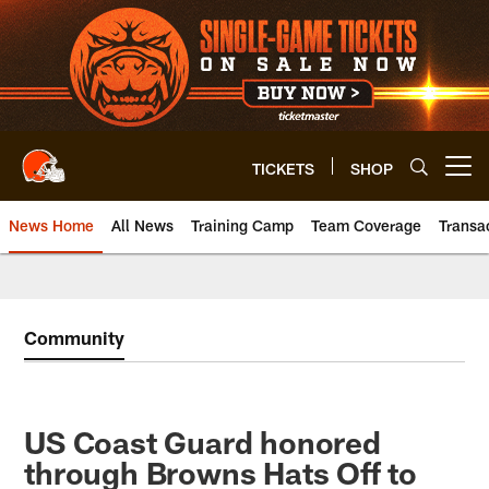
Skip
to
main
content
TICKETS
SHOP
Open menu button
News Home
All News
Training Camp
Team Coverage
Transa
Community
US Coast Guard honored
through Browns Hats Off to