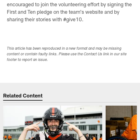
encouraged to join the volunteering effort by signing the
First and Ten pledge on the team's website and by
sharing their stories with #give10.
This article has been reproduced in a new format and may be missing
content or contain faulty links. Please use the Contact Us link in our site
footer to report an issue.
Related Content