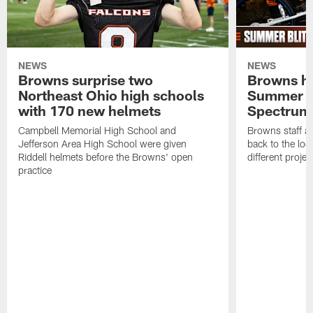
NEWS
NEWS
Browns surprise two
Browns ho
Northeast Ohio high schools
Summer B
with 170 new helmets
Spectrum
Campbell Memorial High School and
Browns staff a
Jefferson Area High School were given
back to the lo
Riddell helmets before the Browns' open
different projec
practice