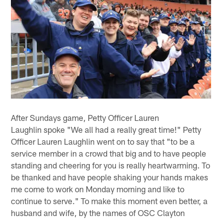
After Sundays game, Petty Officer Lauren
Laughlin spoke "We all had a really great time!" Petty
Officer Lauren Laughlin went on to say that "to be a
service member in a crowd that big and to have people
standing and cheering for you is really heartwarming. To
be thanked and have people shaking your hands makes
me come to work on Monday morning and like to
continue to serve." To make this moment even better, a
husband and wife, by the names of OSC Clayton