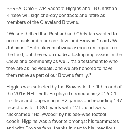
BEREA, Ohio – WR Rashard Higgins and LB Christian
Kirksey will sign one-day contracts and retire as
members of the Cleveland Browns.
"We are thrilled that Rashard and Christian wanted to
come back and retire as Cleveland Browns," said JW
Johnson. "Both players obviously made an impact on
the field, but they each made a lasting impression in the
Cleveland community as well. It's a testament to who
they are as individuals, and we are honored to have
them retire as part of our Browns family."
Higgins was selected by the Browns in the fifth round of
the 2016 NFL Draft. He played six seasons (2016-21)
in Cleveland, appearing in 82 games and recording 137
receptions for 1,890 yards with 12 touchdowns.
Nicknamed "Hollywood" by his pee-wee football
coach, Higgins was a favorite amongst his teammates
and with Browns fans, thanks in part to his infectious