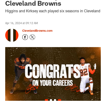
Cleveland Browns
Higgins and Kirksey each played six seasons in Cleveland
Apr 16, 2024 at 09:12 AM
ClevelandBrowns.com