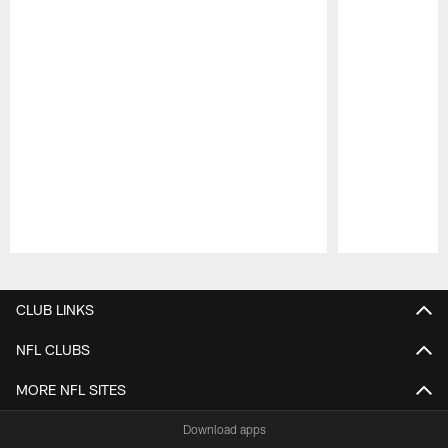
Pause
Play
CLUB LINKS
NFL CLUBS
MORE NFL SITES
Download apps