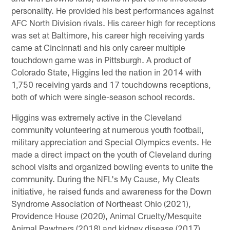
personality. He provided his best performances against
AFC North Division rivals. His career high for receptions
was set at Baltimore, his career high receiving yards
came at Cincinnati and his only career multiple
touchdown game was in Pittsburgh. A product of
Colorado State, Higgins led the nation in 2014 with
1,750 receiving yards and 17 touchdowns receptions,
both of which were single-season school records.
Higgins was extremely active in the Cleveland
community volunteering at numerous youth football,
military appreciation and Special Olympics events. He
made a direct impact on the youth of Cleveland during
school visits and organized bowling events to unite the
community. During the NFL's My Cause, My Cleats
initiative, he raised funds and awareness for the Down
Syndrome Association of Northeast Ohio (2021),
Providence House (2020), Animal Cruelty/Mesquite
Animal Pawtners (2018) and kidney disease (2017).