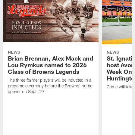
NEWS
NEWS
Brian Brennan, Alex Mack and
St. Ignati
Lou Rymkus named to 2026
host Avon
Class of Browns Legends
Week One
Huntingto
The three former players will be inducted in a
pregame ceremony before the Browns' home
Game will take
opener on Sept. 27