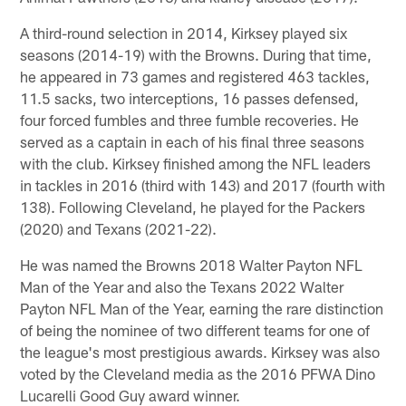
A third-round selection in 2014, Kirksey played six
seasons (2014-19) with the Browns. During that time,
he appeared in 73 games and registered 463 tackles,
11.5 sacks, two interceptions, 16 passes defensed,
four forced fumbles and three fumble recoveries. He
served as a captain in each of his final three seasons
with the club. Kirksey finished among the NFL leaders
in tackles in 2016 (third with 143) and 2017 (fourth with
138). Following Cleveland, he played for the Packers
(2020) and Texans (2021-22).
He was named the Browns 2018 Walter Payton NFL
Man of the Year and also the Texans 2022 Walter
Payton NFL Man of the Year, earning the rare distinction
of being the nominee of two different teams for one of
the league's most prestigious awards. Kirksey was also
voted by the Cleveland media as the 2016 PFWA Dino
Lucarelli Good Guy award winner.