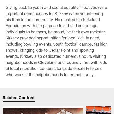
Giving back to youth and social equality initiatives were
important core focuses for Kirksey when volunteering
his time in the community. He created the Kirkoland
Foundation with the purpose to aid and encourage
individuals to be them, be proud, be their own rockstar.
Kirksey provided opportunities for local kids in need,
including bowling events, youth football camps, fashion
shows, bringing kids to Cedar Point and sporting
events. Kirksey also dedicated numerous hours visiting
neighborhoods in Cleveland and routinely met with kids
at local recreation centers alongside of safety forces
who work in the neighborhoods to promote unity.
Related Content