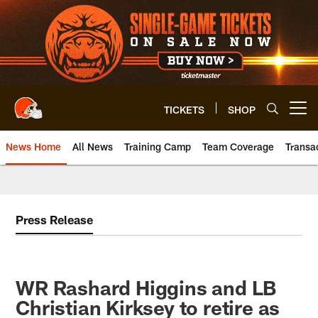
Skip
to
main
content
TICKETS
SHOP
Open menu button
News Home
All News
Training Camp
Team Coverage
Transa
Press Release
WR Rashard Higgins and LB
Christian Kirksey to retire as