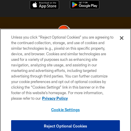
Unless you click “Reject Optional Cookies” you are agreeing to
the continued collection, storage, and use of cookies and
similar technologies (e.g., pixels) on this specific property,
© 2026 Cleveland Browns. All Rights Reserved
device, and browser. Cookies and similar technologies are
used for a variety of purposes such as enhancing site
PRIVACY POLICY
navigation, analyzing site usage, and assisting in our
ACCESSIBILITY
marketing and advertising efforts, including targeted
advertising through third parties. You can further customize
CONTACT US
your cookie preferences and opt out of optional cookies by
clicking the “Cookies Settings” link in this banner or in the
SITE MAP
footer of this website’s homepage. For more information,
TERMS OF USE
please refer to our
Privacy Policy
AD CHOICES
Cookie Settings
YOUR PRIVACY CHOICES
COOKIE SETTINGS
Reject Optional Cookies