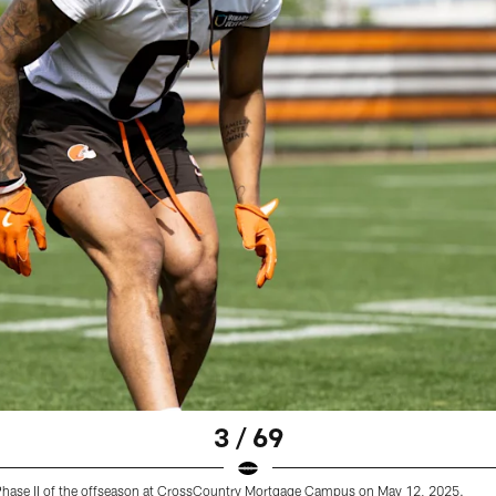
3 / 69
 Phase II of the offseason at CrossCountry Mortgage Campus on May 12, 2025.