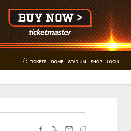
TICKETS
DOME
STADIUM
SHOP
LOGIN