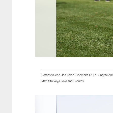
Defensive end Joe Tryon-Shoyinka (90) during field
Matt Starkey/Cleveland Browns