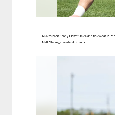
Quarterback Kenny Pickett (8) during fieldwork in P
Matt Starkey/Cleveland Browns