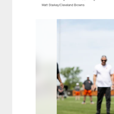
Matt Starkey/Cleveland Browns