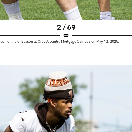
2 / 69
hase II of the offseason at CrossCountry Mortgage Campus on May 12, 2025.