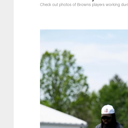
Check out photos of Browns players working du