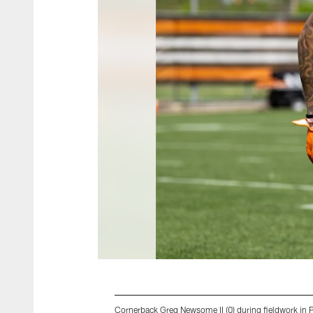
Cornerback Greg Newsome II (0) during fieldwork in