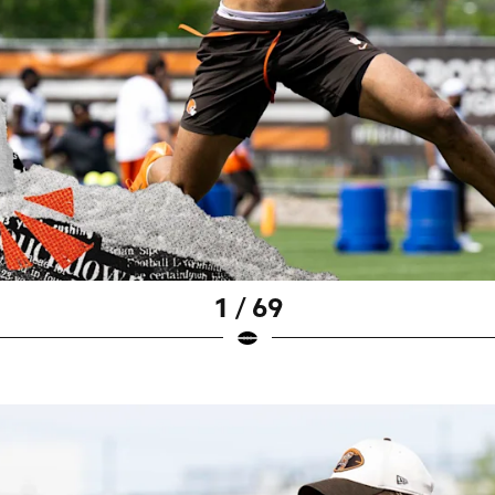
1 / 69