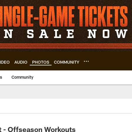
IDEO
AUDIO
PHOTOS
COMMUNITY
us
Community
t - Offseason Workouts