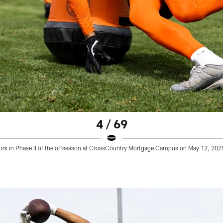
4 / 69
work in Phase II of the offseason at CrossCountry Mortgage Campus on May 12, 202