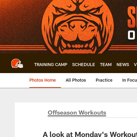
Skip
to
main
content
TRAINING CAMP
SCHEDULE
TEAM
NEWS
V
Photos Home
All Photos
Practice
In Foc
Offseason Workouts
A look at Monday's Workou