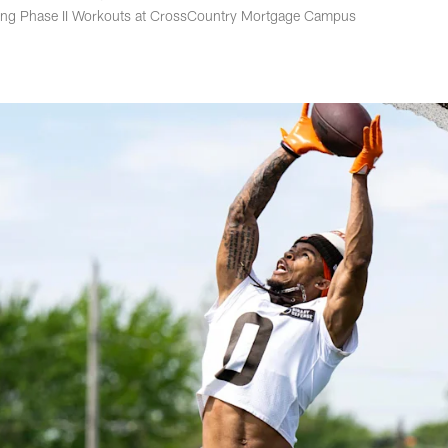
ring Phase II Workouts at CrossCountry Mortgage Campus