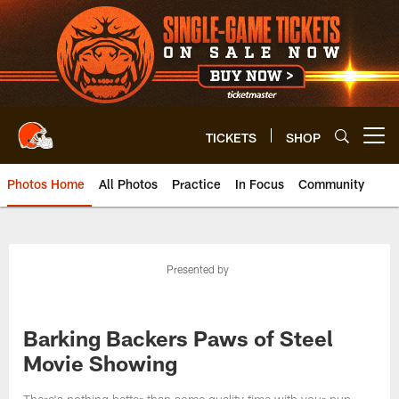
Skip
to
main
content
TICKETS
SHOP
Open menu button
Photos Home
All Photos
Practice
In Focus
Community
Presented by
Barking Backers Paws of Steel
Movie Showing