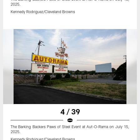
2025.
Kennedy Rodriguez/Cleveland Browns
4 / 39
The Barking Backers Paws of Steel Event at Aut-O-Rama on July 15,
2025.
Kennedy Rodriguez/Cleveland Browns