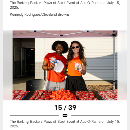
The Barking Backers Paws of Steel Event at Aut-O-Rama on July 15,
2025.
Kennedy Rodriguez/Cleveland Browns
15 / 39
The Barking Backers Paws of Steel Event at Aut-O-Rama on July 15,
2025.