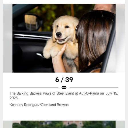
6 / 39
The Barking Backers Paws of Steel Event at Aut-O-Rama on July 15,
2025.
Kennedy Rodriguez/Cleveland Browns