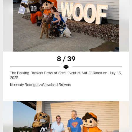
8 / 39
The Barking Backers Paws of Steel Event at Aut-O-Rama on July 15,
2025.
Kennedy Rodriguez/Cleveland Browns