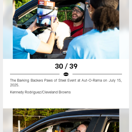
30 / 39
The Barking Backers Paws of Steel Event at Aut-O-Rama on July 15,
2025.
Kennedy Rodriguez/Cleveland Browns