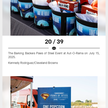
20 / 39
The Barking Backers Paws of Steel Event at Aut-O-Rama on July 15,
2025.
Kennedy Rodriguez/Cleveland Browns