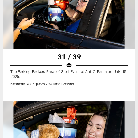
31 / 39
The Barking Backers Paws of Steel Event at Aut-O-Rama on July 15,
2025.
Kennedy Rodriguez/Cleveland Browns