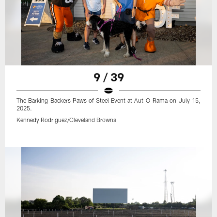
9 / 39
The Barking Backers Paws of Steel Event at Aut-O-Rama on July 15,
2025.
Kennedy Rodriguez/Cleveland Browns