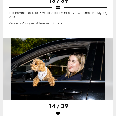
13 / 39
The Barking Backers Paws of Steel Event at Aut-O-Rama on July 15,
2025.
Kennedy Rodriguez/Cleveland Browns
14 / 39