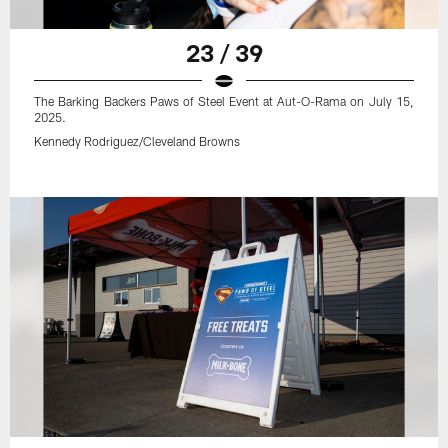
23 / 39
The Barking Backers Paws of Steel Event at Aut-O-Rama on July 15,
2025.
Kennedy Rodriguez/Cleveland Browns