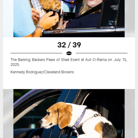
32 / 39
The Barking Backers Paws of Steel Event at Aut-O-Rama on July 15,
2025.
Kennedy Rodriguez/Cleveland Browns