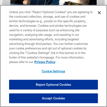
Unless you click “Reject Optional Cookies” you are agreeing to
the continued collection, storage, and use of cookies and
similar technologies (e.g., pixels) on this specific property,
33 / 39
device, and browser. Cookies and similar technologies are
used for a variety of purposes such as enhancing site
navigation, analyzing site usage, and assisting in our
The Barking Backers Paws of Steel Event at Aut-O-Rama on July 15,
marketing and advertising efforts, including targeted
2025.
advertising through third parties. You can further customize
Kennedy Rodriguez/Cleveland Browns
your cookie preferences and opt out of optional cookies by
clicking the “Cookies Settings” link in this banner or in the
footer of this website’s homepage. For more information,
please refer to our
Privacy Policy
Cookie Settings
Reject Optional Cookies
Accept Cookies