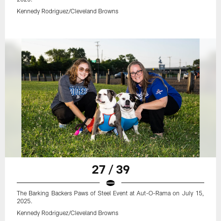
Kennedy Rodriguez/Cleveland Browns
27 / 39
The Barking Backers Paws of Steel Event at Aut-O-Rama on July 15,
2025.
Kennedy Rodriguez/Cleveland Browns