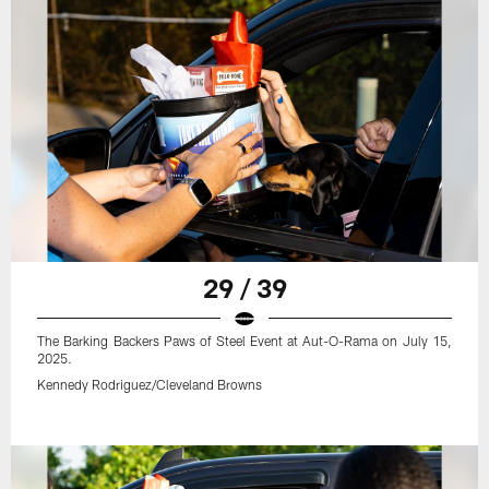
29 / 39
The Barking Backers Paws of Steel Event at Aut-O-Rama on July 15,
2025.
Kennedy Rodriguez/Cleveland Browns