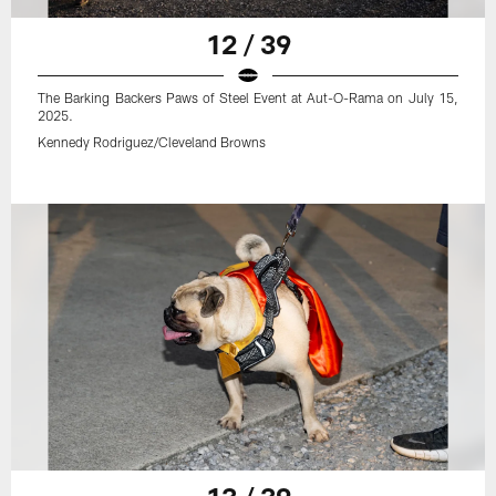
12 / 39
The Barking Backers Paws of Steel Event at Aut-O-Rama on July 15,
2025.
Kennedy Rodriguez/Cleveland Browns