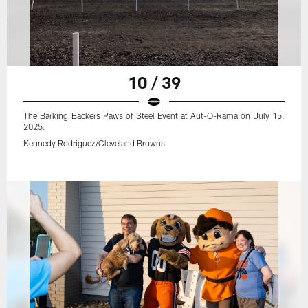
10 / 39
The Barking Backers Paws of Steel Event at Aut-O-Rama on July 15,
2025.
Kennedy Rodriguez/Cleveland Browns