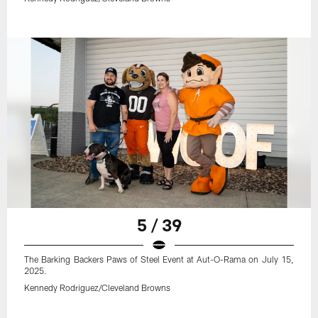
5 / 39
The Barking Backers Paws of Steel Event at Aut-O-Rama on July 15,
2025.
Kennedy Rodriguez/Cleveland Browns