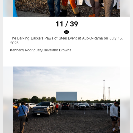
11 / 39
The Barking Backers Paws of Steel Event at Aut-O-Rama on July 15,
2025.
Kennedy Rodriguez/Cleveland Browns