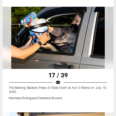
17 / 39
The Barking Backers Paws of Steel Event at Aut-O-Rama on July 15,
2025.
Kennedy Rodriguez/Cleveland Browns