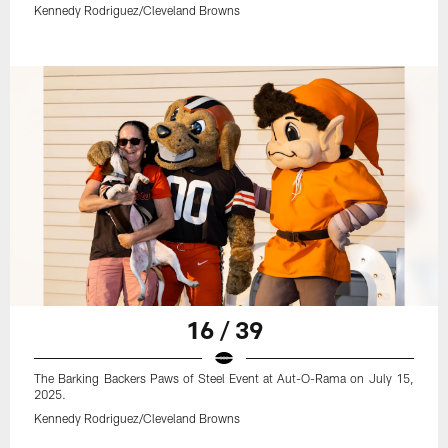
Kennedy Rodriguez/Cleveland Browns
16 / 39
The Barking Backers Paws of Steel Event at Aut-O-Rama on July 15,
2025.
Kennedy Rodriguez/Cleveland Browns