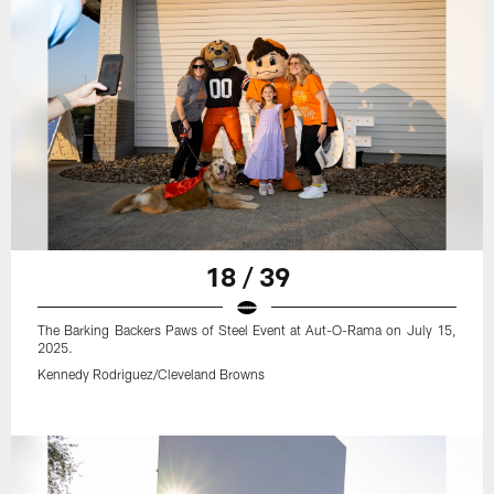
18 / 39
The Barking Backers Paws of Steel Event at Aut-O-Rama on July 15,
2025.
Kennedy Rodriguez/Cleveland Browns