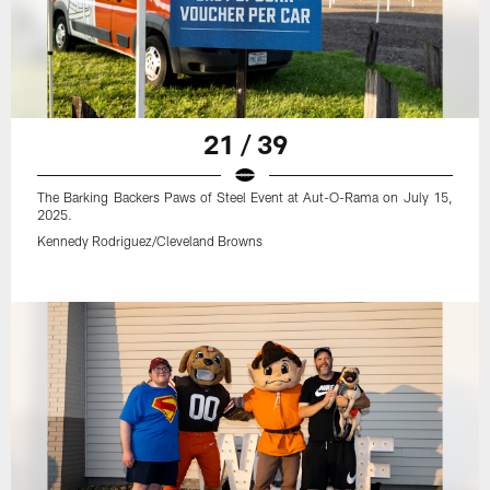
21 / 39
The Barking Backers Paws of Steel Event at Aut-O-Rama on July 15,
2025.
Kennedy Rodriguez/Cleveland Browns