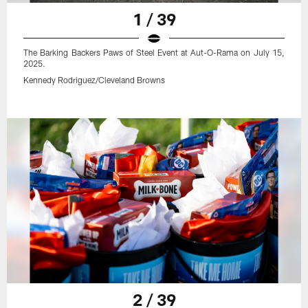
1 / 39
The Barking Backers Paws of Steel Event at Aut-O-Rama on July 15,
2025.
Kennedy Rodriguez/Cleveland Browns
2 / 39