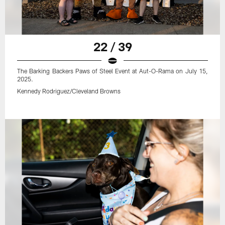
22 / 39
The Barking Backers Paws of Steel Event at Aut-O-Rama on July 15,
2025.
Kennedy Rodriguez/Cleveland Browns