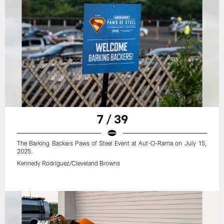
7 / 39
The Barking Backers Paws of Steel Event at Aut-O-Rama on July 15,
2025.
Kennedy Rodriguez/Cleveland Browns