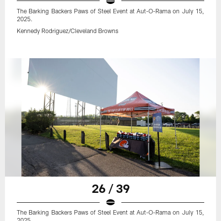
The Barking Backers Paws of Steel Event at Aut-O-Rama on July 15,
2025.
Kennedy Rodriguez/Cleveland Browns
26 / 39
The Barking Backers Paws of Steel Event at Aut-O-Rama on July 15,
2025.