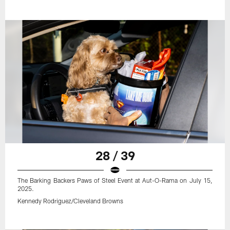
28 / 39
The Barking Backers Paws of Steel Event at Aut-O-Rama on July 15,
2025.
Kennedy Rodriguez/Cleveland Browns