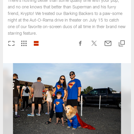
There's nothing better than some quality time with your pup,
and no one knows that better than Superman and his furry
friend, Krypto! We treated our Barking Backers to a paw-some
night at the Aut-O-Rama drive in theater on July 15 to catch
one of our favorite on-screen duos of all time in their brand new
starring feature.