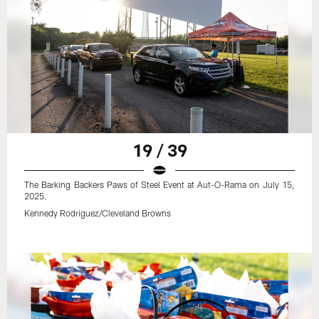
19 / 39
The Barking Backers Paws of Steel Event at Aut-O-Rama on July 15,
2025.
Kennedy Rodriguez/Cleveland Browns