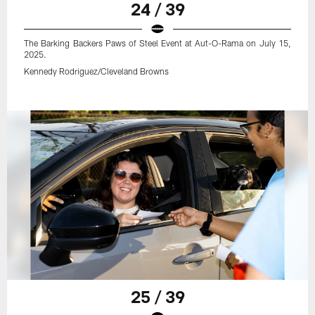
24 / 39
The Barking Backers Paws of Steel Event at Aut-O-Rama on July 15,
2025.
Kennedy Rodriguez/Cleveland Browns
25 / 39