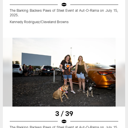
The Barking Backers Paws of Steel Event at Aut-O-Rama on July 15,
2025.
Kennedy Rodriguez/Cleveland Browns
3 / 39
The Barking Backers Paws of Steel Event at Aut-O-Rama on July 15,