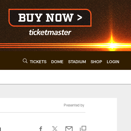
TICKETS
DOME
STADIUM
SHOP
LOGIN
Presented by
g