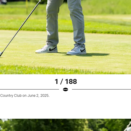
1 / 188
Country Club on June 2, 2025.