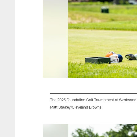
The 2025 Foundation Golf Tournament at Westwood 
Matt Starkey/Cleveland Browns