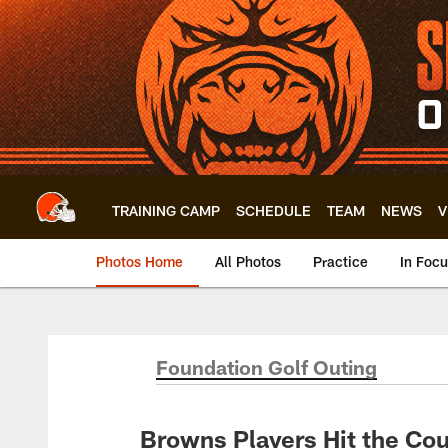
Skip
to
main
content
TRAINING CAMP
SCHEDULE
TEAM
NEWS
V
Photos Home
All Photos
Practice
In Foc
Foundation Golf Outing
Browns Players Hit the Cou