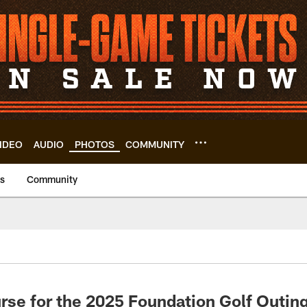
IDEO
AUDIO
PHOTOS
COMMUNITY
us
Community
rse for the 2025 Foundation Golf Outin