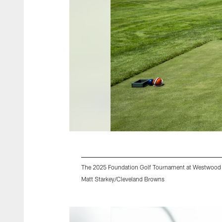
The 2025 Foundation Golf Tournament at Westwood 
Matt Starkey/Cleveland Browns