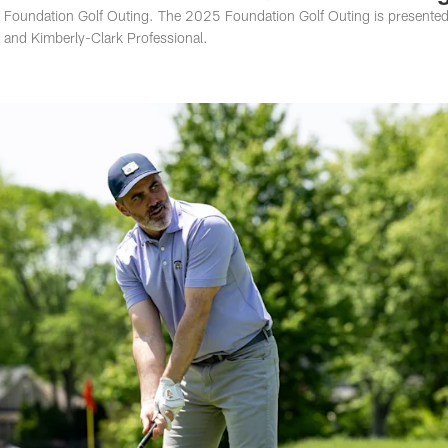
5 Foundation Golf Outing. The 2025 Foundation Golf Outing is presente
 and Kimberly-Clark Professional.