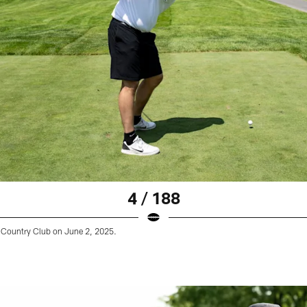
4 / 188
Country Club on June 2, 2025.