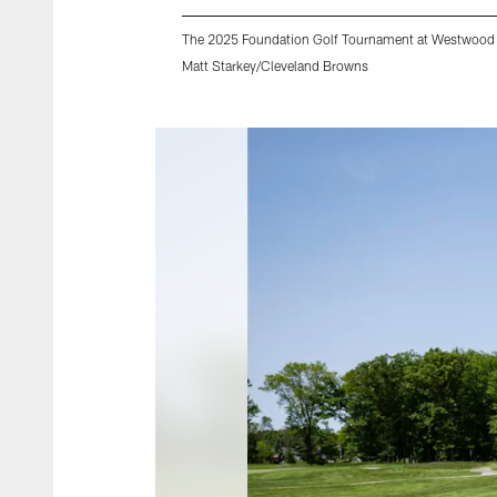
The 2025 Foundation Golf Tournament at Westwood 
Matt Starkey/Cleveland Browns