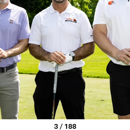
3 / 188