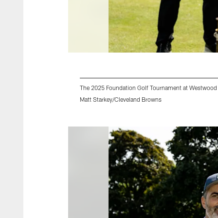
The 2025 Foundation Golf Tournament at Westwood 
Matt Starkey/Cleveland Browns