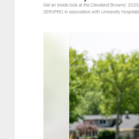
Get an inside look at the Cleveland Browns' 202
SERVPRO in association with University Hospitals