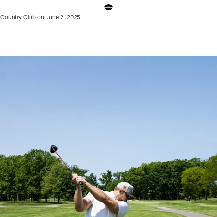
Country Club on June 2, 2025.