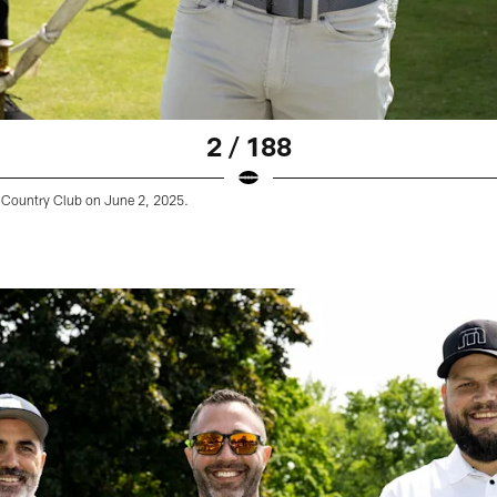
2 / 188
Country Club on June 2, 2025.