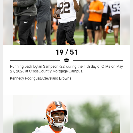
19 / 51
Running back Dylan Sampson (22) during the fifth day of OTAs on May
27, 2026 at CrossCountry Mortgage Campus.
Kennedy Rodriguez/Cleveland Browns