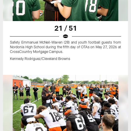
21 / 51
Safety Emmanuel McNeil-Warren (28) and youth football guests from
Nordonia High School during the fifth day of OTAs on May 27, 2026 at
CrossCountry Mortgage Campus.
Kennedy Rodriguez/Cleveland Browns