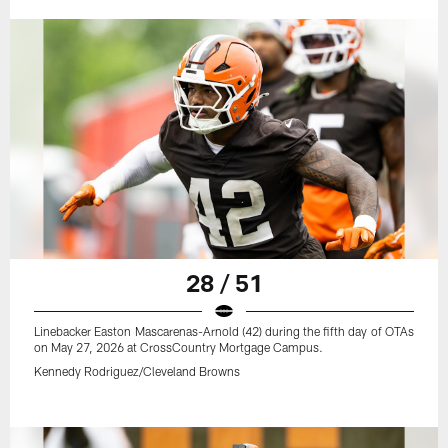
28 / 51
Linebacker Easton Mascarenas-Arnold (42) during the fifth day of OTAs
on May 27, 2026 at CrossCountry Mortgage Campus.
Kennedy Rodriguez/Cleveland Browns