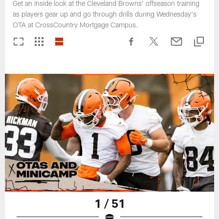
Get an inside look at the Cleveland Browns' offseason training
as players gear up and go through drills during Wednesday's
OTA at CrossCountry Mortgage Campus.
1 / 51