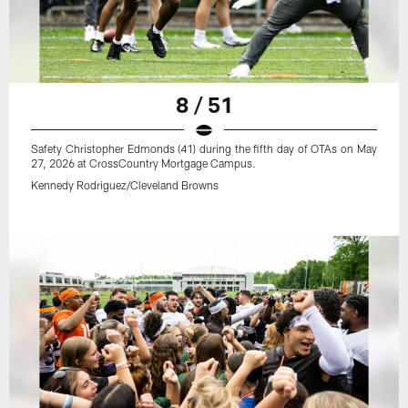
8 / 51
Safety Christopher Edmonds (41) during the fifth day of OTAs on May
27, 2026 at CrossCountry Mortgage Campus.
Kennedy Rodriguez/Cleveland Browns