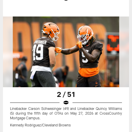
2 / 51
Linebacker Carson Schwesinger (49) and Linebacker Quincy Williams
(5) during the fifth day of OTAs on May 27, 2026 at CrossCountry
Mortgage Campus.
Kennedy Rodriguez/Cleveland Browns