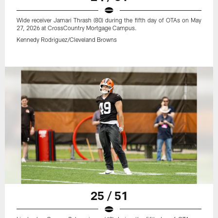
Wide receiver Jamari Thrash (80) during the fifth day of OTAs on May
27, 2026 at CrossCountry Mortgage Campus.
Kennedy Rodriguez/Cleveland Browns
25 / 51