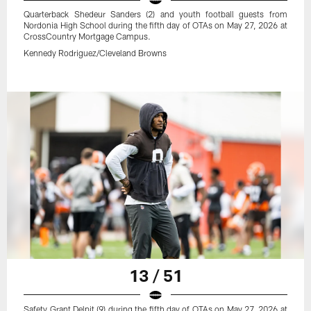
Quarterback Shedeur Sanders (2) and youth football guests from
Nordonia High School during the fifth day of OTAs on May 27, 2026 at
CrossCountry Mortgage Campus.
Kennedy Rodriguez/Cleveland Browns
13 / 51
Safety Grant Delpit (9) during the fifth day of OTAs on May 27, 2026 at