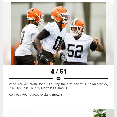
4 / 51
Wide receiver Isaiah Bond (0) during the fifth day of OTAs on May 27,
2026 at CrossCountry Mortgage Campus.
Kennedy Rodriguez/Cleveland Browns