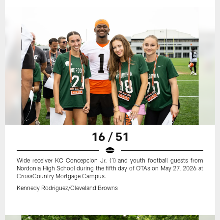
16 / 51
Wide receiver KC Concepcion Jr. (1) and youth football guests from
Nordonia High School during the fifth day of OTAs on May 27, 2026 at
CrossCountry Mortgage Campus.
Kennedy Rodriguez/Cleveland Browns