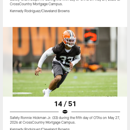
CrossCountry Mortgage Campus.
Kennedy Rodriguez/Cleveland Browns
14 / 51
Safety Ronnie Hickman Jr. (33) during the fifth day of OTAs on May 27,
2026 at CrossCountry Mortgage Campus.
Kennedy Rodriguez/Cleveland Browns