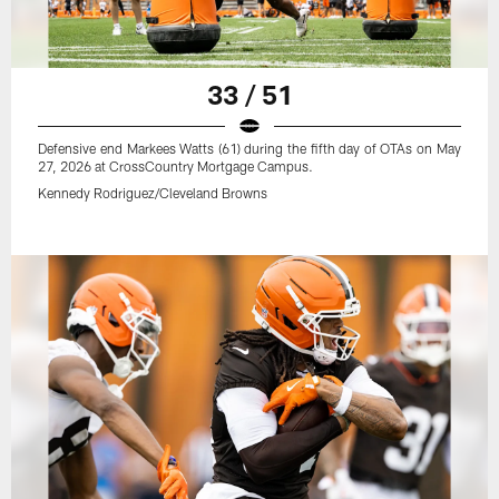
33 / 51
Defensive end Markees Watts (61) during the fifth day of OTAs on May
27, 2026 at CrossCountry Mortgage Campus.
Kennedy Rodriguez/Cleveland Browns