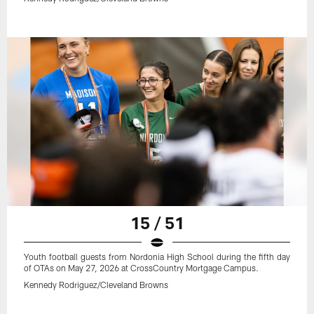
15 / 51
Youth football guests from Nordonia High School during the fifth day
of OTAs on May 27, 2026 at CrossCountry Mortgage Campus.
Kennedy Rodriguez/Cleveland Browns