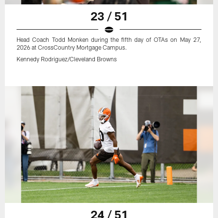
23 / 51
Head Coach Todd Monken during the fifth day of OTAs on May 27,
2026 at CrossCountry Mortgage Campus.
Kennedy Rodriguez/Cleveland Browns
24 / 51