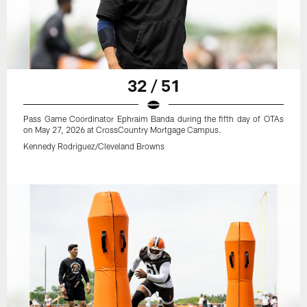
32 / 51
Pass Game Coordinator Ephraim Banda during the fifth day of OTAs
on May 27, 2026 at CrossCountry Mortgage Campus.
Kennedy Rodriguez/Cleveland Browns