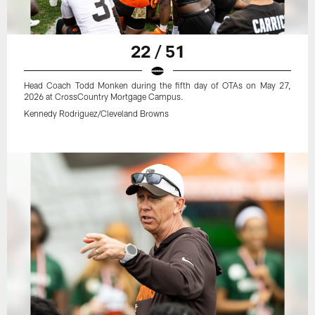
22 / 51
Head Coach Todd Monken during the fifth day of OTAs on May 27,
2026 at CrossCountry Mortgage Campus.
Kennedy Rodriguez/Cleveland Browns