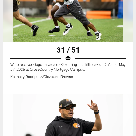
31 / 51
Wide receiver Gage Larvadain (84) during the fifth day of OTAs on May
27, 2026 at CrossCountry Mortgage Campus.
Kennedy Rodriguez/Cleveland Browns