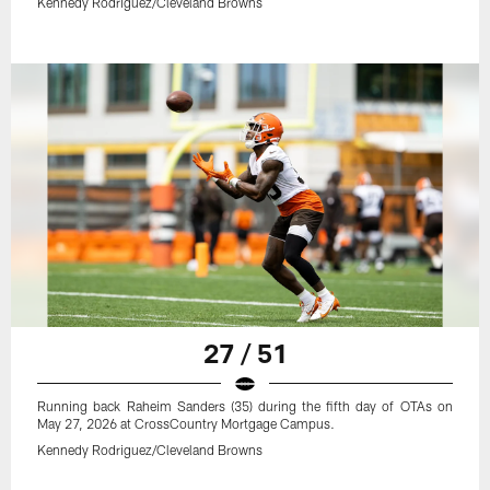
Kennedy Rodriguez/Cleveland Browns
27 / 51
Running back Raheim Sanders (35) during the fifth day of OTAs on
May 27, 2026 at CrossCountry Mortgage Campus.
Kennedy Rodriguez/Cleveland Browns