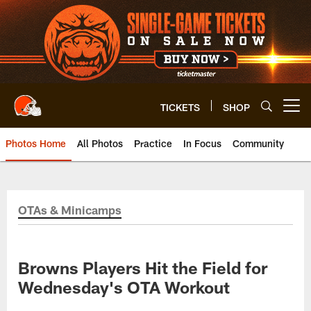
Skip
to
main
content
TICKETS
SHOP
Open menu button
Photos Home
All Photos
Practice
In Focus
Community
OTAs & Minicamps
Browns Players Hit the Field for
Wednesday's OTA Workout