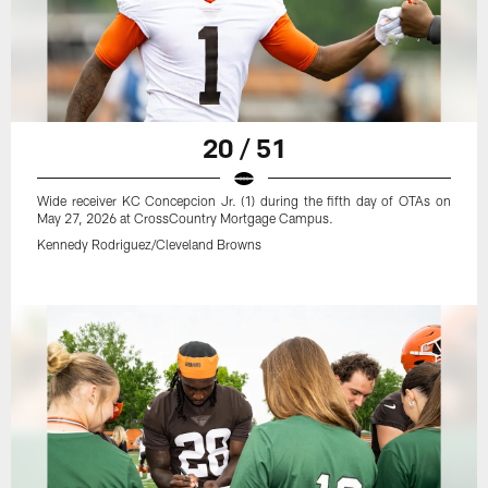
20 / 51
Wide receiver KC Concepcion Jr. (1) during the fifth day of OTAs on
May 27, 2026 at CrossCountry Mortgage Campus.
Kennedy Rodriguez/Cleveland Browns