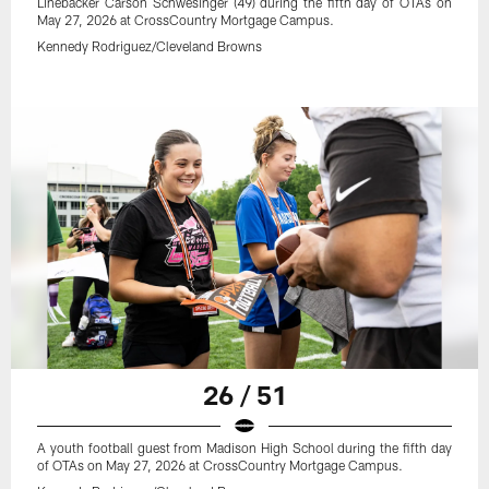
Linebacker Carson Schwesinger (49) during the fifth day of OTAs on
May 27, 2026 at CrossCountry Mortgage Campus.
Kennedy Rodriguez/Cleveland Browns
26 / 51
A youth football guest from Madison High School during the fifth day
of OTAs on May 27, 2026 at CrossCountry Mortgage Campus.