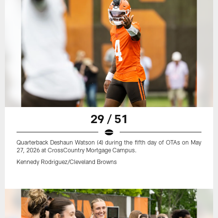
29 / 51
Quarterback Deshaun Watson (4) during the fifth day of OTAs on May
27, 2026 at CrossCountry Mortgage Campus.
Kennedy Rodriguez/Cleveland Browns