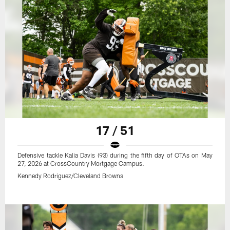
17 / 51
Defensive tackle Kalia Davis (93) during the fifth day of OTAs on May
27, 2026 at CrossCountry Mortgage Campus.
Kennedy Rodriguez/Cleveland Browns