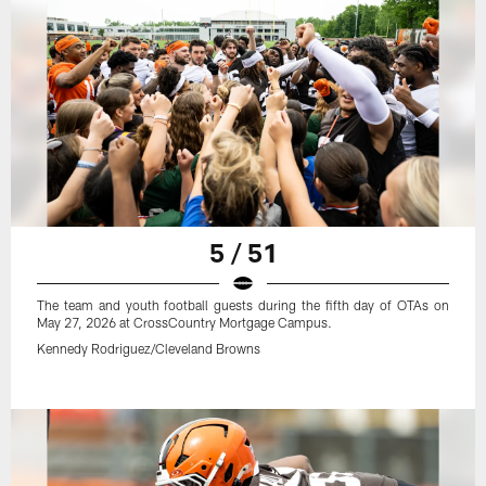
5 / 51
The team and youth football guests during the fifth day of OTAs on
May 27, 2026 at CrossCountry Mortgage Campus.
Kennedy Rodriguez/Cleveland Browns