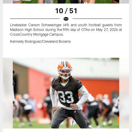
10 / 51
Linebacker Carson Schwesinger (49) and youth football guests from
Madison High School during the fifth day of OTAs on May 27, 2026 at
CrossCountry Mortgage Campus.
Kennedy Rodriguez/Cleveland Browns