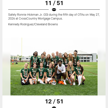
11 / 51
Safety Ronnie Hickman Jr. (33) during the fifth day of OTAs on May 27,
2026 at CrossCountry Mortgage Campus.
Kennedy Rodriguez/Cleveland Browns
12 / 51