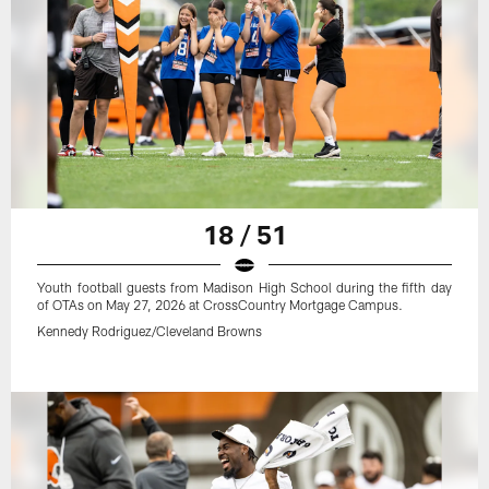
18 / 51
Youth football guests from Madison High School during the fifth day
of OTAs on May 27, 2026 at CrossCountry Mortgage Campus.
Kennedy Rodriguez/Cleveland Browns