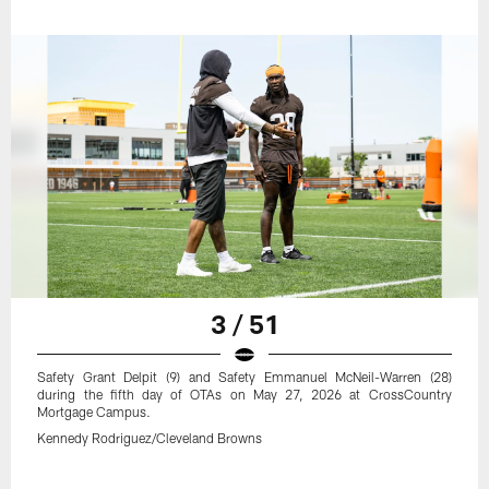
3 / 51
Safety Grant Delpit (9) and Safety Emmanuel McNeil-Warren (28)
during the fifth day of OTAs on May 27, 2026 at CrossCountry
Mortgage Campus.
Kennedy Rodriguez/Cleveland Browns