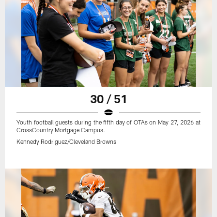
30 / 51
Youth football guests during the fifth day of OTAs on May 27, 2026 at
CrossCountry Mortgage Campus.
Kennedy Rodriguez/Cleveland Browns