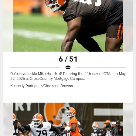
6 / 51
Defensive tackle Mike Hall Jr. (51) during the fifth day of OTAs on May
27, 2026 at CrossCountry Mortgage Campus.
Kennedy Rodriguez/Cleveland Browns