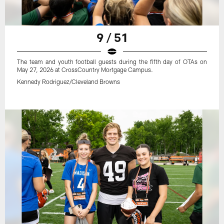
9 / 51
The team and youth football guests during the fifth day of OTAs on
May 27, 2026 at CrossCountry Mortgage Campus.
Kennedy Rodriguez/Cleveland Browns