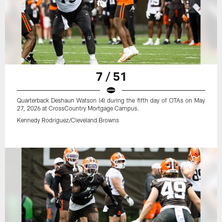
7 / 51
Quarterback Deshaun Watson (4) during the fifth day of OTAs on May
27, 2026 at CrossCountry Mortgage Campus.
Kennedy Rodriguez/Cleveland Browns