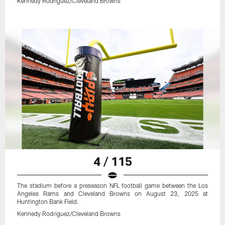
Kennedy Rodriguez/Cleveland Browns
4 / 115
The stadium before a preseason NFL football game between the Los
Angeles Rams and Cleveland Browns on August 23, 2025 at
Huntington Bank Field.
Kennedy Rodriguez/Cleveland Browns