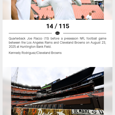
14 / 115
Quarterback Joe Flacco (15) before a preseason NFL football game
between the Los Angeles Rams and Cleveland Browns on August 23,
2025 at Huntington Bank Field.
Kennedy Rodriguez/Cleveland Browns