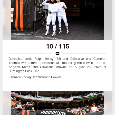
10 / 115
Defensive tackle Ralph Holley (63) and Defensive end Cameron
Thomas (99) before a preseason NFL football game between the Los
Angeles Rams and Cleveland Browns on August 23, 2025 at
Huntington Bank Field.
Kennedy Rodriguez/Cleveland Browns