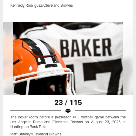
Kennedy Rodriguez/Cleveland Browns
23 / 115
The locker room before a preseason NFL football game between the
Los Angeles Rams and Cleveland Browns on August 23, 2025 at
Huntington Bank Field.
Matt Starkey/Cleveland Browns