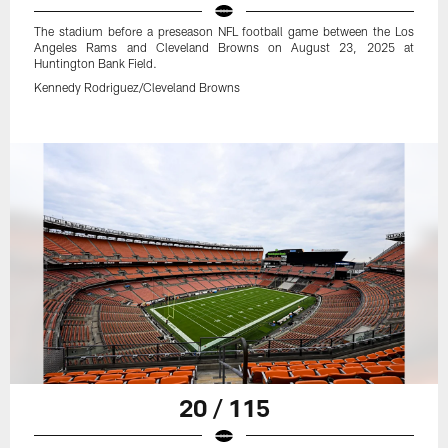
The stadium before a preseason NFL football game between the Los
Angeles Rams and Cleveland Browns on August 23, 2025 at
Huntington Bank Field.
Kennedy Rodriguez/Cleveland Browns
20 / 115