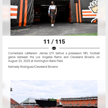
11 / 115
Cornerback LaMareon James (27) before a preseason NFL football
game between the Los Angeles Rams and Cleveland Browns on
August 23, 2025 at Huntington Bank Field.
Kennedy Rodriguez/Cleveland Browns