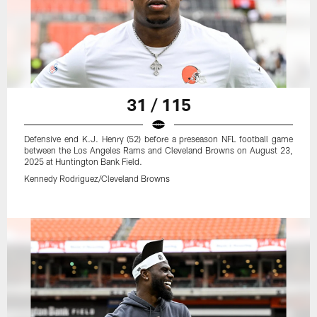
31 / 115
Defensive end K.J. Henry (52) before a preseason NFL football game
between the Los Angeles Rams and Cleveland Browns on August 23,
2025 at Huntington Bank Field.
Kennedy Rodriguez/Cleveland Browns