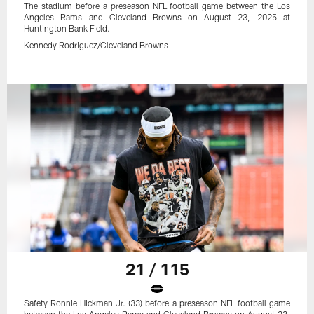
The stadium before a preseason NFL football game between the Los
Angeles Rams and Cleveland Browns on August 23, 2025 at
Huntington Bank Field.
Kennedy Rodriguez/Cleveland Browns
21 / 115
Safety Ronnie Hickman Jr. (33) before a preseason NFL football game