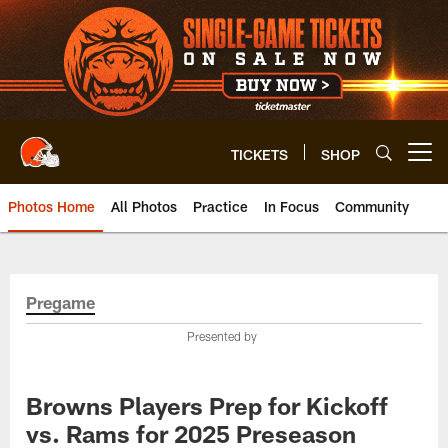
Skip
to
main
content
TICKETS
SHOP
Open menu button
Photos Home
All Photos
Practice
In Focus
Community
Pregame
Presented by
Browns Players Prep for Kickoff
vs. Rams for 2025 Preseason