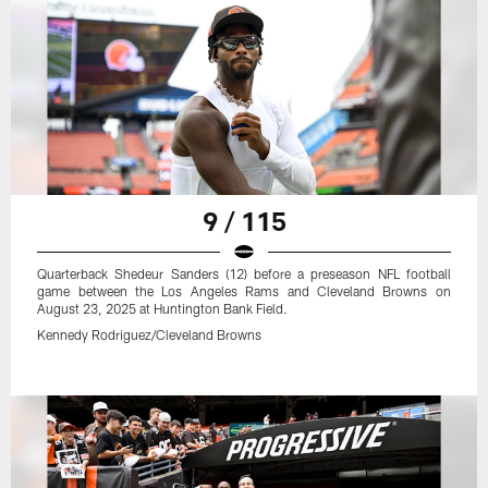
9 / 115
Quarterback Shedeur Sanders (12) before a preseason NFL football
game between the Los Angeles Rams and Cleveland Browns on
August 23, 2025 at Huntington Bank Field.
Kennedy Rodriguez/Cleveland Browns