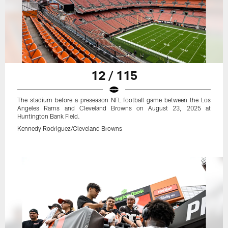
12 / 115
The stadium before a preseason NFL football game between the Los
Angeles Rams and Cleveland Browns on August 23, 2025 at
Huntington Bank Field.
Kennedy Rodriguez/Cleveland Browns