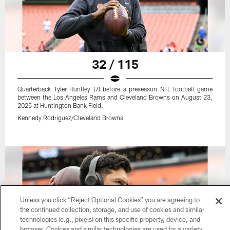
32 / 115
Quarterback Tyler Huntley (7) before a preseason NFL football game
between the Los Angeles Rams and Cleveland Browns on August 23,
2025 at Huntington Bank Field.
Kennedy Rodriguez/Cleveland Browns
Unless you click “Reject Optional Cookies” you are agreeing to
the continued collection, storage, and use of cookies and similar
technologies (e.g., pixels) on this specific property, device, and
browser. Cookies and similar technologies are used for a variety