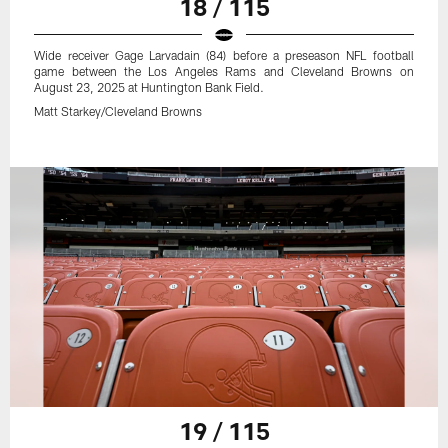
18 / 115
Wide receiver Gage Larvadain (84) before a preseason NFL football
game between the Los Angeles Rams and Cleveland Browns on
August 23, 2025 at Huntington Bank Field.
Matt Starkey/Cleveland Browns
19 / 115