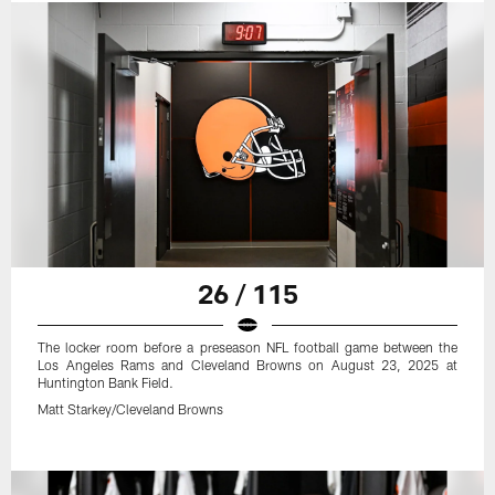
26 / 115
The locker room before a preseason NFL football game between the
Los Angeles Rams and Cleveland Browns on August 23, 2025 at
Huntington Bank Field.
Matt Starkey/Cleveland Browns