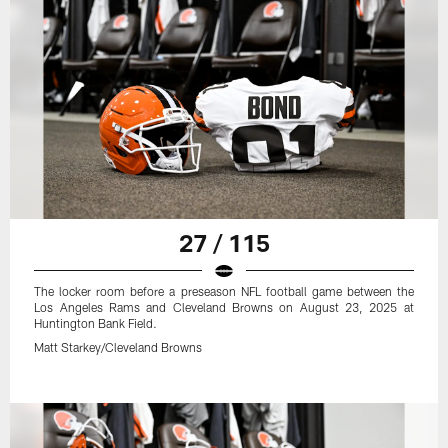
27 / 115
The locker room before a preseason NFL football game between the
Los Angeles Rams and Cleveland Browns on August 23, 2025 at
Huntington Bank Field.
Matt Starkey/Cleveland Browns