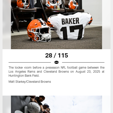
28 / 115
The locker room before a preseason NFL football game between the
Los Angeles Rams and Cleveland Browns on August 23, 2025 at
Huntington Bank Field.
Matt Starkey/Cleveland Browns