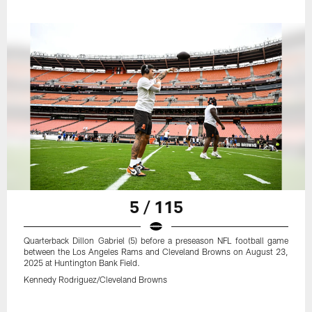
5 / 115
Quarterback Dillon Gabriel (5) before a preseason NFL football game
between the Los Angeles Rams and Cleveland Browns on August 23,
2025 at Huntington Bank Field.
Kennedy Rodriguez/Cleveland Browns