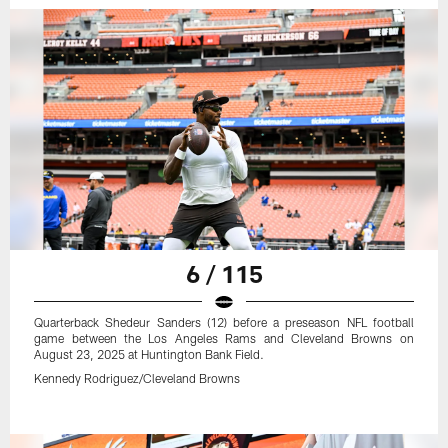
6 / 115
Quarterback Shedeur Sanders (12) before a preseason NFL football
game between the Los Angeles Rams and Cleveland Browns on
August 23, 2025 at Huntington Bank Field.
Kennedy Rodriguez/Cleveland Browns