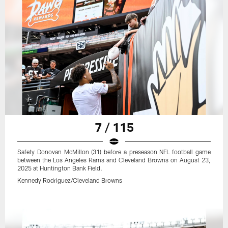
7 / 115
Safety Donovan McMillon (31) before a preseason NFL football game
between the Los Angeles Rams and Cleveland Browns on August 23,
2025 at Huntington Bank Field.
Kennedy Rodriguez/Cleveland Browns