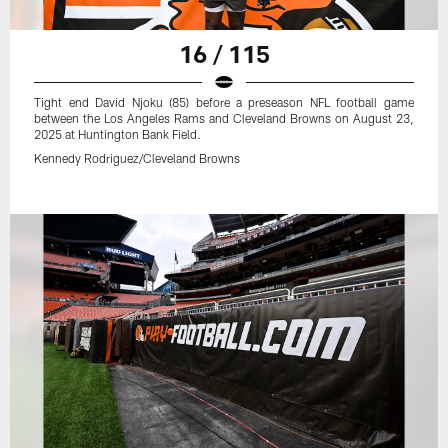
16 / 115
Tight end David Njoku (85) before a preseason NFL football game
between the Los Angeles Rams and Cleveland Browns on August 23,
2025 at Huntington Bank Field.
Kennedy Rodriguez/Cleveland Browns