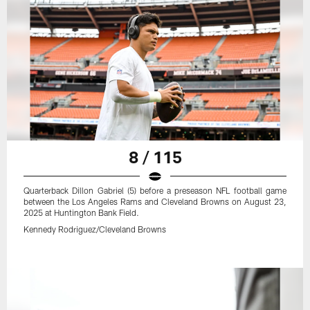
8 / 115
Quarterback Dillon Gabriel (5) before a preseason NFL football game
between the Los Angeles Rams and Cleveland Browns on August 23,
2025 at Huntington Bank Field.
Kennedy Rodriguez/Cleveland Browns