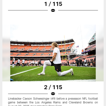
1 / 115
2 / 115
Linebacker Carson Schwesinger (49) before a preseason NFL football
game between the Los Angeles Rams and Cleveland Browns on