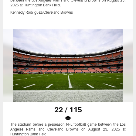
between the Los Angeles Rams and Cleveland Browns on August 23,
2025 at Huntington Bank Field.
Kennedy Rodriguez/Cleveland Browns
22 / 115
The stadium before a preseason NFL football game between the Los
Angeles Rams and Cleveland Browns on August 23, 2025 at
Huntington Bank Field.