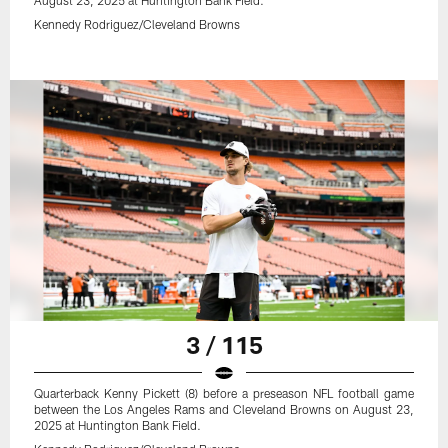
August 23, 2025 at Huntington Bank Field.
Kennedy Rodriguez/Cleveland Browns
3 / 115
Quarterback Kenny Pickett (8) before a preseason NFL football game
between the Los Angeles Rams and Cleveland Browns on August 23,
2025 at Huntington Bank Field.