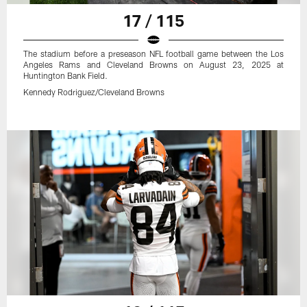
17 / 115
The stadium before a preseason NFL football game between the Los
Angeles Rams and Cleveland Browns on August 23, 2025 at
Huntington Bank Field.
Kennedy Rodriguez/Cleveland Browns