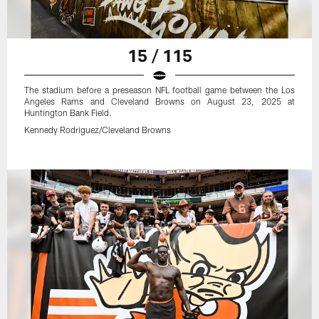
15 / 115
The stadium before a preseason NFL football game between the Los
Angeles Rams and Cleveland Browns on August 23, 2025 at
Huntington Bank Field.
Kennedy Rodriguez/Cleveland Browns