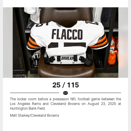
25 / 115
The locker room before a preseason NFL football game between the
Los Angeles Rams and Cleveland Browns on August 23, 2025 at
Huntington Bank Field.
Matt Starkey/Cleveland Browns