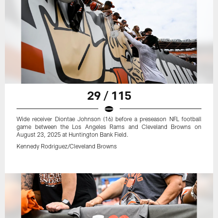
29 / 115
Wide receiver Diontae Johnson (16) before a preseason NFL football
game between the Los Angeles Rams and Cleveland Browns on
August 23, 2025 at Huntington Bank Field.
Kennedy Rodriguez/Cleveland Browns