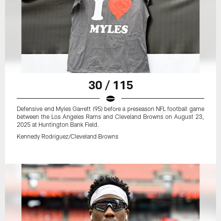
30 / 115
Defensive end Myles Garrett (95) before a preseason NFL football game
between the Los Angeles Rams and Cleveland Browns on August 23,
2025 at Huntington Bank Field.
Kennedy Rodriguez/Cleveland Browns