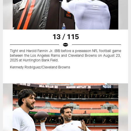
13 / 115
Tight end Harold Fannin Jr. (88) before a preseason NFL football game
between the Los Angeles Rams and Cleveland Browns on August 23,
2025 at Huntington Bank Field.
Kennedy Rodriguez/Cleveland Browns