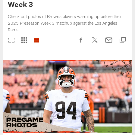
Week 3
Check out photos of Browns players warming up before their
2025 Preseason Week 3 matchup against the Los Angeles
Rams.