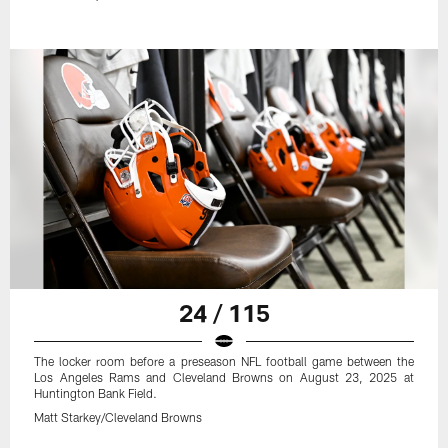
24 / 115
The locker room before a preseason NFL football game between the
Los Angeles Rams and Cleveland Browns on August 23, 2025 at
Huntington Bank Field.
Matt Starkey/Cleveland Browns