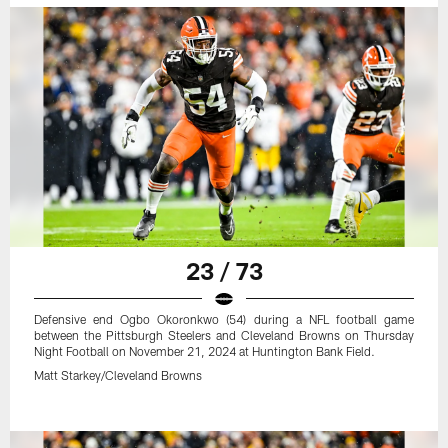
23 / 73
Defensive end Ogbo Okoronkwo (54) during a NFL football game
between the Pittsburgh Steelers and Cleveland Browns on Thursday
Night Football on November 21, 2024 at Huntington Bank Field.
Matt Starkey/Cleveland Browns