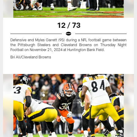
12 / 73
Defensive end Myles Garrett (95) during a NFL football game between
the Pittsburgh Steelers and Cleveland Browns on Thursday Night
Football on November 21, 2024 at Huntington Bank Field.
Bri Ali/Cleveland Browns