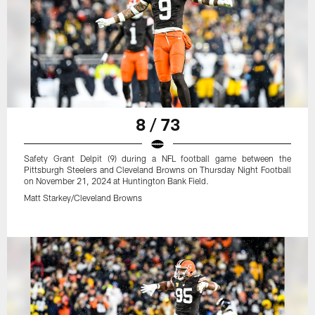
8 / 73
Safety Grant Delpit (9) during a NFL football game between the
Pittsburgh Steelers and Cleveland Browns on Thursday Night Football
on November 21, 2024 at Huntington Bank Field.
Matt Starkey/Cleveland Browns