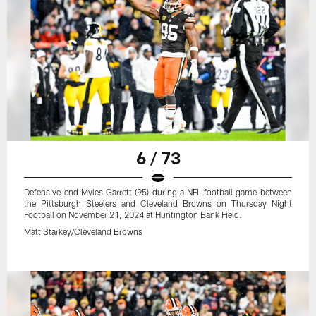
6 / 73
Defensive end Myles Garrett (95) during a NFL football game between
the Pittsburgh Steelers and Cleveland Browns on Thursday Night
Football on November 21, 2024 at Huntington Bank Field.
Matt Starkey/Cleveland Browns