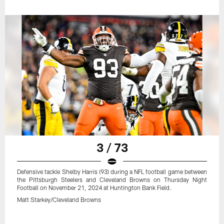
3 / 73
Defensive tackle Shelby Harris (93) during a NFL football game between
the Pittsburgh Steelers and Cleveland Browns on Thursday Night
Football on November 21, 2024 at Huntington Bank Field.
Matt Starkey/Cleveland Browns