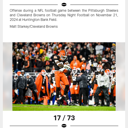
Offense during a NFL football game between the Pittsburgh Steelers
and Cleveland Browns on Thursday Night Football on November 21,
2024 at Huntington Bank Field.
Matt Starkey/Cleveland Browns
17 / 73