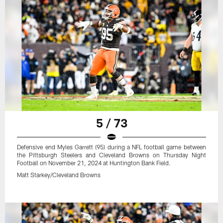
5 / 73
Defensive end Myles Garrett (95) during a NFL football game between
the Pittsburgh Steelers and Cleveland Browns on Thursday Night
Football on November 21, 2024 at Huntington Bank Field.
Matt Starkey/Cleveland Browns