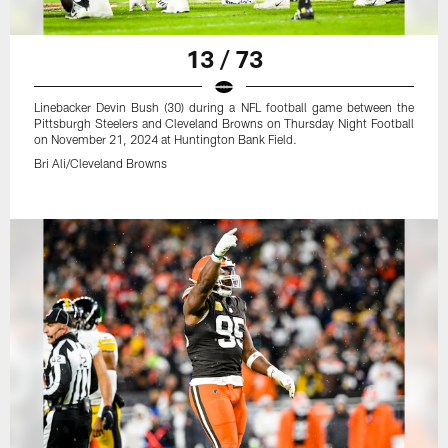
13 / 73
Linebacker Devin Bush (30) during a NFL football game between the
Pittsburgh Steelers and Cleveland Browns on Thursday Night Football
on November 21, 2024 at Huntington Bank Field.
Bri Ali/Cleveland Browns