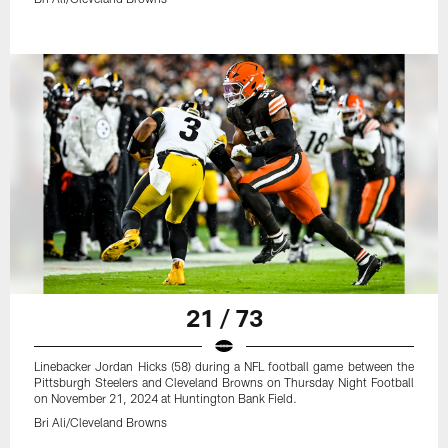
21 / 73
Linebacker Jordan Hicks (58) during a NFL football game between the
Pittsburgh Steelers and Cleveland Browns on Thursday Night Football
on November 21, 2024 at Huntington Bank Field.
Bri Ali/Cleveland Browns