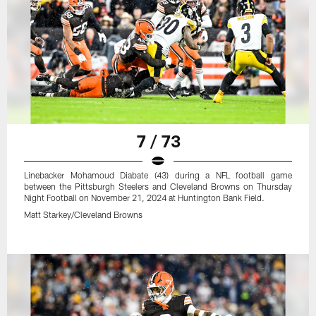
7 / 73
Linebacker Mohamoud Diabate (43) during a NFL football game
between the Pittsburgh Steelers and Cleveland Browns on Thursday
Night Football on November 21, 2024 at Huntington Bank Field.
Matt Starkey/Cleveland Browns