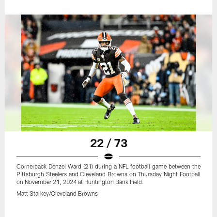
22 / 73
Cornerback Denzel Ward (21) during a NFL football game between the
Pittsburgh Steelers and Cleveland Browns on Thursday Night Football
on November 21, 2024 at Huntington Bank Field.
Matt Starkey/Cleveland Browns