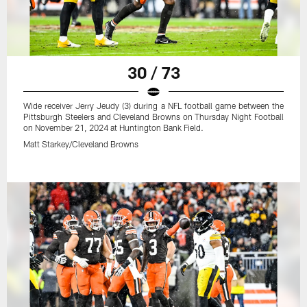
30 / 73
Wide receiver Jerry Jeudy (3) during a NFL football game between the
Pittsburgh Steelers and Cleveland Browns on Thursday Night Football
on November 21, 2024 at Huntington Bank Field.
Matt Starkey/Cleveland Browns