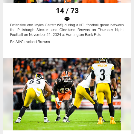
14 / 73
Defensive end Myles Garrett (95) during a NFL football game between
the Pittsburgh Steelers and Cleveland Browns on Thursday Night
Football on November 21, 2024 at Huntington Bank Field.
Bri Ali/Cleveland Browns