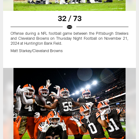
32 / 73
Offense during a NFL football game between the Pittsburgh Steelers
and Cleveland Browns on Thursday Night Football on November 21,
2024 at Huntington Bank Field.
Matt Starkey/Cleveland Browns