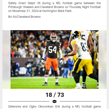
Safety Grant Delpit (9) during a NFL football game between the
Pittsburgh Steelers and Cleveland Browns on Thursday Night Football
on November 21, 2024 at Huntington Bank Field.
Bri Ali/Cleveland Browns
18 / 73
Defensive end Ogbo Okoronkwo (54) during a NFL football game