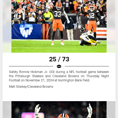
25 / 73
Safety Ronnie Hickman Jr. (33) during a NFL football game between
the Pittsburgh Steelers and Cleveland Browns on Thursday Night
Football on November 21, 2024 at Huntington Bank Field.
Matt Starkey/Cleveland Browns