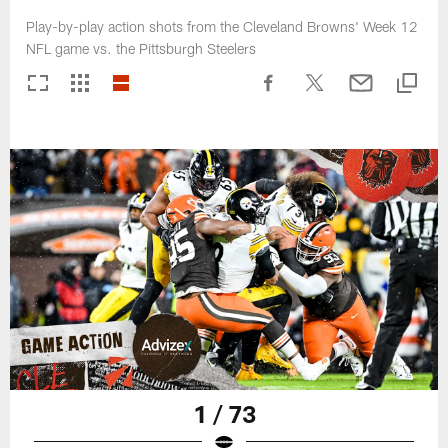
Play-by-play action shots from the Cleveland Browns' Week 12
NFL game vs. the Pittsburgh Steelers
1 / 73