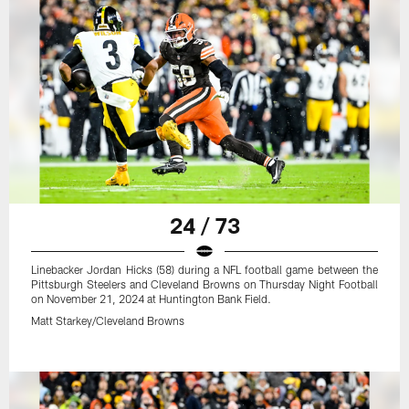
24 / 73
Linebacker Jordan Hicks (58) during a NFL football game between the
Pittsburgh Steelers and Cleveland Browns on Thursday Night Football
on November 21, 2024 at Huntington Bank Field.
Matt Starkey/Cleveland Browns