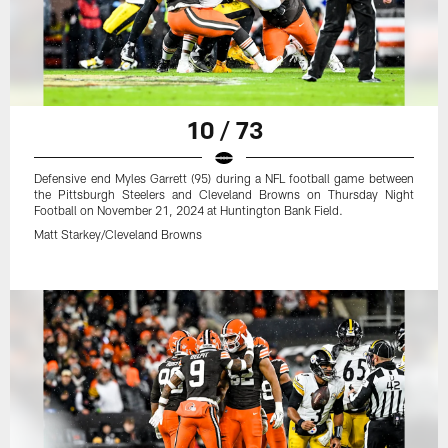
10 / 73
Defensive end Myles Garrett (95) during a NFL football game between
the Pittsburgh Steelers and Cleveland Browns on Thursday Night
Football on November 21, 2024 at Huntington Bank Field.
Matt Starkey/Cleveland Browns