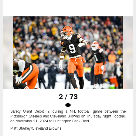
2 / 73
Safety Grant Delpit (9) during a NFL football game between the
Pittsburgh Steelers and Cleveland Browns on Thursday Night Football
on November 21, 2024 at Huntington Bank Field.
Matt Starkey/Cleveland Browns