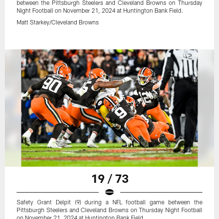
between the Pittsburgh Steelers and Cleveland Browns on Thursday
Night Football on November 21, 2024 at Huntington Bank Field.
Matt Starkey/Cleveland Browns
19 / 73
Safety Grant Delpit (9) during a NFL football game between the
Pittsburgh Steelers and Cleveland Browns on Thursday Night Football
on November 21, 2024 at Huntington Bank Field.