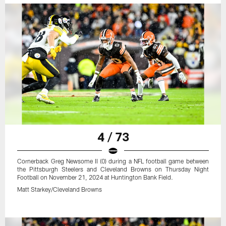
4 / 73
Cornerback Greg Newsome II (0) during a NFL football game between
the Pittsburgh Steelers and Cleveland Browns on Thursday Night
Football on November 21, 2024 at Huntington Bank Field.
Matt Starkey/Cleveland Browns