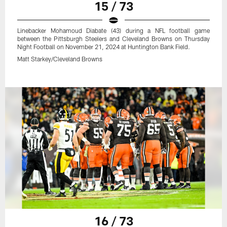
15 / 73
Linebacker Mohamoud Diabate (43) during a NFL football game
between the Pittsburgh Steelers and Cleveland Browns on Thursday
Night Football on November 21, 2024 at Huntington Bank Field.
Matt Starkey/Cleveland Browns
16 / 73