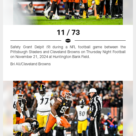
11 / 73
Safety Grant Delpit (9) during a NFL football game between the
Pittsburgh Steelers and Cleveland Browns on Thursday Night Football
on November 21, 2024 at Huntington Bank Field.
Bri Ali/Cleveland Browns