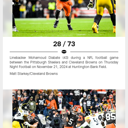
28 / 73
Linebacker Mohamoud Diabate (43) during a NFL football game
between the Pittsburgh Steelers and Cleveland Browns on Thursday
Night Football on November 21, 2024 at Huntington Bank Field.
Matt Starkey/Cleveland Browns