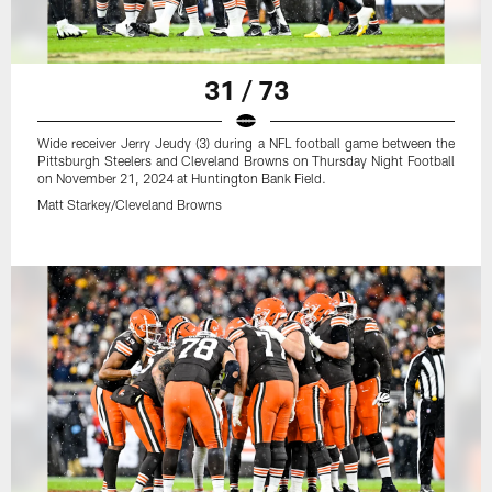
31 / 73
Wide receiver Jerry Jeudy (3) during a NFL football game between the
Pittsburgh Steelers and Cleveland Browns on Thursday Night Football
on November 21, 2024 at Huntington Bank Field.
Matt Starkey/Cleveland Browns