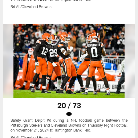
Bri Ali/Cleveland Browns
20 / 73
Safety Grant Delpit (9) during a NFL football game between the
Pittsburgh Steelers and Cleveland Browns on Thursday Night Football
on November 21, 2024 at Huntington Bank Field.
Bri Ali/Cleveland Browns