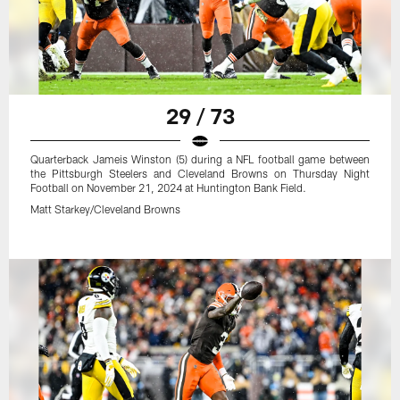
29 / 73
Quarterback Jameis Winston (5) during a NFL football game between
the Pittsburgh Steelers and Cleveland Browns on Thursday Night
Football on November 21, 2024 at Huntington Bank Field.
Matt Starkey/Cleveland Browns