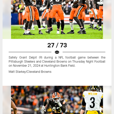
27 / 73
Safety Grant Delpit (9) during a NFL football game between the
Pittsburgh Steelers and Cleveland Browns on Thursday Night Football
on November 21, 2024 at Huntington Bank Field.
Matt Starkey/Cleveland Browns