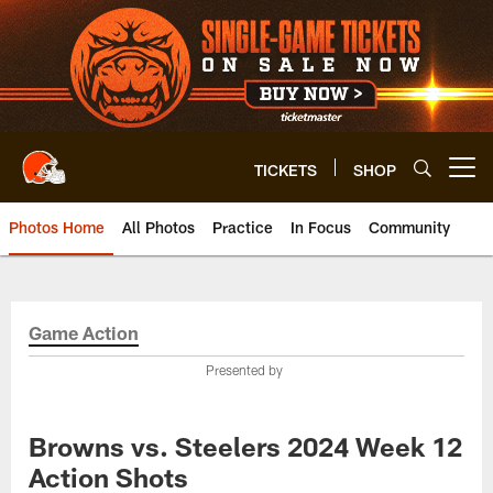
Skip
to
main
content
TICKETS
SHOP
Open menu button
Photos Home
All Photos
Practice
In Focus
Community
Game Action
Presented by
Browns vs. Steelers 2024 Week 12
Action Shots