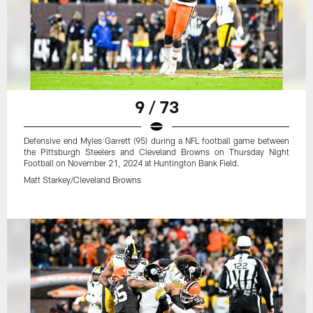
9 / 73
Defensive end Myles Garrett (95) during a NFL football game between
the Pittsburgh Steelers and Cleveland Browns on Thursday Night
Football on November 21, 2024 at Huntington Bank Field.
Matt Starkey/Cleveland Browns