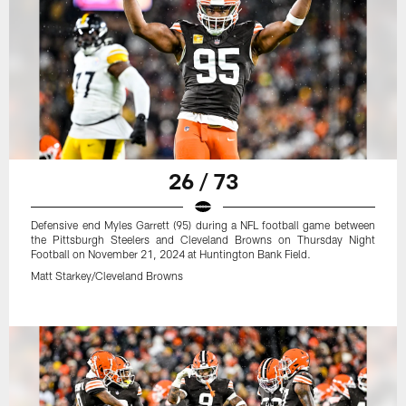
26 / 73
Defensive end Myles Garrett (95) during a NFL football game between
the Pittsburgh Steelers and Cleveland Browns on Thursday Night
Football on November 21, 2024 at Huntington Bank Field.
Matt Starkey/Cleveland Browns