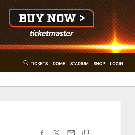
TICKETS
DOME
STADIUM
SHOP
LOGIN