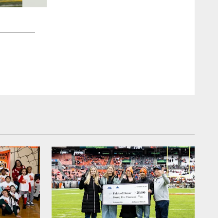
2 / 16