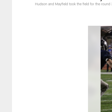
Hudson and Mayfield took the field for the roun