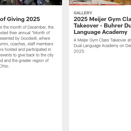
GALLERY
of Giving 2025
2025 Meijer Gym Cl
Takeover - Buhrer D
t the month of December, the
Language Academy
ted their annual "Month of
resented by Goodwill, where
A Meijer Gym Class Takeover at
lumni, coaches, staff members
Dual Language Academy on De
rs hosted and participated in
2025.
vents to give back to the city
nd and the greater region of
Ohio.