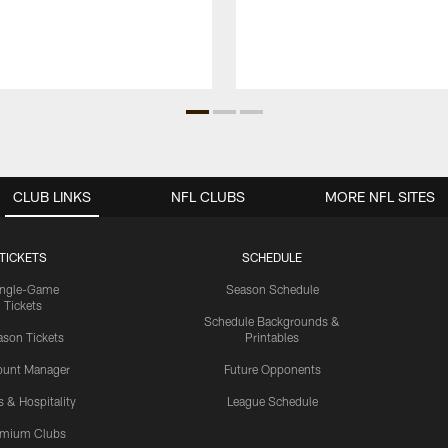
CLUB LINKS
NFL CLUBS
MORE NFL SITES
TICKETS
SCHEDULE
ingle-Game
Season Schedule
Tickets
Schedule Backgrounds &
son Tickets
Printables
ount Manager
Future Opponents
s & Hospitality
League Schedule
emium Clubs