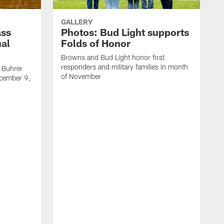
GALLERY
ass
Photos: Bud Light supports
ual
Folds of Honor
Browns and Bud Light honor first
responders and military families in month
 Buhrer
of November
cember 9,
T
l
C