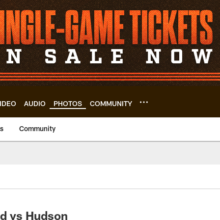
IDEO
AUDIO
PHOTOS
COMMUNITY
us
Community
d vs Hudson