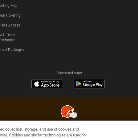
eating Map
ile Ticketing
ress Access
NFL Ticket
Exchange
ravel Packages
Download apps
ed collection, storage, and use of cookies and
© 2026 Cleveland Browns. All Rights Reserved
rowser. Cookies and similar technologies are used for