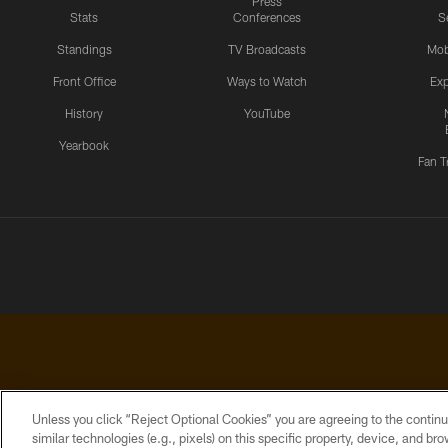
Press
Stats
Conferences
S
Standings
TV Broadcasts
Mob
Front Office
Ways to Watch
Exp
History
YouTube
Yearbook
Fan T
Unless you click “Reject Optional Cookies” you are agreeing to the continu
similar technologies (e.g., pixels) on this specific property, device, and b