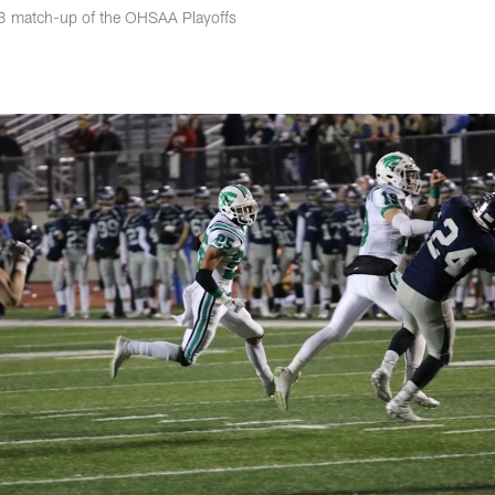
d 3 match-up of the OHSAA Playoffs