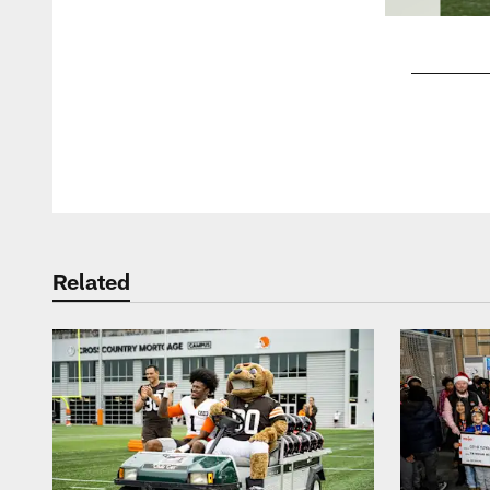
Pause
Play
Related