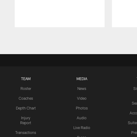
Pause
Play
TEAM
MEDIA
Roster
News
S
Coaches
Video
Sea
Depth Chart
Photos
Acc
Injury
Audio
Report
Suite
Live Radio
Transactions
Pr