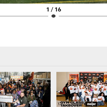
1 / 16