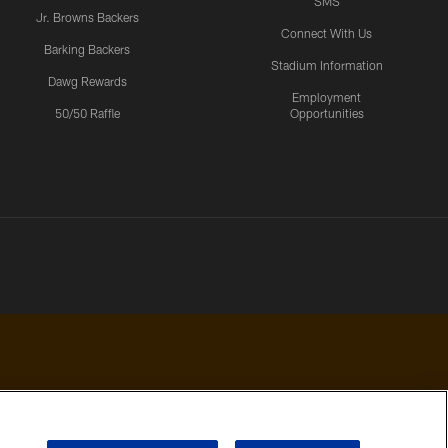
SMS
Jr. Browns Backers
Connect With Us
Barking Backers
Stadium Information
Dawg Rewards
Employment
50/50 Raffle
Opportunities