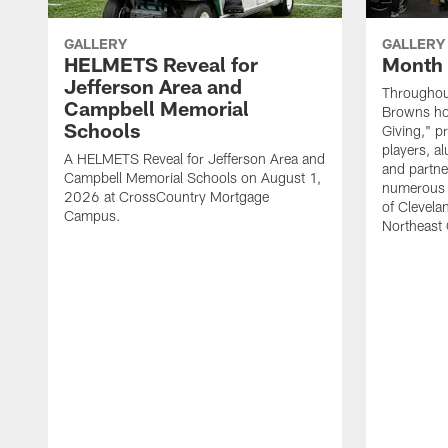
GALLERY
GALLERY
HELMETS Reveal for
Month 
Jefferson Area and
Throughou
Campbell Memorial
Browns hos
Schools
Giving," p
players, a
A HELMETS Reveal for Jefferson Area and
and partne
Campbell Memorial Schools on August 1,
numerous e
2026 at CrossCountry Mortgage
of Clevela
Campus.
Northeast 