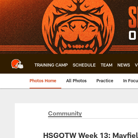
Skip
to
main
content
TRAINING CAMP
SCHEDULE
TEAM
NEWS
V
Photos Home
All Photos
Practice
In Foc
Community
HSGOTW Week 13: Mayfiel