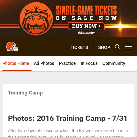
Skip
to
main
content
TICKETS
SHOP
Open menu button
Photos Home
All Photos
Practice
In Focus
Community
Training Camp
Photos: 2016 Training Camp - 7/31
After two days of closed practice, the Browns welcomed fans to