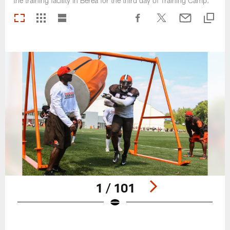
the training facility in Berea for the third day of Training Camp.
1 / 101
Pause
Play