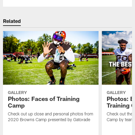
Related
GALLERY
GALLERY
Photos: Faces of Training
Photos: B
Camp
Training
Check out up close and personal photos from
Check out the 
2020 Browns Camp presented by Gatorade
Camp by team 