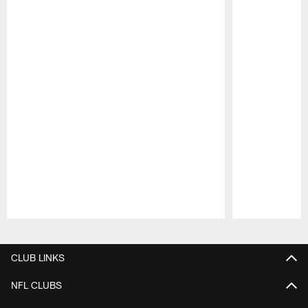
Pause
Play
CLUB LINKS
NFL CLUBS