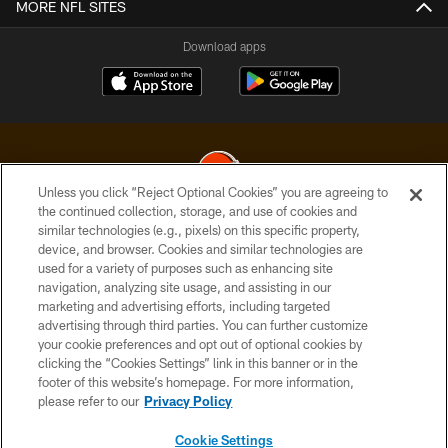
MORE NFL SITES
Download apps
Unless you click “Reject Optional Cookies” you are agreeing to
the continued collection, storage, and use of cookies and
similar technologies (e.g., pixels) on this specific property,
© 2026 Cleveland Browns. All Rights Reserved
device, and browser. Cookies and similar technologies are
used for a variety of purposes such as enhancing site
PRIVACY POLICY
navigation, analyzing site usage, and assisting in our
ACCESSIBILITY
marketing and advertising efforts, including targeted
advertising through third parties. You can further customize
CONTACT US
your cookie preferences and opt out of optional cookies by
clicking the “Cookies Settings” link in this banner or in the
SITE MAP
footer of this website’s homepage. For more information,
TERMS OF USE
please refer to our
Privacy Policy
AD CHOICES
Cookie Settings