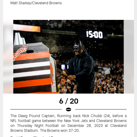
Matt Starkey/Cleveland Browns
6 / 20
The Dawg Pound Captain, Running back Nick Chubb (24), before a
NFL football game between the New York Jets and Cleveland Browns
on Thursday Night Football on December 28, 2023 at Cleveland
Browns Stadium. The Browns won 37-20.