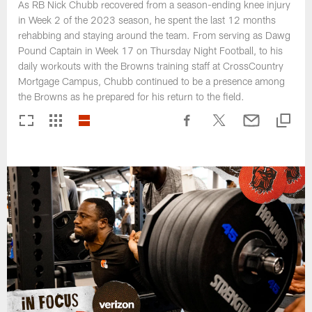
As RB Nick Chubb recovered from a season-ending knee injury
in Week 2 of the 2023 season, he spent the last 12 months
rehabbing and staying around the team. From serving as Dawg
Pound Captain in Week 17 on Thursday Night Football, to his
daily workouts with the Browns training staff at CrossCountry
Mortgage Campus, Chubb continued to be a presence among
the Browns as he prepared for his return to the field.