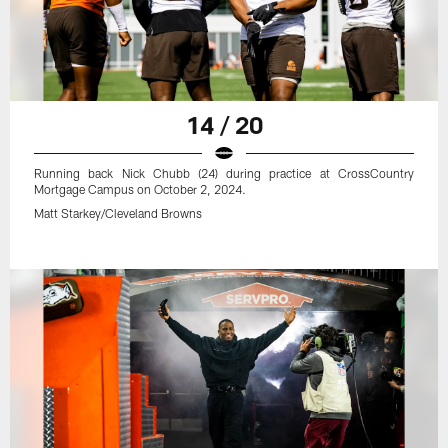
14 / 20
Running back Nick Chubb (24) during practice at CrossCountry
Mortgage Campus on October 2, 2024.
Matt Starkey/Cleveland Browns