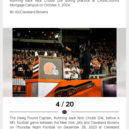
Running back Nick Chubb (24) during practice at CrossCountry
Mortgage Campus on October 3, 2024.
Bri Ali/Cleveland Browns
4 / 20
The Dawg Pound Captain, Running back Nick Chubb (24), before a
NFL football game between the New York Jets and Cleveland Browns
on Thursday Night Football on December 28, 2023 at Cleveland