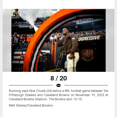
8 / 20
Running back Nick Chubb (24) before a NFL football game between the
Pittsburgh Steelers and Cleveland Browns on November 19, 2023 at
Cleveland Browns Stadium. The Browns won 13-10.
Matt Starkey/Cleveland Browns