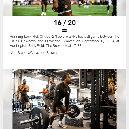
16 / 20
Running back Nick Chubb (24) before a NFL football game between the
Dallas Cowboys and Cleveland Browns on September 8, 2024 at
Huntington Bank Field. The Browns lost 17-33.
Matt Starkey/Cleveland Browns