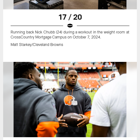
17 / 20
Running back Nick Chubb (24) during a workout in the weight room at
CrossCountry Mortgage Campus on October 7, 2024.
Matt Starkey/Cleveland Browns