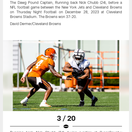
The Dawg Pound Captain, Running back Nick Chubb (24), before a
NFL football game between the New York Jets and Cleveland Browns
on Thursday Night Football on December 28, 2023 at Cleveland
Browns Stadium. The Browns won 37-20.
David Dermer/Cleveland Browns
3 / 20