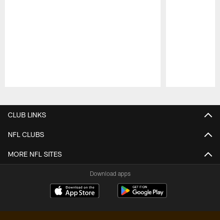
Pause
Play
CLUB LINKS
NFL CLUBS
MORE NFL SITES
Download apps