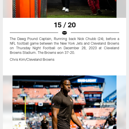
15 / 20
The Dawg Pound Captain, Running back Nick Chubb (24), before a
NFL football game between the New York Jets and Cleveland Browns
on Thursday Night Football on December 28, 2023 at Cleveland
Browns Stadium. The Browns won 37-20.
Chris Kim/Cleveland Browns