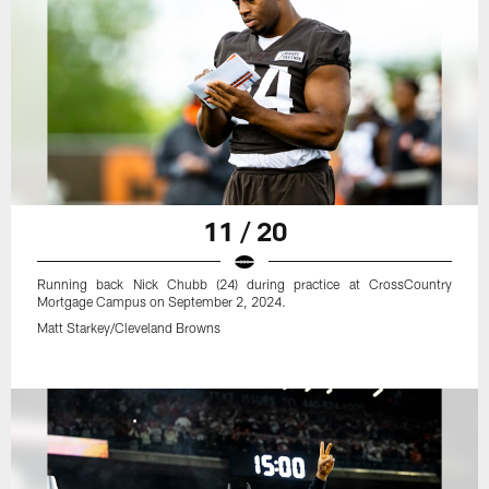
11 / 20
Running back Nick Chubb (24) during practice at CrossCountry
Mortgage Campus on September 2, 2024.
Matt Starkey/Cleveland Browns