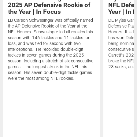
2025 AP Defensive Rookie of
NFL Defen
the Year | In Focus
Year | In 
LB Carson Schwesinger was officially named
DE Myles Garre
the AP Defensive Rookie of the Year at the
Defensive Playe
NFL Honors. Schwesinger led all rookies this
Honors. It is t
season with 146 tackles and 11 tackles for
has won Defensi
loss, and was tied for second with two
being nominated
interceptions. He recorded double-digit
consecutive se
tackles in seven games during the 2025
Garrett's 2025
season, including a stretch of six consecutive
broke the NFL 
games – the longest streak in the NFL this
23 sacks, and l
season. His seven double-digit tackle games
were the most among NFL rookies.