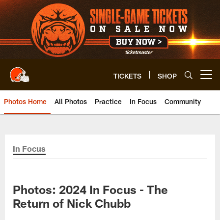
Skip
to
main
content
TICKETS
SHOP
Open menu button
Photos Home
All Photos
Practice
In Focus
Community
In Focus
Photos: 2024 In Focus - The
Return of Nick Chubb