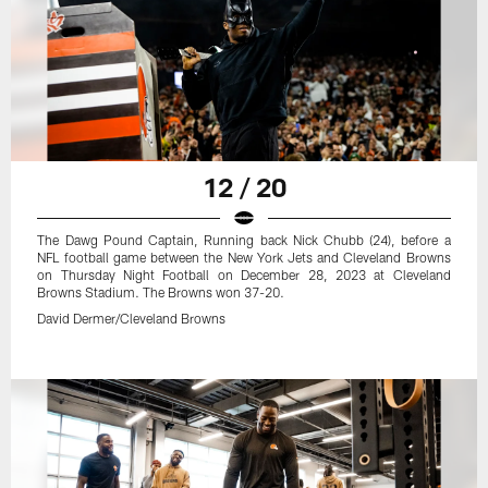
12 / 20
The Dawg Pound Captain, Running back Nick Chubb (24), before a
NFL football game between the New York Jets and Cleveland Browns
on Thursday Night Football on December 28, 2023 at Cleveland
Browns Stadium. The Browns won 37-20.
David Dermer/Cleveland Browns