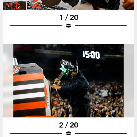
1 / 20
2 / 20