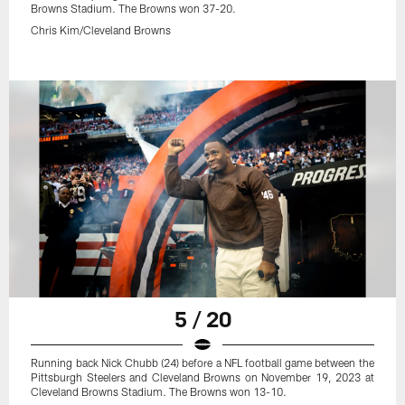
Browns Stadium. The Browns won 37-20.
Chris Kim/Cleveland Browns
5 / 20
Running back Nick Chubb (24) before a NFL football game between the
Pittsburgh Steelers and Cleveland Browns on November 19, 2023 at
Cleveland Browns Stadium. The Browns won 13-10.