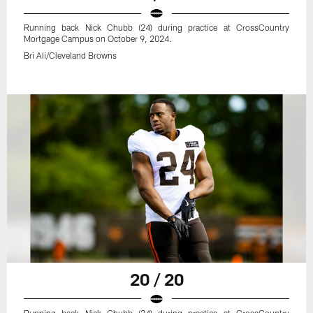
Running back Nick Chubb (24) during practice at CrossCountry
Mortgage Campus on October 9, 2024.
Bri Ali/Cleveland Browns
20 / 20
Running back Nick Chubb (24) during practice at CrossCountry