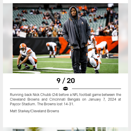
9 / 20
Running back Nick Chubb (24) before a NFL football game between the
Cleveland Browns and Cincinnati Bengals on January 7, 2024 at
Paycor Stadium. The Browns lost 14-31.
Matt Starkey/Cleveland Browns