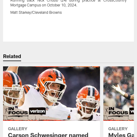
Mortgage Campus on October 10, 2024.
Matt Starkey/Cleveland Browns
Related
GALLERY
GALLERY
Carson Schwesinger named
Myles Gar