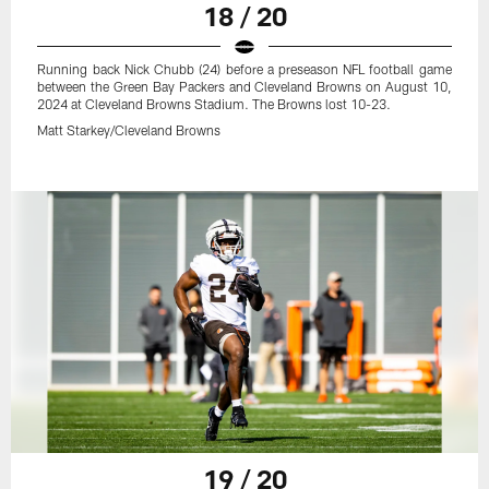
18 / 20
Running back Nick Chubb (24) before a preseason NFL football game
between the Green Bay Packers and Cleveland Browns on August 10,
2024 at Cleveland Browns Stadium. The Browns lost 10-23.
Matt Starkey/Cleveland Browns
19 / 20