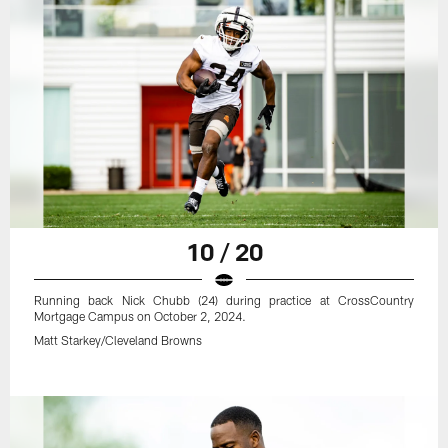
10 / 20
Running back Nick Chubb (24) during practice at CrossCountry
Mortgage Campus on October 2, 2024.
Matt Starkey/Cleveland Browns