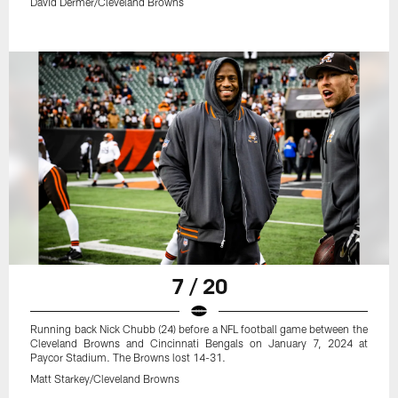
David Dermer/Cleveland Browns
7 / 20
Running back Nick Chubb (24) before a NFL football game between the
Cleveland Browns and Cincinnati Bengals on January 7, 2024 at
Paycor Stadium. The Browns lost 14-31.
Matt Starkey/Cleveland Browns