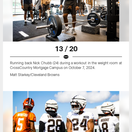
13 / 20
Running back Nick Chubb (24) during a workout in the weight room at
CrossCountry Mortgage Campus on October 7, 2024.
Matt Starkey/Cleveland Browns