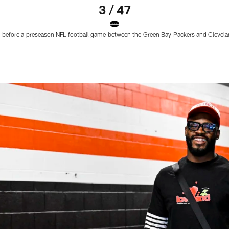
3 / 47
um before a preseason NFL football game between the Green Bay Packers and Cleve