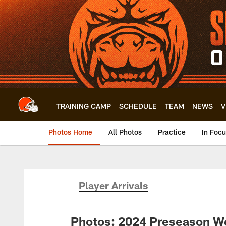
Skip
to
main
content
TRAINING CAMP
SCHEDULE
TEAM
NEWS
V
Photos Home
All Photos
Practice
In Foc
Player Arrivals
Photos: 2024 Preseason We