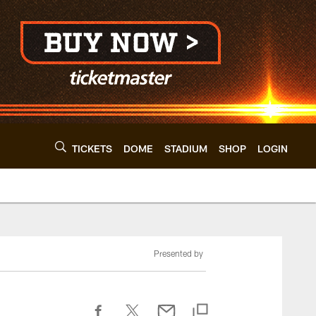
TICKETS
DOME
STADIUM
SHOP
LOGIN
Presented by