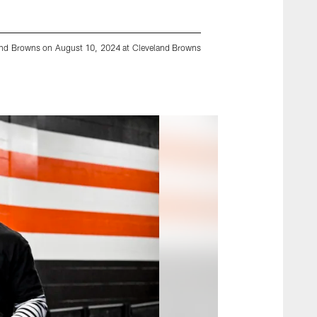
land Browns on August 10, 2024 at Cleveland Browns