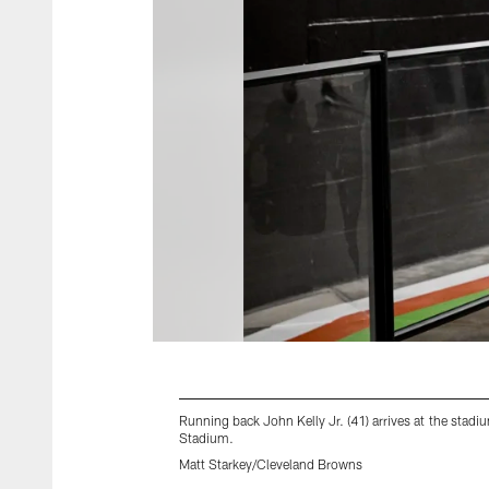
Running back John Kelly Jr. (41) arrives at the st
Stadium.
Matt Starkey/Cleveland Browns