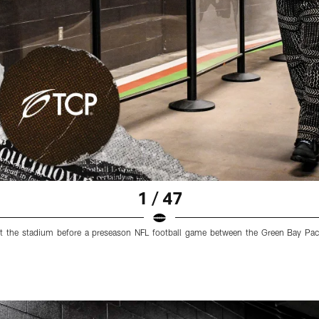
1 / 47
at the stadium before a preseason NFL football game between the Green Bay Pa