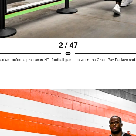
2 / 47
e stadium before a preseason NFL football game between the Green Bay Packers a