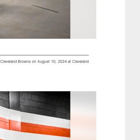
nd Cleveland Browns on August 10, 2024 at Cleveland