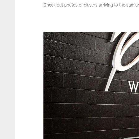
Check out photos of players arriving to the stadi