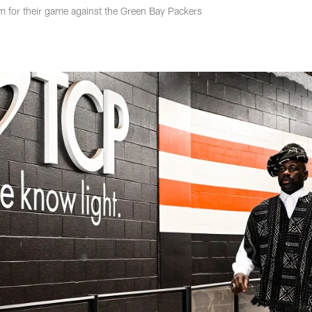
um for their game against the Green Bay Packers