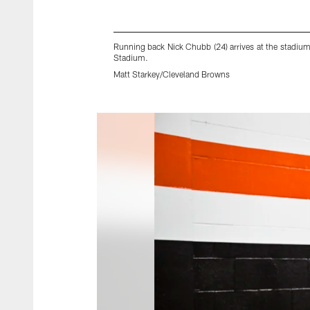
Running back Nick Chubb (24) arrives at the stadi
Stadium.
Matt Starkey/Cleveland Browns