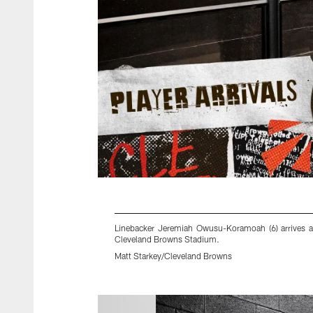
Linebacker Jeremiah Owusu-Koramoah (6) arrives 
Cleveland Browns Stadium.
Matt Starkey/Cleveland Browns