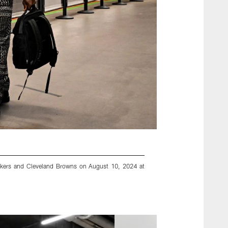
ckers and Cleveland Browns on August 10, 2024 at