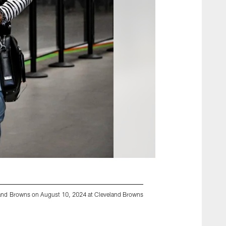
eland Browns on August 10, 2024 at Cleveland Browns