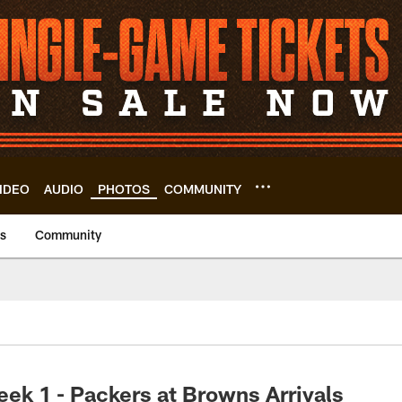
IDEO
AUDIO
PHOTOS
COMMUNITY
us
Community
ek 1 - Packers at Browns Arrivals