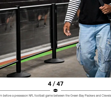
4 / 47
adium before a preseason NFL football game between the Green Bay Packers and Clev