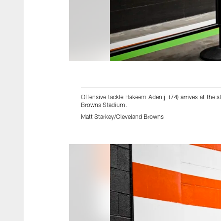
Offensive tackle Hakeem Adeniji (74) arrives at th
Browns Stadium.
Matt Starkey/Cleveland Browns