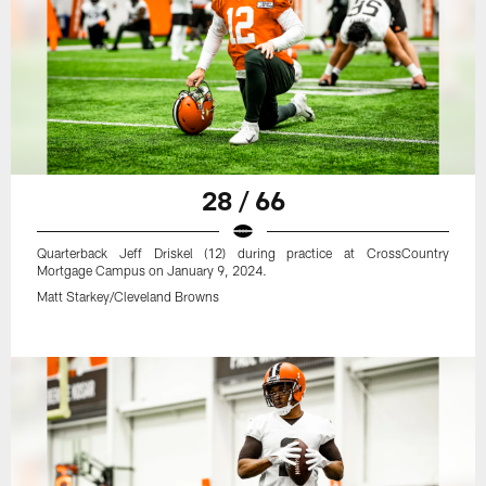
28 / 66
Quarterback Jeff Driskel (12) during practice at CrossCountry
Mortgage Campus on January 9, 2024.
Matt Starkey/Cleveland Browns