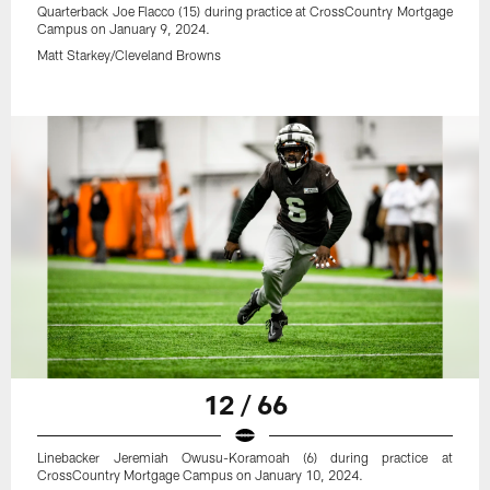
Quarterback Joe Flacco (15) during practice at CrossCountry Mortgage
Campus on January 9, 2024.
Matt Starkey/Cleveland Browns
12 / 66
Linebacker Jeremiah Owusu-Koramoah (6) during practice at
CrossCountry Mortgage Campus on January 10, 2024.