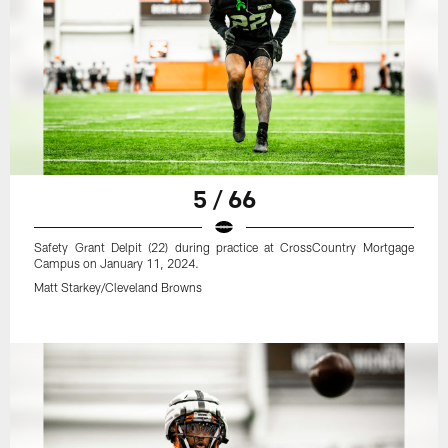
5 / 66
Safety Grant Delpit (22) during practice at CrossCountry Mortgage
Campus on January 11, 2024.
Matt Starkey/Cleveland Browns