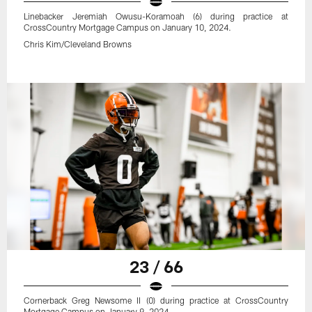
Linebacker Jeremiah Owusu-Koramoah (6) during practice at
CrossCountry Mortgage Campus on January 10, 2024.
Chris Kim/Cleveland Browns
23 / 66
Cornerback Greg Newsome II (0) during practice at CrossCountry
Mortgage Campus on January 9, 2024.