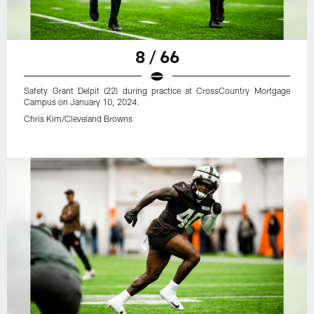
8 / 66
Safety Grant Delpit (22) during practice at CrossCountry Mortgage
Campus on January 10, 2024.
Chris Kim/Cleveland Browns