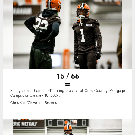
15 / 66
Safety Juan Thornhill (1) during practice at CrossCountry Mortgage
Campus on January 10, 2024.
Chris Kim/Cleveland Browns