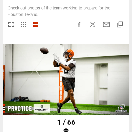
Check out photos of the team working to prepare for the
Houston Texans.
1 / 66