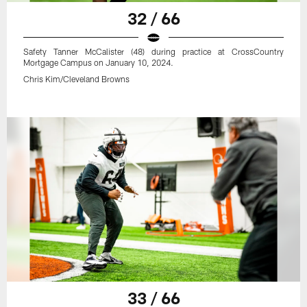
32 / 66
Safety Tanner McCalister (48) during practice at CrossCountry
Mortgage Campus on January 10, 2024.
Chris Kim/Cleveland Browns
33 / 66