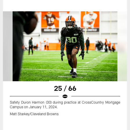
25 / 66
Safety Duron Harmon (30) during practice at CrossCountry Mortgage
Campus on January 11, 2024.
Matt Starkey/Cleveland Browns