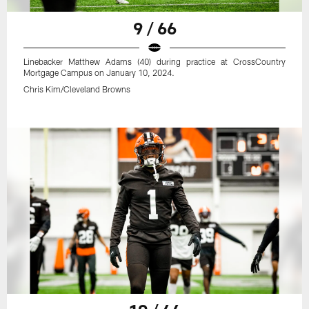
9 / 66
Linebacker Matthew Adams (40) during practice at CrossCountry
Mortgage Campus on January 10, 2024.
Chris Kim/Cleveland Browns