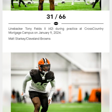
31 / 66
Linebacker Tony Fields II (42) during practice at CrossCountry
Mortgage Campus on January 9, 2024.
Matt Starkey/Cleveland Browns