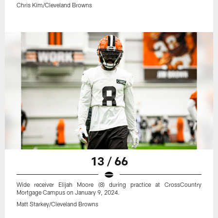
Chris Kim/Cleveland Browns
13 / 66
Wide receiver Elijah Moore (8) during practice at CrossCountry
Mortgage Campus on January 9, 2024.
Matt Starkey/Cleveland Browns