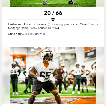
20 / 66
Linebacker Jordan Kunaszyk (51) during practice at CrossCountry
Mortgage Campus on January 10, 2024.
Chris Kim/Cleveland Browns