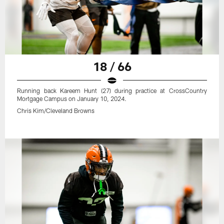
18 / 66
Running back Kareem Hunt (27) during practice at CrossCountry
Mortgage Campus on January 10, 2024.
Chris Kim/Cleveland Browns