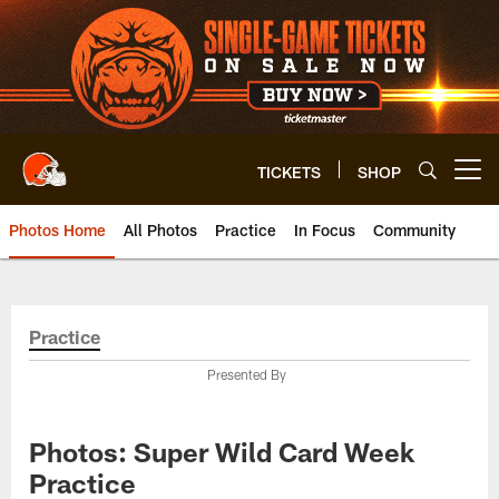
Skip
to
main
content
TICKETS
SHOP
Open menu button
Photos Home
All Photos
Practice
In Focus
Community
Practice
Presented By
Photos: Super Wild Card Week
Practice