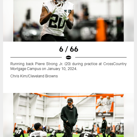
6 / 66
Running back Pierre Strong Jr. (20) during practice at CrossCountry
Mortgage Campus on January 10, 2024.
Chris Kim/Cleveland Browns