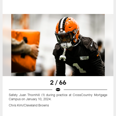
2 / 66
Safety Juan Thornhill (1) during practice at CrossCountry Mortgage
Campus on January 10, 2024.
Chris Kim/Cleveland Browns