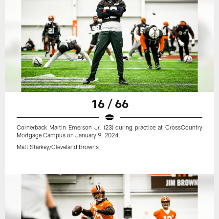
16 / 66
Cornerback Martin Emerson Jr. (23) during practice at CrossCountry
Mortgage Campus on January 9, 2024.
Matt Starkey/Cleveland Browns