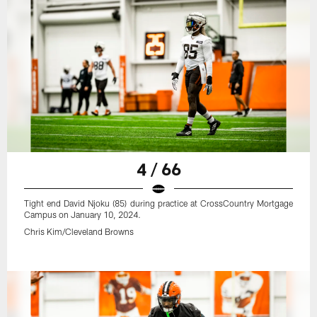
4 / 66
Tight end David Njoku (85) during practice at CrossCountry Mortgage
Campus on January 10, 2024.
Chris Kim/Cleveland Browns