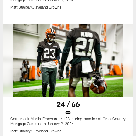
Matt Starkey/Cleveland Browns
24 / 66
Cornerback Martin Emerson Jr. (23) during practice at CrossCountry
Mortgage Campus on January 9, 2024.
Matt Starkey/Cleveland Browns