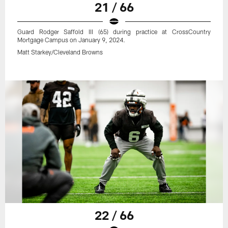
21 / 66
Guard Rodger Saffold III (65) during practice at CrossCountry
Mortgage Campus on January 9, 2024.
Matt Starkey/Cleveland Browns
22 / 66