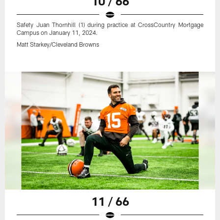
10 / 66
Safety Juan Thornhill (1) during practice at CrossCountry Mortgage
Campus on January 11, 2024.
Matt Starkey/Cleveland Browns
11 / 66