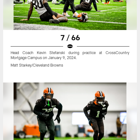
7 / 66
Head Coach Kevin Stefanski during practice at CrossCountry
Mortgage Campus on January 9, 2024.
Matt Starkey/Cleveland Browns