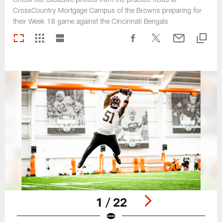
CrossCountry Mortgage Campus of the Browns preparing for
their Week 18 game against the Cincinnati Bengals
1 / 22