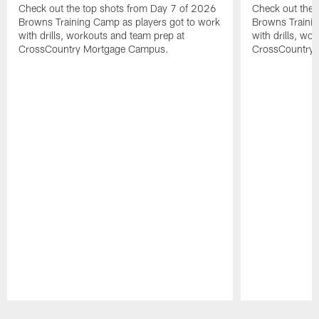
Check out the top shots from Day 7 of 2026
Check out the 
Browns Training Camp as players got to work
Browns Trainin
with drills, workouts and team prep at
with drills, wo
CrossCountry Mortgage Campus.
CrossCountry
Pause
Play