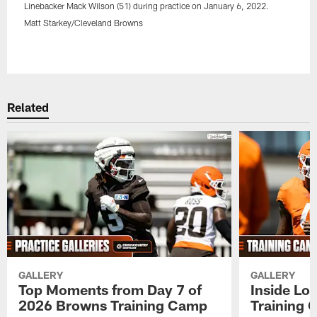
Linebacker Mack Wilson (51) during practice on January 6, 2022.
Matt Starkey/Cleveland Browns
Pause
Play
Related
GALLERY
GALLERY
Top Moments from Day 7 of
Inside Lo
2026 Browns Training Camp
Training 