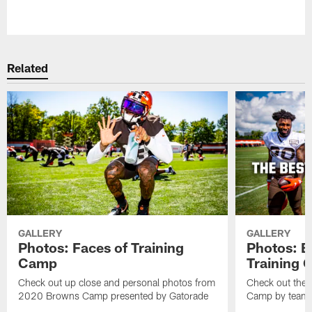
Pause
Play
Related
GALLERY
GALLERY
Photos: Faces of Training
Photos: B
Camp
Training
Check out up close and personal photos from
Check out the 
2020 Browns Camp presented by Gatorade
Camp by team 