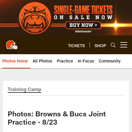
Skip
to
main
content
TICKETS
SHOP
Open menu button
Photos Home
All Photos
Practice
In Focus
Community
Training Camp
Photos: Browns & Bucs Joint
Practice - 8/23