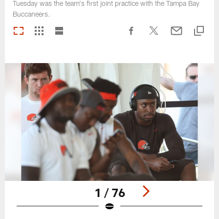
Tuesday was the team's first joint practice with the Tampa Bay
Buccaneers.
1 / 76