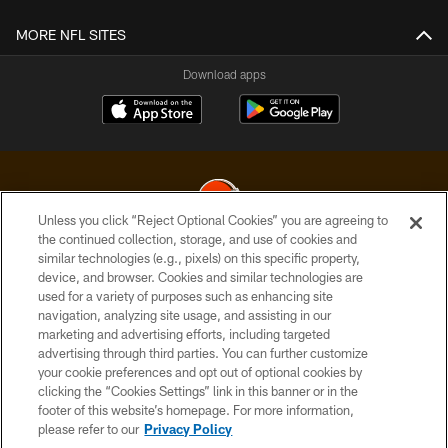
MORE NFL SITES
Download apps
Unless you click “Reject Optional Cookies” you are agreeing to
the continued collection, storage, and use of cookies and
similar technologies (e.g., pixels) on this specific property,
© 2026 Cleveland Browns. All Rights Reserved
device, and browser. Cookies and similar technologies are
used for a variety of purposes such as enhancing site
PRIVACY POLICY
navigation, analyzing site usage, and assisting in our
ACCESSIBILITY
marketing and advertising efforts, including targeted
advertising through third parties. You can further customize
CONTACT US
your cookie preferences and opt out of optional cookies by
clicking the “Cookies Settings” link in this banner or in the
SITE MAP
footer of this website’s homepage. For more information,
TERMS OF USE
please refer to our
Privacy Policy