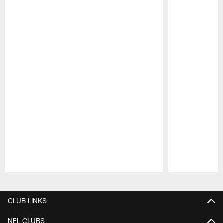
Pause
Play
CLUB LINKS
NFL CLUBS