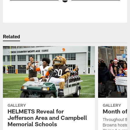
Pause
Play
Related
GALLERY
GALLERY
HELMETS Reveal for
Month of 
Jefferson Area and Campbell
Throughout the
Memorial Schools
Browns hosted 