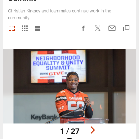
Christian Kirksey and teammates continue work in the
community.
1 / 27