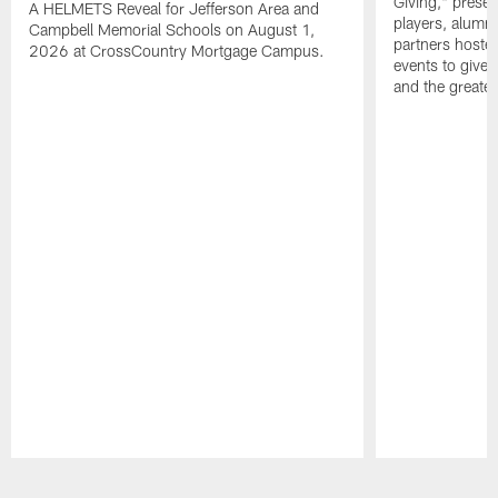
Giving," prese
A HELMETS Reveal for Jefferson Area and
players, alumn
Campbell Memorial Schools on August 1,
partners hoste
2026 at CrossCountry Mortgage Campus.
events to give 
and the greater
Pause
Play