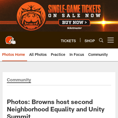
Skip
to
main
content
TICKETS
SHOP
Open menu button
Photos Home
All Photos
Practice
In Focus
Community
Community
Photos: Browns host second
Neighborhood Equality and Unity
Summit