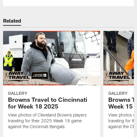
Related
GALLERY
GALLERY
Browns Travel to Cincinnati
Browns Tr
for Week 18 2025
Week 15 
View photos of Cleveland Browns players
View photos of
traveling for their 2025 Week 18 game
traveling for 
against the Cincinnati Bengals.
against the Ch