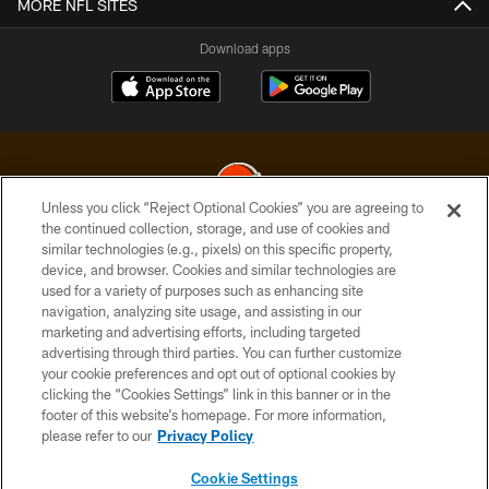
MORE NFL SITES
Download apps
Unless you click “Reject Optional Cookies” you are agreeing to
the continued collection, storage, and use of cookies and
similar technologies (e.g., pixels) on this specific property,
© 2026 Cleveland Browns. All Rights Reserved
device, and browser. Cookies and similar technologies are
used for a variety of purposes such as enhancing site
PRIVACY POLICY
navigation, analyzing site usage, and assisting in our
ACCESSIBILITY
marketing and advertising efforts, including targeted
advertising through third parties. You can further customize
CONTACT US
your cookie preferences and opt out of optional cookies by
clicking the “Cookies Settings” link in this banner or in the
SITE MAP
footer of this website’s homepage. For more information,
TERMS OF USE
please refer to our
Privacy Policy
AD CHOICES
Cookie Settings