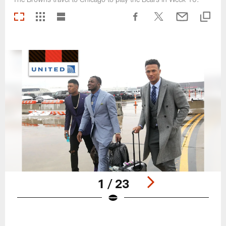
1 / 23
Pause
Play