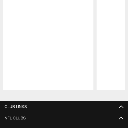
Pause
Play
CLUB LINKS
NFL CLUBS