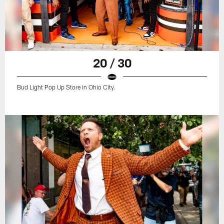
20 / 30
Bud Light Pop Up Store in Ohio City.