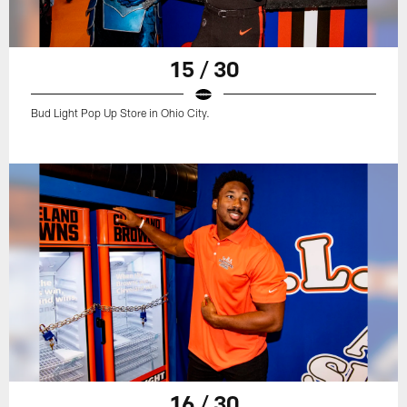
15 / 30
Bud Light Pop Up Store in Ohio City.
16 / 30