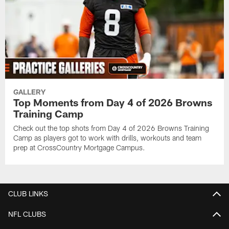
GALLERY
Top Moments from Day 4 of 2026 Browns
Training Camp
Check out the top shots from Day 4 of 2026 Browns Training
Camp as players got to work with drills, workouts and team
prep at CrossCountry Mortgage Campus.
CLUB LINKS
NFL CLUBS