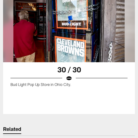
30 / 30
Bud Light Pop Up Store in Ohio City.
Related