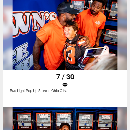
7 / 30
Bud Light Pop Up Store in Ohio City.