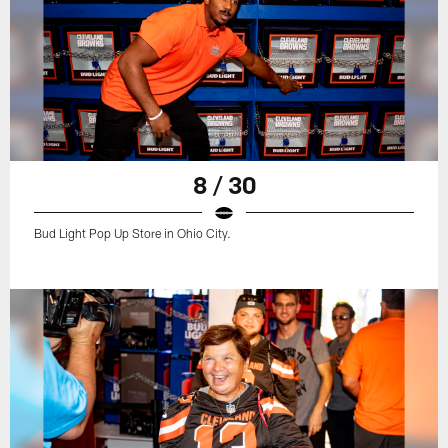
8 / 30
Bud Light Pop Up Store in Ohio City.