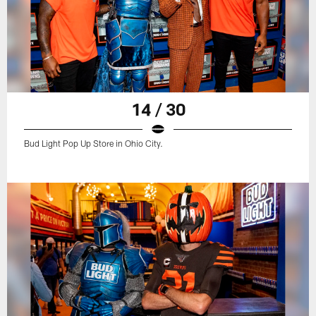
14 / 30
Bud Light Pop Up Store in Ohio City.