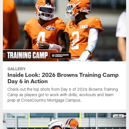
GALLERY
Inside Look: 2026 Browns Training Camp
Day 6 in Action
Check out the top shots from Day 6 of 2026 Browns Training
Camp as players got to work with drills, workouts and team
prep at CrossCountry Mortgage Campus.