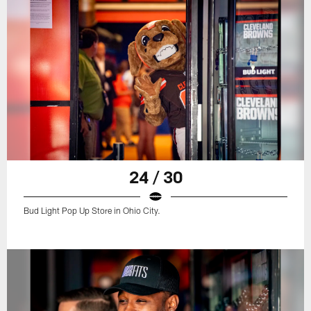
24 / 30
Bud Light Pop Up Store in Ohio City.