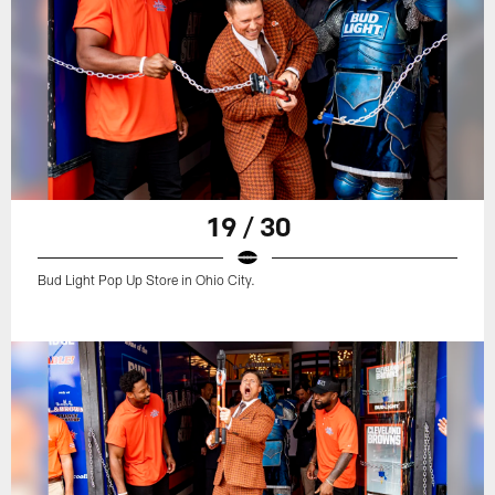
19 / 30
Bud Light Pop Up Store in Ohio City.