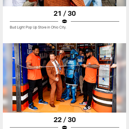
21 / 30
Bud Light Pop Up Store in Ohio City.
22 / 30