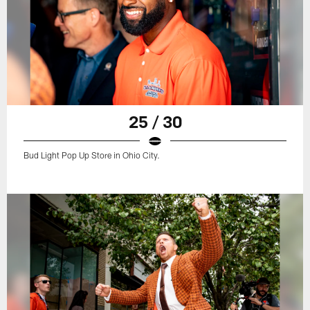
25 / 30
Bud Light Pop Up Store in Ohio City.