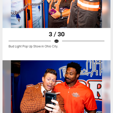
3 / 30
Bud Light Pop Up Store in Ohio City.