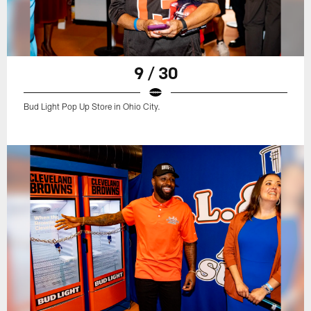
9 / 30
Bud Light Pop Up Store in Ohio City.