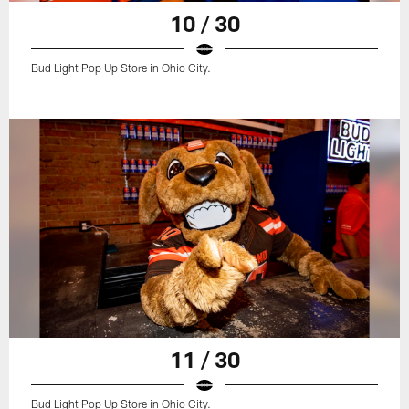
10 / 30
Bud Light Pop Up Store in Ohio City.
11 / 30
Bud Light Pop Up Store in Ohio City.