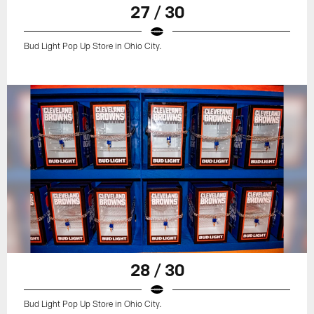
27 / 30
Bud Light Pop Up Store in Ohio City.
28 / 30
Bud Light Pop Up Store in Ohio City.