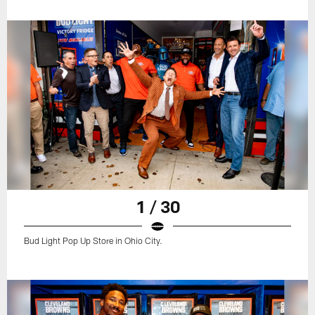
1 / 30
Bud Light Pop Up Store in Ohio City.