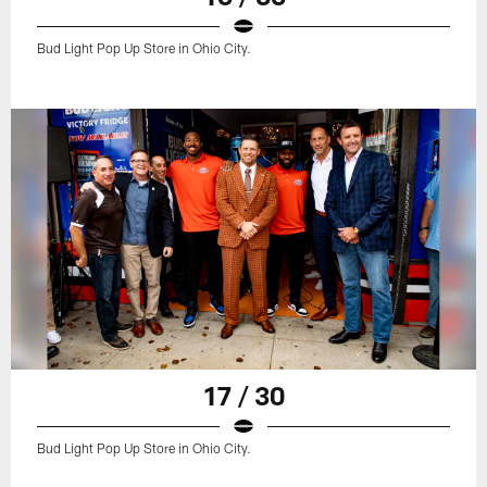
Bud Light Pop Up Store in Ohio City.
17 / 30
Bud Light Pop Up Store in Ohio City.