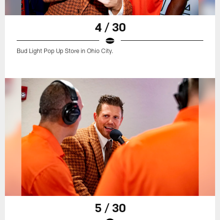
4 / 30
Bud Light Pop Up Store in Ohio City.
5 / 30