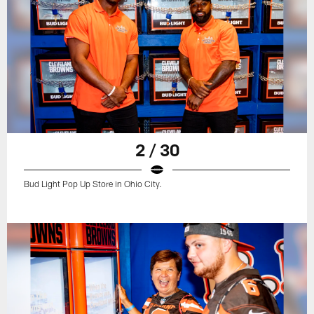
2 / 30
Bud Light Pop Up Store in Ohio City.