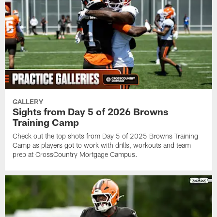
GALLERY
Sights from Day 5 of 2026 Browns
Training Camp
Check out the top shots from Day 5 of 2025 Browns Training
Camp as players got to work with drills, workouts and team
prep at CrossCountry Mortgage Campus.