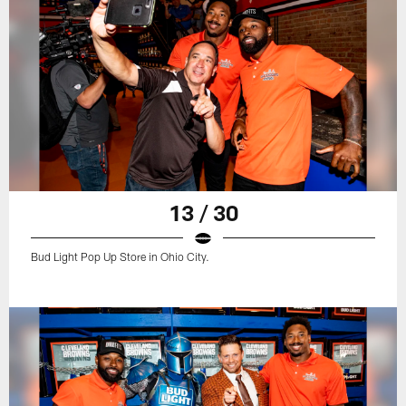
13 / 30
Bud Light Pop Up Store in Ohio City.