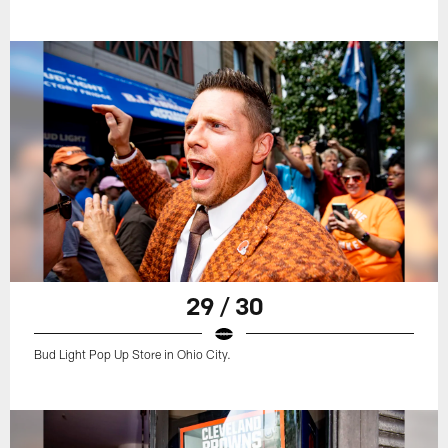
29 / 30
Bud Light Pop Up Store in Ohio City.