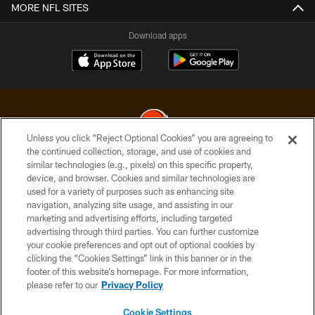
MORE NFL SITES
Download apps
Unless you click “Reject Optional Cookies” you are agreeing to
the continued collection, storage, and use of cookies and
similar technologies (e.g., pixels) on this specific property,
© 2026 Cleveland Browns. All Rights Reserved
device, and browser. Cookies and similar technologies are
used for a variety of purposes such as enhancing site
PRIVACY POLICY
navigation, analyzing site usage, and assisting in our
ACCESSIBILITY
marketing and advertising efforts, including targeted
advertising through third parties. You can further customize
CONTACT US
your cookie preferences and opt out of optional cookies by
clicking the “Cookies Settings” link in this banner or in the
SITE MAP
footer of this website’s homepage. For more information,
TERMS OF USE
please refer to our
Privacy Policy
AD CHOICES
Cookie Settings