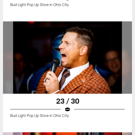
Bud Light Pop Up Store in Ohio City.
23 / 30
Bud Light Pop Up Store in Ohio City.