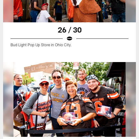
26 / 30
Bud Light Pop Up Store in Ohio City.