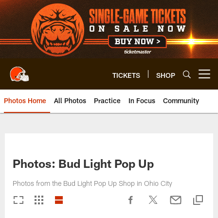
Skip
to
main
content
TICKETS
SHOP
Open menu button
Photos Home
All Photos
Practice
In Focus
Community
Photos: Bud Light Pop Up
Photos from the Bud Light Pop Up Shop in Ohio City