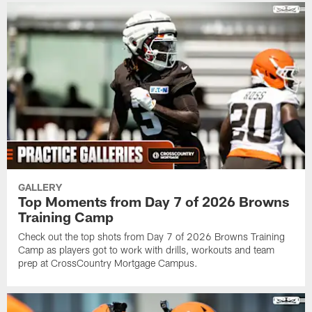
GALLERY
Top Moments from Day 7 of 2026 Browns
Training Camp
Check out the top shots from Day 7 of 2026 Browns Training
Camp as players got to work with drills, workouts and team
prep at CrossCountry Mortgage Campus.