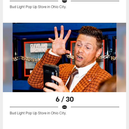
Bud Light Pop Up Store in Ohio City.
6 / 30
Bud Light Pop Up Store in Ohio City.