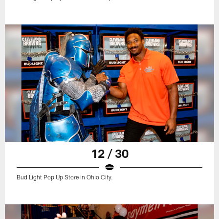
12 / 30
Bud Light Pop Up Store in Ohio City.