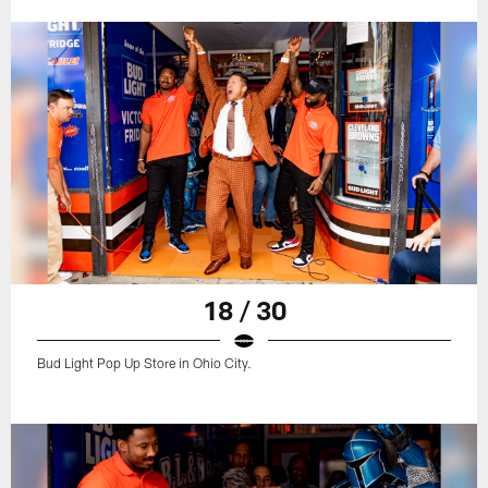
18 / 30
Bud Light Pop Up Store in Ohio City.