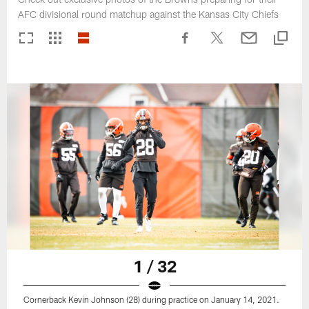
AFC divisional round matchup against the Kansas City Chiefs
1 / 32
Cornerback Kevin Johnson (28) during practice on January 14, 2021.