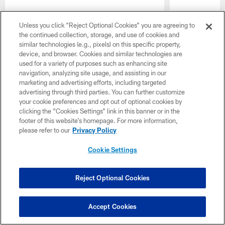
Unless you click “Reject Optional Cookies” you are agreeing to
the continued collection, storage, and use of cookies and
similar technologies (e.g., pixels) on this specific property,
device, and browser. Cookies and similar technologies are
used for a variety of purposes such as enhancing site
navigation, analyzing site usage, and assisting in our
marketing and advertising efforts, including targeted
Pause
Play
advertising through third parties. You can further customize
your cookie preferences and opt out of optional cookies by
clicking the “Cookies Settings” link in this banner or in the
CLUB LINKS
footer of this website’s homepage. For more information,
please refer to our
Privacy Policy
NFL CLUBS
Cookie Settings
MORE NFL SITES
Download apps
Reject Optional Cookies
Accept Cookies