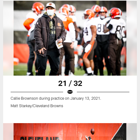
21 / 32
Callie Brownson during practice on January 13, 2021.
Matt Starkey/Cleveland Browns