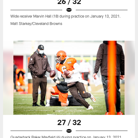
26 / 32
Wide receiver Marvin Hall (18) during practice on January 13, 2021.
Matt Starkey/Cleveland Browns
27 / 32
Quarterback Baker Mayfield (6) during practice on January 13, 2021.