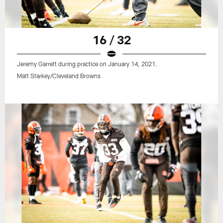
16 / 32
Jeremy Garrett during practice on January 14, 2021.
Matt Starkey/Cleveland Browns