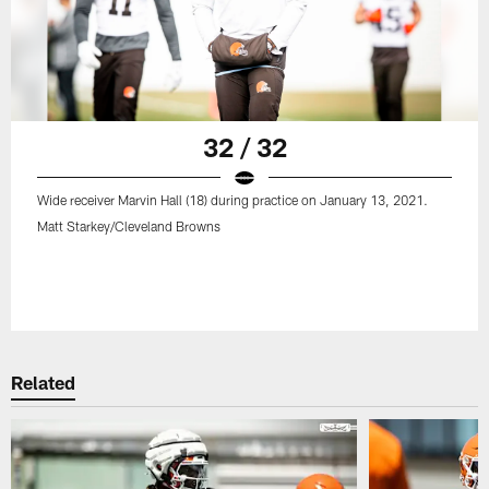
32 / 32
Wide receiver Marvin Hall (18) during practice on January 13, 2021.
Matt Starkey/Cleveland Browns
Related