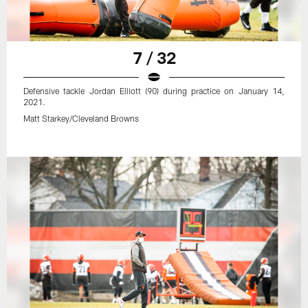
7 / 32
Defensive tackle Jordan Elliott (90) during practice on January 14,
2021.
Matt Starkey/Cleveland Browns