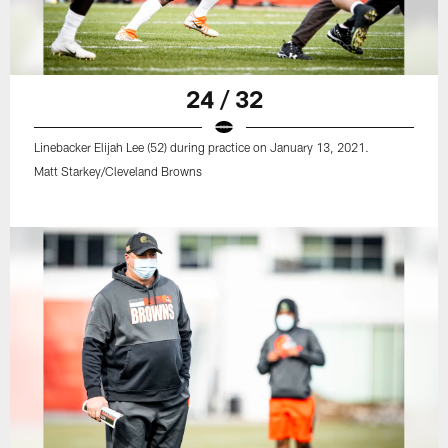
24 / 32
Linebacker Elijah Lee (52) during practice on January 13, 2021.
Matt Starkey/Cleveland Browns