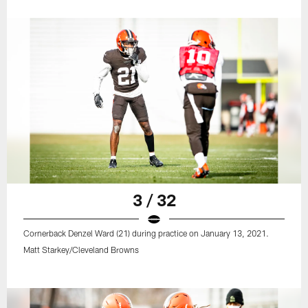
3 / 32
Cornerback Denzel Ward (21) during practice on January 13, 2021.
Matt Starkey/Cleveland Browns