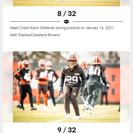
8 / 32
Head Coach Kevin Stefanski during practice on January 14, 2021.
Matt Starkey/Cleveland Browns
9 / 32