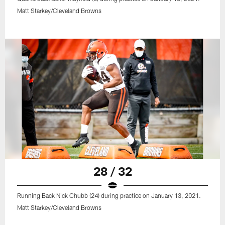
Matt Starkey/Cleveland Browns
28 / 32
Running Back Nick Chubb (24) during practice on January 13, 2021.
Matt Starkey/Cleveland Browns