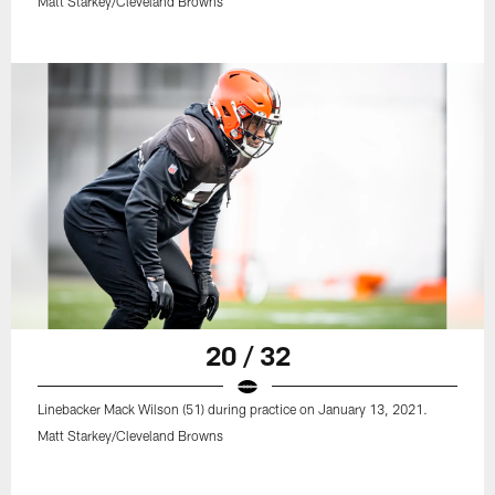
Matt Starkey/Cleveland Browns
20 / 32
Linebacker Mack Wilson (51) during practice on January 13, 2021.
Matt Starkey/Cleveland Browns