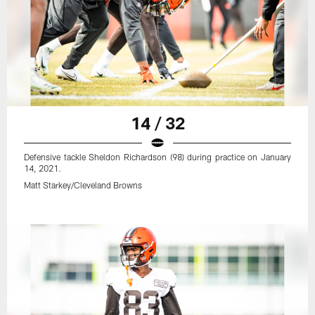
14 / 32
Defensive tackle Sheldon Richardson (98) during practice on January
14, 2021.
Matt Starkey/Cleveland Browns