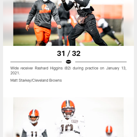
31 / 32
Wide receiver Rashard Higgins (82) during practice on January 13,
2021.
Matt Starkey/Cleveland Browns