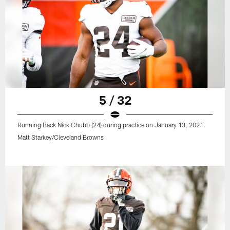
5 / 32
Running Back Nick Chubb (24) during practice on January 13, 2021.
Matt Starkey/Cleveland Browns