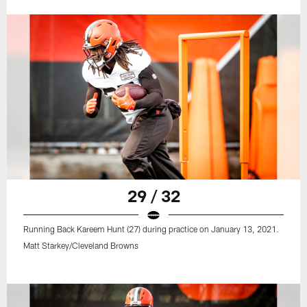
29 / 32
Running Back Kareem Hunt (27) during practice on January 13, 2021.
Matt Starkey/Cleveland Browns