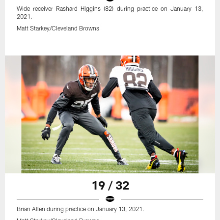
Wide receiver Rashard Higgins (82) during practice on January 13,
2021.
Matt Starkey/Cleveland Browns
19 / 32
Brian Allen during practice on January 13, 2021.