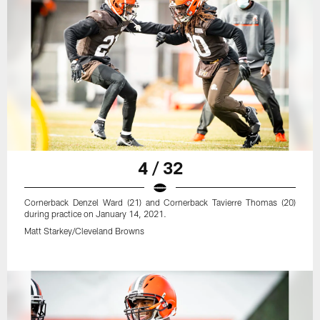
4 / 32
Cornerback Denzel Ward (21) and Cornerback Tavierre Thomas (20)
during practice on January 14, 2021.
Matt Starkey/Cleveland Browns