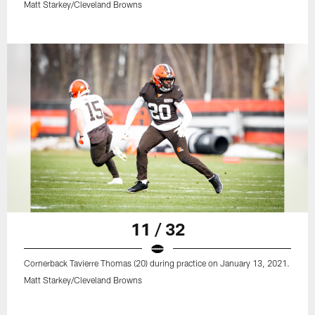
Matt Starkey/Cleveland Browns
11 / 32
Cornerback Tavierre Thomas (20) during practice on January 13, 2021.
Matt Starkey/Cleveland Browns