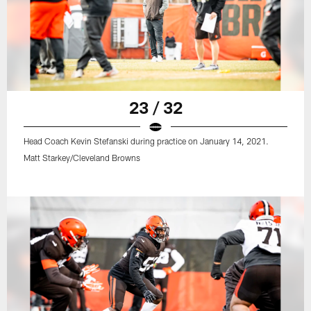
23 / 32
Head Coach Kevin Stefanski during practice on January 14, 2021.
Matt Starkey/Cleveland Browns