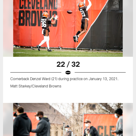
22 / 32
Cornerback Denzel Ward (21) during practice on January 13, 2021.
Matt Starkey/Cleveland Browns