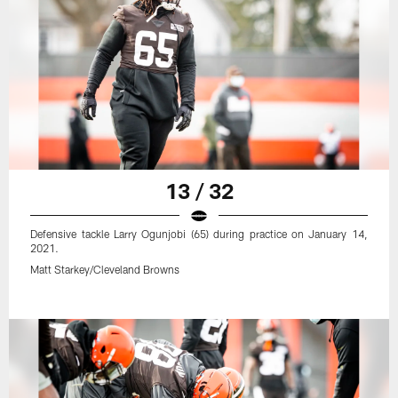
13 / 32
Defensive tackle Larry Ogunjobi (65) during practice on January 14,
2021.
Matt Starkey/Cleveland Browns