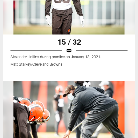
15 / 32
Alexander Hollins during practice on January 13, 2021.
Matt Starkey/Cleveland Browns