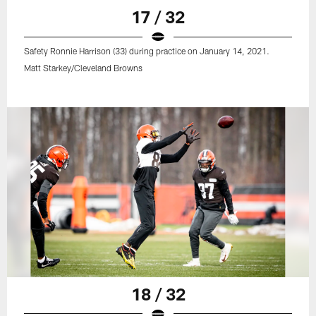
17 / 32
Safety Ronnie Harrison (33) during practice on January 14, 2021.
Matt Starkey/Cleveland Browns
18 / 32