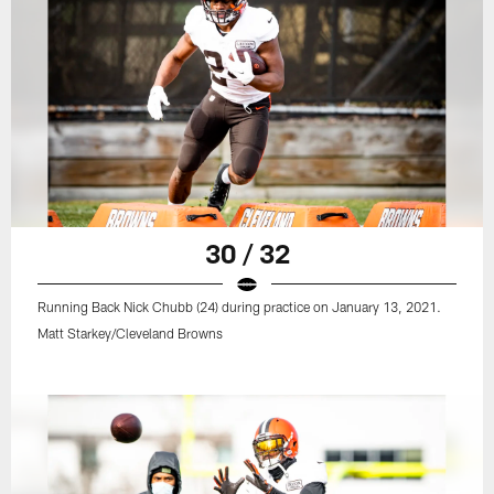
30 / 32
Running Back Nick Chubb (24) during practice on January 13, 2021.
Matt Starkey/Cleveland Browns