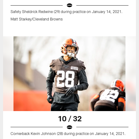
Safety Sheldrick Redwine (29) during practice on January 14, 2021.
Matt Starkey/Cleveland Browns
10 / 32
Cornerback Kevin Johnson (28) during practice on January 14, 2021.