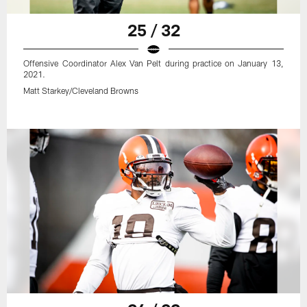
25 / 32
Offensive Coordinator Alex Van Pelt during practice on January 13,
2021.
Matt Starkey/Cleveland Browns