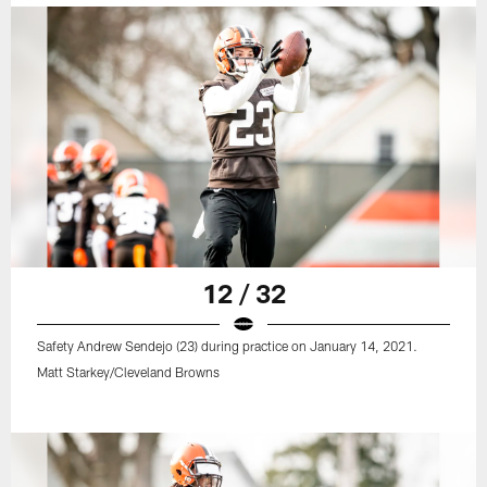
12 / 32
Safety Andrew Sendejo (23) during practice on January 14, 2021.
Matt Starkey/Cleveland Browns