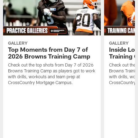
GALLERY
GALLERY
Top Moments from Day 7 of
Inside Lo
2026 Browns Training Camp
Training 
Check out the top shots from Day 7 of 2026
Check out the 
Browns Training Camp as players got to work
Browns Trainin
with drills, workouts and team prep at
with drills, wo
CrossCountry Mortgage Campus.
CrossCountry