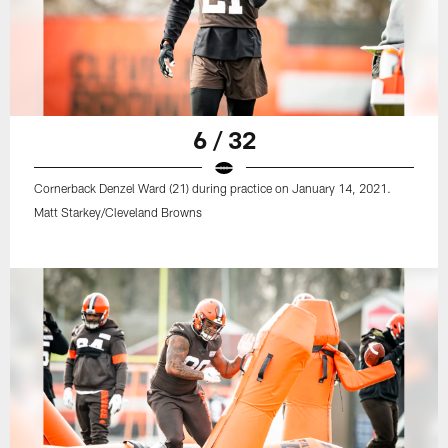
6 / 32
Cornerback Denzel Ward (21) during practice on January 14, 2021.
Matt Starkey/Cleveland Browns