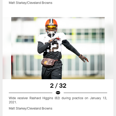
Matt Starkey/Cleveland Browns
2 / 32
Wide receiver Rashard Higgins (82) during practice on January 13,
2021.
Matt Starkey/Cleveland Browns