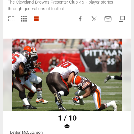
The Cleveland Browns Presents: Club 46 - player stories
through generations of football
1 / 10
Daylon McCutcheon