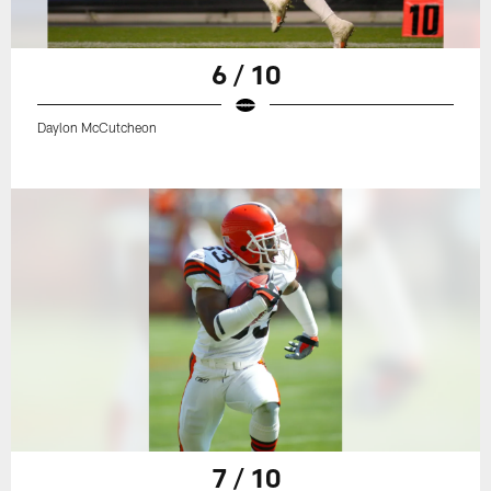
6 / 10
Daylon McCutcheon
7 / 10