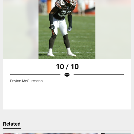
10 / 10
Daylon McCutcheon
Related