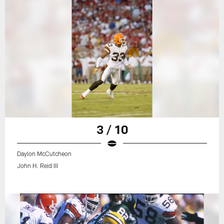
3 / 10
Daylon McCutcheon
John H. Reid III