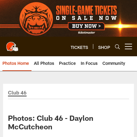
Skip
to
main
content
TICKETS
SHOP
Open menu button
Photos Home
All Photos
Practice
In Focus
Community
Club 46
Photos: Club 46 - Daylon
McCutcheon