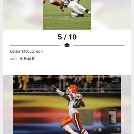
5 / 10
Daylon McCutcheon
John H. Reid III