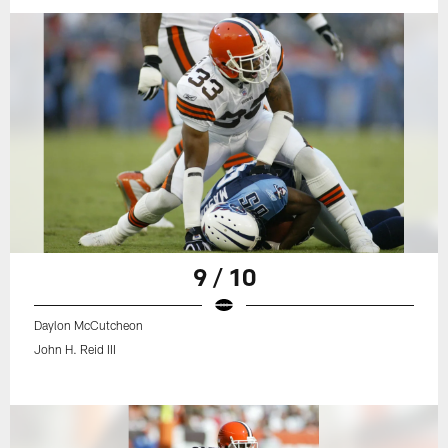
9 / 10
Daylon McCutcheon
John H. Reid III