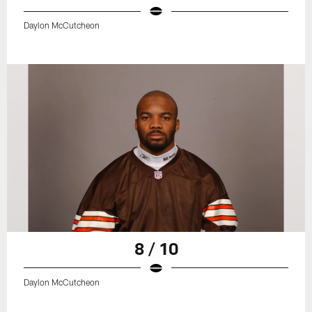
Daylon McCutcheon
8 / 10
Daylon McCutcheon