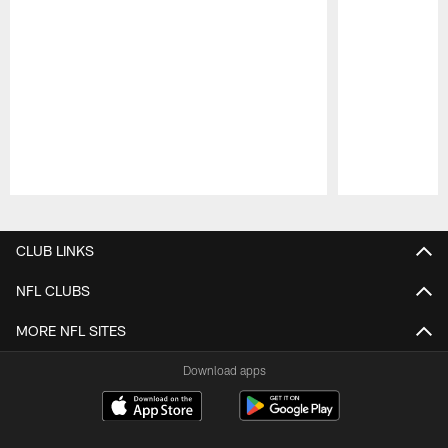
Pause
Play
CLUB LINKS
NFL CLUBS
MORE NFL SITES
Download apps