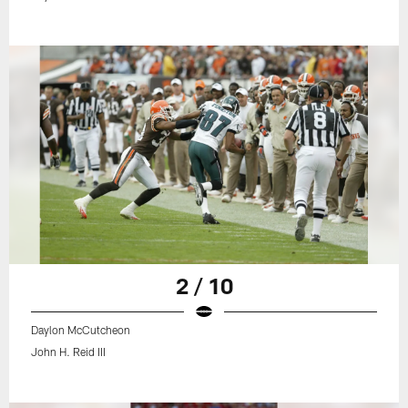
2 / 10
Daylon McCutcheon
John H. Reid III