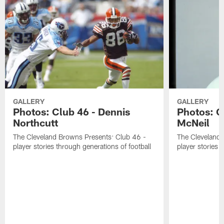
GALLERY
GALLERY
Photos: Club 46 - Dennis
Photos: C
Northcutt
McNeil
The Cleveland Browns Presents: Club 46 -
The Cleveland 
player stories through generations of football
player stories 