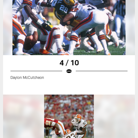
4 / 10
Daylon McCutcheon