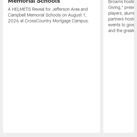
Memorial Schools
Browns hosted 
Giving," prese
A HELMETS Reveal for Jefferson Area and
players, alumn
Campbell Memorial Schools on August 1,
partners hoste
2026 at CrossCountry Mortgage Campus.
events to give 
and the greater
Pause
Play