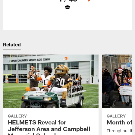
Pause
Play
Related
GALLERY
GALLERY
HELMETS Reveal for
Month of 
Jefferson Area and Campbell
Throughout the