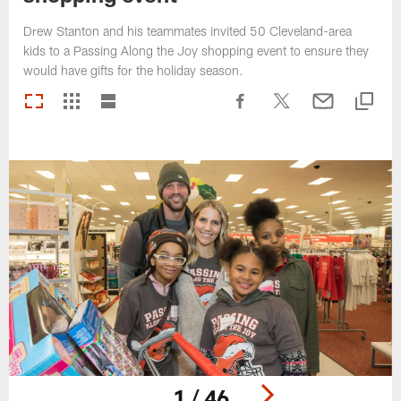
Drew Stanton and his teammates invited 50 Cleveland-area
kids to a Passing Along the Joy shopping event to ensure they
would have gifts for the holiday season.
1 / 46