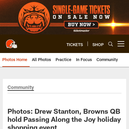
Skip
to
main
content
TICKETS
SHOP
Open menu button
Photos Home
All Photos
Practice
In Focus
Community
Community
Photos: Drew Stanton, Browns QB
hold Passing Along the Joy holiday
shopping event