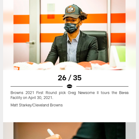
26 / 35
Browns 2021 First Round pick Greg Newsome II tours the Berea
Facility on April 30, 2021.
Matt Starkey/Cleveland Browns