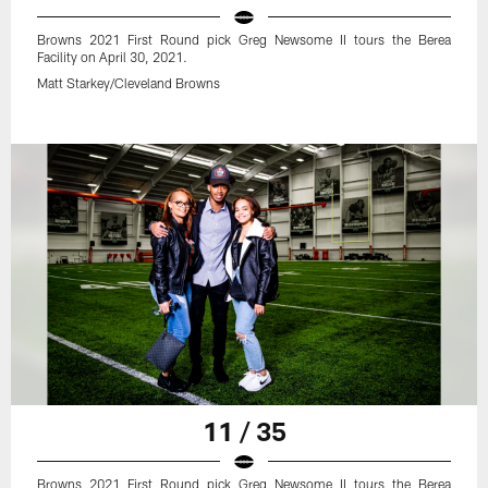
Browns 2021 First Round pick Greg Newsome II tours the Berea
Facility on April 30, 2021.
Matt Starkey/Cleveland Browns
11 / 35
Browns 2021 First Round pick Greg Newsome II tours the Berea