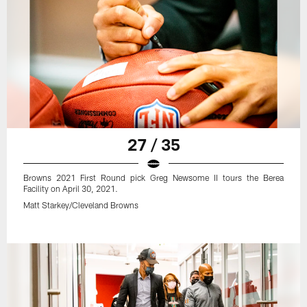
27 / 35
Browns 2021 First Round pick Greg Newsome II tours the Berea
Facility on April 30, 2021.
Matt Starkey/Cleveland Browns