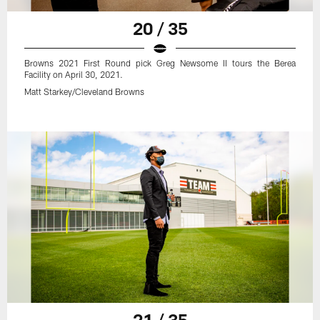
20 / 35
Browns 2021 First Round pick Greg Newsome II tours the Berea
Facility on April 30, 2021.
Matt Starkey/Cleveland Browns
21 / 35