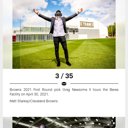
3 / 35
Browns 2021 First Round pick Greg Newsome II tours the Berea
Facility on April 30, 2021.
Matt Starkey/Cleveland Browns