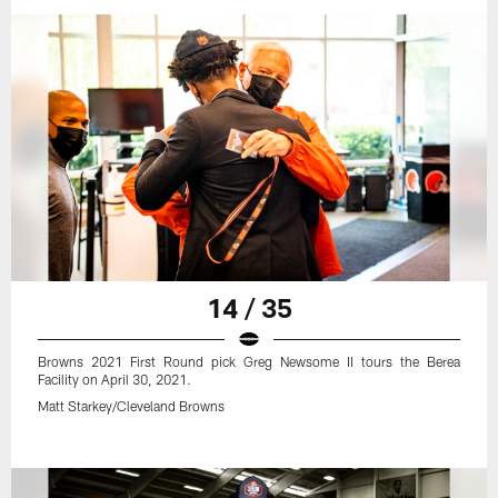
14 / 35
Browns 2021 First Round pick Greg Newsome II tours the Berea
Facility on April 30, 2021.
Matt Starkey/Cleveland Browns