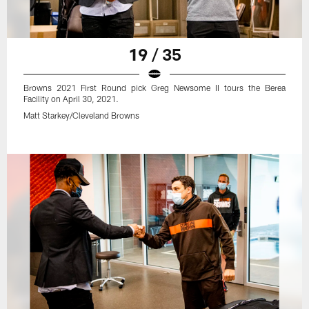
19 / 35
Browns 2021 First Round pick Greg Newsome II tours the Berea
Facility on April 30, 2021.
Matt Starkey/Cleveland Browns