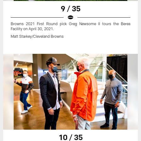
9 / 35
Browns 2021 First Round pick Greg Newsome II tours the Berea
Facility on April 30, 2021.
Matt Starkey/Cleveland Browns
10 / 35