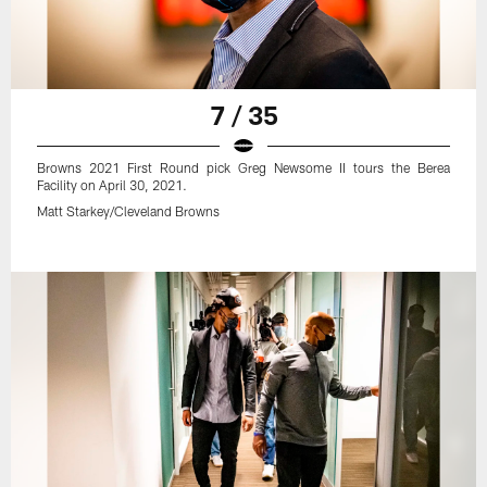
7 / 35
Browns 2021 First Round pick Greg Newsome II tours the Berea
Facility on April 30, 2021.
Matt Starkey/Cleveland Browns