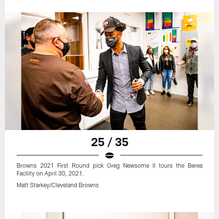
25 / 35
Browns 2021 First Round pick Greg Newsome II tours the Berea
Facility on April 30, 2021.
Matt Starkey/Cleveland Browns