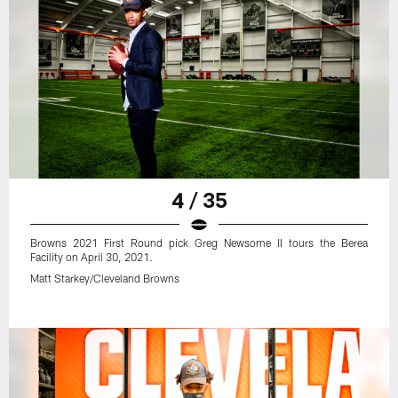
4 / 35
Browns 2021 First Round pick Greg Newsome II tours the Berea
Facility on April 30, 2021.
Matt Starkey/Cleveland Browns