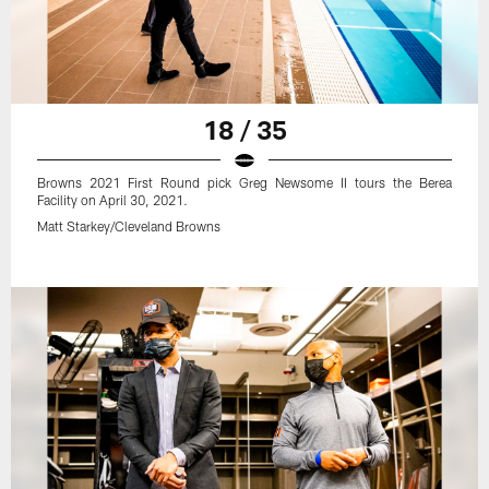
18 / 35
Browns 2021 First Round pick Greg Newsome II tours the Berea
Facility on April 30, 2021.
Matt Starkey/Cleveland Browns