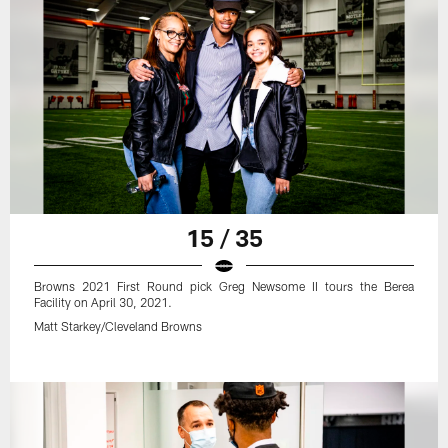
15 / 35
Browns 2021 First Round pick Greg Newsome II tours the Berea
Facility on April 30, 2021.
Matt Starkey/Cleveland Browns