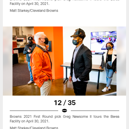
Facility on April 30, 2021.
Matt Starkey/Cleveland Browns
12 / 35
Browns 2021 First Round pick Greg Newsome II tours the Berea
Facility on April 30, 2021.
Matt Starkey/Cleveland Browns