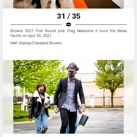
31 / 35
Browns 2021 First Round pick Greg Newsome II tours the Berea
Facility on April 30, 2021.
Matt Starkey/Cleveland Browns