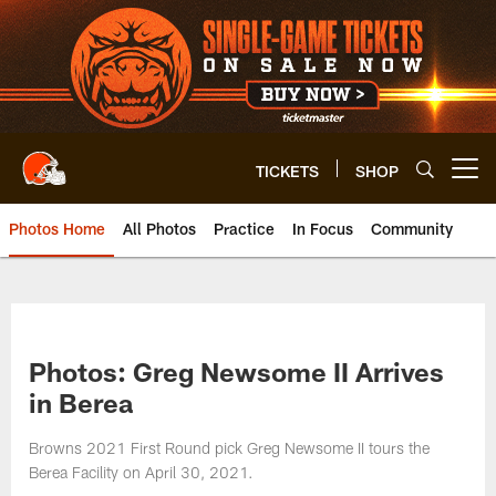
Skip
to
main
content
TICKETS
SHOP
Open menu button
Photos Home
All Photos
Practice
In Focus
Community
Photos: Greg Newsome II Arrives
in Berea
Browns 2021 First Round pick Greg Newsome II tours the
Berea Facility on April 30, 2021.