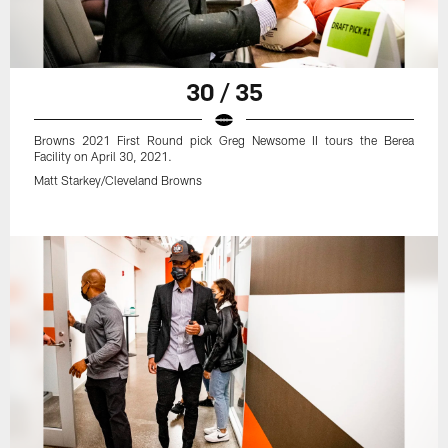
30 / 35
Browns 2021 First Round pick Greg Newsome II tours the Berea
Facility on April 30, 2021.
Matt Starkey/Cleveland Browns