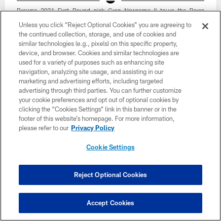
Browns 2021 First Round pick Greg Newsome II tours the Berea
Facility on April 30, 2021.
Unless you click “Reject Optional Cookies” you are agreeing to
Matt Starkey/Cleveland Browns
the continued collection, storage, and use of cookies and
similar technologies (e.g., pixels) on this specific property,
device, and browser. Cookies and similar technologies are
used for a variety of purposes such as enhancing site
navigation, analyzing site usage, and assisting in our
marketing and advertising efforts, including targeted
advertising through third parties. You can further customize
your cookie preferences and opt out of optional cookies by
clicking the “Cookies Settings” link in this banner or in the
footer of this website’s homepage. For more information,
please refer to our
Privacy Policy
Cookie Settings
Reject Optional Cookies
34 / 35
Accept Cookies
Browns 2021 First Round pick Greg Newsome II tours the Berea
Facility on April 30, 2021.