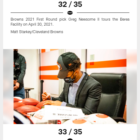
32 / 35
Browns 2021 First Round pick Greg Newsome II tours the Berea
Facility on April 30, 2021.
Matt Starkey/Cleveland Browns
33 / 35