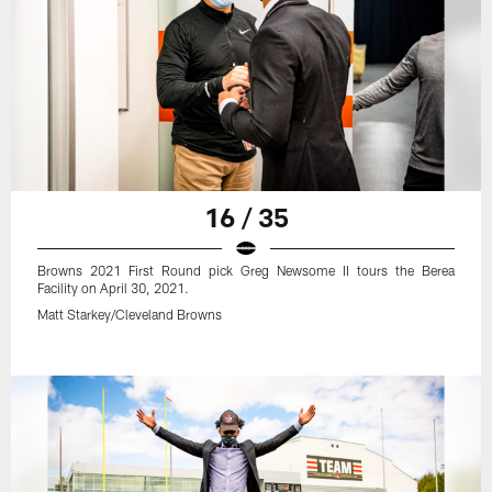
16 / 35
Browns 2021 First Round pick Greg Newsome II tours the Berea
Facility on April 30, 2021.
Matt Starkey/Cleveland Browns