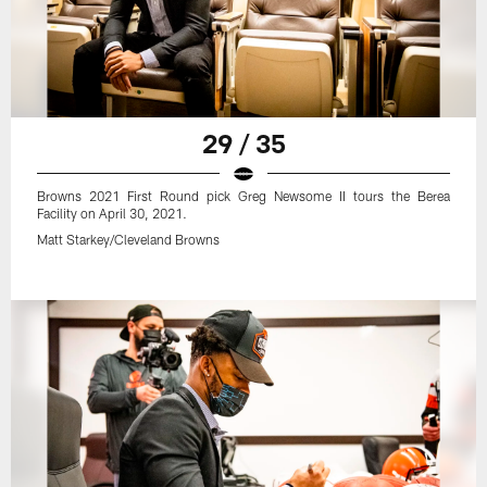
29 / 35
Browns 2021 First Round pick Greg Newsome II tours the Berea
Facility on April 30, 2021.
Matt Starkey/Cleveland Browns