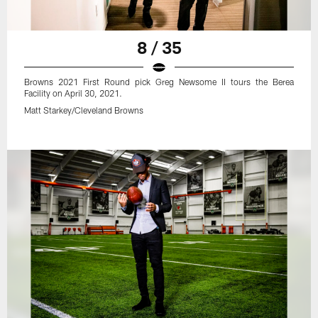
8 / 35
Browns 2021 First Round pick Greg Newsome II tours the Berea
Facility on April 30, 2021.
Matt Starkey/Cleveland Browns