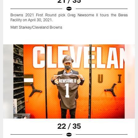
Browns 2021 First Round pick Greg Newsome II tours the Berea
Facility on April 30, 2021.
Matt Starkey/Cleveland Browns
22 / 35