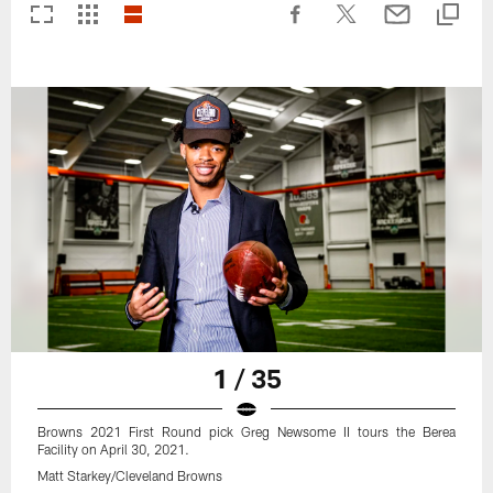
1 / 35
Browns 2021 First Round pick Greg Newsome II tours the Berea
Facility on April 30, 2021.
Matt Starkey/Cleveland Browns