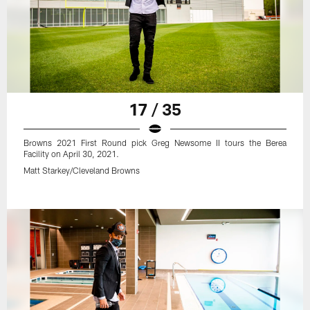
17 / 35
Browns 2021 First Round pick Greg Newsome II tours the Berea
Facility on April 30, 2021.
Matt Starkey/Cleveland Browns