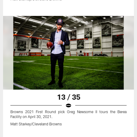
13 / 35
Browns 2021 First Round pick Greg Newsome II tours the Berea
Facility on April 30, 2021.
Matt Starkey/Cleveland Browns