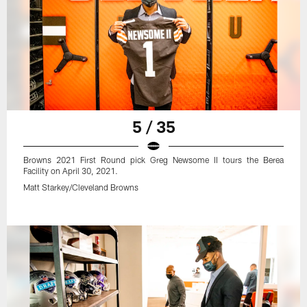
5 / 35
Browns 2021 First Round pick Greg Newsome II tours the Berea
Facility on April 30, 2021.
Matt Starkey/Cleveland Browns