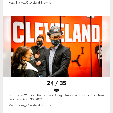
Matt Starkey/Cleveland Browns
24 / 35
Browns 2021 First Round pick Greg Newsome II tours the Berea
Facility on April 30, 2021.
Matt Starkey/Cleveland Browns