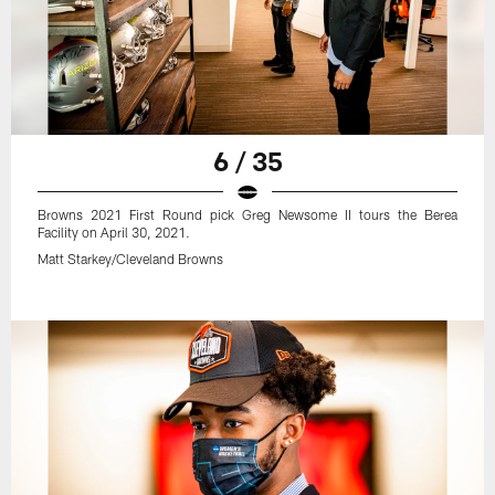
6 / 35
Browns 2021 First Round pick Greg Newsome II tours the Berea
Facility on April 30, 2021.
Matt Starkey/Cleveland Browns