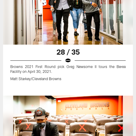
28 / 35
Browns 2021 First Round pick Greg Newsome II tours the Berea
Facility on April 30, 2021.
Matt Starkey/Cleveland Browns