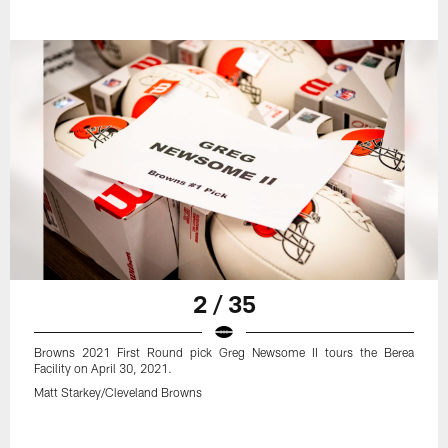
2 / 35
Browns 2021 First Round pick Greg Newsome II tours the Berea
Facility on April 30, 2021.
Matt Starkey/Cleveland Browns