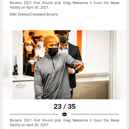
Browns 2021 First Round pick Greg Newsome II tours the Berea
Facility on April 30, 2021.
Matt Starkey/Cleveland Browns
23 / 35
Browns 2021 First Round pick Greg Newsome II tours the Berea
Facility on April 30, 2021.