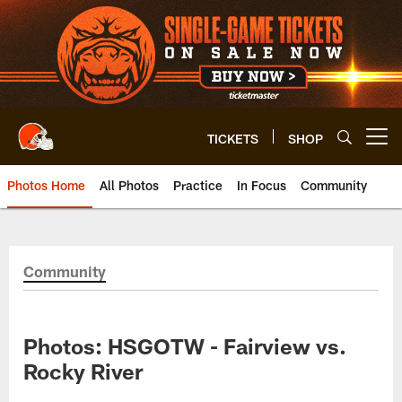
Skip
to
main
content
TICKETS
SHOP
Open menu button
Photos Home
All Photos
Practice
In Focus
Community
Community
Photos: HSGOTW - Fairview vs.
Rocky River