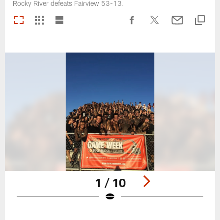
Rocky River defeats Fairview 53-13.
1 / 10
Pause
Play