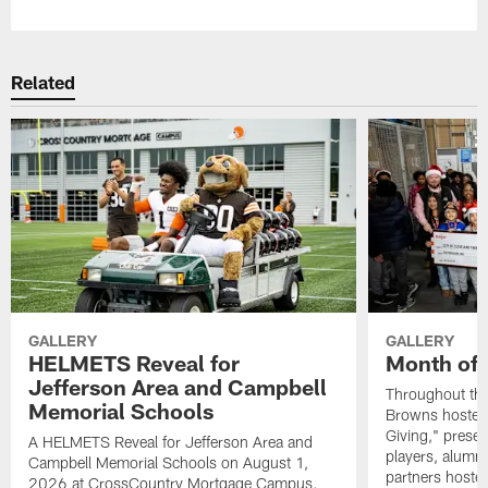
Related
GALLERY
GALLERY
HELMETS Reveal for
Month of 
Jefferson Area and Campbell
Throughout the
Memorial Schools
Browns hosted 
Giving," prese
A HELMETS Reveal for Jefferson Area and
players, alumn
Campbell Memorial Schools on August 1,
partners hoste
2026 at CrossCountry Mortgage Campus.