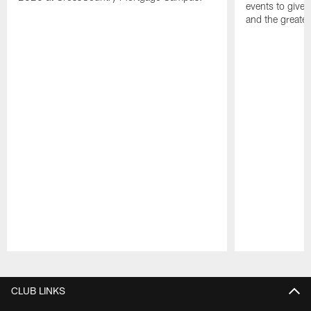
events to give 
and the greater
Pause
Play
CLUB LINKS