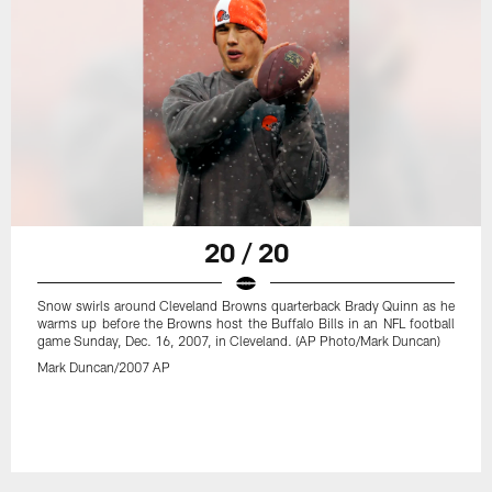
20 / 20
Snow swirls around Cleveland Browns quarterback Brady Quinn as he
warms up before the Browns host the Buffalo Bills in an NFL football
game Sunday, Dec. 16, 2007, in Cleveland. (AP Photo/Mark Duncan)
Mark Duncan/2007 AP