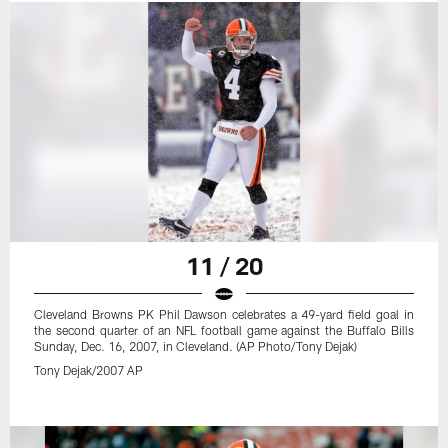
11 / 20
Cleveland Browns PK Phil Dawson celebrates a 49-yard field goal in
the second quarter of an NFL football game against the Buffalo Bills
Sunday, Dec. 16, 2007, in Cleveland. (AP Photo/Tony Dejak)
Tony Dejak/2007 AP