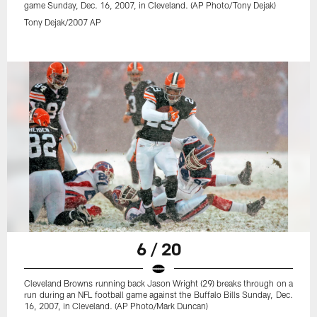
game Sunday, Dec. 16, 2007, in Cleveland. (AP Photo/Tony Dejak)
Tony Dejak/2007 AP
6 / 20
Cleveland Browns running back Jason Wright (29) breaks through on a
run during an NFL football game against the Buffalo Bills Sunday, Dec.
16, 2007, in Cleveland. (AP Photo/Mark Duncan)