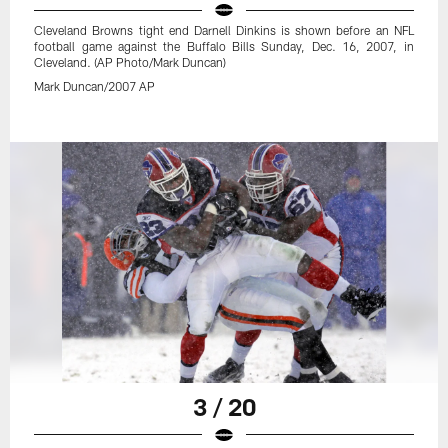
Cleveland Browns tight end Darnell Dinkins is shown before an NFL
football game against the Buffalo Bills Sunday, Dec. 16, 2007, in
Cleveland. (AP Photo/Mark Duncan)
Mark Duncan/2007 AP
3 / 20