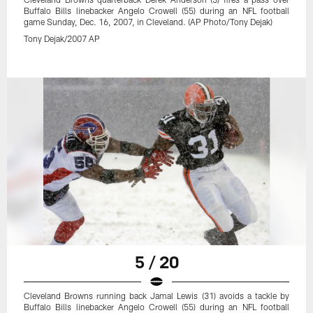
Buffalo Bills linebacker Angelo Crowell (55) during an NFL football
game Sunday, Dec. 16, 2007, in Cleveland. (AP Photo/Tony Dejak)
Tony Dejak/2007 AP
5 / 20
Cleveland Browns running back Jamal Lewis (31) avoids a tackle by
Buffalo Bills linebacker Angelo Crowell (55) during an NFL football