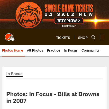
Skip
to
main
content
TICKETS
SHOP
Open menu button
Photos Home
All Photos
Practice
In Focus
Community
In Focus
Photos: In Focus - Bills at Browns
in 2007