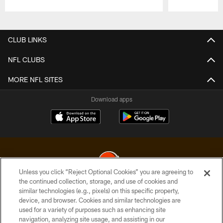
Pause
Play
CLUB LINKS
NFL CLUBS
MORE NFL SITES
Download apps
Unless you click “Reject Optional Cookies” you are agreeing to
the continued collection, storage, and use of cookies and
similar technologies (e.g., pixels) on this specific property,
© 2026 Cleveland Browns. All Rights Reserved
device, and browser. Cookies and similar technologies are
used for a variety of purposes such as enhancing site
PRIVACY POLICY
navigation, analyzing site usage, and assisting in our