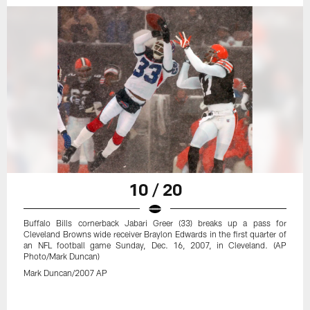
10 / 20
Buffalo Bills cornerback Jabari Greer (33) breaks up a pass for
Cleveland Browns wide receiver Braylon Edwards in the first quarter of
an NFL football game Sunday, Dec. 16, 2007, in Cleveland. (AP
Photo/Mark Duncan)
Mark Duncan/2007 AP