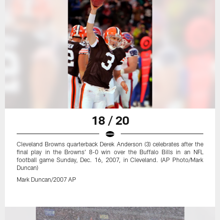
18 / 20
Cleveland Browns quarterback Derek Anderson (3) celebrates after the
final play in the Browns' 8-0 win over the Buffalo Bills in an NFL
football game Sunday, Dec. 16, 2007, in Cleveland. (AP Photo/Mark
Duncan)
Mark Duncan/2007 AP