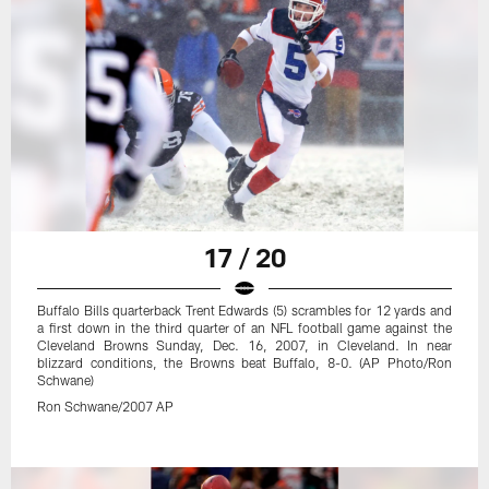
17 / 20
Buffalo Bills quarterback Trent Edwards (5) scrambles for 12 yards and
a first down in the third quarter of an NFL football game against the
Cleveland Browns Sunday, Dec. 16, 2007, in Cleveland. In near
blizzard conditions, the Browns beat Buffalo, 8-0. (AP Photo/Ron
Schwane)
Ron Schwane/2007 AP