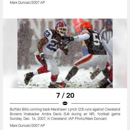
Mark Duncan/2007 AP
7 / 20
Buffalo Bills running back Marshawn Lynch (23) runs against Cleveland
Browns linebacker Andra Davis (54) during an NFL football game
Sunday, Dec. 16, 2007, in Cleveland. (AP Photo/Mark Duncan)
Mark Duncan/2007 AP