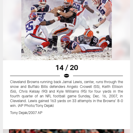
14 / 20
Cleveland Browns running back Jamal Lewis, center, runs through the
snow and Buffalo Bills defenders Angelo Crowell (55), Keith Ellison
(56), Chris Kelsay (90) and Kyle Williams (95) for four yards in the
fourth quarter of an NFL football game Sunday, Dec. 16, 2007, in
Cleveland. Lewis gained 163 yards on 33 attempts in the Browns' 8-0
win. (AP Photo/Tony Dejak)
Tony Dejak/2007 AP