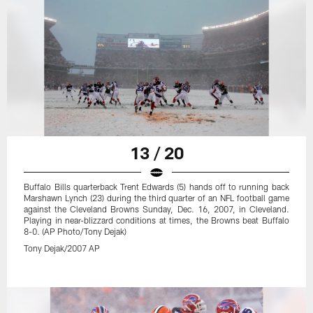
13 / 20
Buffalo Bills quarterback Trent Edwards (5) hands off to running back
Marshawn Lynch (23) during the third quarter of an NFL football game
against the Cleveland Browns Sunday, Dec. 16, 2007, in Cleveland.
Playing in near-blizzard conditions at times, the Browns beat Buffalo
8-0. (AP Photo/Tony Dejak)
Tony Dejak/2007 AP