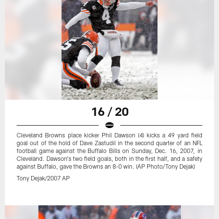
16 / 20
Cleveland Browns place kicker Phil Dawson (4) kicks a 49 yard field
goal out of the hold of Dave Zastudil in the second quarter of an NFL
football game against the Buffalo Bills on Sunday, Dec. 16, 2007, in
Cleveland. Dawson's two field goals, both in the first half, and a safety
against Buffalo, gave the Browns an 8-0 win. (AP Photo/Tony Dejak)
Tony Dejak/2007 AP