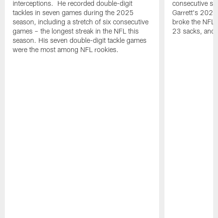
interceptions. He recorded double-digit
consecutive se
tackles in seven games during the 2025
Garrett's 2025
season, including a stretch of six consecutive
broke the NFL 
games – the longest streak in the NFL this
23 sacks, and l
season. His seven double-digit tackle games
were the most among NFL rookies.