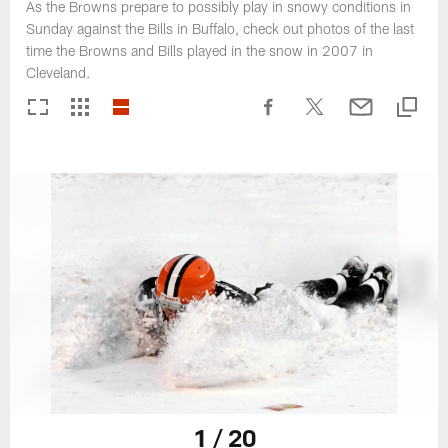
As the Browns prepare to possibly play in snowy conditions in
Sunday against the Bills in Buffalo, check out photos of the last
time the Browns and Bills played in the snow in 2007 in
Cleveland.
1 / 20