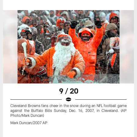
9 / 20
Cleveland Browns fans cheer in the snow during an NFL football game
against the Buffalo Bills Sunday, Dec. 16, 2007, in Cleveland. (AP
Photo/Mark Duncan)
Mark Duncan/2007 AP