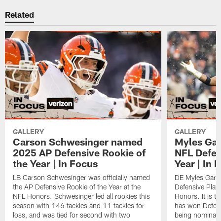
Related
GALLERY
GALLERY
Carson Schwesinger named
Myles Gar
2025 AP Defensive Rookie of
NFL Defen
the Year | In Focus
Year | In 
LB Carson Schwesinger was officially named
DE Myles Garre
the AP Defensive Rookie of the Year at the
Defensive Playe
NFL Honors. Schwesinger led all rookies this
Honors. It is t
season with 146 tackles and 11 tackles for
has won Defensi
loss, and was tied for second with two
being nominated