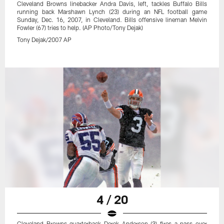
Cleveland Browns linebacker Andra Davis, left, tackles Buffalo Bills
running back Marshawn Lynch (23) during an NFL football game
Sunday, Dec. 16, 2007, in Cleveland. Bills offensive lineman Melvin
Fowler (67) tries to help. (AP Photo/Tony Dejak)
Tony Dejak/2007 AP
4 / 20
Cleveland Browns quarterback Derek Anderson (3) fires a pass over