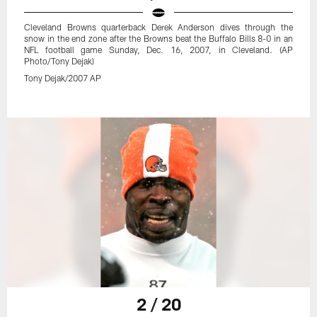
Cleveland Browns quarterback Derek Anderson dives through the
snow in the end zone after the Browns beat the Buffalo Bills 8-0 in an
NFL football game Sunday, Dec. 16, 2007, in Cleveland. (AP
Photo/Tony Dejak)
Tony Dejak/2007 AP
2 / 20