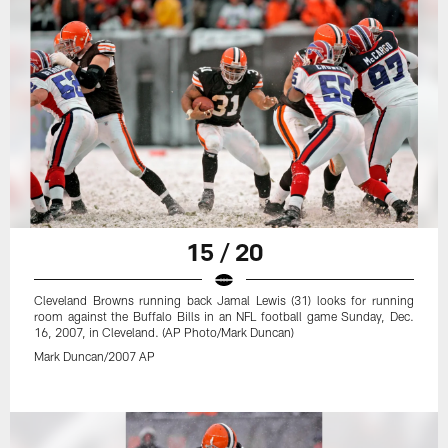
15 / 20
Cleveland Browns running back Jamal Lewis (31) looks for running
room against the Buffalo Bills in an NFL football game Sunday, Dec.
16, 2007, in Cleveland. (AP Photo/Mark Duncan)
Mark Duncan/2007 AP