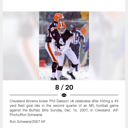
8 / 20
Cleveland Browns kicker Phil Dawson (4) celebrates after hitting a 49
yard field goal late in the second quarter of an NFL football game
against the Buffalo Bills Sunday, Dec. 16, 2007, in Cleveland. (AP
Photo/Ron Schwane)
Ron Schwane/2007 AP