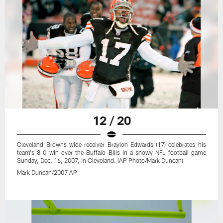
12 / 20
Cleveland Browns wide receiver Braylon Edwards (17) celebrates his
team's 8-0 win over the Buffalo Bills in a snowy NFL football game
Sunday, Dec. 16, 2007, in Cleveland. (AP Photo/Mark Duncan)
Mark Duncan/2007 AP