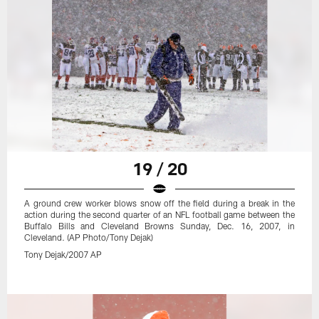
19 / 20
A ground crew worker blows snow off the field during a break in the
action during the second quarter of an NFL football game between the
Buffalo Bills and Cleveland Browns Sunday, Dec. 16, 2007, in
Cleveland. (AP Photo/Tony Dejak)
Tony Dejak/2007 AP