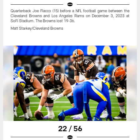
Quarterback Joe Flacco (15) before a NFL football game between the
Cleveland Browns and Los Angeles Rams on December 3, 2023 at
SoFi Stadium. The Browns lost 19-36.
Matt Starkey/Cleveland Browns
22 / 56