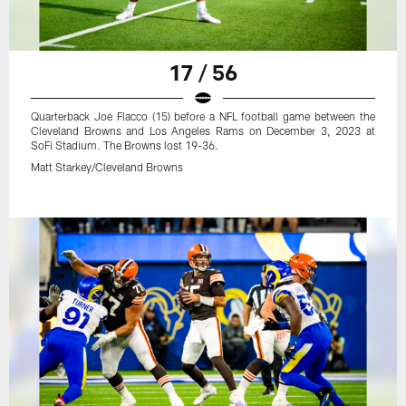
17 / 56
Quarterback Joe Flacco (15) before a NFL football game between the
Cleveland Browns and Los Angeles Rams on December 3, 2023 at
SoFi Stadium. The Browns lost 19-36.
Matt Starkey/Cleveland Browns