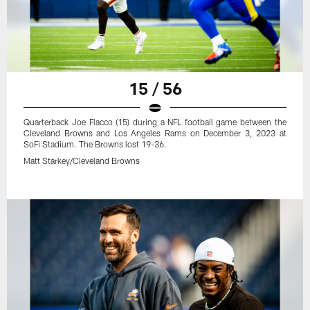
15 / 56
Quarterback Joe Flacco (15) during a NFL football game between the
Cleveland Browns and Los Angeles Rams on December 3, 2023 at
SoFi Stadium. The Browns lost 19-36.
Matt Starkey/Cleveland Browns