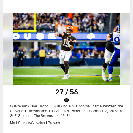
27 / 56
Quarterback Joe Flacco (15) during a NFL football game between the
Cleveland Browns and Los Angeles Rams on December 3, 2023 at
SoFi Stadium. The Browns lost 19-36.
Matt Starkey/Cleveland Browns