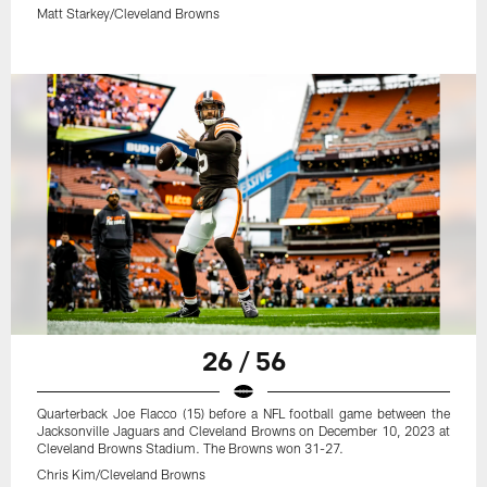
Matt Starkey/Cleveland Browns
26 / 56
Quarterback Joe Flacco (15) before a NFL football game between the
Jacksonville Jaguars and Cleveland Browns on December 10, 2023 at
Cleveland Browns Stadium. The Browns won 31-27.
Chris Kim/Cleveland Browns