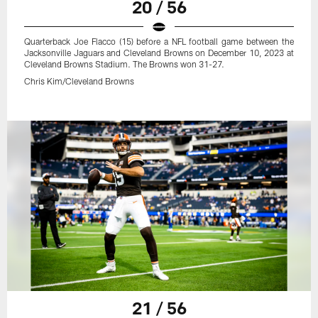
20 / 56
Quarterback Joe Flacco (15) before a NFL football game between the
Jacksonville Jaguars and Cleveland Browns on December 10, 2023 at
Cleveland Browns Stadium. The Browns won 31-27.
Chris Kim/Cleveland Browns
21 / 56