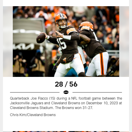
28 / 56
Quarterback Joe Flacco (15) during a NFL football game between the
Jacksonville Jaguars and Cleveland Browns on December 10, 2023 at
Cleveland Browns Stadium. The Browns won 31-27.
Chris Kim/Cleveland Browns