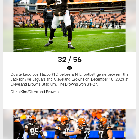
32 / 56
Quarterback Joe Flacco (15) before a NFL football game between the
Jacksonville Jaguars and Cleveland Browns on December 10, 2023 at
Cleveland Browns Stadium. The Browns won 31-27.
Chris Kim/Cleveland Browns