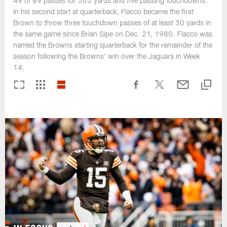
49 of 89 passes for 565 yards and five passing touchdowns.
In his second start at quarterback, Flacco became the first
Brown to throw three touchdown passes of at least 30 yards in
the same game since Brian Sipe on Dec. 21, 1980. Flacco was
named the Browns starting quarterback for the remainder of the
season following the Browns' win over the Jaguars in Week
14.