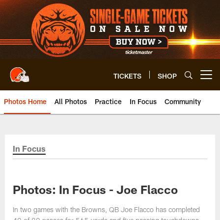
Skip
to
main
content
TICKETS
SHOP
Open menu button
Photos Home
All Photos
Practice
In Focus
Community
In Focus
Photos: In Focus - Joe Flacco
In two games with the Browns, QB Joe Flacco has completed