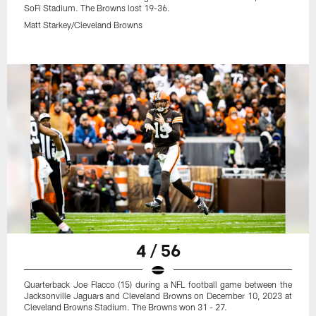
SoFi Stadium. The Browns lost 19-36.
Matt Starkey/Cleveland Browns
4 / 56
Quarterback Joe Flacco (15) during a NFL football game between the
Jacksonville Jaguars and Cleveland Browns on December 10, 2023 at
Cleveland Browns Stadium. The Browns won 31 - 27.