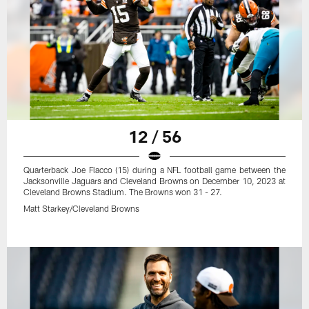
12 / 56
Quarterback Joe Flacco (15) during a NFL football game between the
Jacksonville Jaguars and Cleveland Browns on December 10, 2023 at
Cleveland Browns Stadium. The Browns won 31 - 27.
Matt Starkey/Cleveland Browns