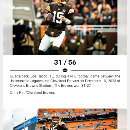
31 / 56
Quarterback Joe Flacco (15) during a NFL football game between the
Jacksonville Jaguars and Cleveland Browns on December 10, 2023 at
Cleveland Browns Stadium. The Browns won 31-27.
Chris Kim/Cleveland Browns