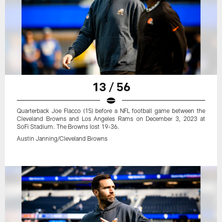
13 / 56
Quarterback Joe Flacco (15) before a NFL football game between the
Cleveland Browns and Los Angeles Rams on December 3, 2023 at
SoFi Stadium. The Browns lost 19-36.
Austin Janning/Cleveland Browns