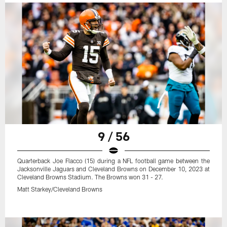
9 / 56
Quarterback Joe Flacco (15) during a NFL football game between the
Jacksonville Jaguars and Cleveland Browns on December 10, 2023 at
Cleveland Browns Stadium. The Browns won 31 - 27.
Matt Starkey/Cleveland Browns