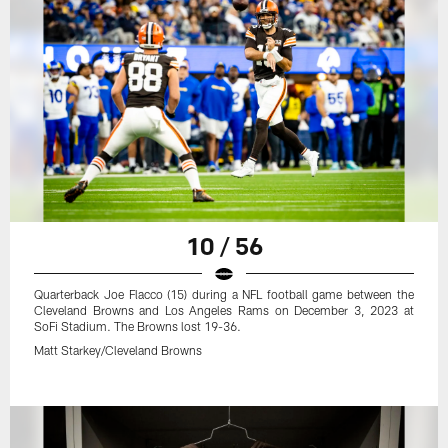
10 / 56
Quarterback Joe Flacco (15) during a NFL football game between the
Cleveland Browns and Los Angeles Rams on December 3, 2023 at
SoFi Stadium. The Browns lost 19-36.
Matt Starkey/Cleveland Browns