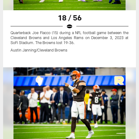
18 / 56
Quarterback Joe Flacco (15) during a NFL football game between the
Cleveland Browns and Los Angeles Rams on December 3, 2023 at
SoFi Stadium. The Browns lost 19-36.
Austin Janning/Cleveland Browns