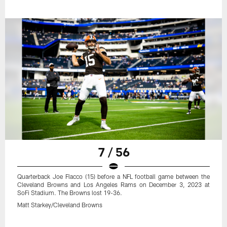
7 / 56
Quarterback Joe Flacco (15) before a NFL football game between the
Cleveland Browns and Los Angeles Rams on December 3, 2023 at
SoFi Stadium. The Browns lost 19-36.
Matt Starkey/Cleveland Browns