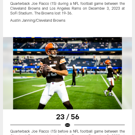
Quarterback Joe Flacco (15) during a NFL football game between the
Cleveland Browns and Los Angeles Rams on December 3, 2023 at
SoFi Stadium. The Browns lost 19-36.
Austin Janning/Cleveland Browns
23 / 56
Quarterback Joe Flacco (15) before a NFL football game between the