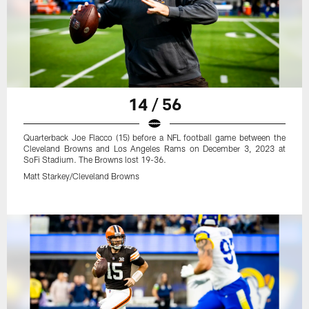
14 / 56
Quarterback Joe Flacco (15) before a NFL football game between the
Cleveland Browns and Los Angeles Rams on December 3, 2023 at
SoFi Stadium. The Browns lost 19-36.
Matt Starkey/Cleveland Browns