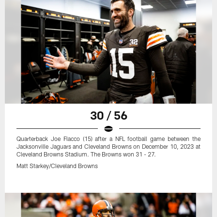
30 / 56
Quarterback Joe Flacco (15) after a NFL football game between the
Jacksonville Jaguars and Cleveland Browns on December 10, 2023 at
Cleveland Browns Stadium. The Browns won 31 - 27.
Matt Starkey/Cleveland Browns