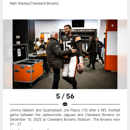
Matt Starkey/Cleveland Browns
5 / 56
Jimmy Haslam and Quarterback Joe Flacco (15) after a NFL football
game between the Jacksonville Jaguars and Cleveland Browns on
December 10, 2023 at Cleveland Browns Stadium. The Browns won
31 - 27.