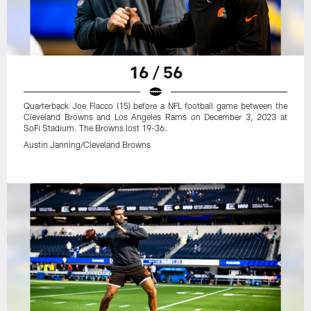
16 / 56
Quarterback Joe Flacco (15) before a NFL football game between the
Cleveland Browns and Los Angeles Rams on December 3, 2023 at
SoFi Stadium. The Browns lost 19-36.
Austin Janning/Cleveland Browns