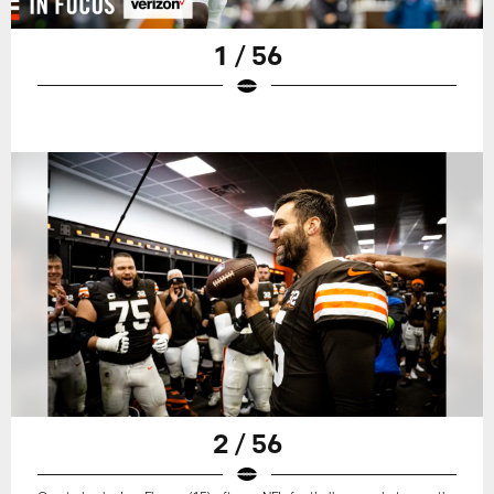
1 / 56
2 / 56