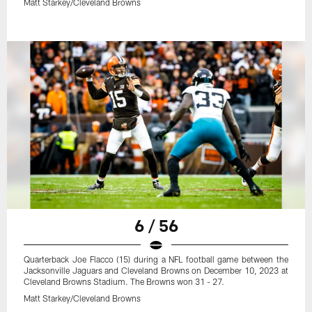
Matt Starkey/Cleveland Browns
6 / 56
Quarterback Joe Flacco (15) during a NFL football game between the
Jacksonville Jaguars and Cleveland Browns on December 10, 2023 at
Cleveland Browns Stadium. The Browns won 31 - 27.
Matt Starkey/Cleveland Browns