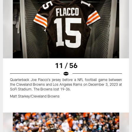
11 / 56
Quarterback Joe Flacco's jersey before a NFL football game between
the Cleveland Browns and Los Angeles Rams on December 3, 2023 at
SoFi Stadium. The Browns lost 19-36.
Matt Starkey/Cleveland Browns