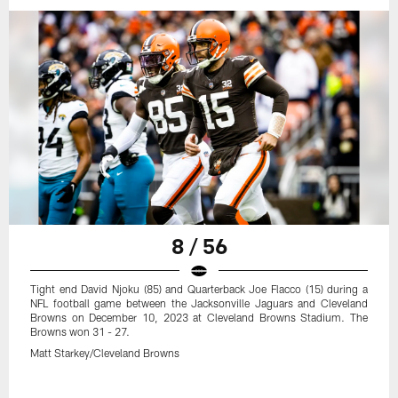
8 / 56
Tight end David Njoku (85) and Quarterback Joe Flacco (15) during a
NFL football game between the Jacksonville Jaguars and Cleveland
Browns on December 10, 2023 at Cleveland Browns Stadium. The
Browns won 31 - 27.
Matt Starkey/Cleveland Browns