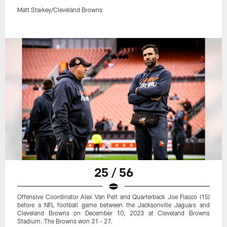
Matt Starkey/Cleveland Browns
25 / 56
Offensive Coordinator Alex Van Pelt and Quarterback Joe Flacco (15)
before a NFL football game between the Jacksonville Jaguars and
Cleveland Browns on December 10, 2023 at Cleveland Browns
Stadium. The Browns won 31 - 27.