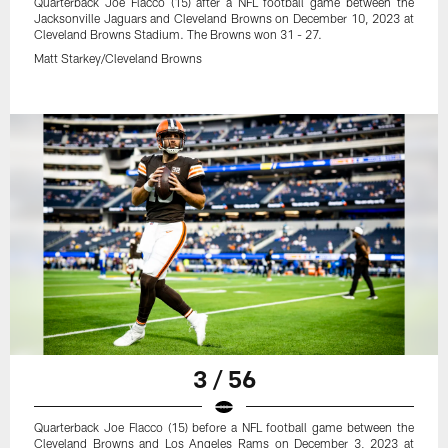
Quarterback Joe Flacco (15) after a NFL football game between the
Jacksonville Jaguars and Cleveland Browns on December 10, 2023 at
Cleveland Browns Stadium. The Browns won 31 - 27.
Matt Starkey/Cleveland Browns
3 / 56
Quarterback Joe Flacco (15) before a NFL football game between the
Cleveland Browns and Los Angeles Rams on December 3, 2023 at