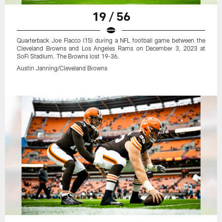
19 / 56
Quarterback Joe Flacco (15) during a NFL football game between the
Cleveland Browns and Los Angeles Rams on December 3, 2023 at
SoFi Stadium. The Browns lost 19-36.
Austin Janning/Cleveland Browns