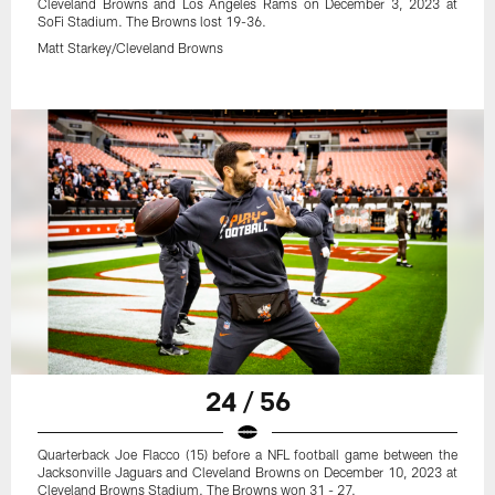
Cleveland Browns and Los Angeles Rams on December 3, 2023 at
SoFi Stadium. The Browns lost 19-36.
Matt Starkey/Cleveland Browns
24 / 56
Quarterback Joe Flacco (15) before a NFL football game between the
Jacksonville Jaguars and Cleveland Browns on December 10, 2023 at
Cleveland Browns Stadium. The Browns won 31 - 27.