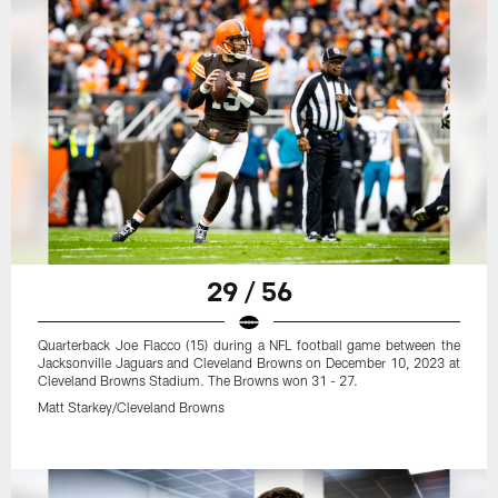
29 / 56
Quarterback Joe Flacco (15) during a NFL football game between the
Jacksonville Jaguars and Cleveland Browns on December 10, 2023 at
Cleveland Browns Stadium. The Browns won 31 - 27.
Matt Starkey/Cleveland Browns