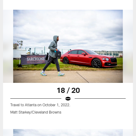
18 / 20
Travel to Atlanta on October 1, 2022.
Matt Starkey/Cleveland Browns