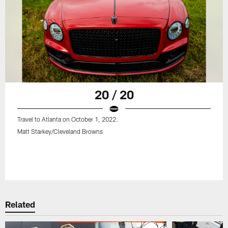
20 / 20
Travel to Atlanta on October 1, 2022.
Matt Starkey/Cleveland Browns
Related