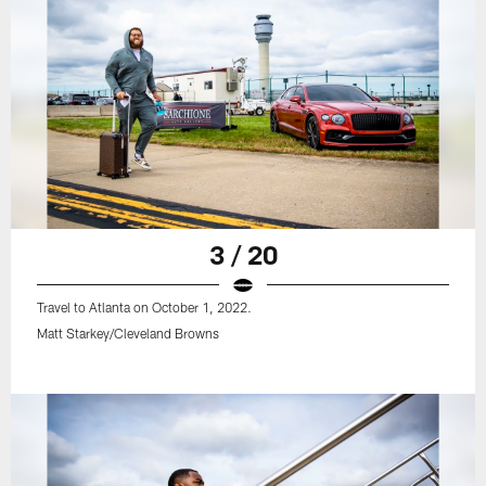
3 / 20
Travel to Atlanta on October 1, 2022.
Matt Starkey/Cleveland Browns