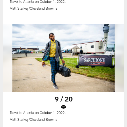
Travel to Atlanta on October 1, 2022.
Matt Starkey/Cleveland Browns
9 / 20
Travel to Atlanta on October 1, 2022.
Matt Starkey/Cleveland Browns