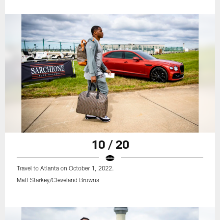
10 / 20
Travel to Atlanta on October 1, 2022.
Matt Starkey/Cleveland Browns