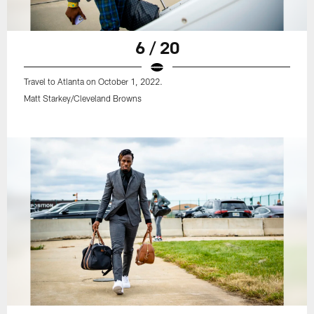
6 / 20
Travel to Atlanta on October 1, 2022.
Matt Starkey/Cleveland Browns