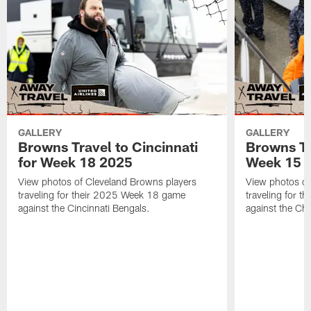
GALLERY
GALLERY
Browns Travel to Cincinnati
Browns Tr
for Week 18 2025
Week 15 
View photos of Cleveland Browns players
View photos of
traveling for their 2025 Week 18 game
traveling for 
against the Cincinnati Bengals.
against the Ch