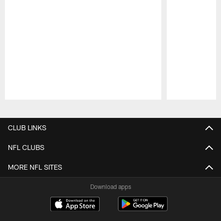
Pause
Play
CLUB LINKS
NFL CLUBS
MORE NFL SITES
Download apps