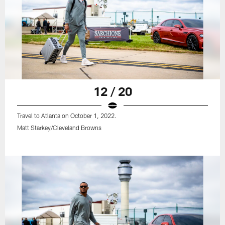
12 / 20
Travel to Atlanta on October 1, 2022.
Matt Starkey/Cleveland Browns