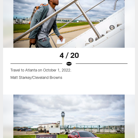
4 / 20
Travel to Atlanta on October 1, 2022.
Matt Starkey/Cleveland Browns