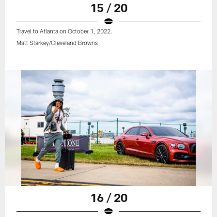
15 / 20
Travel to Atlanta on October 1, 2022.
Matt Starkey/Cleveland Browns
16 / 20