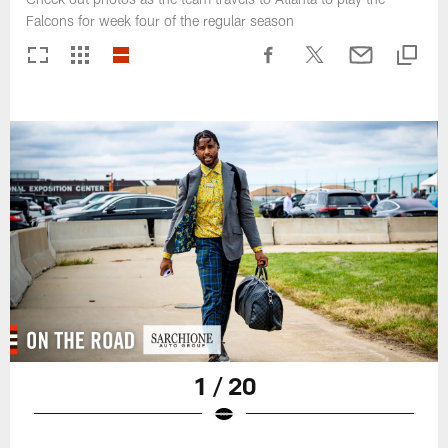
Falcons for week four of the regular season
1 / 20