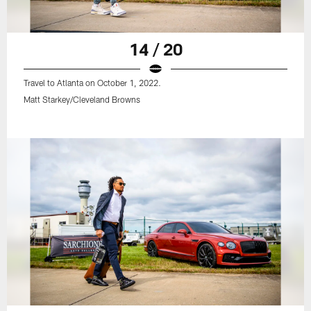
14 / 20
Travel to Atlanta on October 1, 2022.
Matt Starkey/Cleveland Browns