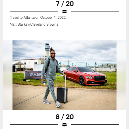
7 / 20
Travel to Atlanta on October 1, 2022.
Matt Starkey/Cleveland Browns
8 / 20