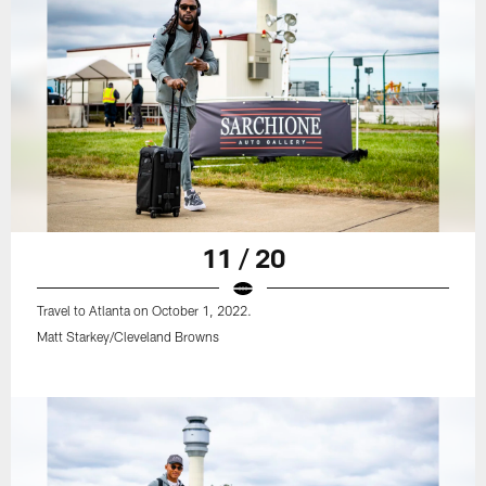
11 / 20
Travel to Atlanta on October 1, 2022.
Matt Starkey/Cleveland Browns