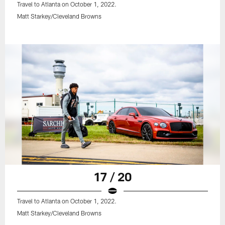
Travel to Atlanta on October 1, 2022.
Matt Starkey/Cleveland Browns
17 / 20
Travel to Atlanta on October 1, 2022.
Matt Starkey/Cleveland Browns