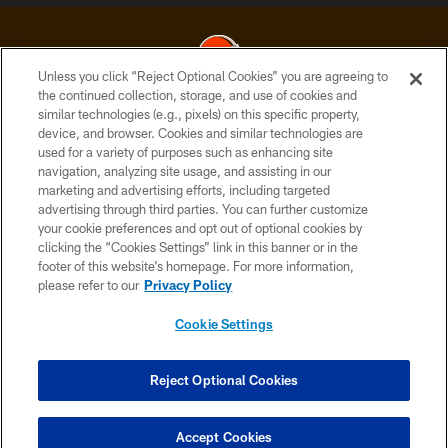
Unless you click “Reject Optional Cookies” you are agreeing to
the continued collection, storage, and use of cookies and
similar technologies (e.g., pixels) on this specific property,
© 2026 Cleveland Browns. All Rights Reserved
device, and browser. Cookies and similar technologies are
used for a variety of purposes such as enhancing site
PRIVACY POLICY
navigation, analyzing site usage, and assisting in our
ACCESSIBILITY
marketing and advertising efforts, including targeted
advertising through third parties. You can further customize
CONTACT US
your cookie preferences and opt out of optional cookies by
clicking the “Cookies Settings” link in this banner or in the
SITE MAP
footer of this website’s homepage. For more information,
TERMS OF USE
please refer to our
Privacy Policy
AD CHOICES
Cookie Settings
YOUR PRIVACY CHOICES
COOKIE SETTINGS
Reject Optional Cookies
PREFERENCE CENTER
Accept Cookies