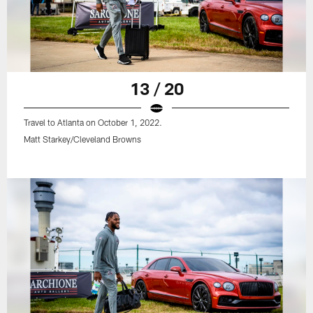
13 / 20
Travel to Atlanta on October 1, 2022.
Matt Starkey/Cleveland Browns