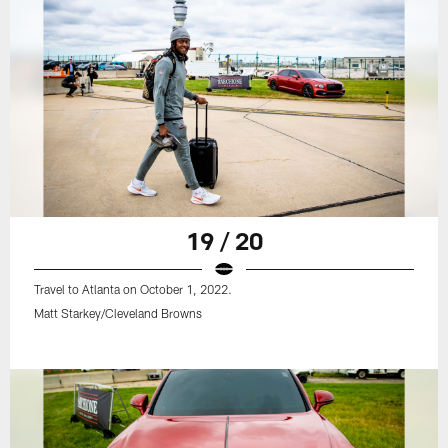
19 / 20
Travel to Atlanta on October 1, 2022.
Matt Starkey/Cleveland Browns