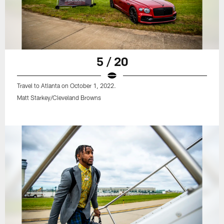
5 / 20
Travel to Atlanta on October 1, 2022.
Matt Starkey/Cleveland Browns