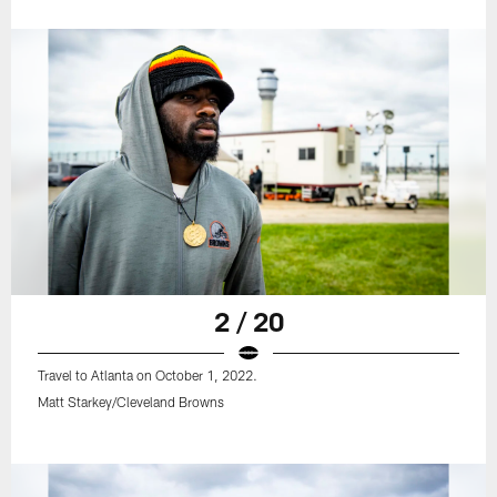
2 / 20
Travel to Atlanta on October 1, 2022.
Matt Starkey/Cleveland Browns