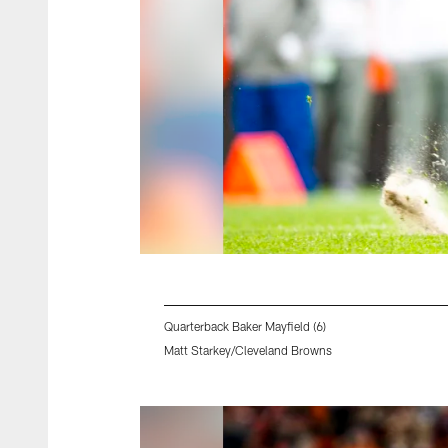
Quarterback Baker Mayfield (6)
Matt Starkey/Cleveland Browns