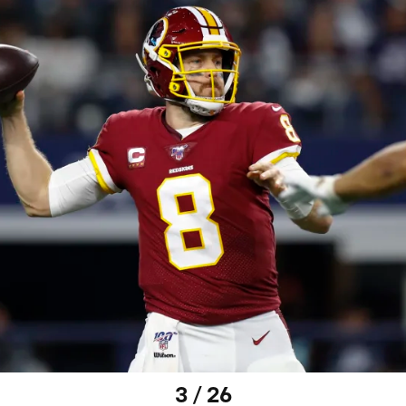
3 / 26