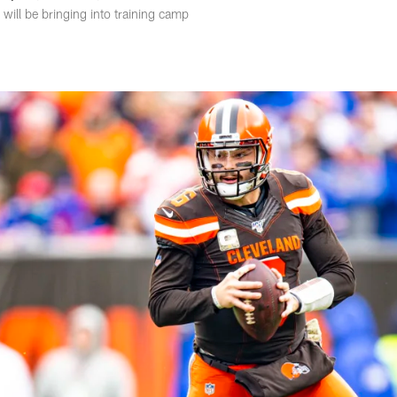
ill be bringing into training camp