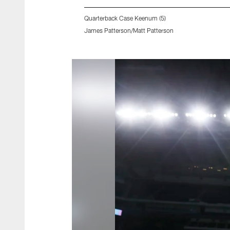
Quarterback Case Keenum (5)
James Patterson/Matt Patterson