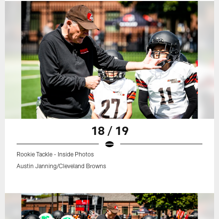
18 / 19
Rookie Tackle - Inside Photos
Austin Janning/Cleveland Browns