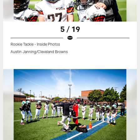
5 / 19
Rookie Tackle - Inside Photos
Austin Janning/Cleveland Browns