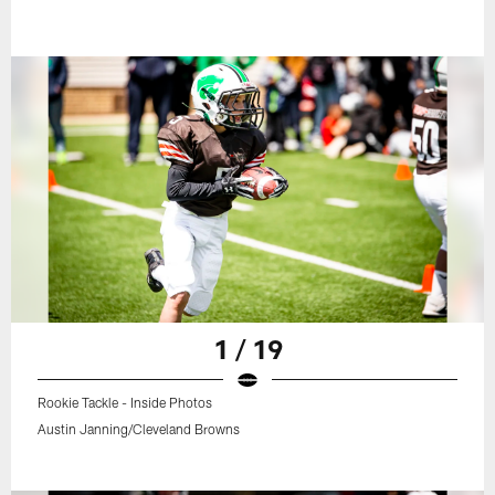
1 / 19
Rookie Tackle - Inside Photos
Austin Janning/Cleveland Browns