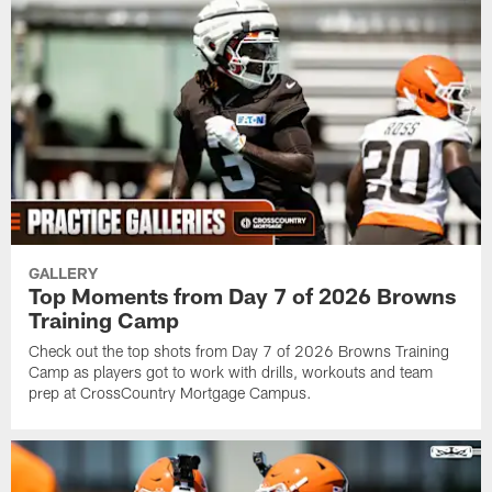
GALLERY
Top Moments from Day 7 of 2026 Browns
Training Camp
Check out the top shots from Day 7 of 2026 Browns Training
Camp as players got to work with drills, workouts and team
prep at CrossCountry Mortgage Campus.