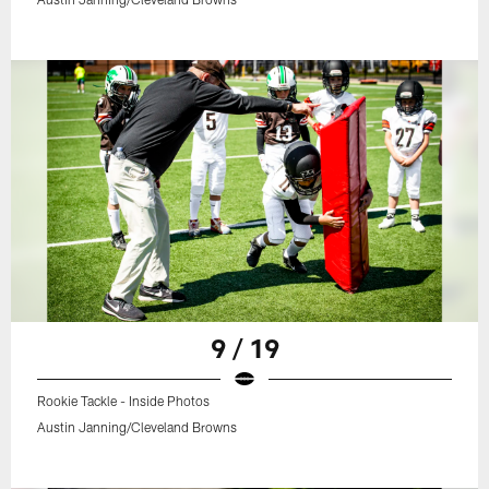
9 / 19
Rookie Tackle - Inside Photos
Austin Janning/Cleveland Browns