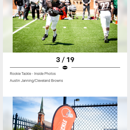
3 / 19
Rookie Tackle - Inside Photos
Austin Janning/Cleveland Browns