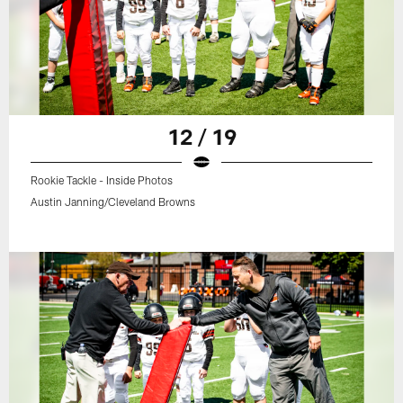
12 / 19
Rookie Tackle - Inside Photos
Austin Janning/Cleveland Browns