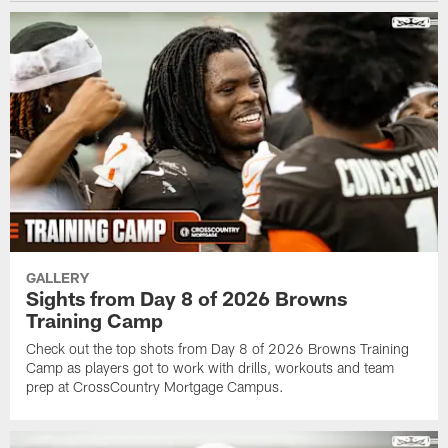
GALLERY
Sights from Day 8 of 2026 Browns
Training Camp
Check out the top shots from Day 8 of 2026 Browns Training
Camp as players got to work with drills, workouts and team
prep at CrossCountry Mortgage Campus.