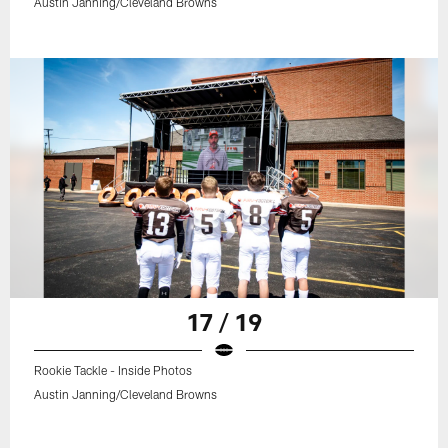
Austin Janning/Cleveland Browns
17 / 19
Rookie Tackle - Inside Photos
Austin Janning/Cleveland Browns