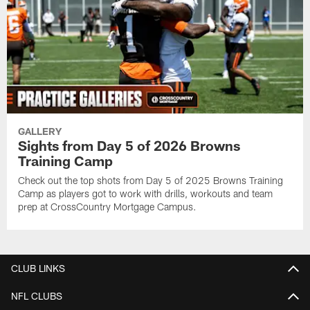
GALLERY
Sights from Day 5 of 2026 Browns
Training Camp
Check out the top shots from Day 5 of 2025 Browns Training
Camp as players got to work with drills, workouts and team
prep at CrossCountry Mortgage Campus.
CLUB LINKS
NFL CLUBS