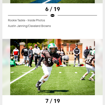
6 / 19
Rookie Tackle - Inside Photos
Austin Janning/Cleveland Browns
7 / 19