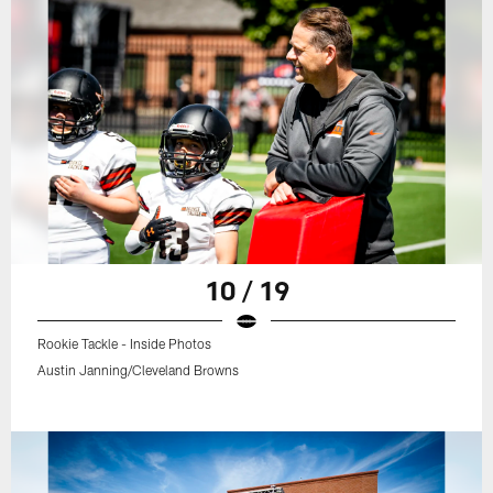
10 / 19
Rookie Tackle - Inside Photos
Austin Janning/Cleveland Browns