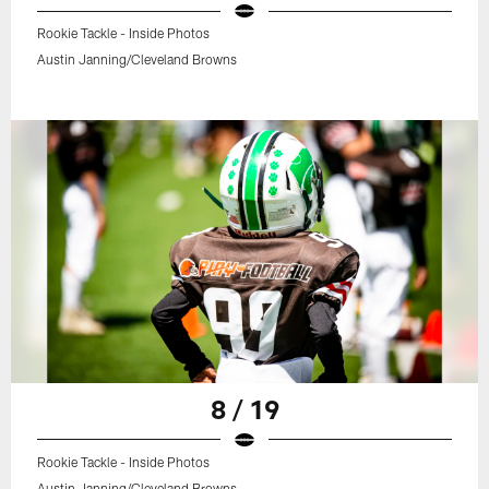
Rookie Tackle - Inside Photos
Austin Janning/Cleveland Browns
8 / 19
Rookie Tackle - Inside Photos
Austin Janning/Cleveland Browns