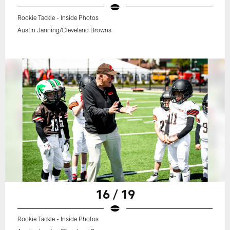
Rookie Tackle - Inside Photos
Austin Janning/Cleveland Browns
16 / 19
Rookie Tackle - Inside Photos