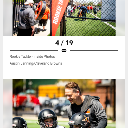
4 / 19
Rookie Tackle - Inside Photos
Austin Janning/Cleveland Browns