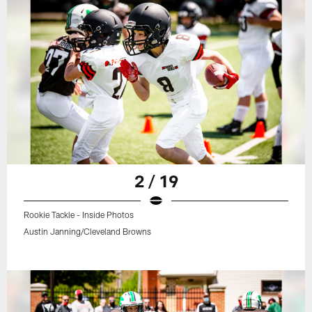
2 / 19
Rookie Tackle - Inside Photos
Austin Janning/Cleveland Browns