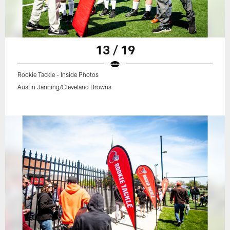
13 / 19
Rookie Tackle - Inside Photos
Austin Janning/Cleveland Browns