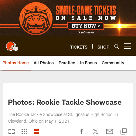
Skip
to
main
content
TICKETS
SHOP
Open menu button
Photos Home
All Photos
Practice
In Focus
Community
Photos: Rookie Tackle Showcase
The Rookie Tackle Showcase at St. Ignatius High School in
Cleveland, Ohio on May 1, 2021.