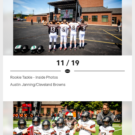
11 / 19
Rookie Tackle - Inside Photos
Austin Janning/Cleveland Browns