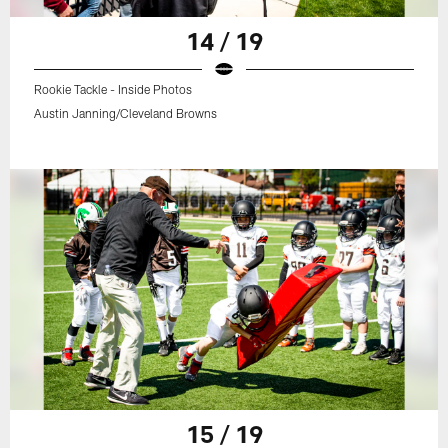
14 / 19
Rookie Tackle - Inside Photos
Austin Janning/Cleveland Browns
15 / 19