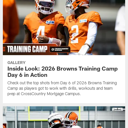
GALLERY
Inside Look: 2026 Browns Training Camp
Day 6 in Action
Check out the top shots from Day 6 of 2026 Browns Training
Camp as players got to work with drills, workouts and team
prep at CrossCountry Mortgage Campus.