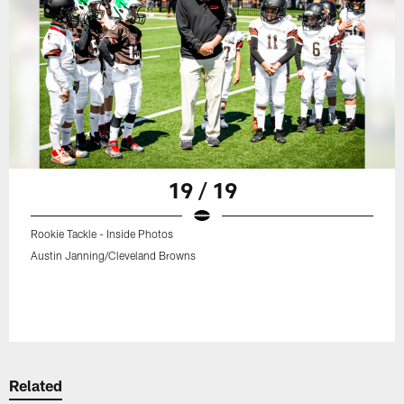
19 / 19
Rookie Tackle - Inside Photos
Austin Janning/Cleveland Browns
Related