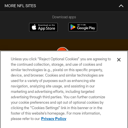
MORE NFL SITES
Download apps
Unless you click “Reject Optional Cookies” you are agreeing to
the continued collection, storage, and use of cookies and
similar technologies (e.g., pixels) on this specific property,
© 2026 Cleveland Browns. All Rights Reserved
device, and browser. Cookies and similar technologies are
used for a variety of purposes such as enhancing site
PRIVACY POLICY
navigation, analyzing site usage, and assisting in our
ACCESSIBILITY
marketing and advertising efforts, including targeted
advertising through third parties. You can further customize
CONTACT US
your cookie preferences and opt out of optional cookies by
clicking the “Cookies Settings” link in this banner or in the
SITE MAP
footer of this website’s homepage. For more information,
TERMS OF USE
please refer to our
Privacy Policy
AD CHOICES