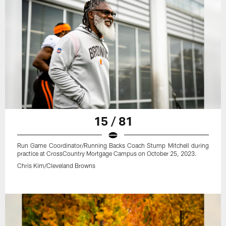
15 / 81
Run Game Coordinator/Running Backs Coach Stump Mitchell during
practice at CrossCountry Mortgage Campus on October 25, 2023.
Chris Kim/Cleveland Browns