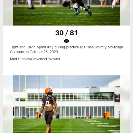
30 / 81
Tight end David Njoku (85) during practice at CrossCountry Mortgage
Campus on October 26, 2023.
Matt Starkey/Cleveland Browns