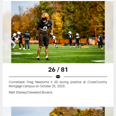
26 / 81
Cornerback Greg Newsome II (0) during practice at CrossCountry
Mortgage Campus on October 25, 2023.
Matt Starkey/Cleveland Browns