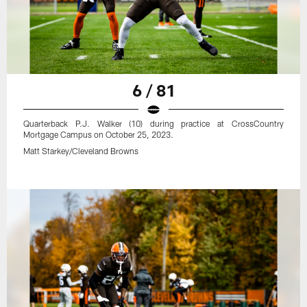
6 / 81
Quarterback P.J. Walker (10) during practice at CrossCountry
Mortgage Campus on October 25, 2023.
Matt Starkey/Cleveland Browns