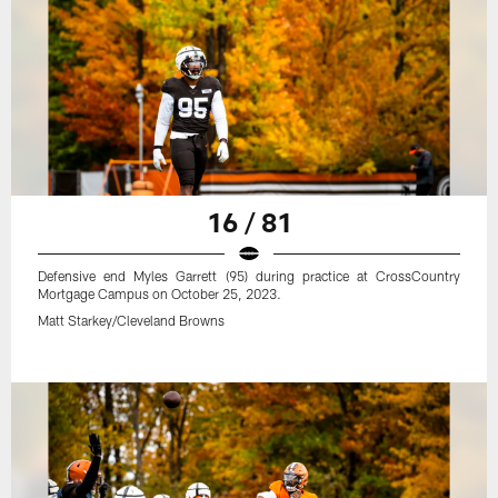
16 / 81
Defensive end Myles Garrett (95) during practice at CrossCountry
Mortgage Campus on October 25, 2023.
Matt Starkey/Cleveland Browns