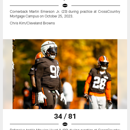
Cornerback Martin Emerson Jr. (23) during practice at CrossCountry
Mortgage Campus on October 25, 2023.
Chris Kim/Cleveland Browns
34 / 81
Defensive tackle Maurice Hurst II (90) during practice at CrossCountry