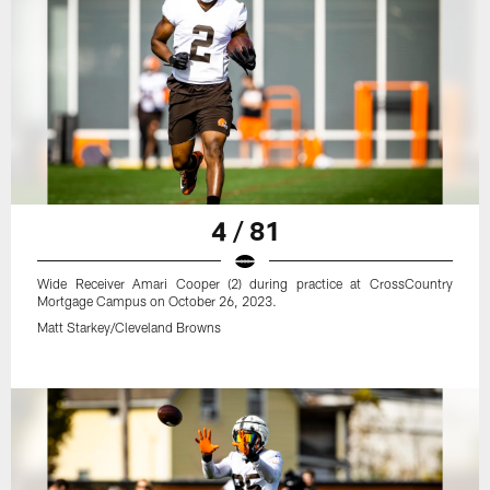
4 / 81
Wide Receiver Amari Cooper (2) during practice at CrossCountry
Mortgage Campus on October 26, 2023.
Matt Starkey/Cleveland Browns