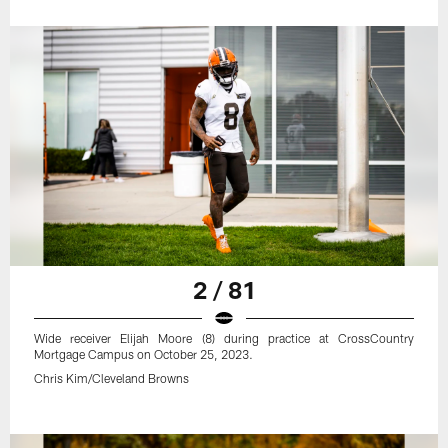
2 / 81
Wide receiver Elijah Moore (8) during practice at CrossCountry
Mortgage Campus on October 25, 2023.
Chris Kim/Cleveland Browns