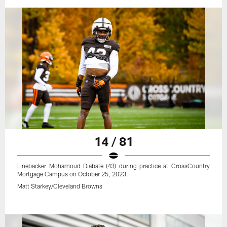
14 / 81
Linebacker Mohamoud Diabate (43) during practice at CrossCountry
Mortgage Campus on October 25, 2023.
Matt Starkey/Cleveland Browns