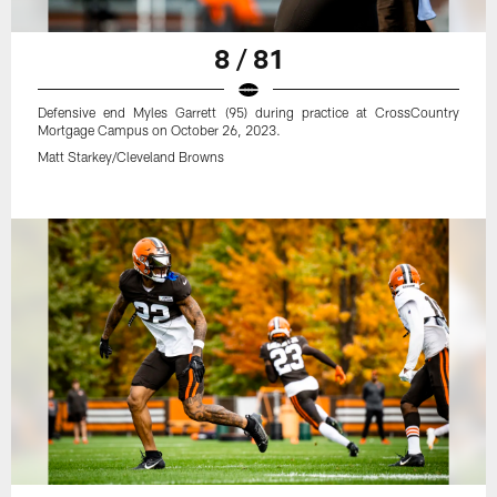
8 / 81
Defensive end Myles Garrett (95) during practice at CrossCountry
Mortgage Campus on October 26, 2023.
Matt Starkey/Cleveland Browns