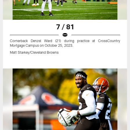
7 / 81
Cornerback Denzel Ward (21) during practice at CrossCountry
Mortgage Campus on October 25, 2023.
Matt Starkey/Cleveland Browns