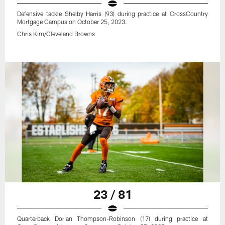
Defensive tackle Shelby Harris (93) during practice at CrossCountry
Mortgage Campus on October 25, 2023.
Chris Kim/Cleveland Browns
23 / 81
Quarterback Dorian Thompson-Robinson (17) during practice at