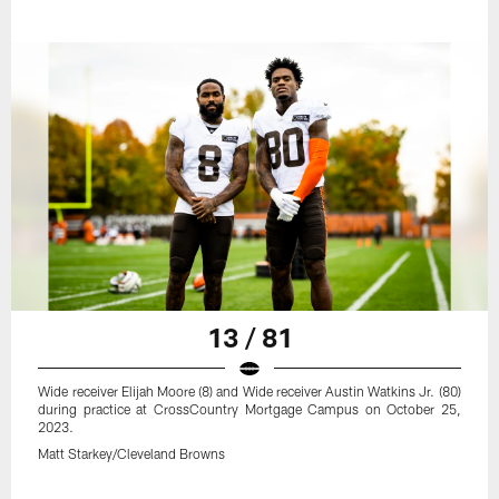
13 / 81
Wide receiver Elijah Moore (8) and Wide receiver Austin Watkins Jr. (80)
during practice at CrossCountry Mortgage Campus on October 25,
2023.
Matt Starkey/Cleveland Browns