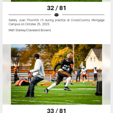
32 / 81
Safety Juan Thornhill (1) during practice at CrossCountry Mortgage
Campus on October 25, 2023.
Matt Starkey/Cleveland Browns
33 / 81