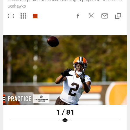
Seahawks
1 / 81