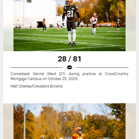
28 / 81
Cornerback Denzel Ward (21) during practice at CrossCountry
Mortgage Campus on October 25, 2023.
Matt Starkey/Cleveland Browns