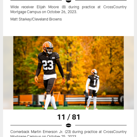
Wide receiver Elijah Moore (8) during practice at CrossCountry
Mortgage Campus on October 26, 2023.
Matt Starkey/Cleveland Browns
11 / 81
Cornerback Martin Emerson Jr. (23) during practice at CrossCountry
Mortgage Campus on October 25, 2023.