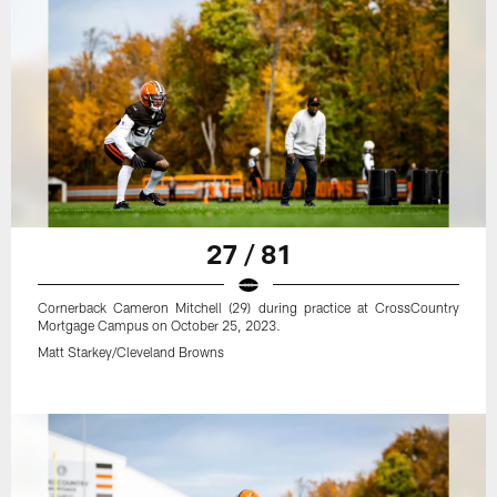
27 / 81
Cornerback Cameron Mitchell (29) during practice at CrossCountry
Mortgage Campus on October 25, 2023.
Matt Starkey/Cleveland Browns