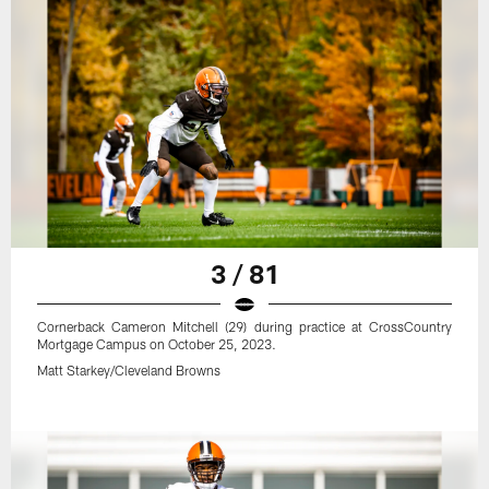
3 / 81
Cornerback Cameron Mitchell (29) during practice at CrossCountry
Mortgage Campus on October 25, 2023.
Matt Starkey/Cleveland Browns