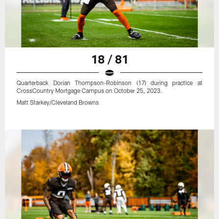
18 / 81
Quarterback Dorian Thompson-Robinson (17) during practice at
CrossCountry Mortgage Campus on October 25, 2023.
Matt Starkey/Cleveland Browns