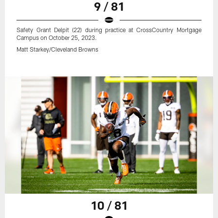
9 / 81
Safety Grant Delpit (22) during practice at CrossCountry Mortgage
Campus on October 25, 2023.
Matt Starkey/Cleveland Browns
10 / 81