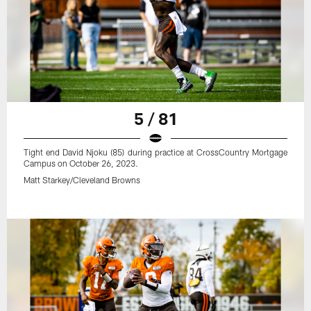
5 / 81
Tight end David Njoku (85) during practice at CrossCountry Mortgage
Campus on October 26, 2023.
Matt Starkey/Cleveland Browns