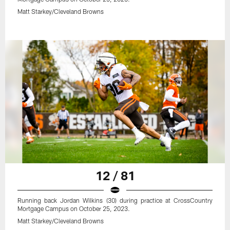
Matt Starkey/Cleveland Browns
12 / 81
Running back Jordan Wilkins (30) during practice at CrossCountry
Mortgage Campus on October 25, 2023.
Matt Starkey/Cleveland Browns