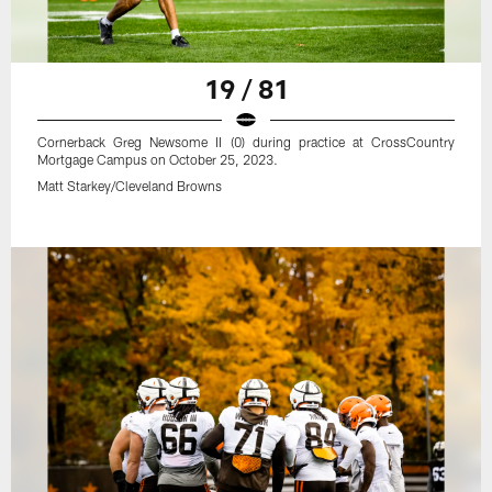
19 / 81
Cornerback Greg Newsome II (0) during practice at CrossCountry
Mortgage Campus on October 25, 2023.
Matt Starkey/Cleveland Browns