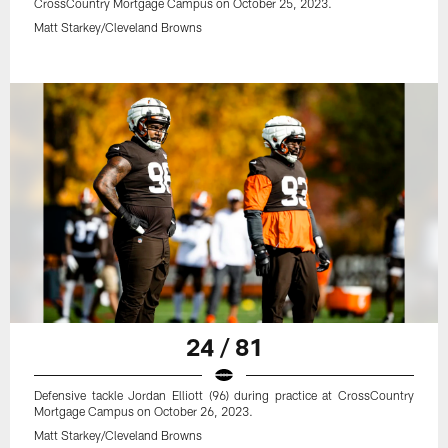
CrossCountry Mortgage Campus on October 25, 2023.
Matt Starkey/Cleveland Browns
24 / 81
Defensive tackle Jordan Elliott (96) during practice at CrossCountry
Mortgage Campus on October 26, 2023.
Matt Starkey/Cleveland Browns