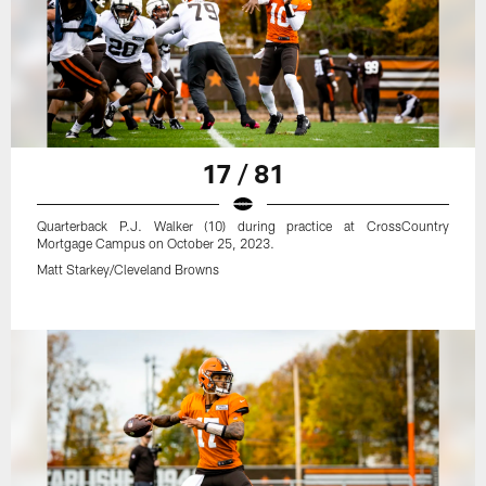
17 / 81
Quarterback P.J. Walker (10) during practice at CrossCountry
Mortgage Campus on October 25, 2023.
Matt Starkey/Cleveland Browns