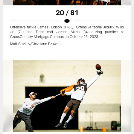
20 / 81
Offensive tackle James Hudson III (66), Offensive tackle Jedrick Wills
Jr. (71) and Tight end Jordan Akins (84) during practice at
CrossCountry Mortgage Campus on October 25, 2023.
Matt Starkey/Cleveland Browns