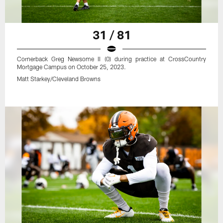
31 / 81
Cornerback Greg Newsome II (0) during practice at CrossCountry
Mortgage Campus on October 25, 2023.
Matt Starkey/Cleveland Browns