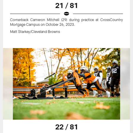
21 / 81
Cornerback Cameron Mitchell (29) during practice at CrossCountry
Mortgage Campus on October 26, 2023.
Matt Starkey/Cleveland Browns
22 / 81