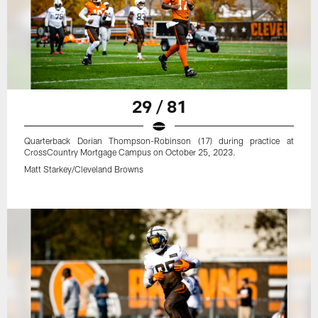
29 / 81
Quarterback Dorian Thompson-Robinson (17) during practice at
CrossCountry Mortgage Campus on October 25, 2023.
Matt Starkey/Cleveland Browns