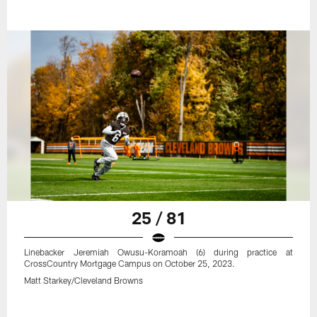
25 / 81
Linebacker Jeremiah Owusu-Koramoah (6) during practice at
CrossCountry Mortgage Campus on October 25, 2023.
Matt Starkey/Cleveland Browns