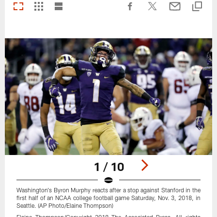
1 / 10
Washington's Byron Murphy reacts after a stop against Stanford in the
first half of an NCAA college football game Saturday, Nov. 3, 2018, in
Seattle. (AP Photo/Elaine Thompson)
Elaine Thompson/Copyright 2018 The Associated Press. All rights