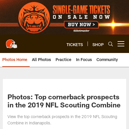
Skip
to
main
content
TICKETS
SHOP
Open menu button
Photos Home
All Photos
Practice
In Focus
Community
Photos: Top cornerback prospects
in the 2019 NFL Scouting Combine
View the top cornerback prospects in the 2019 NFL Scouting
Combine in Indianapolis.