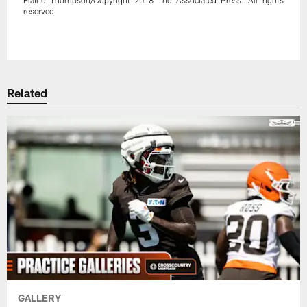
reserved
Pause
Play
Related
GALLERY