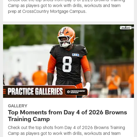
Camp as players got to work with drills, workouts and team
prep at CrossCountry Mortgage Campus.
GALLERY
Top Moments from Day 4 of 2026 Browns
Training Camp
Check out the top shots from Day 4 of 2026 Browns Training
Camp as players got to work with drills, workouts and team