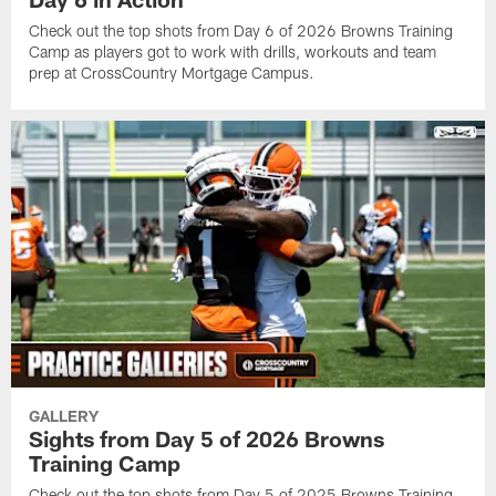
Check out the top shots from Day 6 of 2026 Browns Training
Camp as players got to work with drills, workouts and team
prep at CrossCountry Mortgage Campus.
GALLERY
Sights from Day 5 of 2026 Browns
Training Camp
Check out the top shots from Day 5 of 2025 Browns Training