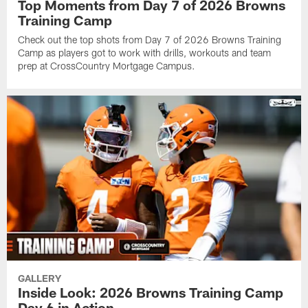
Top Moments from Day 7 of 2026 Browns
Training Camp
Check out the top shots from Day 7 of 2026 Browns Training
Camp as players got to work with drills, workouts and team
prep at CrossCountry Mortgage Campus.
GALLERY
Inside Look: 2026 Browns Training Camp
Day 6 in Action