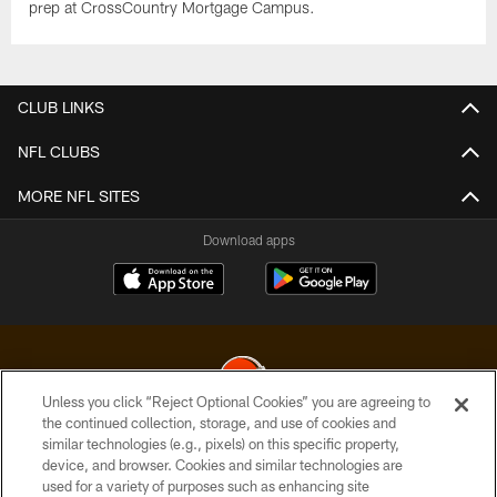
prep at CrossCountry Mortgage Campus.
CLUB LINKS
NFL CLUBS
MORE NFL SITES
Download apps
Unless you click “Reject Optional Cookies” you are agreeing to
the continued collection, storage, and use of cookies and
similar technologies (e.g., pixels) on this specific property,
© 2026 Cleveland Browns. All Rights Reserved
device, and browser. Cookies and similar technologies are
used for a variety of purposes such as enhancing site
PRIVACY POLICY