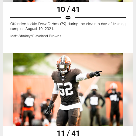
10 / 41
Offensive tackle Drew Forbes (79) during the eleventh day of training
camp on August 10, 2021.
Matt Starkey/Cleveland Browns
11 / 41