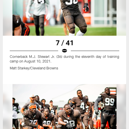
7 / 41
Cornerback M.J. Stewart Jr. (36) during the eleventh day of training
camp on August 10, 2021.
Matt Starkey/Cleveland Browns