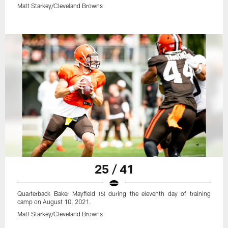
Matt Starkey/Cleveland Browns
25 / 41
Quarterback Baker Mayfield (6) during the eleventh day of training
camp on August 10, 2021.
Matt Starkey/Cleveland Browns