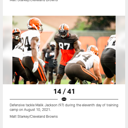
14 / 41
Defensive tackle Malik Jackson (97) during the eleventh day of training
camp on August 10, 2021.
Matt Starkey/Cleveland Browns