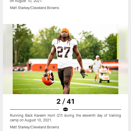
on August 10, 2021.
Matt Starkey/Cleveland Browns
2 / 41
Running Back Kareem Hunt (27) during the eleventh day of training
camp on August 10, 2021.
Matt Starkey/Cleveland Browns