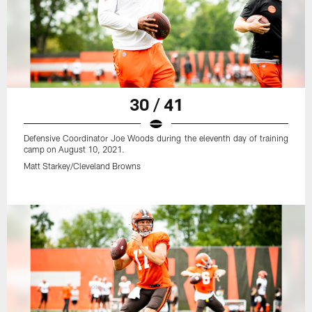
30 / 41
Defensive Coordinator Joe Woods during the eleventh day of training
camp on August 10, 2021.
Matt Starkey/Cleveland Browns