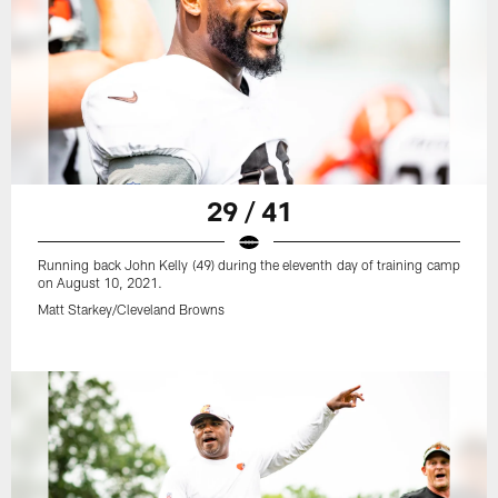
29 / 41
Running back John Kelly (49) during the eleventh day of training camp
on August 10, 2021.
Matt Starkey/Cleveland Browns