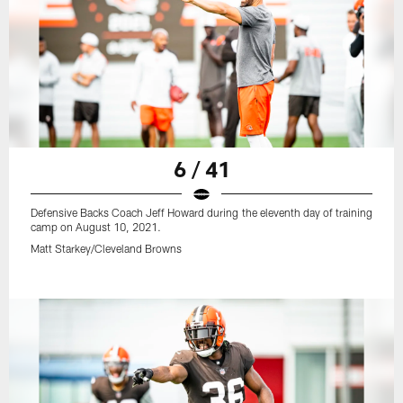
6 / 41
Defensive Backs Coach Jeff Howard during the eleventh day of training
camp on August 10, 2021.
Matt Starkey/Cleveland Browns