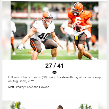
27 / 41
Fullback Johnny Stanton (40) during the eleventh day of training camp
on August 10, 2021.
Matt Starkey/Cleveland Browns