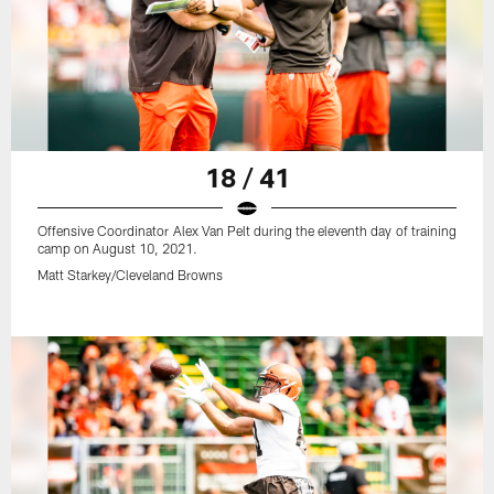
18 / 41
Offensive Coordinator Alex Van Pelt during the eleventh day of training
camp on August 10, 2021.
Matt Starkey/Cleveland Browns