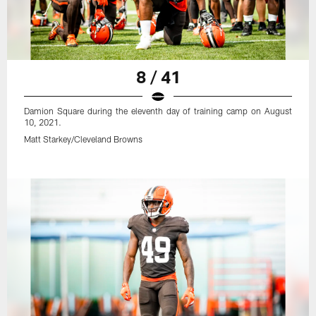
8 / 41
Damion Square during the eleventh day of training camp on August
10, 2021.
Matt Starkey/Cleveland Browns