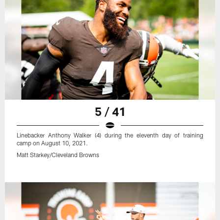
5 / 41
Linebacker Anthony Walker (4) during the eleventh day of training
camp on August 10, 2021.
Matt Starkey/Cleveland Browns