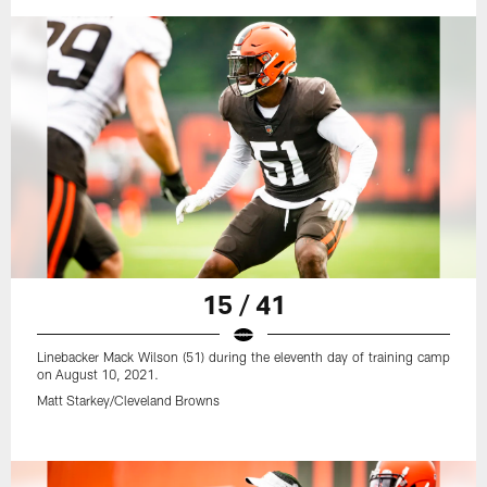
15 / 41
Linebacker Mack Wilson (51) during the eleventh day of training camp
on August 10, 2021.
Matt Starkey/Cleveland Browns