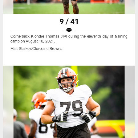
9 / 41
Cornerback Kiondre Thomas (49) during the eleventh day of training
camp on August 10, 2021.
Matt Starkey/Cleveland Browns