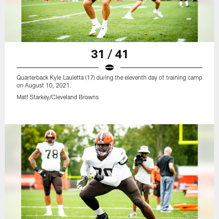
31 / 41
Quarterback Kyle Lauletta (17) during the eleventh day of training camp
on August 10, 2021.
Matt Starkey/Cleveland Browns