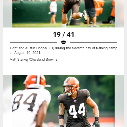
19 / 41
Tight end Austin Hooper (81) during the eleventh day of training camp
on August 10, 2021.
Matt Starkey/Cleveland Browns