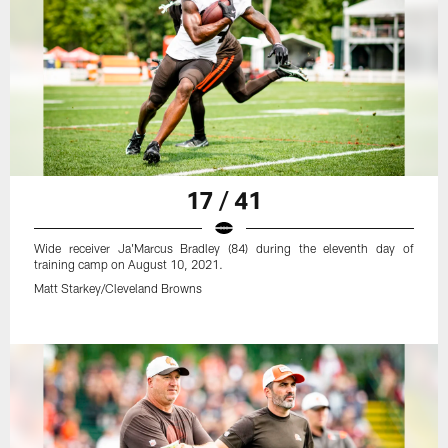
17 / 41
Wide receiver Ja'Marcus Bradley (84) during the eleventh day of
training camp on August 10, 2021.
Matt Starkey/Cleveland Browns