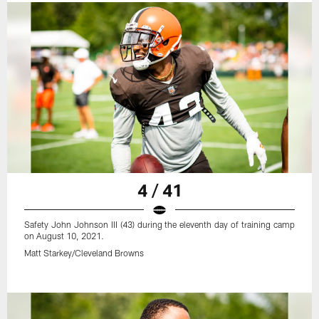
4 / 41
Safety John Johnson III (43) during the eleventh day of training camp
on August 10, 2021.
Matt Starkey/Cleveland Browns