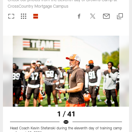
CrossCountry Mortgage Campus
1 / 41
Head Coach Kevin Stefanski during the eleventh day of training camp