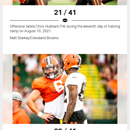
21 / 41
Offensive tackle Chris Hubbard (74) during the eleventh day of training
camp on August 10, 2021.
Matt Starkey/Cleveland Browns