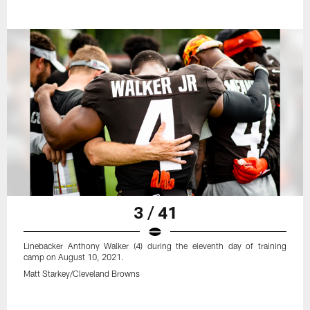
3 / 41
Linebacker Anthony Walker (4) during the eleventh day of training
camp on August 10, 2021.
Matt Starkey/Cleveland Browns