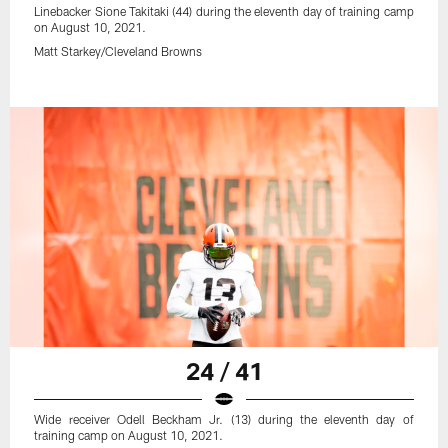
Linebacker Sione Takitaki (44) during the eleventh day of training camp
on August 10, 2021.
Matt Starkey/Cleveland Browns
24 / 41
Wide receiver Odell Beckham Jr. (13) during the eleventh day of
training camp on August 10, 2021.