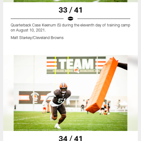
33 / 41
Quarterback Case Keenum (5) during the eleventh day of training camp
on August 10, 2021.
Matt Starkey/Cleveland Browns
34 / 41