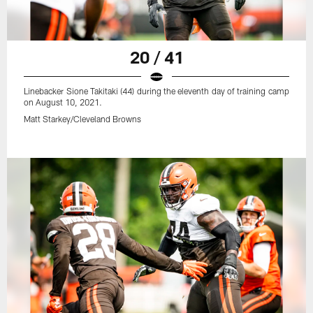
20 / 41
Linebacker Sione Takitaki (44) during the eleventh day of training camp
on August 10, 2021.
Matt Starkey/Cleveland Browns