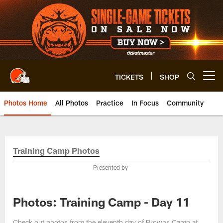
Skip
to
main
content
TICKETS
SHOP
Open menu button
Photos Home
All Photos
Practice
In Focus
Community
Training Camp Photos
Presented by
Photos: Training Camp - Day 11
Check out photos from the eleventh day of Browns Camp at