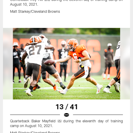
August 10, 2021.
Matt Starkey/Cleveland Browns
13 / 41
Quarterback Baker Mayfield (6) during the eleventh day of training
camp on August 10, 2021.
Matt Starkey/Cleveland Browns