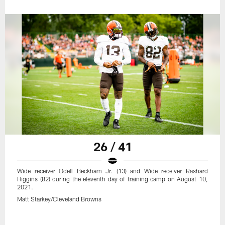
26 / 41
Wide receiver Odell Beckham Jr. (13) and Wide receiver Rashard
Higgins (82) during the eleventh day of training camp on August 10,
2021.
Matt Starkey/Cleveland Browns