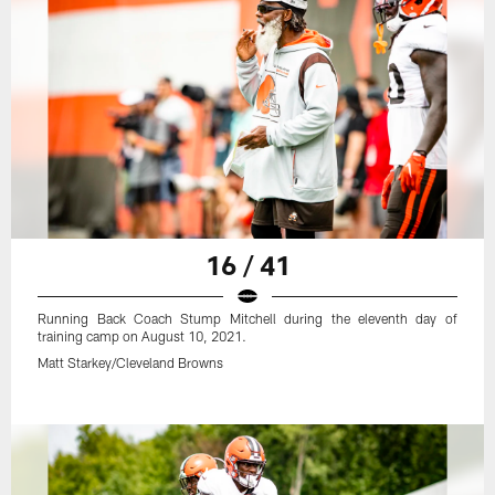
16 / 41
Running Back Coach Stump Mitchell during the eleventh day of
training camp on August 10, 2021.
Matt Starkey/Cleveland Browns