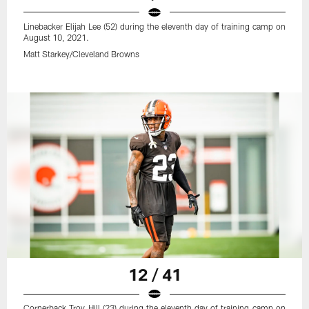
Linebacker Elijah Lee (52) during the eleventh day of training camp on
August 10, 2021.
Matt Starkey/Cleveland Browns
12 / 41
Cornerback Troy Hill (23) during the eleventh day of training camp on