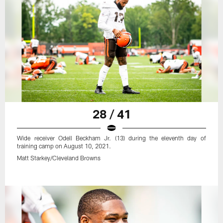
28 / 41
Wide receiver Odell Beckham Jr. (13) during the eleventh day of
training camp on August 10, 2021.
Matt Starkey/Cleveland Browns