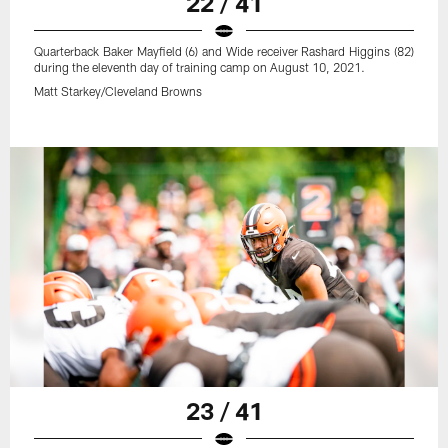
22 / 41
Quarterback Baker Mayfield (6) and Wide receiver Rashard Higgins (82)
during the eleventh day of training camp on August 10, 2021.
Matt Starkey/Cleveland Browns
23 / 41