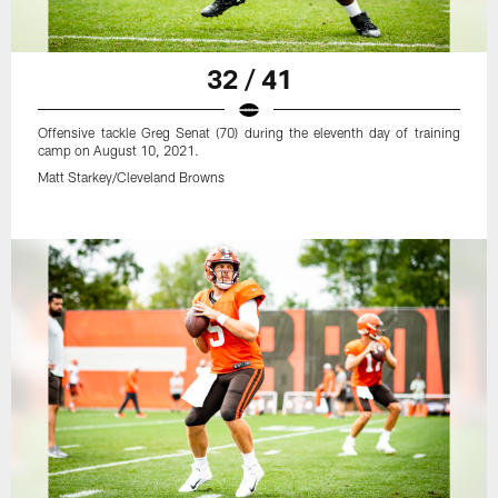
32 / 41
Offensive tackle Greg Senat (70) during the eleventh day of training
camp on August 10, 2021.
Matt Starkey/Cleveland Browns