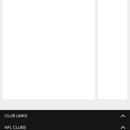
Pause
Play
CLUB LINKS
NFL CLUBS