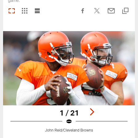
game.
1 / 21
John Reid/Cleveland Browns