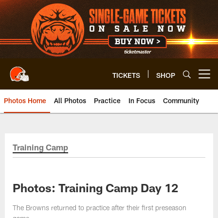
Skip
to
main
content
TICKETS
SHOP
Open menu button
Photos Home
All Photos
Practice
In Focus
Community
Training Camp
Photos: Training Camp Day 12
The Browns returned to practice after their first preseason