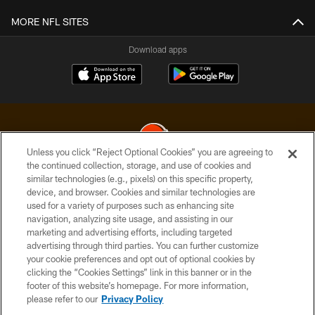
MORE NFL SITES
Download apps
Unless you click “Reject Optional Cookies” you are agreeing to
the continued collection, storage, and use of cookies and
similar technologies (e.g., pixels) on this specific property,
© 2026 Cleveland Browns. All Rights Reserved
device, and browser. Cookies and similar technologies are
used for a variety of purposes such as enhancing site
PRIVACY POLICY
navigation, analyzing site usage, and assisting in our
ACCESSIBILITY
marketing and advertising efforts, including targeted
advertising through third parties. You can further customize
CONTACT US
your cookie preferences and opt out of optional cookies by
clicking the “Cookies Settings” link in this banner or in the
SITE MAP
footer of this website’s homepage. For more information,
TERMS OF USE
please refer to our
Privacy Policy