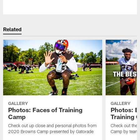
Pause
Play
Related
GALLERY
GALLERY
Photos: Faces of Training
Photos: B
Camp
Training
Check out up close and personal photos from
Check out the 
2020 Browns Camp presented by Gatorade
Camp by team 