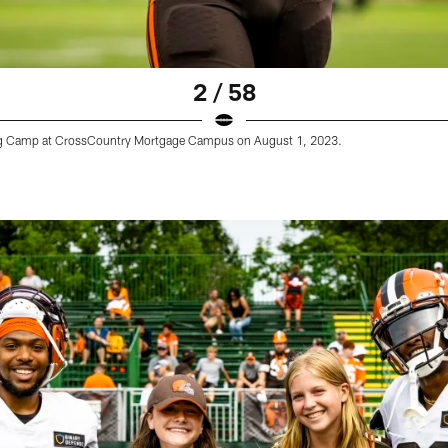
2 / 58
ining Camp at CrossCountry Mortgage Campus on August 1, 2023.