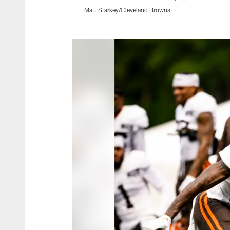
Matt Starkey/Cleveland Browns