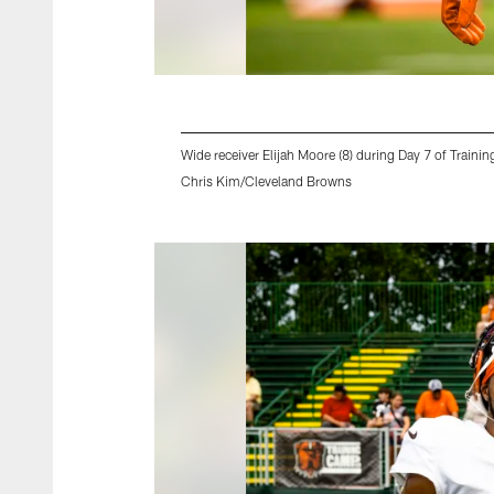
Wide receiver Elijah Moore (8) during Day 7 of Tra
Chris Kim/Cleveland Browns