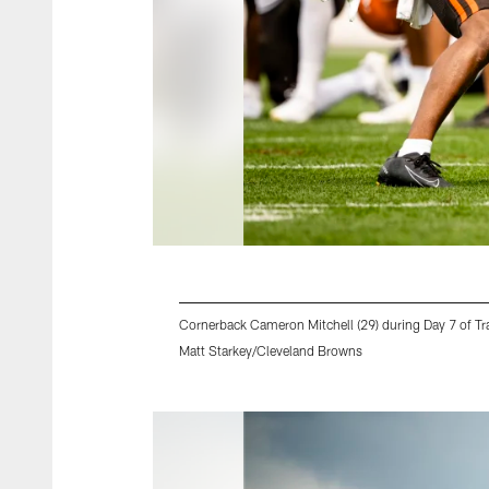
Cornerback Cameron Mitchell (29) during Day 7 of 
Matt Starkey/Cleveland Browns