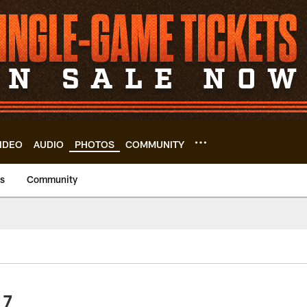
IDEO
AUDIO
PHOTOS
COMMUNITY
us
Community
 7