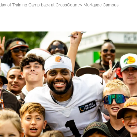
h day of Training Camp back at CrossCountry Mortgage Campus