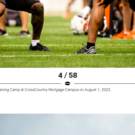
4 / 58
Training Camp at CrossCountry Mortgage Campus on August 1, 2023.