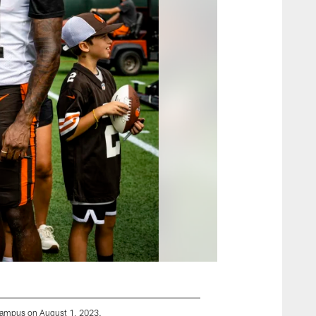
Campus on August 1, 2023.