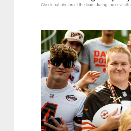
Check out photos of the team during the sevent