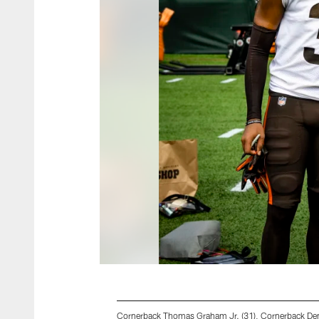
Cornerback Thomas Graham Jr. (31), Cornerback Den