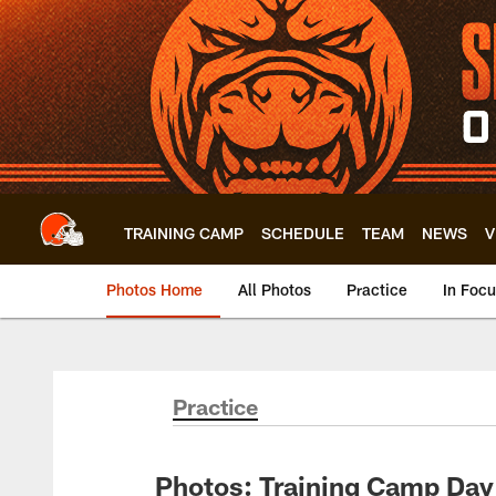
Skip
to
main
content
TRAINING CAMP
SCHEDULE
TEAM
NEWS
V
Photos Home
All Photos
Practice
In Foc
Practice
Photos: Training Camp Day