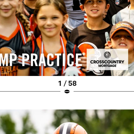
1 / 58