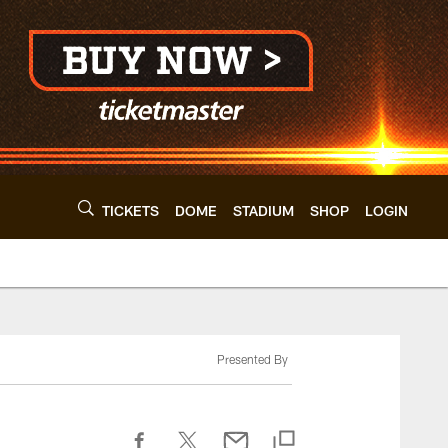
TICKETS
DOME
STADIUM
SHOP
LOGIN
Presented By