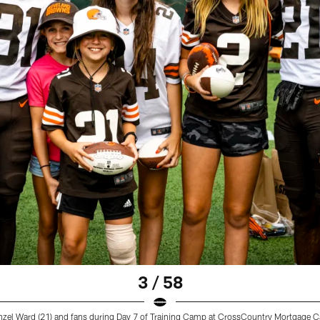
3 / 58
zel Ward (21) and fans during Day 7 of Training Camp at CrossCountry Mortgage 