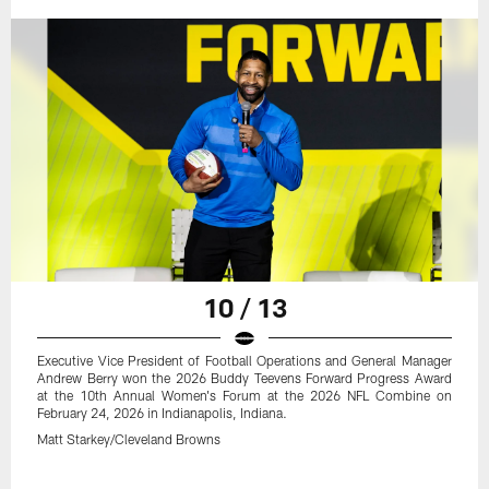
10 / 13
Executive Vice President of Football Operations and General Manager
Andrew Berry won the 2026 Buddy Teevens Forward Progress Award
at the 10th Annual Women's Forum at the 2026 NFL Combine on
February 24, 2026 in Indianapolis, Indiana.
Matt Starkey/Cleveland Browns