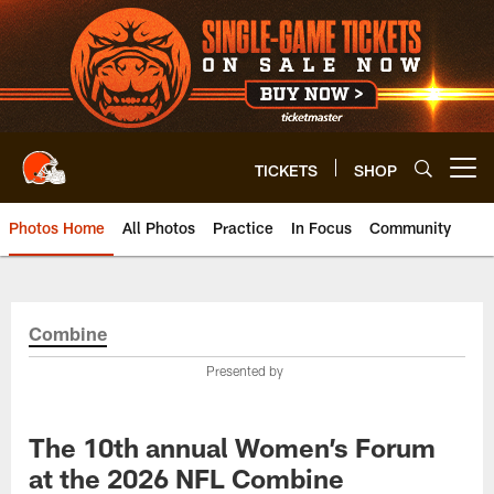
Skip
to
main
content
TICKETS
SHOP
Open menu button
Photos Home
All Photos
Practice
In Focus
Community
Combine
Presented by
The 10th annual Women’s Forum
at the 2026 NFL Combine