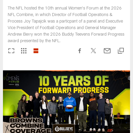
The NFL hosted the 10th annual Women's Forum at the 2026
NFL Combine, in which Director of Football Operations &
Process Joy Tapajcik was a particpant of a panel and Executive
Vice President of Football Operations and General Manager
Andrew Berry won the 2026 Buddy Teevens Forward Progress
award presented by the NFL.