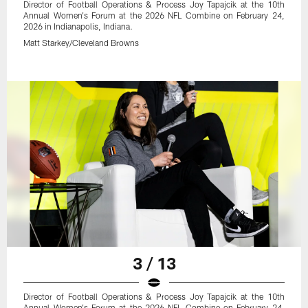
Director of Football Operations & Process Joy Tapajcik at the 10th
Annual Women's Forum at the 2026 NFL Combine on February 24,
2026 in Indianapolis, Indiana.
Matt Starkey/Cleveland Browns
3 / 13
Director of Football Operations & Process Joy Tapajcik at the 10th
Annual Women's Forum at the 2026 NFL Combine on February 24,