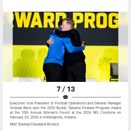
7 / 13
Executive Vice President of Football Operations and General Manager
Andrew Berry won the 2026 Buddy Teevens Forward Progress Award
at the 10th Annual Women's Forum at the 2026 NFL Combine on
February 24, 2026 in Indianapolis, Indiana.
Matt Starkey/Cleveland Browns