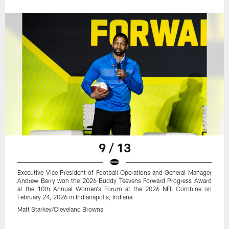
9 / 13
Executive Vice President of Football Operations and General Manager
Andrew Berry won the 2026 Buddy Teevens Forward Progress Award
at the 10th Annual Women's Forum at the 2026 NFL Combine on
February 24, 2026 in Indianapolis, Indiana.
Matt Starkey/Cleveland Browns