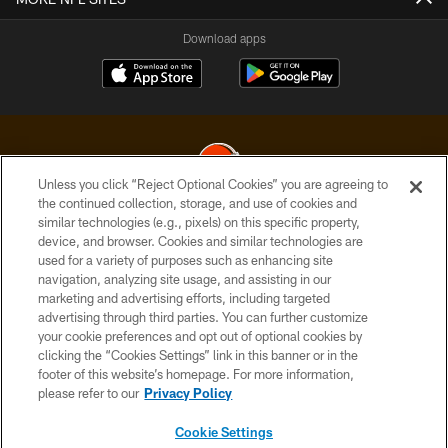
Download apps
Unless you click “Reject Optional Cookies” you are agreeing to
the continued collection, storage, and use of cookies and
similar technologies (e.g., pixels) on this specific property,
© 2026 Cleveland Browns. All Rights Reserved
device, and browser. Cookies and similar technologies are
used for a variety of purposes such as enhancing site
PRIVACY POLICY
navigation, analyzing site usage, and assisting in our
ACCESSIBILITY
marketing and advertising efforts, including targeted
advertising through third parties. You can further customize
CONTACT US
your cookie preferences and opt out of optional cookies by
clicking the “Cookies Settings” link in this banner or in the
SITE MAP
footer of this website’s homepage. For more information,
TERMS OF USE
please refer to our
Privacy Policy
AD CHOICES
Cookie Settings