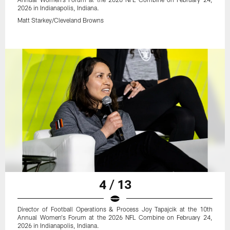
2026 in Indianapolis, Indiana.
Matt Starkey/Cleveland Browns
4 / 13
Director of Football Operations & Process Joy Tapajcik at the 10th
Annual Women's Forum at the 2026 NFL Combine on February 24,
2026 in Indianapolis, Indiana.