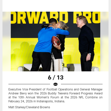
6 / 13
Executive Vice President of Football Operations and General Manager
Andrew Berry won the 2026 Buddy Teevens Forward Progress Award
at the 10th Annual Women's Forum at the 2026 NFL Combine on
February 24, 2026 in Indianapolis, Indiana.
Matt Starkey/Cleveland Browns