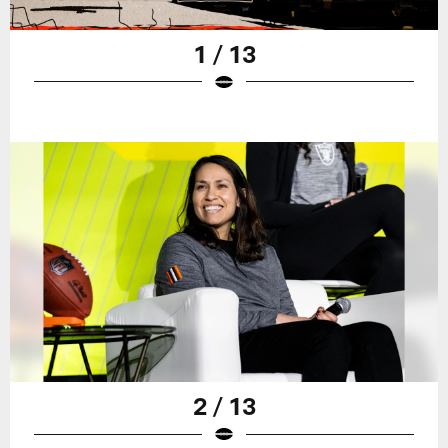
1 / 13
2 / 13