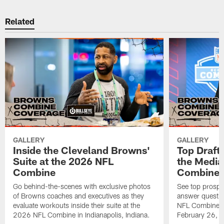
Related
GALLERY
GALLERY
Inside the Cleveland Browns'
Top Draft
Suite at the 2026 NFL
the Media
Combine
Combine
Go behind-the-scenes with exclusive photos
See top prospe
of Browns coaches and executives as they
answer questio
evaluate workouts inside their suite at the
NFL Combine in
2026 NFL Combine in Indianapolis, Indiana.
February 26, 