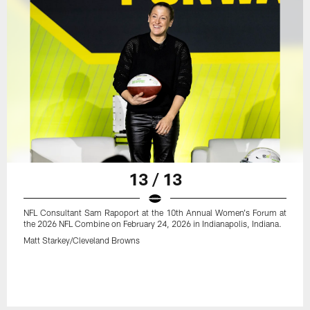
13 / 13
NFL Consultant Sam Rapoport at the 10th Annual Women's Forum at
the 2026 NFL Combine on February 24, 2026 in Indianapolis, Indiana.
Matt Starkey/Cleveland Browns