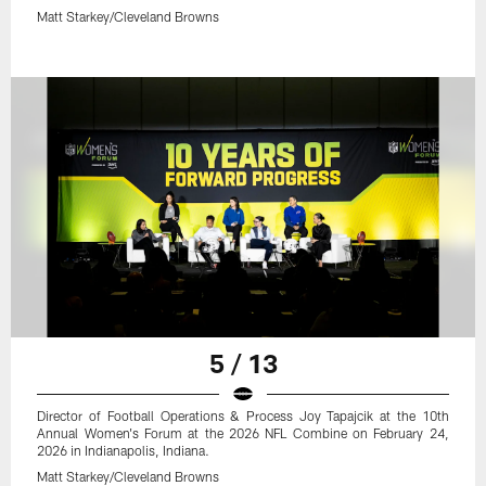
Matt Starkey/Cleveland Browns
5 / 13
Director of Football Operations & Process Joy Tapajcik at the 10th
Annual Women's Forum at the 2026 NFL Combine on February 24,
2026 in Indianapolis, Indiana.
Matt Starkey/Cleveland Browns