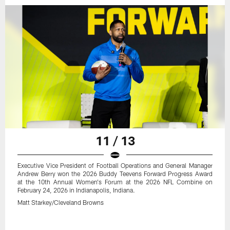
11 / 13
Executive Vice President of Football Operations and General Manager
Andrew Berry won the 2026 Buddy Teevens Forward Progress Award
at the 10th Annual Women's Forum at the 2026 NFL Combine on
February 24, 2026 in Indianapolis, Indiana.
Matt Starkey/Cleveland Browns