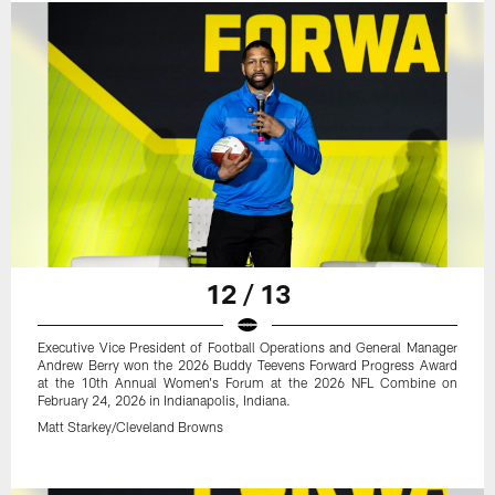
12 / 13
Executive Vice President of Football Operations and General Manager
Andrew Berry won the 2026 Buddy Teevens Forward Progress Award
at the 10th Annual Women's Forum at the 2026 NFL Combine on
February 24, 2026 in Indianapolis, Indiana.
Matt Starkey/Cleveland Browns