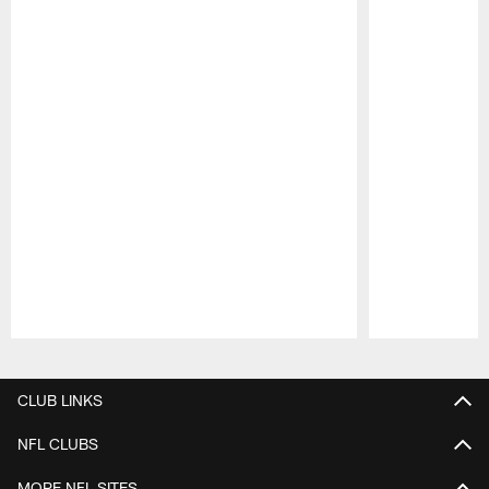
Pause
Play
CLUB LINKS
NFL CLUBS
MORE NFL SITES