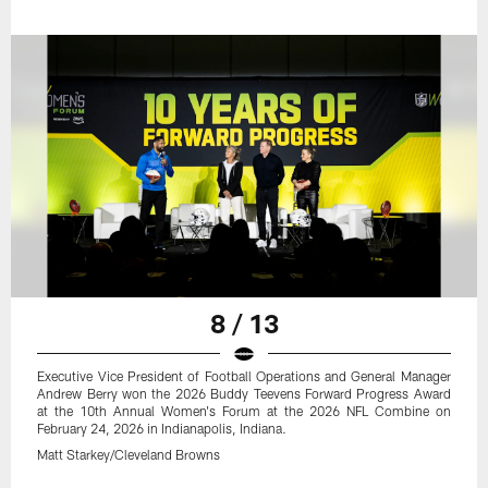
8 / 13
Executive Vice President of Football Operations and General Manager
Andrew Berry won the 2026 Buddy Teevens Forward Progress Award
at the 10th Annual Women's Forum at the 2026 NFL Combine on
February 24, 2026 in Indianapolis, Indiana.
Matt Starkey/Cleveland Browns