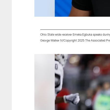
Ohio State wide receiver Emeka Egbuka speaks during 
George Walker IV/Copyright 2025 The Associated Pres