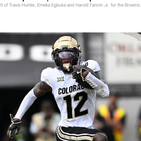
t of Travis Hunter, Emeka Egbuka and Harold Fannin Jr. for the Browns