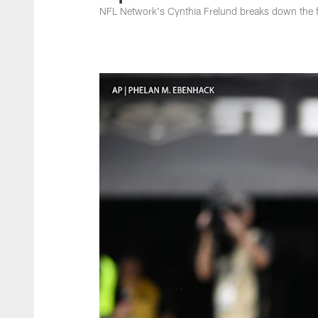
NFL Network's Cynthia Frelund breaks down the fi