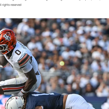
l rights reserved