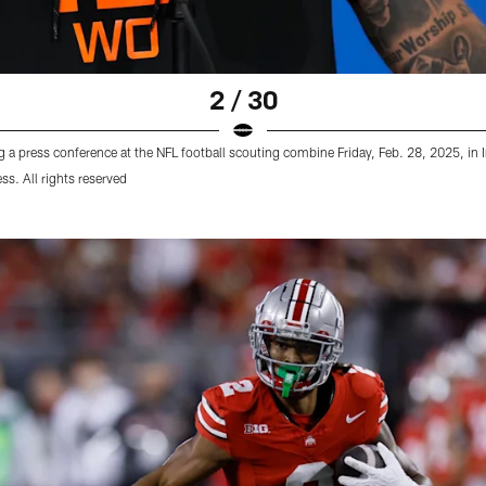
2 / 30
a press conference at the NFL football scouting combine Friday, Feb. 28, 2025, in 
s. All rights reserved