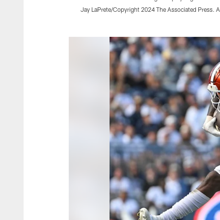
Jay LaPrete/Copyright 2024 The Associated Press. Al