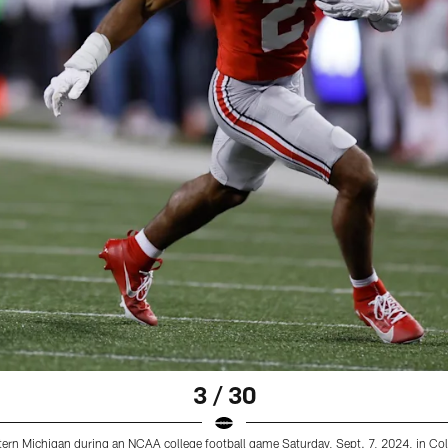
3 / 30
tern Michigan during an NCAA college football game Saturday, Sept. 7, 2024, in Co