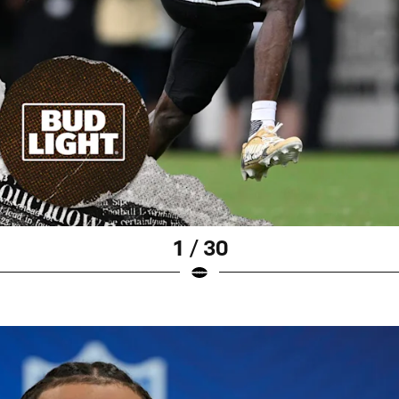
1 / 30