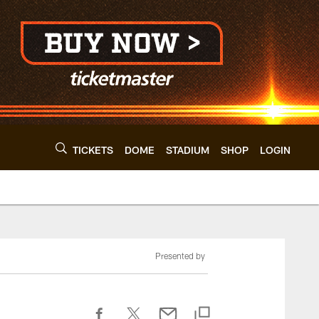
TICKETS
DOME
STADIUM
SHOP
LOGIN
Presented by