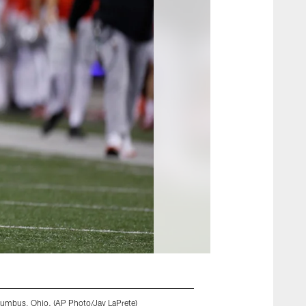
lumbus, Ohio. (AP Photo/Jay LaPrete)