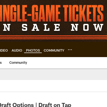
IDEO
AUDIO
PHOTOS
COMMUNITY
us
Community
aft Options | Draft on Tap