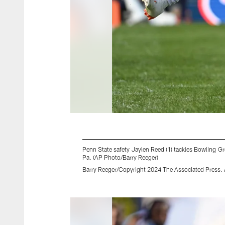
Penn State safety Jaylen Reed (1) tackles Bowling Gre
Pa. (AP Photo/Barry Reeger)
Barry Reeger/Copyright 2024 The Associated Press. A