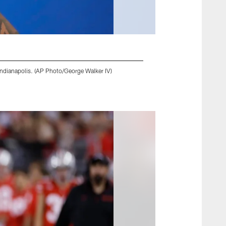
Indianapolis. (AP Photo/George Walker IV)