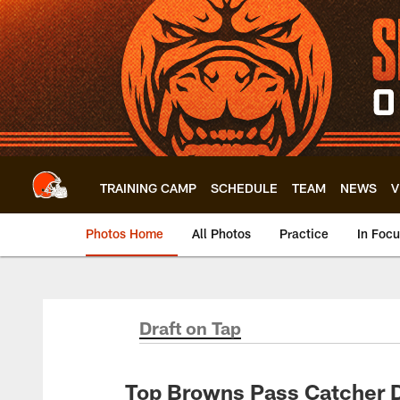
Skip
to
main
content
TRAINING CAMP
SCHEDULE
TEAM
NEWS
V
Photos Home
All Photos
Practice
In Foc
Draft on Tap
Top Browns Pass Catcher Dr