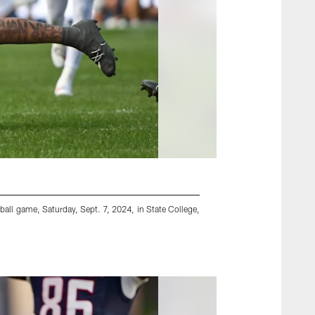
tball game, Saturday, Sept. 7, 2024, in State College,