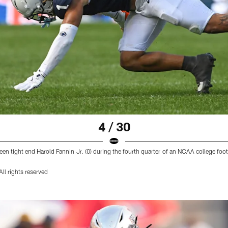
4 / 30
en tight end Harold Fannin Jr. (0) during the fourth quarter of an NCAA college foo
ll rights reserved