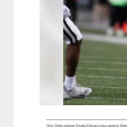
Ohio State receiver Emeka Egbuka plays against Wes